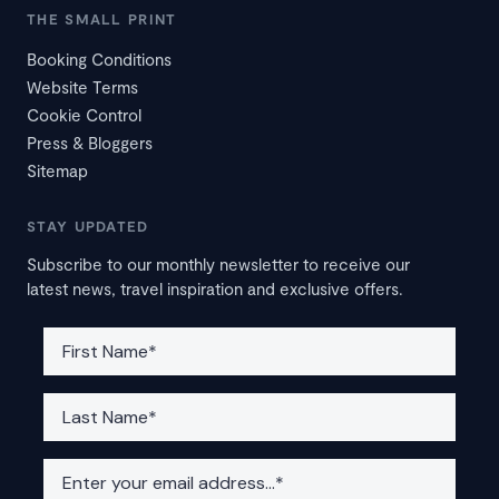
THE SMALL PRINT
Booking Conditions
Website Terms
Cookie Control
Press & Bloggers
Sitemap
STAY UPDATED
Subscribe to our monthly newsletter to receive our
latest news, travel inspiration and exclusive offers.