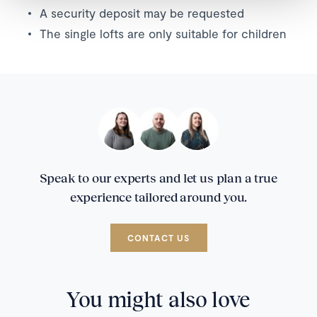
A security deposit may be requested
The single lofts are only suitable for children
Speak to our experts and let us plan a true
experience tailored around you.
CONTACT US
You might also love