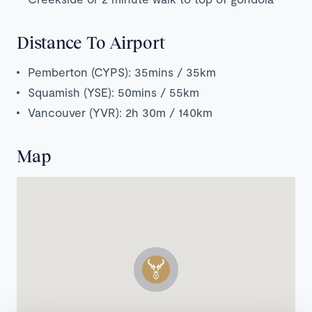
Distance To Airport
Pemberton (CYPS): 35mins / 35km
Squamish (YSE): 50mins / 55km
Vancouver (YVR): 2h 30m / 140km
Map