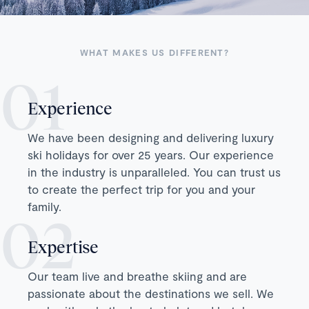
WHAT MAKES US DIFFERENT?
Experience
We have been designing and delivering luxury
ski holidays for over 25 years. Our experience
in the industry is unparalleled. You can trust us
to create the perfect trip for you and your
family.
Expertise
Our team live and breathe skiing and are
passionate about the destinations we sell. We