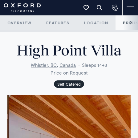
OVERVIEW
FEATURES
LOCATION
PRICI
High Point Villa
,
Whistler, BC
Canada
·
Sleeps 14+3
Price on Request
Self Catered