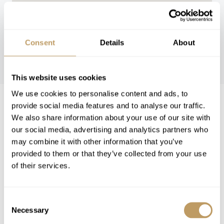
Consent
Details
About
WINTER 26/27
This website uses cookies
We use cookies to personalise content and ads, to
provide social media features and to analyse our traffic.
Winter 26/27 Pricing
We also share information about your use of our site with
Price on request
our social media, advertising and analytics partners who
Includes
may combine it with other information that you’ve
Exclusive use of the property and its
provided to them or that they’ve collected from your use
facilities
of their services.
Welcome and assistance
Assistance with ski rentals
Consent
Assistance with lift tickets
Necessary
Selection
Bath and beauty products