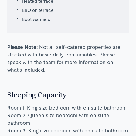
Heated terrace
BBQ on terrace
Boot warmers
Please Note:
Not all self-catered properties are
stocked with basic daily consumables. Please
speak with the team for more information on
what’s included.
Sleeping Capacity
Room 1: King size bedroom with en suite bathroom
Room 2: Queen size bedroom with en suite
bathroom
Room 3: King size bedroom with en suite bathroom