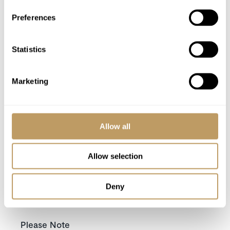
Bathrobes, towels, bed linen
Preferences
Daily housekeeping
Use of Wireless Internet (Wifi)
Statistics
Tourist tax
Utilities
Marketing
Excludes
Flights
Allow all
Airport transfers
Insurance premiums
Allow selection
Lift passes or ski rental
Childcare arrangements
Deny
Any other item not specifically mentioned
Please Note