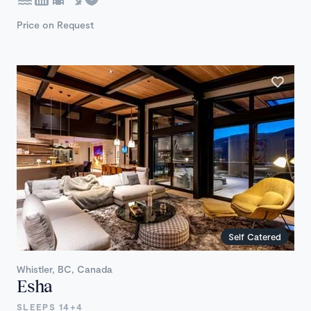
Price on Request
Self Catered
Whistler, BC, Canada
Esha
SLEEPS 14+4