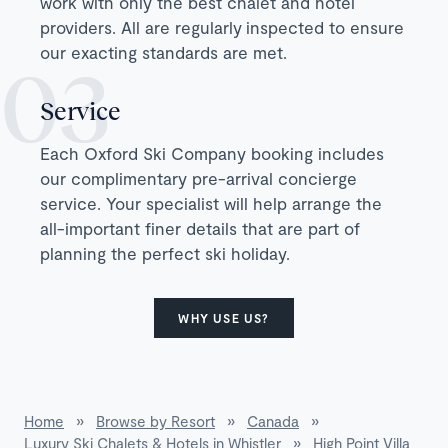
work with only the best chalet and hotel
providers. All are regularly inspected to ensure
our exacting standards are met.
Service
Each Oxford Ski Company booking includes
our complimentary pre-arrival concierge
service. Your specialist will help arrange the
all-important finer details that are part of
planning the perfect ski holiday.
WHY USE US?
Home
»
Browse by Resort
»
Canada
»
Luxury Ski Chalets & Hotels in Whistler
»
High Point Villa