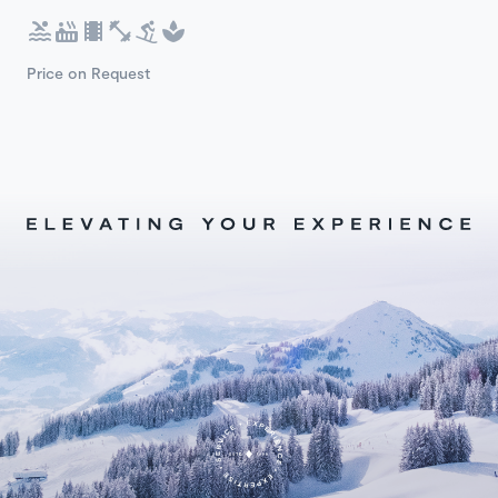
Price on Request