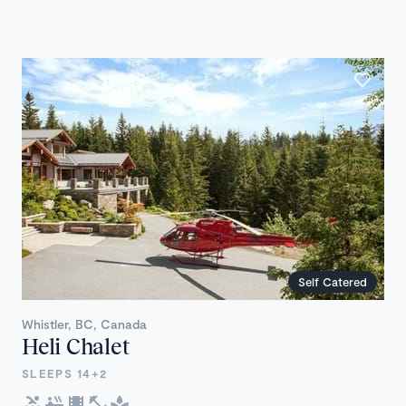
Self Catered
Whistler, BC, Canada
Heli Chalet
SLEEPS 14+2