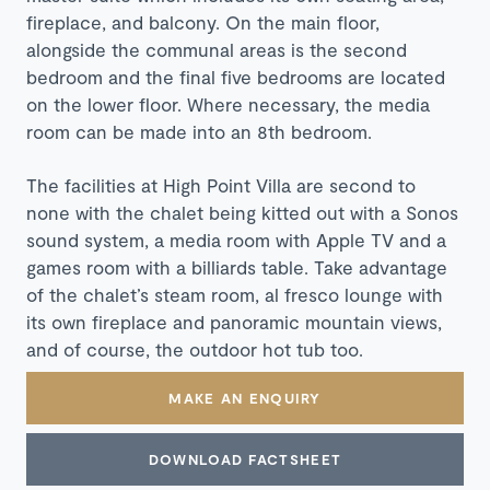
fireplace, and balcony. On the main floor,
alongside the communal areas is the second
bedroom and the final five bedrooms are located
on the lower floor. Where necessary, the media
room can be made into an 8th bedroom.
The facilities at High Point Villa are second to
none with the chalet being kitted out with a Sonos
sound system, a media room with Apple TV and a
games room with a billiards table. Take advantage
of the chalet’s steam room, al fresco lounge with
its own fireplace and panoramic mountain views,
and of course, the outdoor hot tub too.
MAKE AN ENQUIRY
DOWNLOAD FACTSHEET