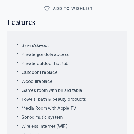
ADD TO WISHLIST
Features
Ski-in/ski-out
Private gondola access
Private outdoor hot tub
Outdoor fireplace
Wood fireplace
Games room with billiard table
Towels, bath & beauty products
Media Room with Apple TV
Sonos music system
Wireless Internet (WiFi)