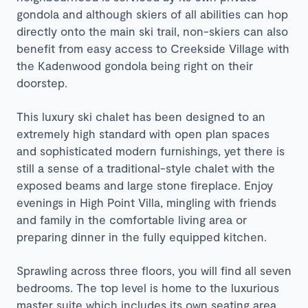
gondola and although skiers of all abilities can hop
directly onto the main ski trail, non-skiers can also
benefit from easy access to Creekside Village with
the Kadenwood gondola being right on their
doorstep.
This luxury ski chalet has been designed to an
extremely high standard with open plan spaces
and sophisticated modern furnishings, yet there is
still a sense of a traditional-style chalet with the
exposed beams and large stone fireplace. Enjoy
evenings in High Point Villa, mingling with friends
and family in the comfortable living area or
preparing dinner in the fully equipped kitchen.
Sprawling across three floors, you will find all seven
bedrooms. The top level is home to the luxurious
master suite which includes its own seating area,