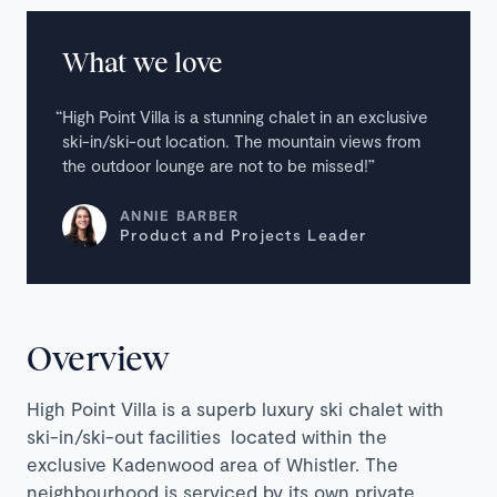
What we love
High Point Villa is a stunning chalet in an exclusive
ski-in/ski-out location. The mountain views from
the outdoor lounge are not to be missed!
ANNIE BARBER
Product and Projects Leader
Overview
High Point Villa is a superb luxury ski chalet with
ski-in/ski-out facilities located within the
exclusive Kadenwood area of Whistler. The
neighbourhood is serviced by its own private