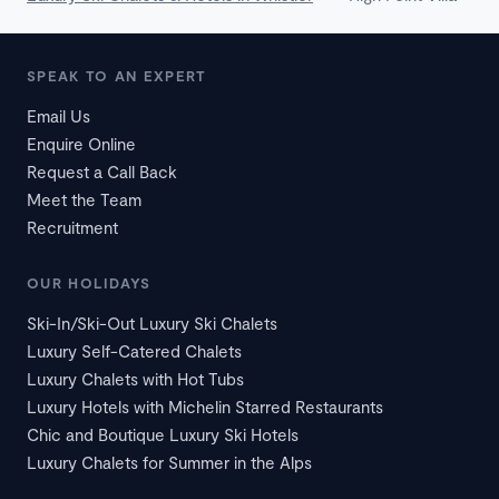
SPEAK TO AN EXPERT
Email Us
Enquire Online
Request a Call Back
Meet the Team
Recruitment
OUR HOLIDAYS
Ski-In/Ski-Out Luxury Ski Chalets
Luxury Self-Catered Chalets
Luxury Chalets with Hot Tubs
Luxury Hotels with Michelin Starred Restaurants
Chic and Boutique Luxury Ski Hotels
Luxury Chalets for Summer in the Alps