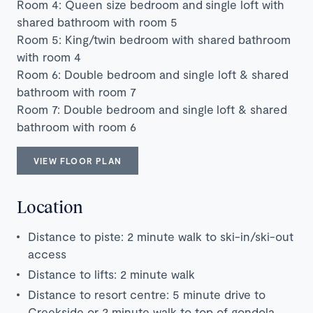
Room 4: Queen size bedroom and single loft with
shared bathroom with room 5
Room 5: King/twin bedroom with shared bathroom
with room 4
Room 6: Double bedroom and single loft & shared
bathroom with room 7
Room 7: Double bedroom and single loft & shared
bathroom with room 6
VIEW FLOOR PLAN
Location
Distance to piste: 2 minute walk to ski-in/ski-out
access
Distance to lifts: 2 minute walk
Distance to resort centre: 5 minute drive to
Creekside or 2 minute walk to top of gondola