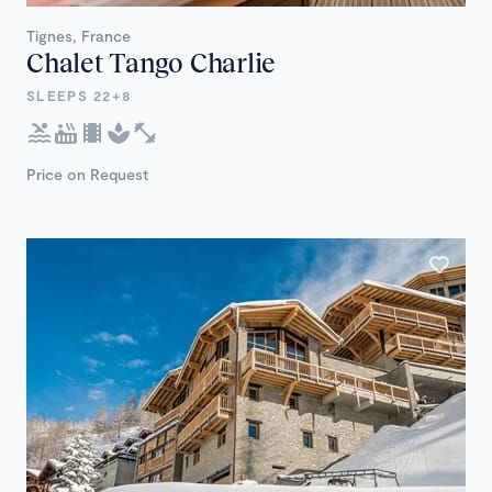
Tignes, France
Chalet Tango Charlie
SLEEPS 22+8
Price on Request