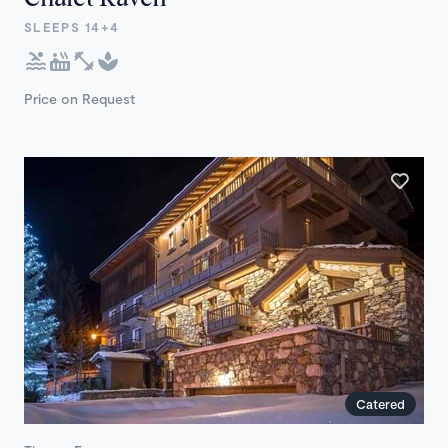
SLEEPS 14+4
Price on Request
Catered