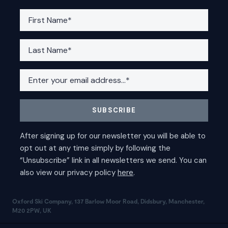
Oxford Ski Company, 137 Barlow Moor Road, Didsbury, Manchester,
M20 2PW, UK