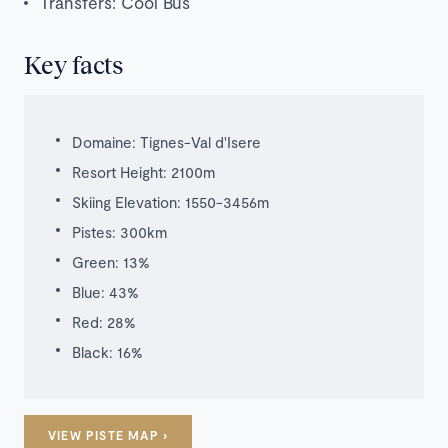
Transfers: Cool Bus
Key facts
Domaine: Tignes-Val d'Isere
Resort Height: 2100m
Skiing Elevation: 1550-3456m
Pistes: 300km
Green: 13%
Blue: 43%
Red: 28%
Black: 16%
Luxury
VIEW PISTE MAP ›