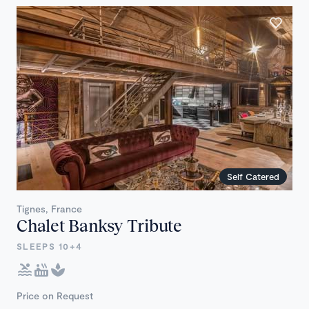
Self Catered
Tignes, France
Chalet Banksy Tribute
SLEEPS 10+4
Price on Request