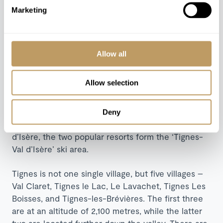
The destination
Marketing
Tignes, located in the
Tarentaise Valley
in the
Rhône-Alpes region of south-eastern France, is
Allow all
one of the most snow-sure ski resorts in France
due to its high altitude.
Allow selection
At 2,100 metres above sea level, it boasts
wonderfully picturesque and snow-covered
Deny
mountains. Together with the nearby resort of Val
d’Isère, the two popular resorts form the ‘Tignes-
Val d’Isère’ ski area.
Tignes is not one single village, but five villages –
Val Claret, Tignes le Lac, Le Lavachet, Tignes Les
Boisses, and Tignes-les-Brévières. The first three
are at an altitude of 2,100 metres, while the latter
two are located further down the valley. There are