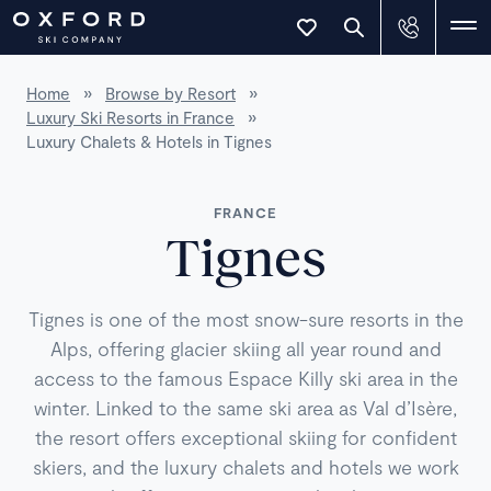
Home
»
Browse by Resort
»
Luxury Ski Resorts in France
»
Luxury Chalets & Hotels in Tignes
FRANCE
Tignes
Tignes is one of the most snow-sure resorts in the
Alps, offering glacier skiing all year round and
access to the famous Espace Killy ski area in the
winter. Linked to the same ski area as Val d’Isère,
the resort offers exceptional skiing for confident
skiers, and the luxury chalets and hotels we work