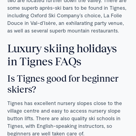
some superb après-ski bars to be found in Tignes,
including Oxford Ski Company’s choice, La Folie
Douce in Val-d’Isère, an exhilarating party venue,
as well as several superb mountain restaurants.
Luxury skiing holidays
in Tignes FAQs
Is Tignes good for beginner
skiers?
Tignes has excellent nursery slopes close to the
village centre and easy to access nursery slope
button lifts. There are also quality ski schools in
Tignes, with English-speaking instructors, so
beginners are well taken care of.