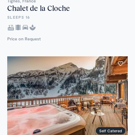
Tignes, France
Chalet de la Cloche
SLEEPS 16
Price on Request
Self Catered