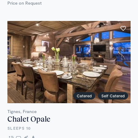
Price on Request
Catered
Self Catered
Tignes, France
Chalet Opale
SLEEPS 10