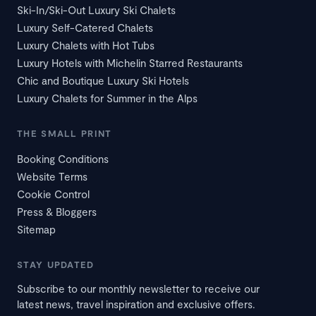
Ski-In/Ski-Out Luxury Ski Chalets
Luxury Self-Catered Chalets
Luxury Chalets with Hot Tubs
Luxury Hotels with Michelin Starred Restaurants
Chic and Boutique Luxury Ski Hotels
Luxury Chalets for Summer in the Alps
THE SMALL PRINT
Booking Conditions
Website Terms
Cookie Control
Press & Bloggers
Sitemap
STAY UPDATED
Subscribe to our monthly newsletter to receive our
latest news, travel inspiration and exclusive offers.