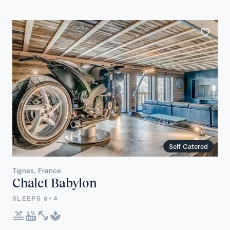
Self Catered
Tignes, France
Chalet Babylon
SLEEPS 8+4