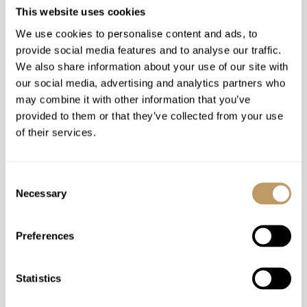
This website uses cookies
Catered
We use cookies to personalise content and ads, to
provide social media features and to analyse our traffic.
Tignes, France
We also share information about your use of our site with
Chalet Opale Ambre
our social media, advertising and analytics partners who
may combine it with other information that you’ve
SLEEPS 18+3
provided to them or that they’ve collected from your use
of their services.
Price on Request
Consent
Necessary
Selection
Preferences
SHOW ALL
REFINE SEARCH
Statistics