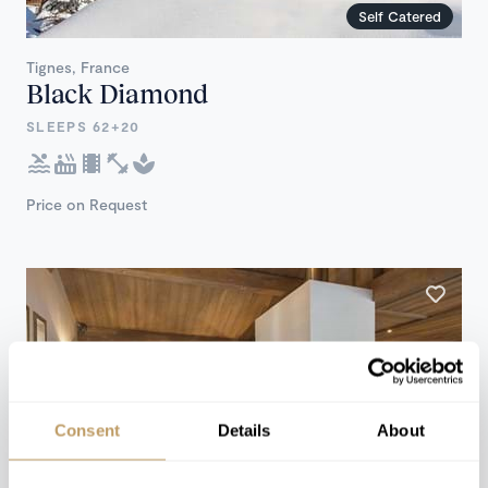
Self Catered
Tignes, France
Black Diamond
SLEEPS 62+20
Price on Request
Consent
Details
About