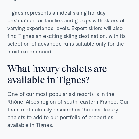
Tignes represents an ideal skiing holiday
destination for families and groups with skiers of
varying experience levels.
Expert skiers will also
find Tignes an exciting skiing destination, with its
selection of advanced runs suitable only for the
most experienced.
What luxury chalets are
available in Tignes?
One of our most popular ski resorts is in the
Rhône-Alpes region of south-eastern France. Our
team meticulously researches the best luxury
chalets to add to our portfolio of properties
available in Tignes.