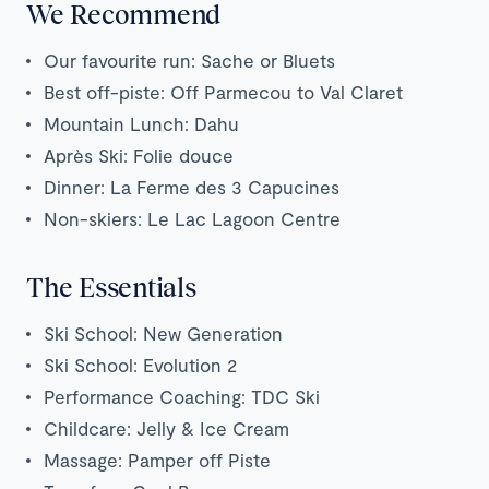
We Recommend
Our favourite run: Sache or Bluets
Best off-piste: Off Parmecou to Val Claret
Mountain Lunch: Dahu
Après Ski: Folie douce
Dinner: La Ferme des 3 Capucines
Non-skiers: Le Lac Lagoon Centre
The Essentials
Ski School: New Generation
Ski School: Evolution 2
Performance Coaching: TDC Ski
Childcare: Jelly & Ice Cream
Massage: Pamper off Piste