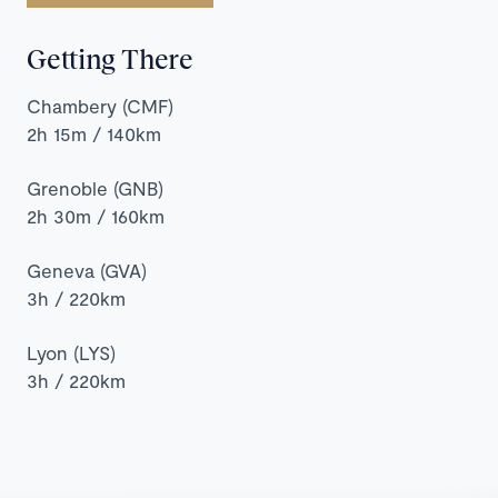
Chalets
&
Getting There
Hotels
in
Chambery (CMF)
Tignes
2h 15m / 140km
Piste
Map
Grenoble (GNB)
2h 30m / 160km
Geneva (GVA)
3h / 220km
Lyon (LYS)
3h / 220km