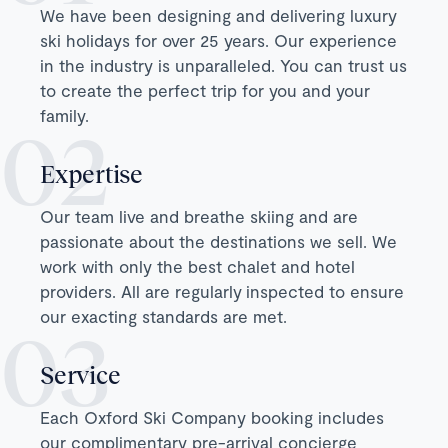
We have been designing and delivering luxury
ski holidays for over 25 years. Our experience
in the industry is unparalleled. You can trust us
to create the perfect trip for you and your
family.
Expertise
Our team live and breathe skiing and are
passionate about the destinations we sell. We
work with only the best chalet and hotel
providers. All are regularly inspected to ensure
our exacting standards are met.
Service
Each Oxford Ski Company booking includes
our complimentary pre-arrival concierge