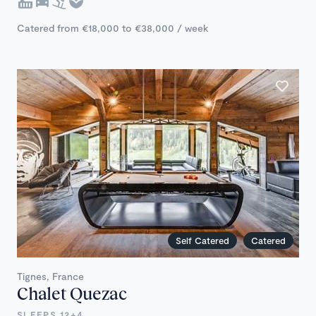
Catered from €18,000 to €38,000 / week
Self Catered
Catered
Tignes, France
Chalet Quezac
SLEEPS 12+4