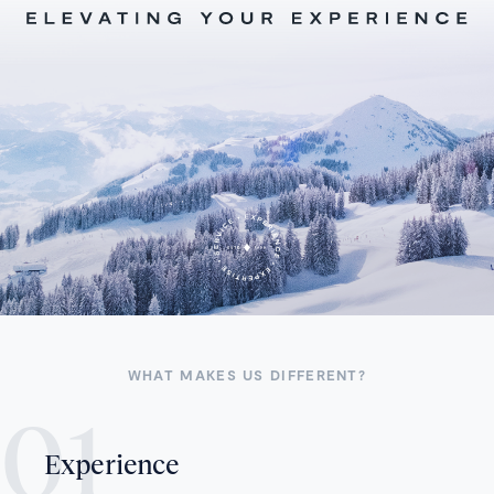
WHAT MAKES US DIFFERENT?
Experience