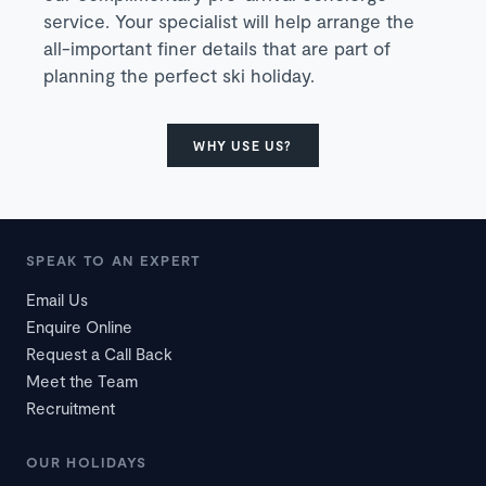
service. Your specialist will help arrange the
all-important finer details that are part of
planning the perfect ski holiday.
WHY USE US?
SPEAK TO AN EXPERT
Email Us
Enquire Online
Request a Call Back
Meet the Team
Recruitment
OUR HOLIDAYS