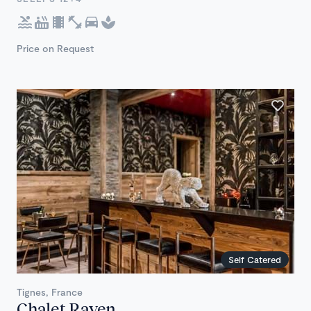
Price on Request
Self Catered
Tignes, France
Chalet Raven