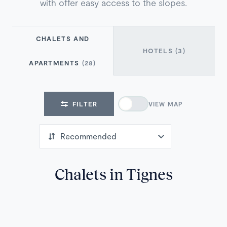
with offer easy access to the slopes.
CHALETS AND
HOTELS
(3)
APARTMENTS
(28)
FILTER
VIEW MAP
Chalets in Tignes