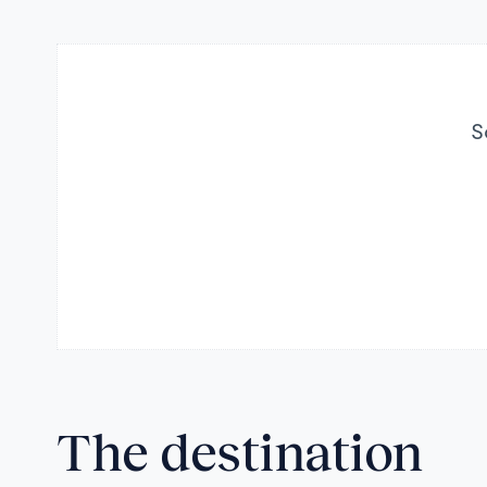
S
The destination