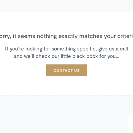
orry, it seems nothing exactly matches your criteri
If you’re looking for something specific, give us a call
and we’ll check our little black book for you…
CONTACT US