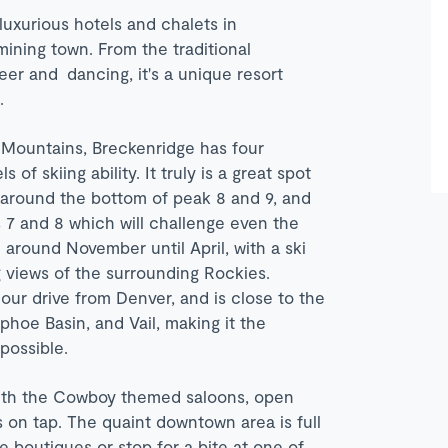
uxurious hotels and chalets in
ining town. From the traditional
beer and dancing, it's a unique resort
s.
 Mountains, Breckenridge has four
 of skiing ability. It truly is a great spot
ns around the bottom of peak 8 and 9, and
 7 and 8 which will challenge even the
 around November until April, with a ski
g views of the surrounding Rockies.
our drive from Denver, and is close to the
hoe Basin, and Vail, making it the
possible.
 with the Cowboy themed saloons, open
s on tap. The quaint downtown area is full
 boutiques or stop for a bite at one of