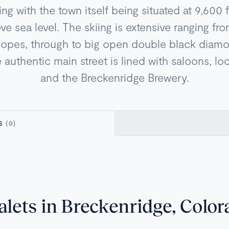
iing with the town itself being situated at 9,600 
e sea level. The skiing is extensive ranging fro
lopes, through to big open double black dia
authentic main street is lined with saloons, loc
and the Breckenridge Brewery.
TS
(0)
alets in Breckenridge, Color