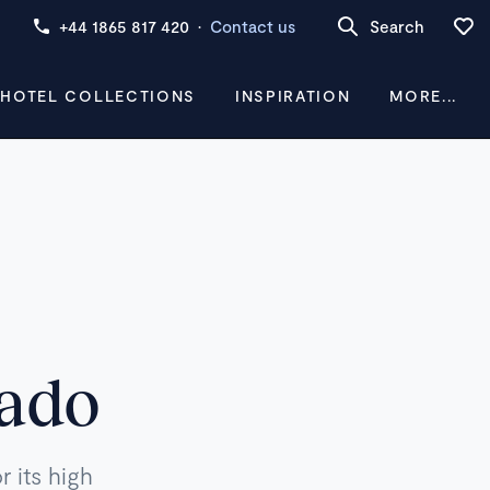
+44 1865 817 420
·
Contact us
Search
 HOTEL COLLECTIONS
INSPIRATION
MORE...
rado
 its high