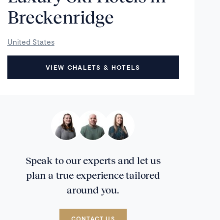
Breckenridge
United States
VIEW CHALETS & HOTELS
Speak to our experts and let us
plan a true experience tailored
around you.
CONTACT US