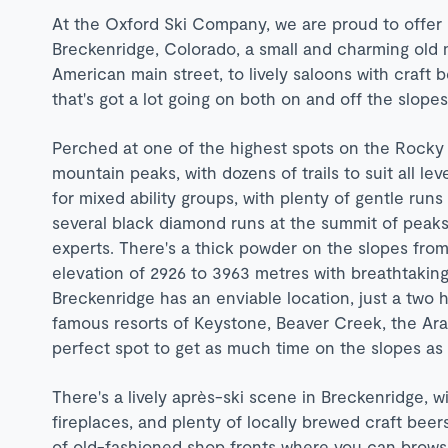
At the Oxford Ski Company, we are proud to offer l
Breckenridge, Colorado, a small and charming old m
American main street, to lively saloons with craft 
that's got a lot going on both on and off the slope
Perched at one of the highest spots on the Rocky
mountain peaks, with dozens of trails to suit all levels
for mixed ability groups, with plenty of gentle ru
several black diamond runs at the summit of peaks
experts. There's a thick powder on the slopes from
elevation of 2926 to 3963 metres with breathtakin
Breckenridge has an enviable location, just a two h
famous resorts of Keystone, Beaver Creek, the Arap
perfect spot to get as much time on the slopes as 
There's a lively après-ski scene in Breckenridge,
fireplaces, and plenty of locally brewed craft beer
of old-fashioned shop fronts where you can browse