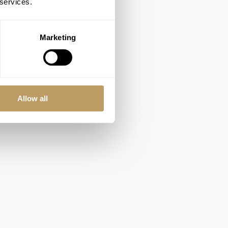
 services.
Marketing
Allow all