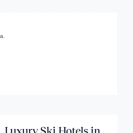
a.
Luxury Ski Hotels in