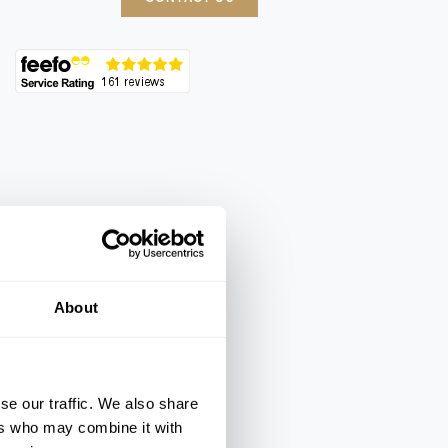
About
se our traffic. We also share
ers who may combine it with