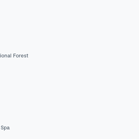
ional Forest
 Spa