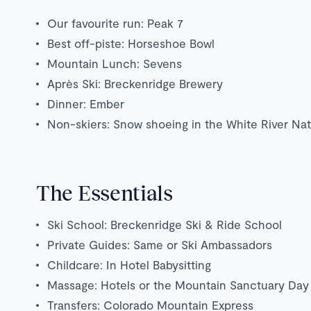
Our favourite run: Peak 7
Best off-piste: Horseshoe Bowl
Mountain Lunch: Sevens
Après Ski: Breckenridge Brewery
Dinner: Ember
Non-skiers: Snow shoeing in the White River Nat
The Essentials
Ski School: Breckenridge Ski & Ride School
Private Guides: Same or Ski Ambassadors
Childcare: In Hotel Babysitting
Massage: Hotels or the Mountain Sanctuary Day
Transfers: Colorado Mountain Express