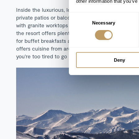
other information that you’ve
Inside the luxurious, lodge styled rooms, you'll fin
Consent
private patios or balconies which enjoy sweeping m
Necessary
Selection
with granite worktops and stainless steel appliances
the resort offers plenty of dining options. The cas
for buffet breakfasts and lunches, as well as laidba
offers cuisine from around the world. There's als
you're too tired to go out, and there's even a separ
Deny