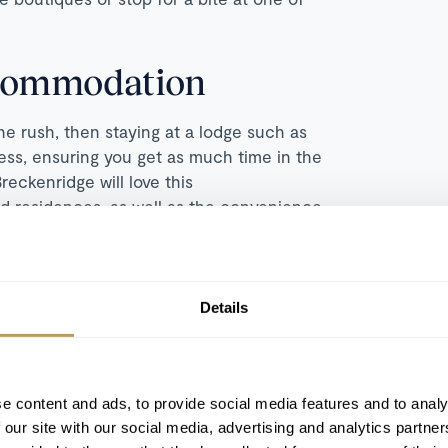
ccommodation
he rush, then staying at a lodge such as
cess, ensuring you get as much time in the
reckenridge will love this
d residences, as well as the convenience
his hotel for our discerning customers
 BreckConnect gondola, which gives you
Details
urants. This modern property is also full
usy skiing, and you'll find two pools and
 to the grand fire pit, for a spectacular
e content and ads, to provide social media features and to analy
even a bowling ally, movie room, and
 our site with our social media, advertising and analytics partn