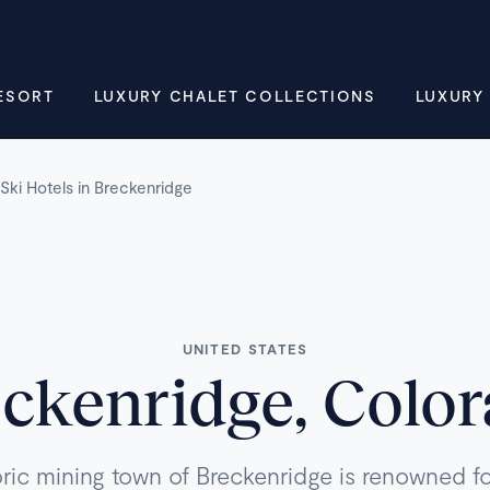
ESORT
LUXURY CHALET COLLECTIONS
LUXURY
Ski Hotels in Breckenridge
UNITED STATES
ckenridge, Colo
oric mining town of Breckenridge is renowned for