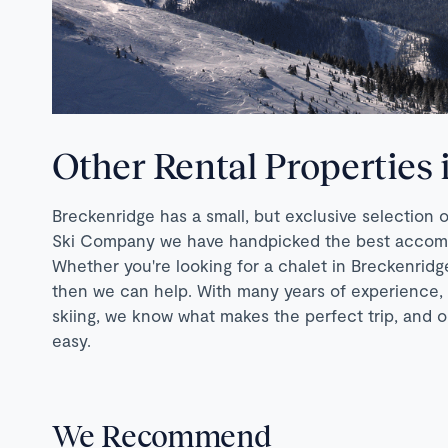
Other Rental Properties
Breckenridge has a small, but exclusive selection 
Ski Company we have handpicked the best accommod
Whether you're looking for a chalet in Breckenridge,
then we can help. With many years of experience,
skiing, we know what makes the perfect trip, and o
easy.
We Recommend