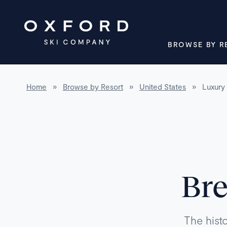
BROWSE BY R
Home
»
Browse by Resort
»
United States
»
Luxury 
Bre
The hist