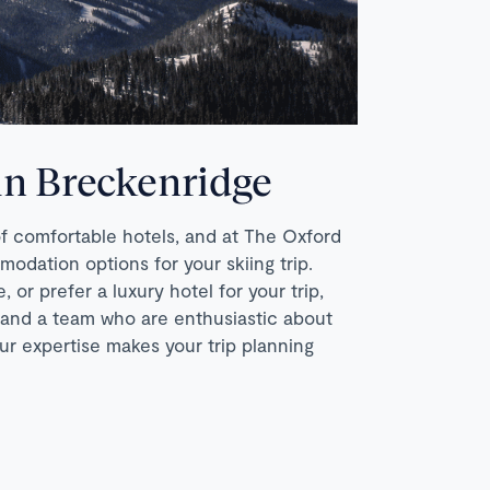
 in Breckenridge
of comfortable hotels, and at The Oxford
ation options for your skiing trip.
 or prefer a luxury hotel for your trip,
 and a team who are enthusiastic about
ur expertise makes your trip planning