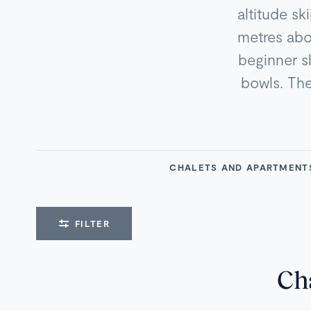
altitude sk
metres abov
beginner s
bowls. The 
CHALETS AND APARTMEN
FILTER
Ch