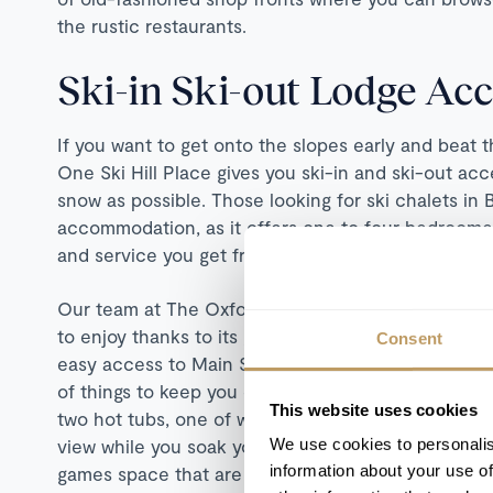
the rustic restaurants.
Ski-in Ski-out Lodge A
If you want to get onto the slopes early and beat t
One Ski Hill Place gives you ski-in and ski-out ac
snow as possible. Those looking for ski chalets in B
accommodation, as it offers one to four bedroome
and service you get from a hotel.
Our team at The Oxford Ski Company have picked t
to enjoy thanks to its great location close to the
Consent
easy access to Main Street with its shops and resta
of things to keep you entertained when you're not b
This website uses cookies
two hot tubs, one of which is outdoors and set next
We use cookies to personalis
view while you soak your aching muscles. There's 
information about your use of
games space that are great for all ages.