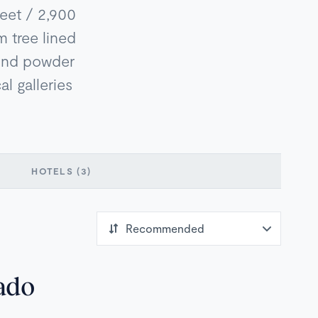
feet / 2,900
m tree lined
mond powder
al galleries
HOTELS
(3)
ado