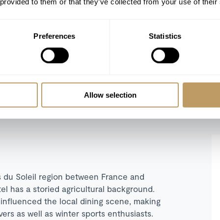
 provided to them or that they’ve collected from your use of their
Preferences
Statistics
REFINE SEARCH
Allow selection
es du Soleil region between France and
tel has a storied agricultural background.
 influenced the local dining scene, making
ers as well as winter sports enthusiasts.