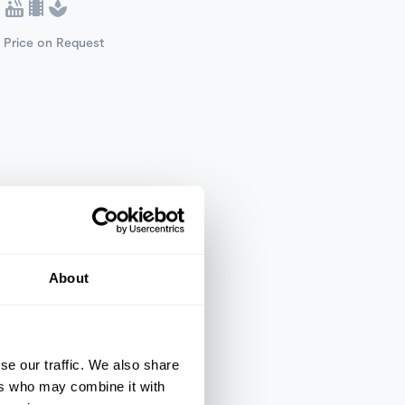
Price on Request
About
se our traffic. We also share
ers who may combine it with