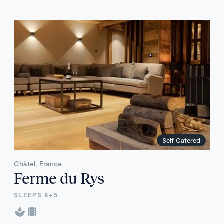
Self Catered
Châtel, France
Ferme du Rys
SLEEPS 8+5