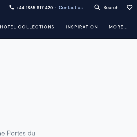
+44 1865 817 420
·
Contact us
Search
 HOTEL COLLECTIONS
INSPIRATION
MORE...
the Portes du