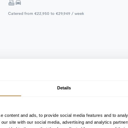
Catered from €22,950 to €29,949 / week
Details
e content and ads, to provide social media features and to analy
 our site with our social media, advertising and analytics partn