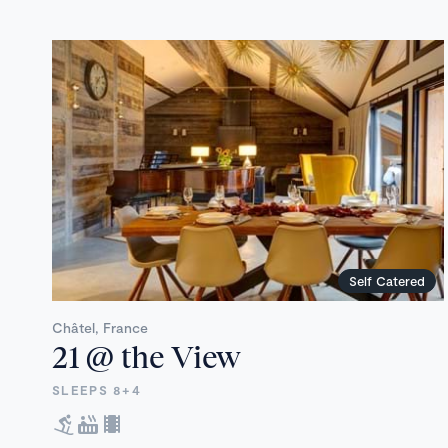
Self Catered
Châtel, France
21 @ the View
SLEEPS 8+4