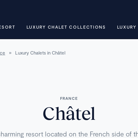
ESORT
LUXURY CHALET COLLECTIONS
LUXURY
nce
»
Luxury Chalets in Châtel
FRANCE
Châtel
charming resort located on the French side of 