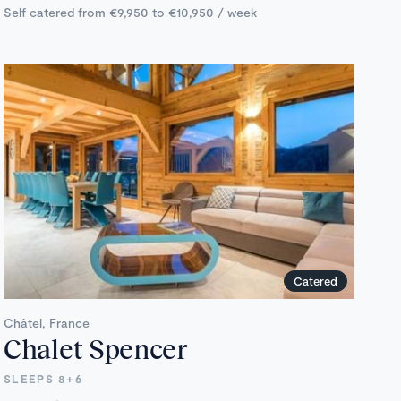
Self catered from €9,950 to €10,950 / week
Catered
Châtel, France
Chalet Spencer
SLEEPS 8+6