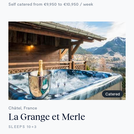
Self catered from €9,950 to €10,950 / week
Catered
Châtel, France
La Grange et Merle
SLEEPS 10+3