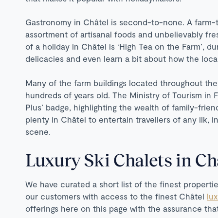
Gastronomy in Châtel is second-to-none. A farm-t
assortment of artisanal foods and unbelievably fres
of a holiday in Châtel is ‘High Tea on the Farm’, d
delicacies and even learn a bit about how the lo
Many of the farm buildings located throughout th
hundreds of years old. The Ministry of Tourism in 
Plus’ badge, highlighting the wealth of family-friend
plenty in Châtel to entertain travellers of any ilk, i
scene.
Luxury Ski Chalets in Ch
We have curated a short list of the finest propertie
our customers with access to the finest Châtel
lu
offerings here on this page with the assurance t