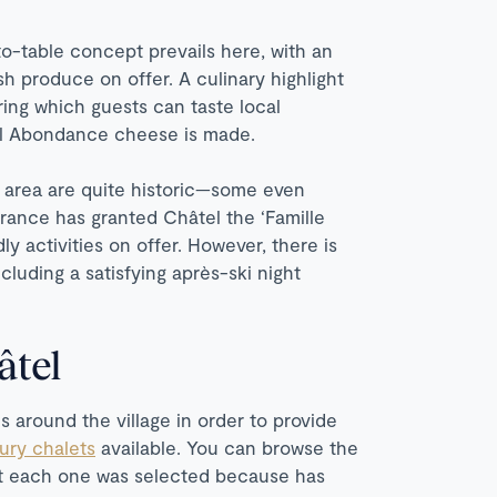
o-table concept prevails here, with an
h produce on offer. A culinary highlight
uring which guests can taste local
cal Abondance cheese is made.
e area are quite historic—some even
France has granted Châtel the ‘Famille
ly activities on offer. However, there is
ncluding a satisfying après-ski night
âtel
s around the village in order to provide
xury chalets
available. You can browse the
hat each one was selected because has