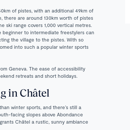
50km of pistes, with an additional 49km of
ne, there are around 130km worth of pistes
the ski range covers 1,000 vertical metres.
e beginner to intermediate freestylers can
ting the village to the pistes. With so
somed into such a popular winter sports
 from Geneva. The ease of accessibility
ekend retreats and short holidays.
g in Châtel
han winter sports, and there’s still a
 south-facing slopes above Abondance
s grants Châtel a rustic, sunny ambiance