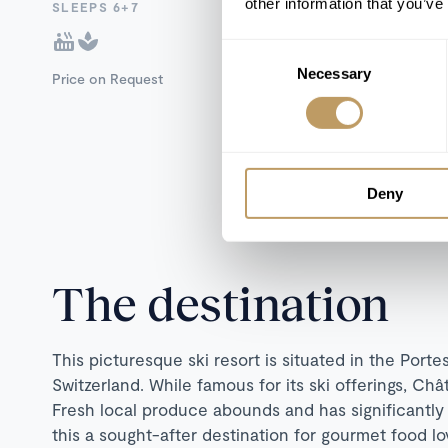
other information that you’ve
SLEEPS 6+7
Consent
Necessary
Selection
Price on Request
Deny
The destination
This picturesque ski resort is situated in the Port
Switzerland. While famous for its ski offerings, Châ
Fresh local produce abounds and has significantly
this a sought-after destination for gourmet food lov