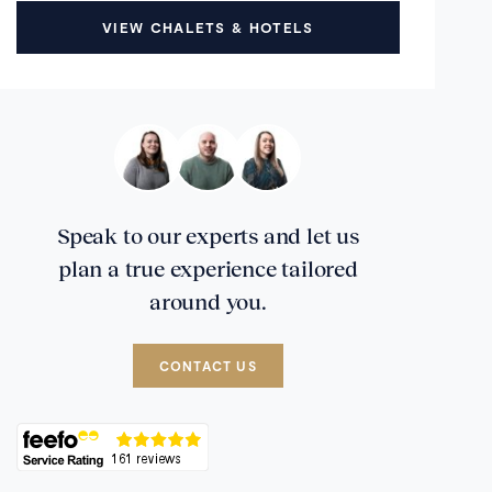
VIEW CHALETS & HOTELS
Speak to our experts and let us
plan a true experience tailored
around you.
CONTACT US