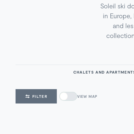
Soleil ski d
in Europe,
and les 
collection
CHALETS AND APARTMEN
FILTER
VIEW MAP