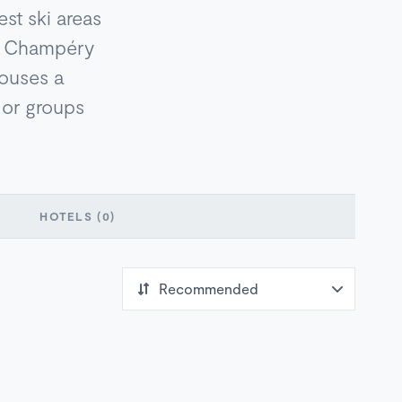
est ski areas
z, Champéry
 houses a
s or groups
HOTELS
(0)