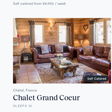
Self catered from €8,950 / week
Self Catered
Châtel, France
Chalet Grand Coeur
SLEEPS 10