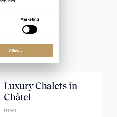
 services.
Marketing
Allow all
Luxury Chalets in
Châtel
France