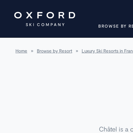
BROWSE BY R
Home
»
Browse by Resort
»
Luxury Ski Resorts in Fra
Châtel is a 