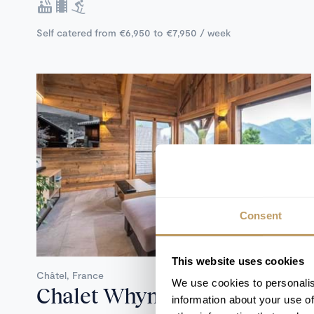
Self catered from €6,950 to €7,950 / week
Consent
Catered
This website uses cookies
Châtel, France
We use cookies to personalis
Chalet Whymper
information about your use of