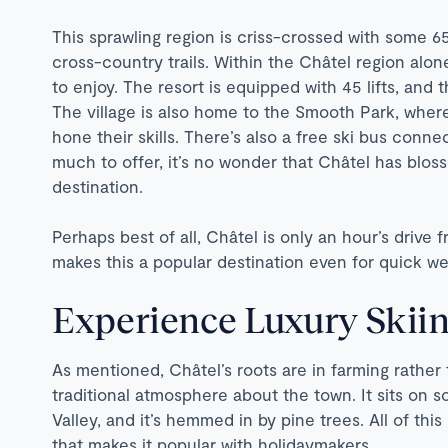
This sprawling region is criss-crossed with some 6
cross-country trails. Within the Châtel region alo
to enjoy. The resort is equipped with 45 lifts, and 
The village is also home to the Smooth Park, wher
hone their skills. There’s also a free ski bus connec
much to offer, it’s no wonder that Châtel has blos
destination.
Perhaps best of all, Châtel is only an hour’s drive
makes this a popular destination even for quick we
Experience Luxury Skiin
As mentioned, Châtel’s roots are in farming rather t
traditional atmosphere about the town. It sits on
Valley, and it’s hemmed in by pine trees. All of thi
that makes it popular with holidaymakers.