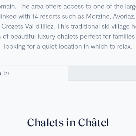
omain. The area offers access to one of the larg
 linked with 14 resorts such as Morzine, Avoria
Crozets Val d'Illiez. This traditional ski village
 of beautiful luxury chalets perfect for familie
looking for a quiet location in which to relax.
TS
(7)
Chalets in Châtel