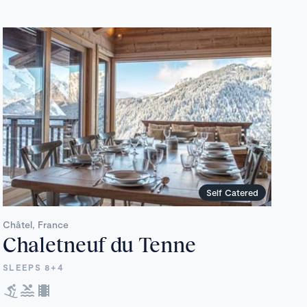
Self Catered
Châtel, France
Chaletneuf du Tenne
SLEEPS 8+4