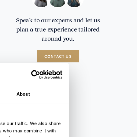
Speak to our experts and let us
plan a true experience tailored
around you.
CONTACT US
About
se our traffic. We also share
ers who may combine it with