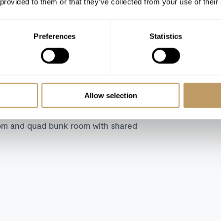
 provided to them or that they’ve collected from your use of their
Preferences
Statistics
er room
er room
Allow selection
 shower room
 shower room
oom and quad bunk room with shared