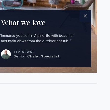
What we love
Immerse yourself in Alpine life with beautiful
mountain views from the outdoor hot tub.
TIM NEWNS
Senior Chalet Specialist