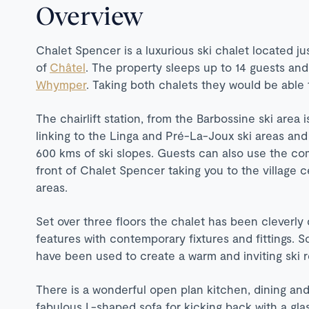
Overview
Chalet Spencer is a luxurious ski chalet located ju
of
Châtel
. The property sleeps up to 14 guests and 
Whymper
. Taking both chalets they would be able
The chairlift station, from the Barbossine ski area 
linking to the Linga and Pré-La-Joux ski areas and 
600 kms of ski slopes. Guests can also use the com
front of Chalet Spencer taking you to the village 
areas.
Set over three floors the chalet has been cleverly 
features with contemporary fixtures and fittings. S
have been used to create a warm and inviting ski r
There is a wonderful open plan kitchen, dining and
fabulous L-shaped sofa for kicking back with a gla