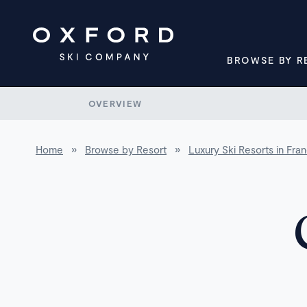
BROWSE BY R
OVERVIEW
Home
»
Browse by Resort
»
Luxury Ski Resorts in Fra