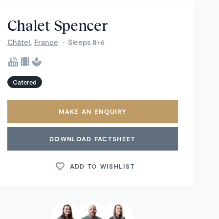
Chalet Spencer
,
Châtel
France
·
Sleeps 8+6
Catered
MAKE AN ENQUIRY
DOWNLOAD FACTSHEET
ADD TO WISHLIST