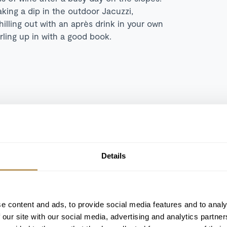
king a dip in the outdoor Jacuzzi,
illing out with an après drink in your own
rling up in with a good book.
Details
Fireplace
Outdoor Jacuzzi
Terrace
e content and ads, to provide social media features and to analy
 our site with our social media, advertising and analytics partn