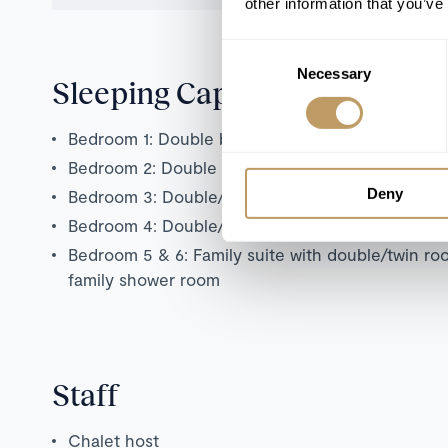
other information that you’ve
Consent
Necessary
Selection
Sleeping Capacity
Bedroom 1: Double bedroom with en suite show
Bedroom 2: Double bedroom with en suite show
Deny
Bedroom 3: Double/twin bedroom with en suite
Bedroom 4: Double/twin bedroom with separate
Bedroom 5 & 6: Family suite with double/twin r
family shower room
Staff
Chalet host