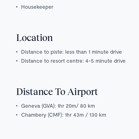
Housekeeper
Location
Distance to piste: less than 1 minute drive
Distance to resort centre: 4-5 minute drive
Distance To Airport
Geneva (GVA): 1hr 20m/ 80 km
Chambery (CMF): 1hr 43m / 130 km