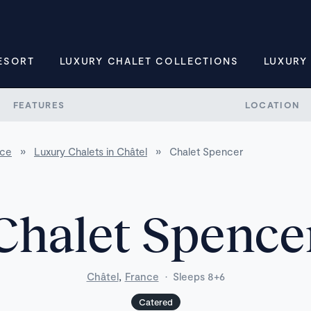
ESORT
LUXURY CHALET COLLECTIONS
LUXURY
FEATURES
LOCATION
nce
»
Luxury Chalets in Châtel
»
Chalet Spencer
Chalet Spence
,
Châtel
France
·
Sleeps 8+6
Catered