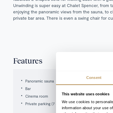
Unwinding is super easy at Chalet Spencer, from ta
enjoying the panoramic views from the sauna, to ch
private bar area. There is even a swing chair for cu
Features
Consent
Panoramic sauna
Bar
This website uses cookies
Cinema room
We use cookies to personalis
Private parking (7 cars)
information about your use of