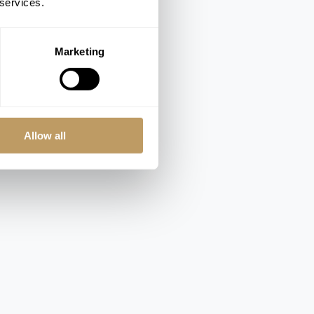
 services.
Marketing
Allow all