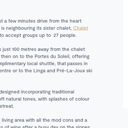
st a few minutes drive from the heart
is neighbouring its sister chalet,
Chalet
 to accept groups up to 27 people.
is just 100 metres away from the chalet
then on to the Portes du Soleil, offering
plimentary local shuttle, that
passes in
centre or to the Linga and Pré-La-Joux ski
designed incorporating traditional
oft natural tones, with splashes of colour
etreat.
 living area with all the mod cons and a
ss of wine after a busy day on the slopes.