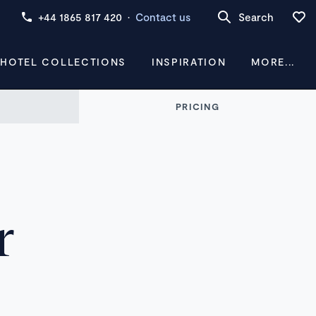
+44 1865 817 420
·
Contact us
Search
 HOTEL COLLECTIONS
INSPIRATION
MORE...
PRICING
r