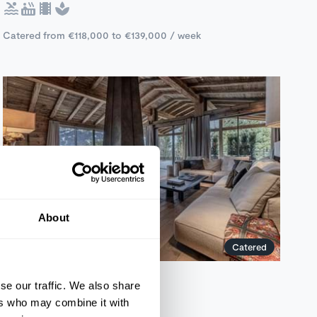
Catered from €118,000 to €139,000 / week
About
Catered
Kitzbuhel, Austria
se our traffic. We also share
Chalet Bellaria
ers who may combine it with