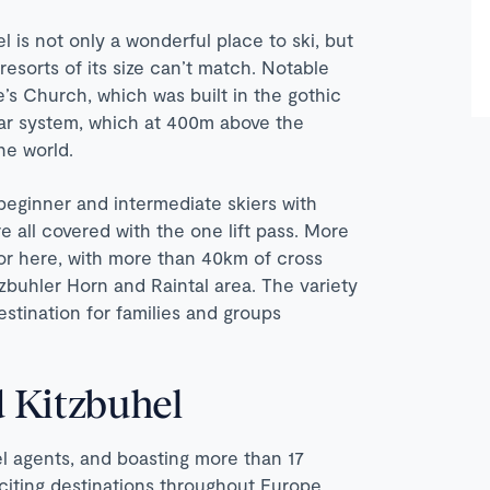
el is not only a wonderful place to ski, but
 resorts of its size can’t match. Notable
e’s Church, which was built in the gothic
 car system, which at 400m above the
he world.
 beginner and intermediate skiers with
e all covered with the one lift pass. More
or here, with more than 40km of cross
tzbuhler Horn and Raintal area. The variety
destination for families and groups
 Kitzbuhel
vel agents, and boasting more than 17
xciting destinations throughout Europe