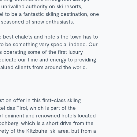
rivalled authority on ski resorts,
l to be a fantastic skiing destination, one
t seasoned of snow enthusiasts.
e best chalets and hotels the town has to
 to be something very special indeed. Our
s operating some of the first luxury
edicate our time and energy to providing
 valued clients from around the world.
 on offer in this first-class skiing
l das Tirol, which is part of the
 of eminent and renowned hotels located
ochberg, which is a short drive from the
rety of the Kitzbuhel ski area, but from a