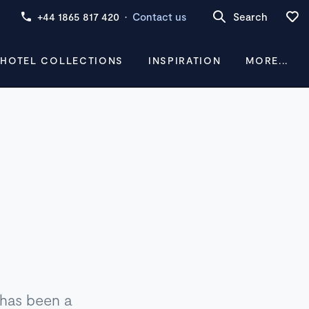
+44 1865 817 420
·
Contact us
Search
 HOTEL COLLECTIONS
INSPIRATION
MORE...
h has been a