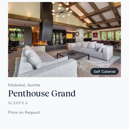
Self Catered
Kitzbuhel, Austria
Penthouse Grand
SLEEPS 6
Price on Request