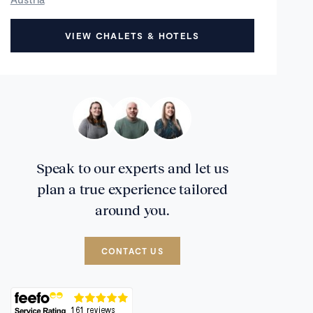
VIEW CHALETS & HOTELS
Speak to our experts and let us
plan a true experience tailored
around you.
CONTACT US