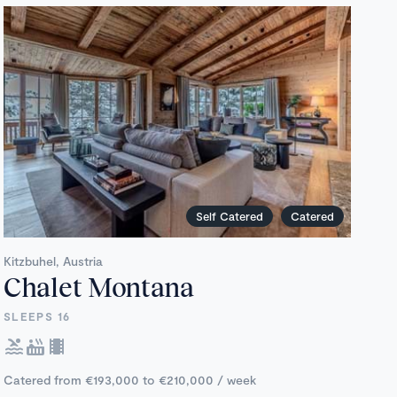
Self Catered
Catered
Kitzbuhel, Austria
Chalet Montana
SLEEPS 16
Catered from €193,000 to €210,000 / week