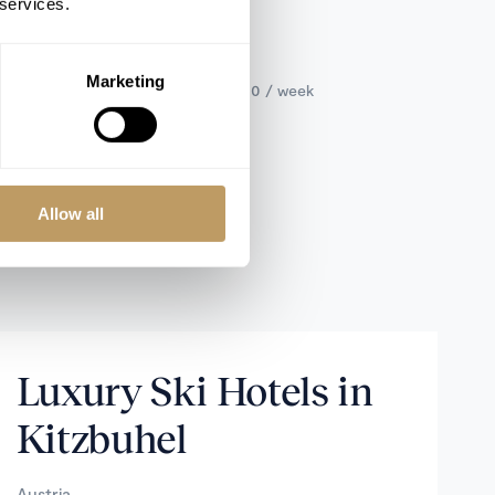
 services.
SLEEPS 9+4
Marketing
Catered from €161,000 to €178,000 / week
Allow all
Luxury Ski Hotels in
Kitzbuhel
Austria