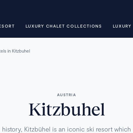
ESORT
LUXURY CHALET COLLECTIONS
LUXURY
els in Kitzbuhel
AUSTRIA
Kitzbuhel
history, Kitzbühel is an iconic ski resort whic