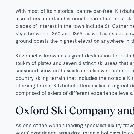
With most of its historical centre car-free, Kitzbuh
also offers a certain historical charm that most ski
places of interest in the town include St. Catherin
style between 1360 and 1365, as well as its cable
ground boasts the highest elevation anywhere in t
Kitzbuhel is known as a great destination for both
168km of pistes and seven distinct ski areas that ar
seasoned snow enthusiasts are also well catered f
country skiing terrain that includes the notable Ki
of skiing terrain Kitzbuhel offers makes it a great 
comprised of skiers of different experience levels.
Oxford Ski Company and
As one of the world’s leading specialist luxury tra
years’ experience arranging upscale holidays to e