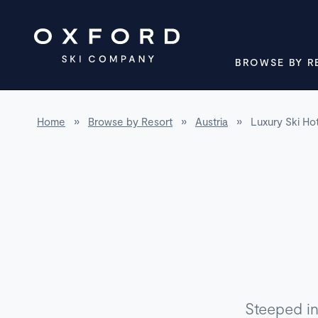
BROWSE BY R
Home
»
Browse by Resort
»
Austria
»
Luxury Ski Hot
Steeped in 