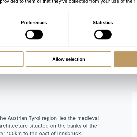
 provided to them or that they’ve collected from your use of their
SLEEPS 12
Preferences
Statistics
Self catered from €38,000 to €49,000 / week
SHOW ALL
Allow selection
REFINE SEARCH
e Austrian Tyrol region lies the medieval
architecture situated on the banks of the
over 100km to the east of Innsbruck.