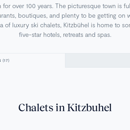
n for over 100 years. The picturesque town is ful
urants, boutiques, and plenty to be getting on w
ra of luxury ski chalets, Kitzbühel is home to s
five-star hotels, retreats and spas.
S
(17)
Chalets in Kitzbuhel