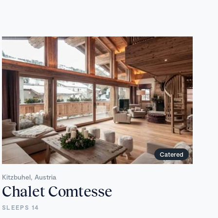
Catered
Kitzbuhel, Austria
Chalet Comtesse
SLEEPS 14