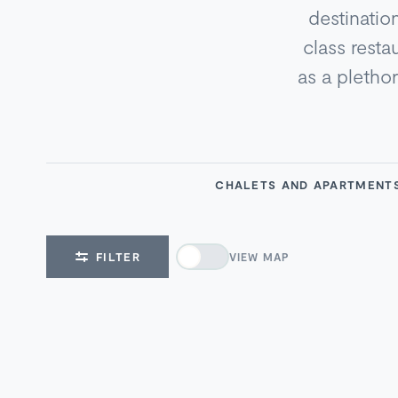
destinatio
class resta
as a pletho
CHALETS AND APARTMENT
FILTER
VIEW MAP