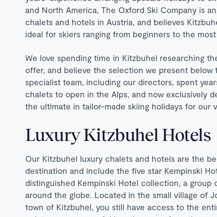
and North America, The Oxford Ski Company is an un
chalets and hotels in Austria, and believes Kitzbuhe
ideal for skiers ranging from beginners to the mos
We love spending time in Kitzbuhel researching th
offer, and believe the selection we present below
specialist team, including our directors, spent year
chalets to open in the Alps, and now exclusively d
the ultimate in tailor-made skiing holidays for our
Luxury Kitzbuhel Hotels
Our Kitzbuhel luxury chalets and hotels are the best
destination and include the five star Kempinski Hote
distinguished Kempinski Hotel collection, a group
around the globe. Located in the small village of J
town of Kitzbuhel, you still have access to the enti