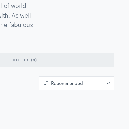
l of world-
ith. As well
ome fabulous
HOTELS
(3)