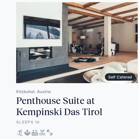
Self Catered
Kitzbuhel, Austria
Penthouse Suite at
Kempinski Das Tirol
SLEEPS 10