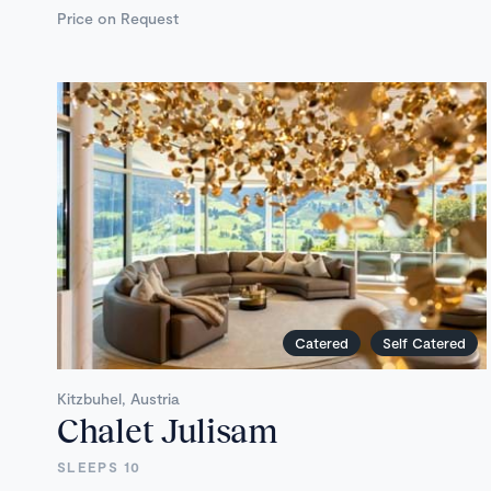
Price on Request
Catered
Self Catered
Kitzbuhel, Austria
Chalet Julisam
SLEEPS 10