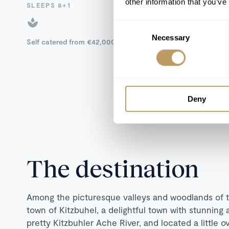
other information that you’ve
SLEEPS 8+1
Consent
Necessary
Selection
Self catered from €42,000 to €45,000 / week
Deny
The destination
Among the picturesque valleys and woodlands of th
town of Kitzbuhel, a delightful town with stunning 
pretty Kitzbuhler Ache River, and located a little 