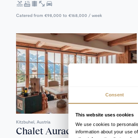
Catered from €98,000 to €168,000 / week
Consent
Self Catered
This website uses cookies
Kitzbuhel, Austria
We use cookies to personalis
Chalet Aurach
information about your use of