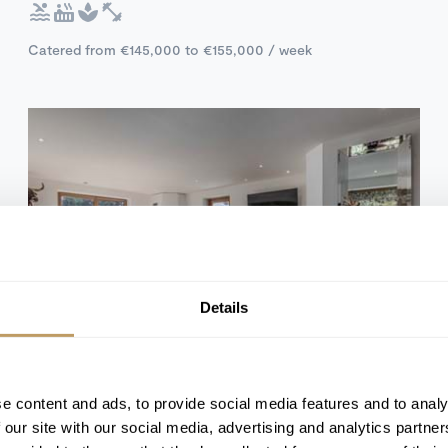
Catered from €145,000 to €155,000 / week
Details
Self Catered
Kitzbuhel, Austria
e content and ads, to provide social media features and to analy
Chalet Colette
 our site with our social media, advertising and analytics partn