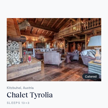
Catered
Kitzbuhel, Austria
Chalet Tyrolia
SLEEPS 13+3