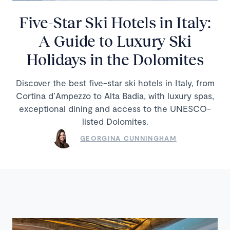
Five-Star Ski Hotels in Italy:
A Guide to Luxury Ski
Holidays in the Dolomites
Discover the best five-star ski hotels in Italy, from
Cortina d’Ampezzo to Alta Badia, with luxury spas,
exceptional dining and access to the UNESCO-
listed Dolomites.
GEORGINA CUNNINGHAM