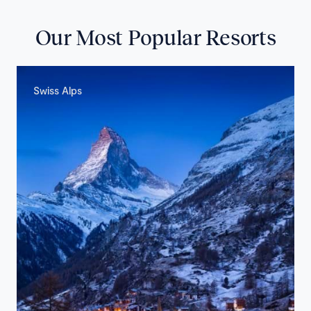
Our Most Popular Resorts
Swiss Alps