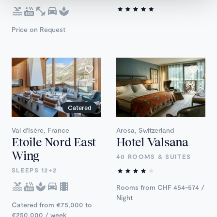
Price on Request
Catered
Val d'Isère, France
Arosa, Switzerland
Etoile Nord East
Hotel Valsana
Wing
40 ROOMS & SUITES
SLEEPS 12+2
Rooms from CHF 454-574 /
Night
Catered from €75,000 to
€250,000 / week