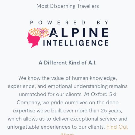
Most Discerning Travellers
A Different Kind of A.I.
We know the value of human knowledge,
experience, and emotional understanding remains
unmatched for our clients. At Oxford Ski
Company, we pride ourselves on the deep
expertise we've built over more than 25 years,
which allows us to deliver exceptional service and
unforgettable experiences to our clients.
Find Out
More