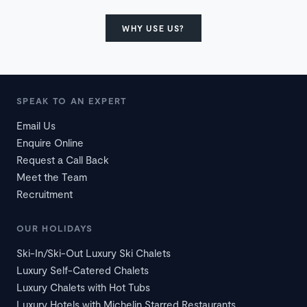
WHY USE US?
SPEAK TO AN EXPERT
Email Us
Enquire Online
Request a Call Back
Meet the Team
Recruitment
OUR HOLIDAYS
Ski-In/Ski-Out Luxury Ski Chalets
Luxury Self-Catered Chalets
Luxury Chalets with Hot Tubs
Luxury Hotels with Michelin Starred Restaurants