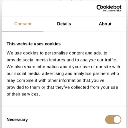
perfect luxury skiing holiday for you.
Consent
Details
About
Trending Luxury Chalets &
This website uses cookies
Hotels
We use cookies to personalise content and ads, to
provide social media features and to analyse our traffic.
We also share information about your use of our site with
our social media, advertising and analytics partners who
may combine it with other information that you’ve
provided to them or that they’ve collected from your use
of their services.
Catered
Consent
Necessary
Verbier, Switzerland
Andermatt, Switzerland
Selection
The Alpine
The Chedi