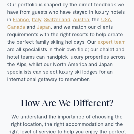
Our portfolio is shaped by the direct feedback we
have from guests who have stayed in luxury hotels
in
France
,
Italy
,
Switzerland
,
Austria
, the
USA
,
Canada
and
Japan
, and we match our clients
requirements with the right resorts to help create
the perfect family skiing holidays. Our
expert team
are all specialists in their own field; our chalet and
hotel teams can handpick luxury properties across
the Alps, whilst our North America and Japan
specialists can select luxury ski lodges for an
international getaway to remember.
How Are We Different?
We understand the importance of choosing the
right location, the right accommodation and the
right level of service to help you enjoy the perfect