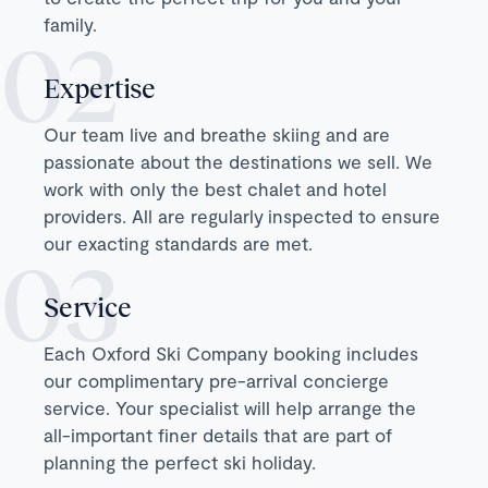
family.
Expertise
Our team live and breathe skiing and are
passionate about the destinations we sell. We
work with only the best chalet and hotel
providers. All are regularly inspected to ensure
our exacting standards are met.
Service
Each Oxford Ski Company booking includes
our complimentary pre-arrival concierge
service. Your specialist will help arrange the
all-important finer details that are part of
planning the perfect ski holiday.