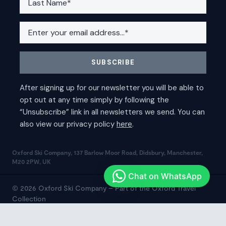
Oxford Ski Company, 137 Barlow Moor Road, Didsbury, Manchester,
M20 2PW, UK
© 2026 Oxford Ski Company – Part of the Oxford Travel
Collection