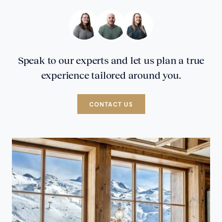
Speak to our experts and let us plan a true
experience tailored around you.
CONTACT US