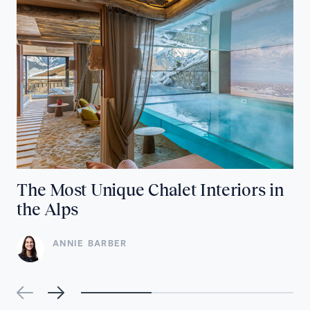
The Most Unique Chalet Interiors in
the Alps
ANNIE BARBER