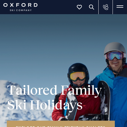
Tailored Family
Ski Holidays