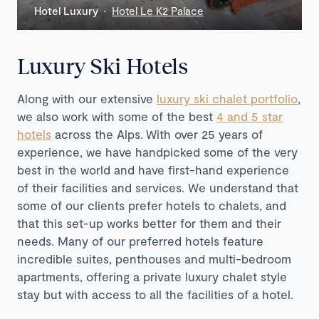
Hotel Luxury ·
Hotel Le K2 Palace
Luxury Ski Hotels
Along with our extensive
luxury ski chalet portfolio
,
we also work with some of the best
4 and 5 star
hotels
across the Alps. With over 25 years of
experience, we have handpicked some of the very
best in the world and have first-hand experience
of their facilities and services. We understand that
some of our clients prefer hotels to chalets, and
that this set-up works better for them and their
needs. Many of our preferred hotels feature
incredible suites, penthouses and multi-bedroom
apartments, offering a private luxury chalet style
stay but with access to all the facilities of a hotel.