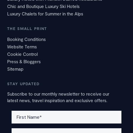
Chic and Boutique Luxury Ski Hotels
Luxury Chalets for Summer in the Alps
THE SMALL PRINT
Booking Conditions
Website Terms
Cookie Control
Press & Bloggers
Sitemap
STAY UPDATED
Subscribe to our monthly newsletter to receive our
latest news, travel inspiration and exclusive offers.