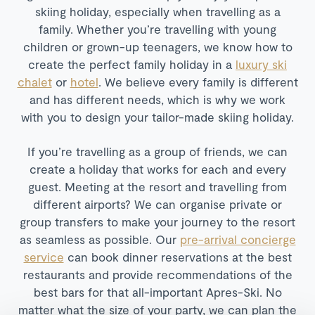
skiing holiday, especially when travelling as a
family. Whether you’re travelling with young
children or grown-up teenagers, we know how to
create the perfect family holiday in a
luxury ski
chalet
or
hotel
. We believe every family is different
and has different needs, which is why we work
with you to design your tailor-made skiing holiday.
If you’re travelling as a group of friends, we can
create a holiday that works for each and every
guest. Meeting at the resort and travelling from
different airports? We can organise private or
group transfers to make your journey to the resort
as seamless as possible. Our
pre-arrival concierge
service
can book dinner reservations at the best
restaurants and provide recommendations of the
best bars for that all-important Apres-Ski. No
matter what the size of your party, we can plan the