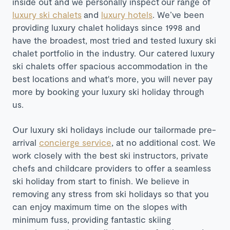
inside out and we personally inspect our range of
luxury ski chalets
and
luxury hotels
. We’ve been
providing luxury chalet holidays since 1998 and
have the broadest, most tried and tested luxury ski
chalet portfolio in the industry. Our catered luxury
ski chalets offer spacious accommodation in the
best locations and what's more, you will never pay
more by booking your luxury ski holiday through
us.
Our luxury ski holidays include our tailormade pre-
arrival
concierge service
, at no additional cost. We
work closely with the best ski instructors, private
chefs and childcare providers to offer a seamless
ski holiday from start to finish. We believe in
removing any stress from ski holidays so that you
can enjoy maximum time on the slopes with
minimum fuss, providing fantastic skiing