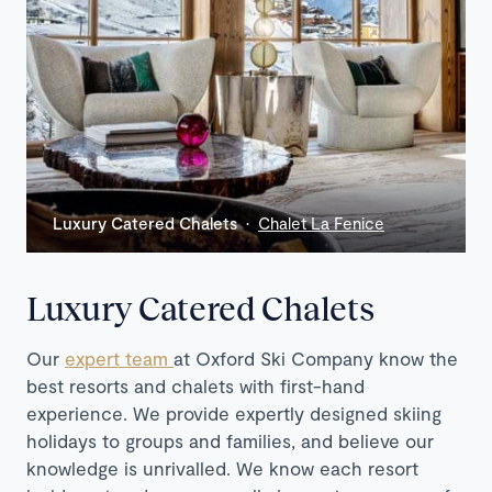
Luxury Catered Chalets ·
Chalet La Fenice
Luxury Catered Chalets
Our
expert team
at Oxford Ski Company know the
best resorts and chalets with first-hand
experience. We provide expertly designed skiing
holidays to groups and families, and believe our
knowledge is unrivalled. We know each resort