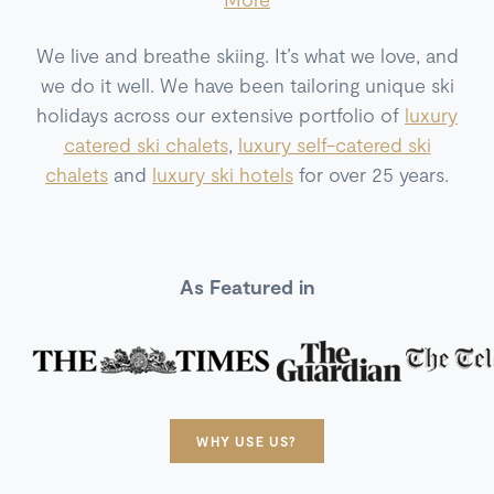
We live and breathe skiing. It’s what we love, and
we do it well. We have been tailoring unique ski
holidays across our extensive portfolio of
luxury
catered ski chalets
,
luxury self-catered ski
chalets
and
luxury ski hotels
for over 25 years.
As Featured in
WHY USE US?