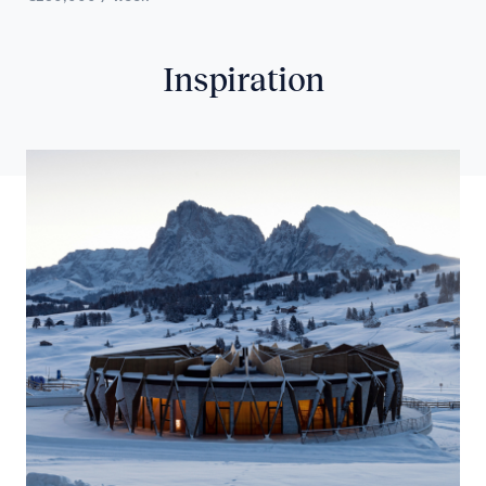
Inspiration