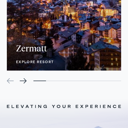
Zermatt
EXPLORE RESORT