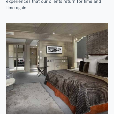
experiences that our clients return for time and
time again.