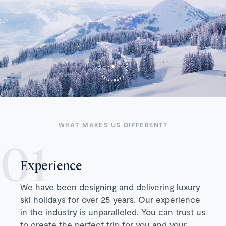
WHAT MAKES US DIFFERENT?
Experience
We have been designing and delivering luxury
ski holidays for over 25 years. Our experience
in the industry is unparalleled. You can trust us
to create the perfect trip for you and your