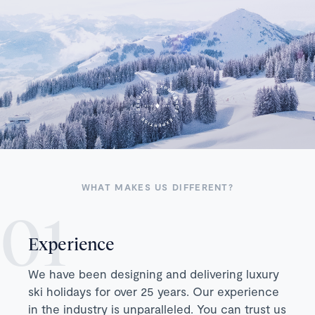
WHAT MAKES US DIFFERENT?
Experience
We have been designing and delivering luxury
ski holidays for over 25 years. Our experience
in the industry is unparalleled. You can trust us