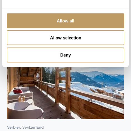
78 ROOMS & SUITES
Allow all
Rooms from CHF 690-1,165 / Night
Allow selection
Deny
Verbier, Switzerland