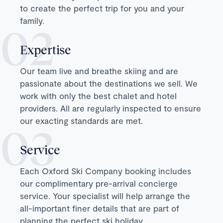
to create the perfect trip for you and your
family.
Expertise
Our team live and breathe skiing and are
passionate about the destinations we sell. We
work with only the best chalet and hotel
providers. All are regularly inspected to ensure
our exacting standards are met.
Service
Each Oxford Ski Company booking includes
our complimentary pre-arrival concierge
service. Your specialist will help arrange the
all-important finer details that are part of
planning the perfect ski holiday.