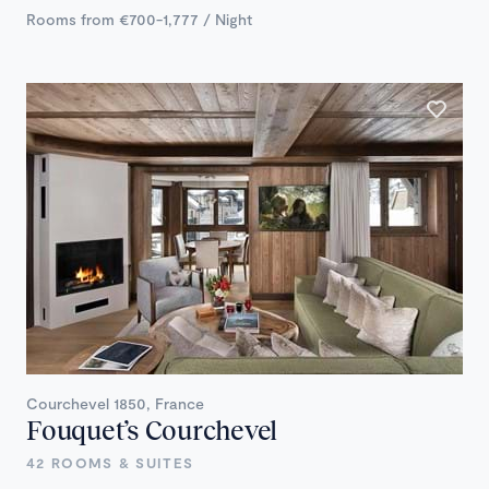
Rooms from €700-1,777 / Night
Courchevel 1850, France
Fouquet’s Courchevel
42 ROOMS & SUITES