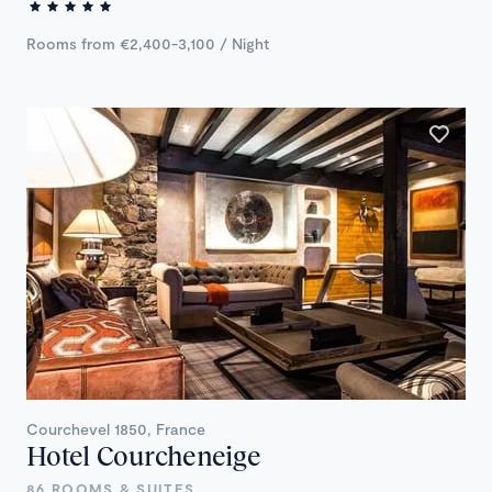
Rooms from €2,400-3,100 / Night
Courchevel 1850, France
Hotel Courcheneige
86 ROOMS & SUITES