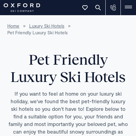
Home
»
Luxury Ski Hotels
»
Pet Friendly Luxury Ski Hotels
Pet Friendly
Luxury Ski Hotels
If you want to feel at home on your luxury ski
holiday, we've found the best pet-friendly luxury
ski hotels so you don't have to! Explore below to
find a suitable option for you, your friends and
family and most importantly your beloved pet, who
can enjoy the beautiful snowy surroundings as