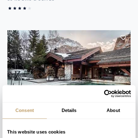
Consent
Details
About
Val d'Isère, France
Le Blizzard
This website uses cookies
70 ROOMS & SUITES