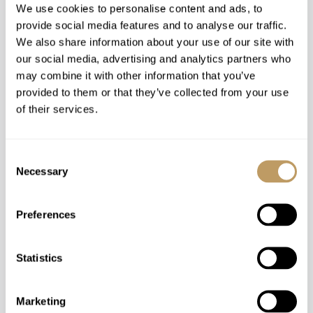
We use cookies to personalise content and ads, to
provide social media features and to analyse our traffic.
We also share information about your use of our site with
Rooms from €520-860 / Night
our social media, advertising and analytics partners who
may combine it with other information that you’ve
provided to them or that they’ve collected from your use
of their services.
Consent
Necessary
Selection
Preferences
Statistics
Zermatt, Switzerland
Marketing
Grand Hotel Zermatterhof