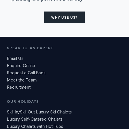
WHY USE US?
SPEAK TO AN EXPERT
Email Us
Enquire Online
Request a Call Back
Meet the Team
Recruitment
OUR HOLIDAYS
Ski-In/Ski-Out Luxury Ski Chalets
Luxury Self-Catered Chalets
Luxury Chalets with Hot Tubs