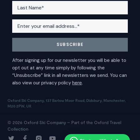
Oxford Ski Company, 137 Barlow Moor Road, Didsbury, Manchester,
M20 2PW, UK
© 2026 Oxford Ski Company – Part of the Oxford Travel
Collection