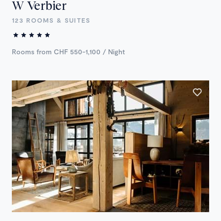
W Verbier
123 ROOMS & SUITES
Rooms from CHF 550-1,100 / Night