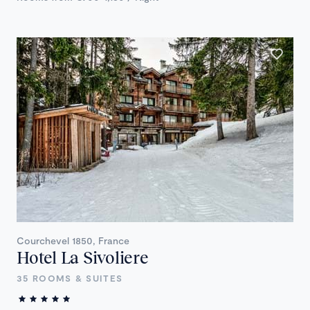
Courchevel 1850, France
Hotel La Sivoliere
35 ROOMS & SUITES