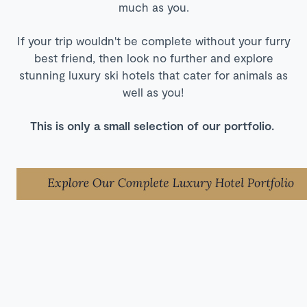
much as you.
If your trip wouldn't be complete without your furry
best friend, then look no further and explore
stunning luxury ski hotels that cater for animals as
well as you!
This is only a small selection of our portfolio.