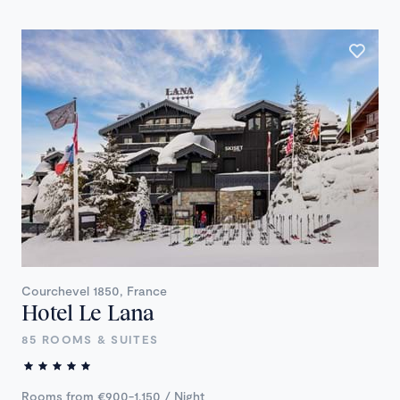
Courchevel 1850, France
Hotel Le Lana
85 ROOMS & SUITES
Rooms from €900-1,150 / Night