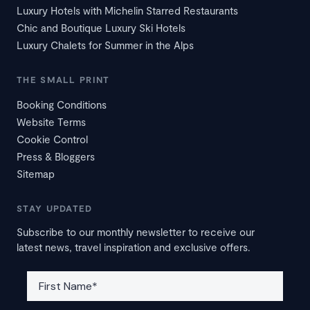
Luxury Hotels with Michelin Starred Restaurants
Chic and Boutique Luxury Ski Hotels
Luxury Chalets for Summer in the Alps
THE SMALL PRINT
Booking Conditions
Website Terms
Cookie Control
Press & Bloggers
Sitemap
STAY UPDATED
Subscribe to our monthly newsletter to receive our
latest news, travel inspiration and exclusive offers.