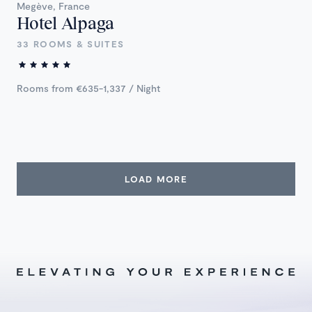
Megève, France
Hotel Alpaga
33 ROOMS & SUITES
Rooms from €635-1,337 / Night
LOAD MORE