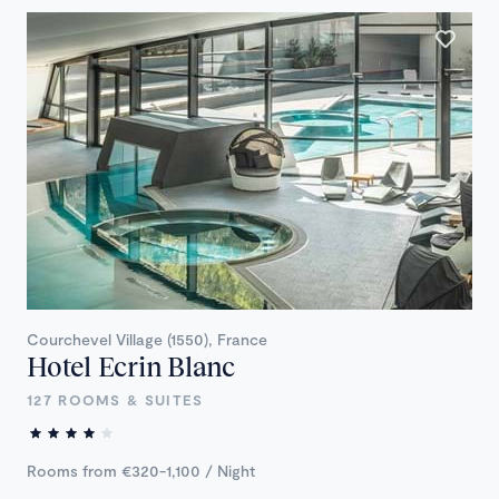
Courchevel Village (1550), France
Hotel Ecrin Blanc
127 ROOMS & SUITES
Rooms from €320-1,100 / Night