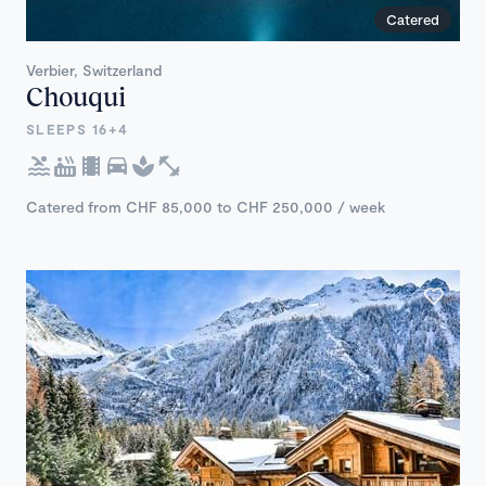
Catered
Verbier, Switzerland
Chouqui
SLEEPS 16+4
Catered from CHF 85,000 to CHF 250,000 / week