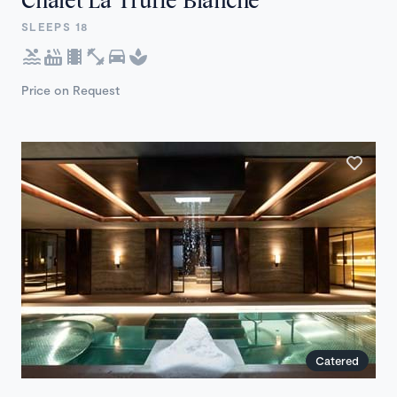
SLEEPS 18
Price on Request
Catered