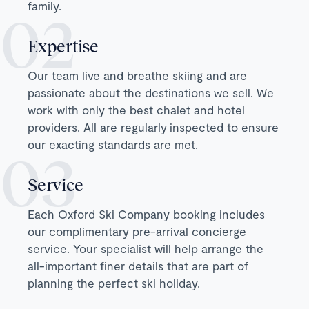
family.
Expertise
Our team live and breathe skiing and are
passionate about the destinations we sell. We
work with only the best chalet and hotel
providers. All are regularly inspected to ensure
our exacting standards are met.
Service
Each Oxford Ski Company booking includes
our complimentary pre-arrival concierge
service. Your specialist will help arrange the
all-important finer details that are part of
planning the perfect ski holiday.