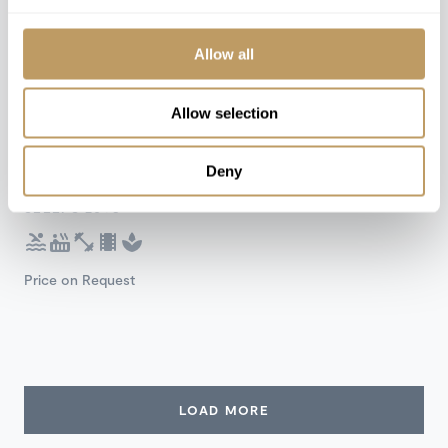
Allow all
Self Catered
Allow selection
Chamonix, France
Deny
Chalet Quartz
SLEEPS 20+3
Price on Request
LOAD MORE