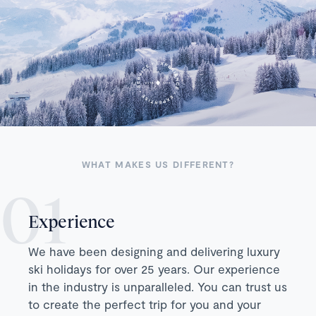
WHAT MAKES US DIFFERENT?
Experience
We have been designing and delivering luxury
ski holidays for over 25 years. Our experience
in the industry is unparalleled. You can trust us
to create the perfect trip for you and your