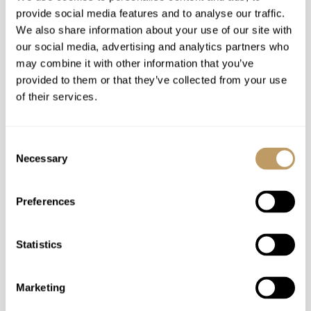
provide social media features and to analyse our traffic.
We also share information about your use of our site with
our social media, advertising and analytics partners who
Catered
may combine it with other information that you’ve
provided to them or that they’ve collected from your use
Chamonix, France
of their services.
Le Chalet Mont Blanc
SLEEPS 24
Consent
Necessary
Selection
Price on Request
Preferences
Statistics
Marketing