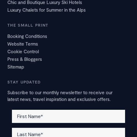
Chic and Boutique Luxury Ski Hotels
Luxury Chalets for Summer in the Alps
THE SMALL PRINT
Booking Conditions
Website Terms
Cookie Control
Press & Bloggers
Sitemap
STAY UPDATED
Subscribe to our monthly newsletter to receive our
latest news, travel inspiration and exclusive offers.