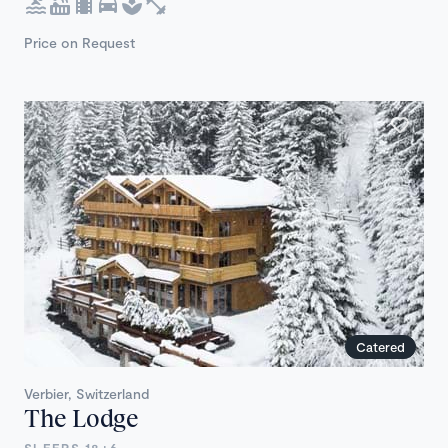
Price on Request
Catered
Verbier, Switzerland
The Lodge