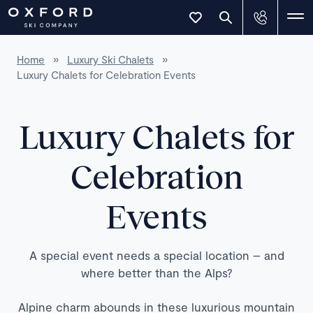
Home
»
Luxury Ski Chalets
»
Luxury Chalets for Celebration Events
Luxury Chalets for
Celebration
Events
A special event needs a special location – and
where better than the Alps?
Alpine charm abounds in these luxurious mountain