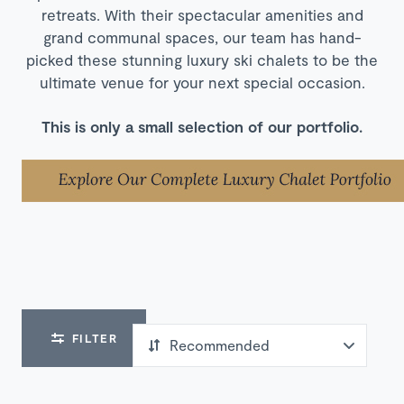
retreats. With their spectacular amenities and
grand communal spaces, our team has hand-
picked these stunning luxury ski chalets to be the
ultimate venue for your next special occasion.
This is only a small selection of our portfolio.
FILTER