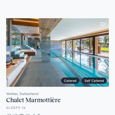
Catered
Self Catered
Verbier, Switzerland
Chalet Marmottière
SLEEPS 18