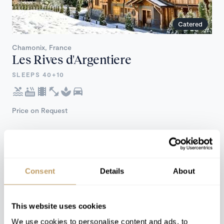
Catered
Chamonix, France
Les Rives d'Argentiere
SLEEPS 40+10
Price on Request
Consent
Details
About
This website uses cookies
We use cookies to personalise content and ads, to