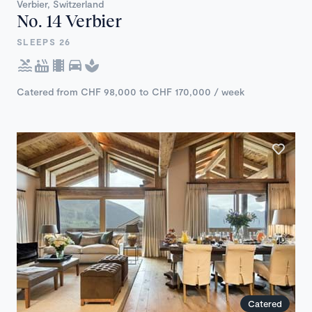
Verbier, Switzerland
No. 14 Verbier
SLEEPS 26
Catered from CHF 98,000 to CHF 170,000 / week
Catered