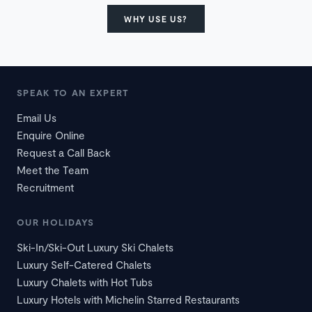
WHY USE US?
SPEAK TO AN EXPERT
Email Us
Enquire Online
Request a Call Back
Meet the Team
Recruitment
OUR HOLIDAYS
Ski-In/Ski-Out Luxury Ski Chalets
Luxury Self-Catered Chalets
Luxury Chalets with Hot Tubs
Luxury Hotels with Michelin Starred Restaurants