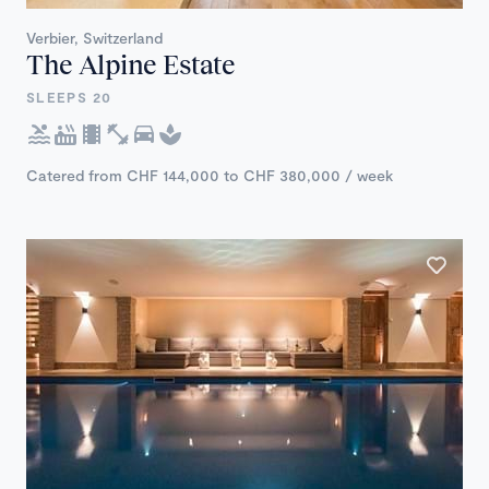
Verbier, Switzerland
The Alpine Estate
SLEEPS 20
Catered from CHF 144,000 to CHF 380,000 / week