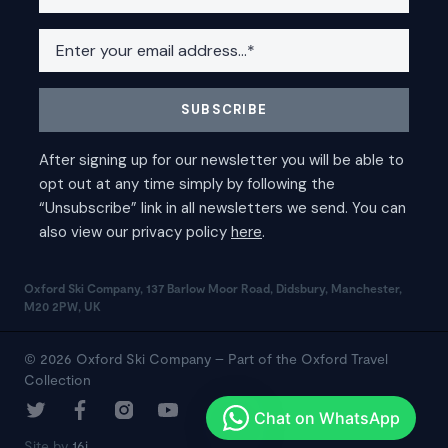
Oxford Ski Company, 137 Barlow Moor Road, Didsbury, Manchester,
M20 2PW, UK
© 2026 Oxford Ski Company – Part of the Oxford Travel
Collection
Site by
16i