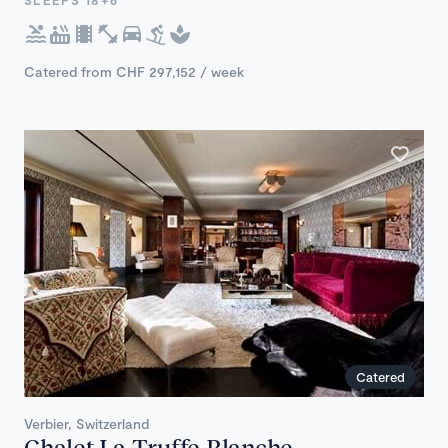
SLEEPS 18+6
Catered from CHF 297,152 / week
Catered
Verbier, Switzerland
Chalet La Truffe Blanche