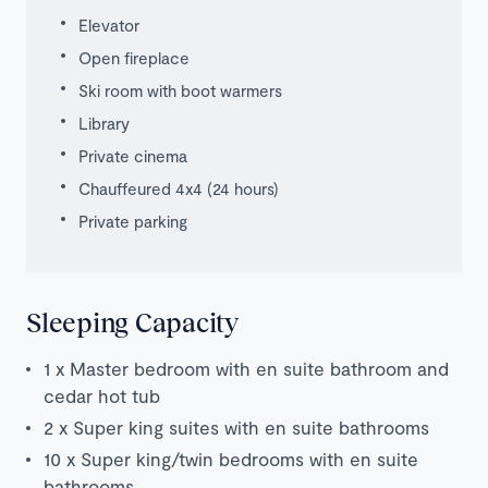
Elevator
Open fireplace
Ski room with boot warmers
Library
Private cinema
Chauffeured 4x4 (24 hours)
Private parking
Sleeping Capacity
1 x Master bedroom with en suite bathroom and
cedar hot tub
2 x Super king suites with en suite bathrooms
10 x Super king/twin bedrooms with en suite
bathrooms