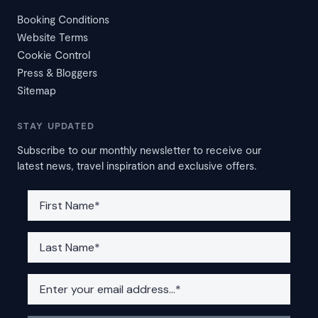
Booking Conditions
Website Terms
Cookie Control
Press & Bloggers
Sitemap
STAY UPDATED
Subscribe to our monthly newsletter to receive our
latest news, travel inspiration and exclusive offers.