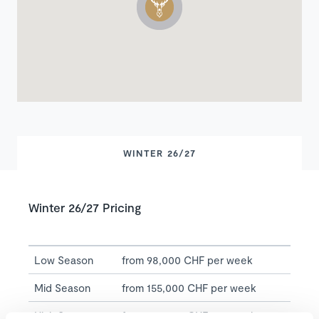
WINTER 26/27
Winter 26/27 Pricing
Low Season
from 98,000 CHF per week
Mid Season
from 155,000 CHF per week
High Season
from 170,000 CHF per week