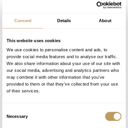
VIEW PRICES IN:
GBP
EUR
USD
CHF
CAD
Consent
Details
About
Season pricing explained:
Low season is early / mid December or late
This website uses cookies
April
We use cookies to personalise content and ads, to
Mid season is mid January or mid March
provide social media features and to analyse our traffic.
High season is Christmas / New Year or mid
We also share information about your use of our site with
February
our social media, advertising and analytics partners who
Includes
may combine it with other information that you’ve
Dedicated Service from your Travel
provided to them or that they’ve collected from your use
Consultant,
Experience Manager
and our
of their services.
Resort Experts
7 nights' luxury accommodation
Consent
Exclusive use of the property and its
Necessary
Selection
facilities
Welcome and assistance