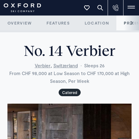
OVERVIEW
FEATURES
LOCATION
PRICI
No. 14 Verbier
,
Verbier
Switzerland
·
Sleeps 26
From CHF 98,000 at Low Season to CHF 170,000 at High
Season, Per Week
Catered