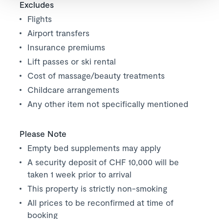
Excludes
Flights
Airport transfers
Insurance premiums
Lift passes or ski rental
Cost of massage/beauty treatments
Childcare arrangements
Any other item not specifically mentioned
Please Note
Empty bed supplements may apply
A security deposit of CHF 10,000 will be
taken 1 week prior to arrival
This property is strictly non-smoking
All prices to be reconfirmed at time of
booking