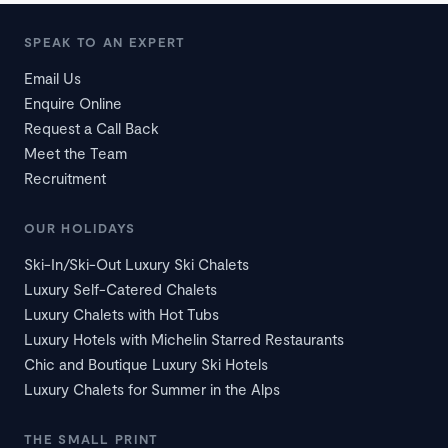
SPEAK TO AN EXPERT
Email Us
Enquire Online
Request a Call Back
Meet the Team
Recruitment
OUR HOLIDAYS
Ski-In/Ski-Out Luxury Ski Chalets
Luxury Self-Catered Chalets
Luxury Chalets with Hot Tubs
Luxury Hotels with Michelin Starred Restaurants
Chic and Boutique Luxury Ski Hotels
Luxury Chalets for Summer in the Alps
THE SMALL PRINT