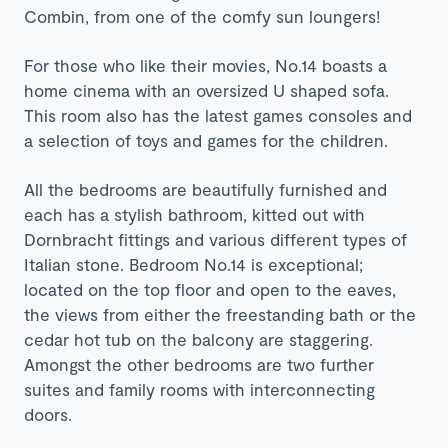
Combin, from one of the comfy sun loungers!
For those who like their movies, No.14 boasts a
home cinema with an oversized U shaped sofa.
This room also has the latest games consoles and
a selection of toys and games for the children.
All the bedrooms are beautifully furnished and
each has a stylish bathroom, kitted out with
Dornbracht fittings and various different types of
Italian stone. Bedroom No.14 is exceptional;
located on the top floor and open to the eaves,
the views from either the freestanding bath or the
cedar hot tub on the balcony are staggering.
Amongst the other bedrooms are two further
suites and family rooms with interconnecting
doors.