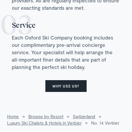
providers. All are regularly inspected to ensure
our exacting standards are met.
Service
Each Oxford Ski Company booking includes
our complimentary pre-arrival concierge
service. Your specialist will help arrange the
all-important finer details that are part of
planning the perfect ski holiday.
WHY USE US?
Home
»
Browse by Resort
»
Switzerland
»
Luxury Ski Chalets & Hotels in Verbier
»
No. 14 Verbier