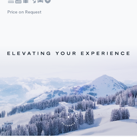
Price on Request