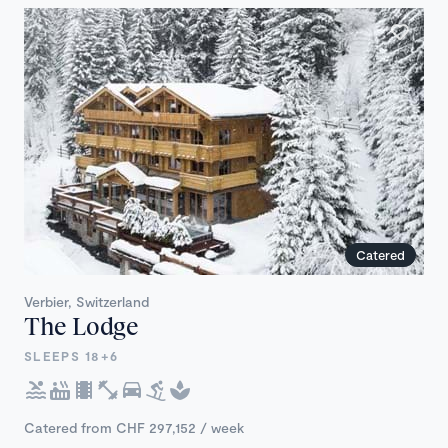
Catered
Verbier, Switzerland
The Lodge
SLEEPS 18+6
Catered from CHF 297,152 / week