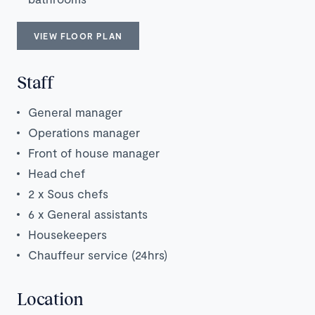
VIEW FLOOR PLAN
Staff
General manager
Operations manager
Front of house manager
Head chef
2 x Sous chefs
6 x General assistants
Housekeepers
Chauffeur service (24hrs)
Location