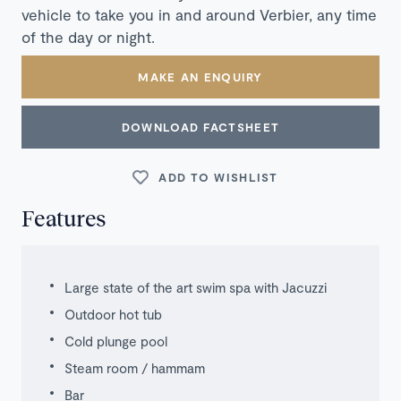
vehicle to take you in and around Verbier, any time
of the day or night.
MAKE AN ENQUIRY
DOWNLOAD FACTSHEET
ADD TO WISHLIST
Features
Large state of the art swim spa with Jacuzzi
Outdoor hot tub
Cold plunge pool
Steam room / hammam
Bar