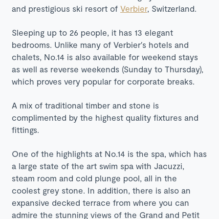
and prestigious ski resort of
Verbier
, Switzerland.
Sleeping up to 26 people, it has 13 elegant
bedrooms. Unlike many of Verbier′s hotels and
chalets, No.14 is also available for weekend stays
as well as reverse weekends (Sunday to Thursday),
which proves very popular for corporate breaks.
A mix of traditional timber and stone is
complimented by the highest quality fixtures and
fittings.
One of the highlights at No.14 is the spa, which has
a l
arge state of the art swim spa with Jacuzzi
,
steam room and cold plunge pool, all in the
coolest grey stone. In addition, there is also an
expansive decked terrace from where you can
admire the stunning views of the Grand and Petit