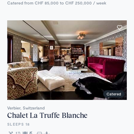
Catered from CHF 85,000 to CHF 250,000 / week
Catered
Verbier, Switzerland
Chalet La Truffe Blanche
SLEEPS 18