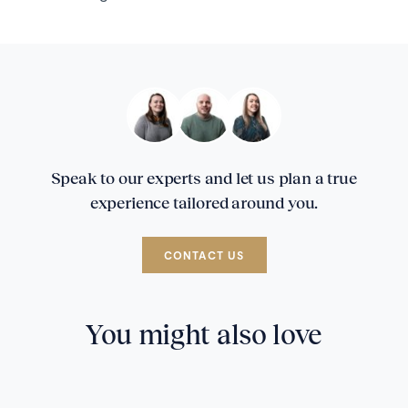
Speak to our experts and let us plan a true
experience tailored around you.
CONTACT US
You might also love