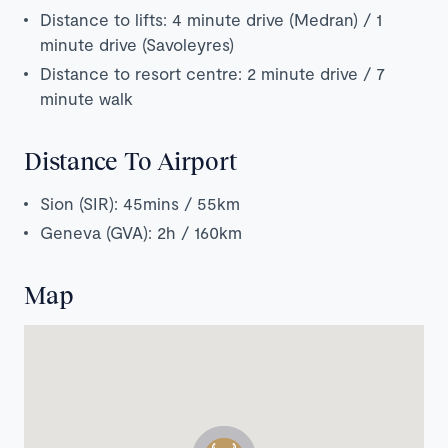
Distance to lifts: 4 minute drive (Medran) / 1
minute drive (Savoleyres)
Distance to resort centre: 2 minute drive / 7
minute walk
Distance To Airport
Sion (SIR): 45mins / 55km
Geneva (GVA): 2h / 160km
Map