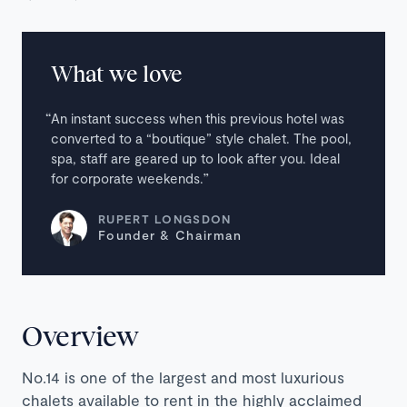
What we love
An instant success when this previous hotel was
converted to a “boutique” style chalet. The pool,
spa, staff are geared up to look after you. Ideal
for corporate weekends.
RUPERT LONGSDON
Founder & Chairman
Overview
No.14 is one of the largest and most luxurious
chalets available to rent in the highly acclaimed