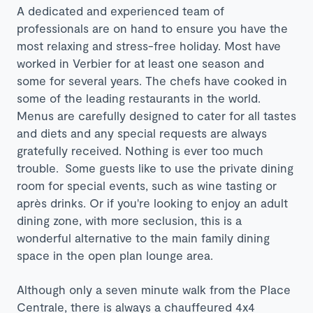
A dedicated and experienced team of
professionals are on hand to ensure you have the
most relaxing and stress-free holiday. Most have
worked in Verbier for at least one season and
some for several years. The chefs have cooked in
some of the leading restaurants in the world.
Menus are carefully designed to cater for all tastes
and diets and any special requests are always
gratefully received. Nothing is ever too much
trouble. Some guests like to use the private dining
room for special events, such as wine tasting or
après drinks. Or if you're looking to enjoy an adult
dining zone, with more seclusion, this is a
wonderful alternative to the main family dining
space in the open plan lounge area.
Although only a seven minute walk from the Place
Centrale, there is always a chauffeured 4x4