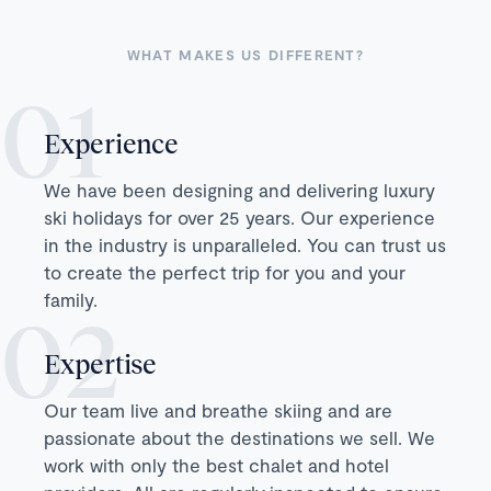
WHAT MAKES US DIFFERENT?
Experience
We have been designing and delivering luxury
ski holidays for over 25 years. Our experience
in the industry is unparalleled. You can trust us
to create the perfect trip for you and your
family.
Expertise
Our team live and breathe skiing and are
passionate about the destinations we sell. We
work with only the best chalet and hotel