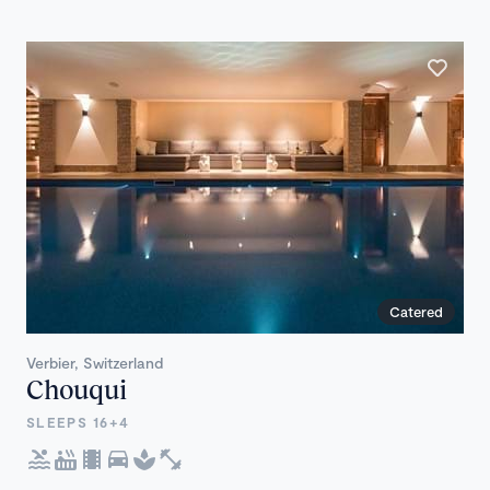
Catered
Verbier, Switzerland
Chouqui
SLEEPS 16+4