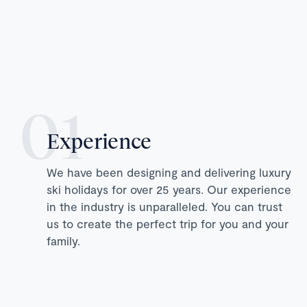
Experience
We have been designing and delivering luxury
ski holidays for over 25 years. Our experience
in the industry is unparalleled. You can trust
us to create the perfect trip for you and your
family.