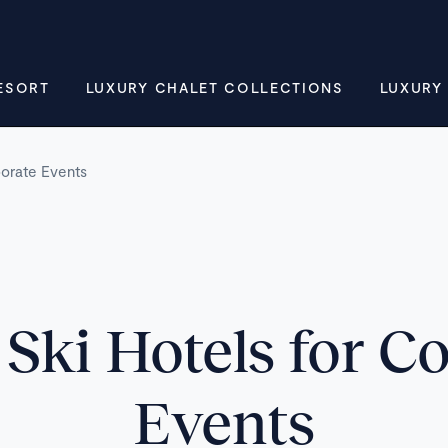
ESORT
LUXURY CHALET COLLECTIONS
LUXURY
porate Events
Ski Hotels for C
Events