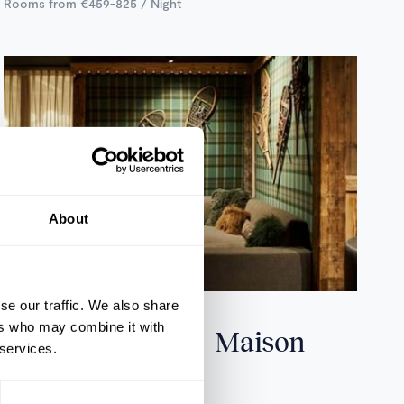
Rooms from €459-825 / Night
About
se our traffic. We also share
Tignes, France
ers who may combine it with
Hotel les Suites – Maison
 services.
Bouvier
31 ROOMS & SUITES