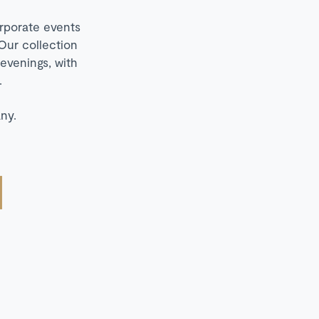
orporate events
Our collection
 evenings, with
.
ny.