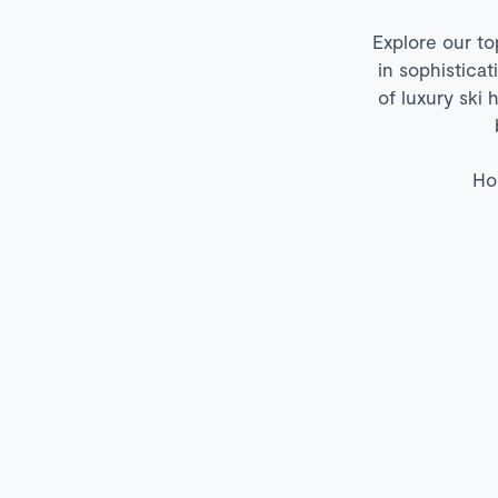
Explore our to
in sophistica
of luxury ski 
Ho