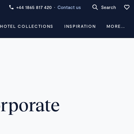
+44 1865 817 420
·
Contact us
Search
 HOTEL COLLECTIONS
INSPIRATION
MORE...
orporate