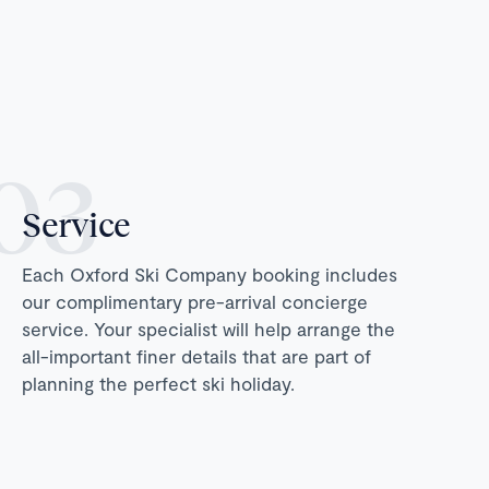
Service
Each Oxford Ski Company booking includes
our complimentary pre-arrival concierge
service. Your specialist will help arrange the
all-important finer details that are part of
planning the perfect ski holiday.