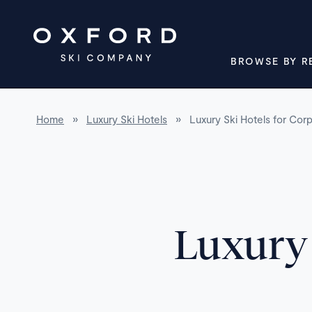
BROWSE BY R
Home
»
Luxury Ski Hotels
»
Luxury Ski Hotels for Cor
Luxury 