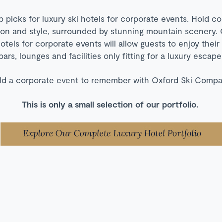
p picks for luxury ski hotels for corporate events. Hold c
tion and style, surrounded by stunning mountain scenery. 
hotels for corporate events will allow guests to enjoy their
bars, lounges and facilities only fitting for a luxury escape
ld a corporate event to remember with Oxford Ski Compa
This is only a small selection of our portfolio.