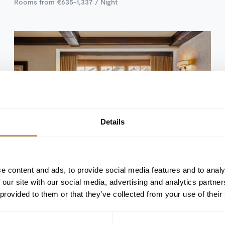
Rooms from €635-1,337 / Night
Details
e content and ads, to provide social media features and to analy
Val d'Isère, France
 our site with our social media, advertising and analytics partn
Hotel Airelles Val d'Isere
 provided to them or that they’ve collected from your use of their
41 ROOMS & SUITES