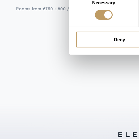
Necessary
Selection
Rooms from €750-1,800 / Night
Deny