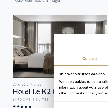
Rooms from €365-924 / Night
Consent
This website uses cookies
We use cookies to personalis
Val d'Isère, France
information about your use of
Hotel Le K2 Chogori
other information that you’ve
21 ROOMS & SUITES
Consent