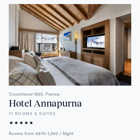
Courchevel 1850, France
Hotel Annapurna
71 ROOMS & SUITES
Rooms from €870-1,260 / Night