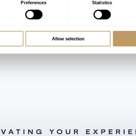
Preferences
Statistics
Rooms from €1,800-2,400 / Night
Allow selection
LOAD MORE