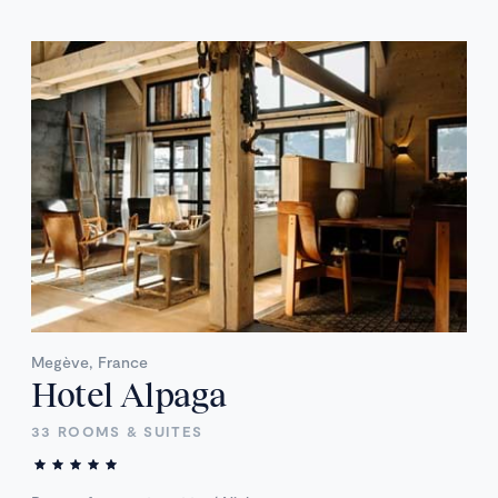
Megève, France
Hotel Alpaga
33 ROOMS & SUITES