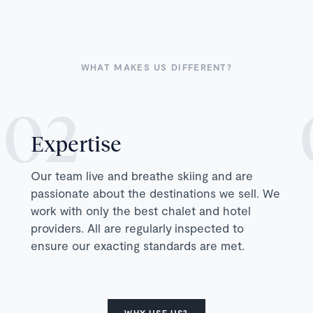
WHAT MAKES US DIFFERENT?
Expertise
Our team live and breathe skiing and are
passionate about the destinations we sell. We
work with only the best chalet and hotel
providers. All are regularly inspected to
ensure our exacting standards are met.
WHY USE US?