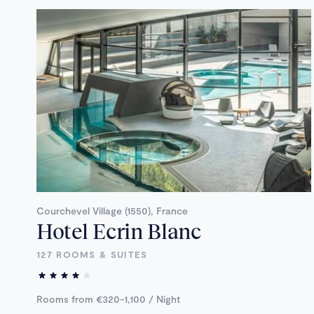
Courchevel Village (1550), France
Hotel Ecrin Blanc
127 ROOMS & SUITES
Rooms from €320-1,100 / Night