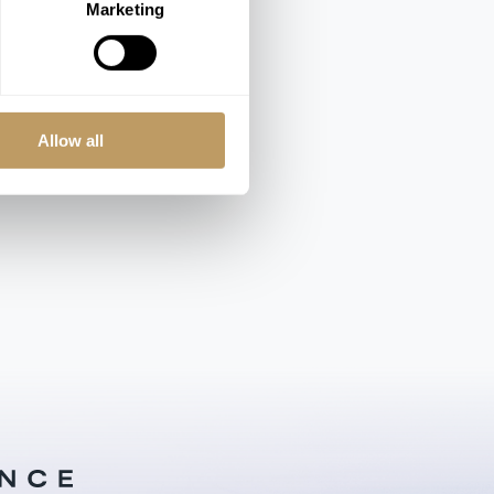
Marketing
Rooms from €464-895 / Night
Allow all