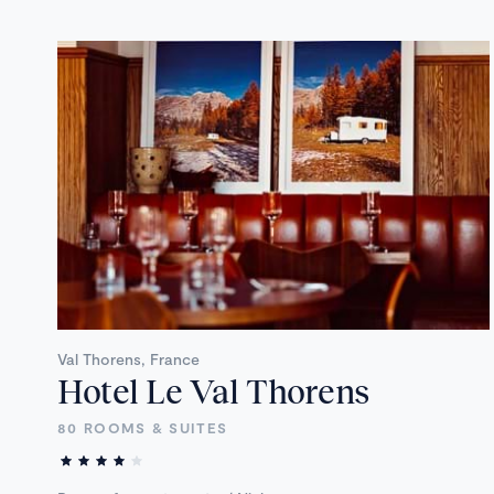
Val Thorens, France
Hotel Le Val Thorens
80 ROOMS & SUITES