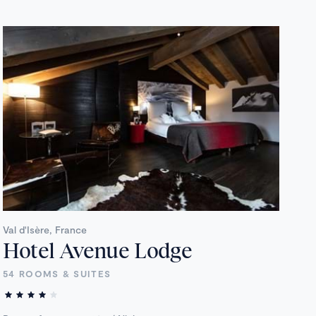
Val d'Isère, France
Hotel Avenue Lodge
54 ROOMS & SUITES