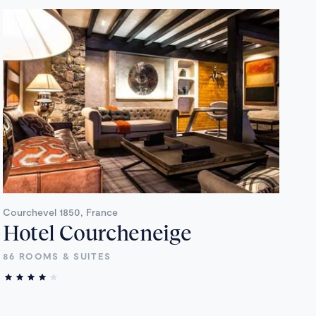
Courchevel 1850, France
Hotel Courcheneige
86 ROOMS & SUITES