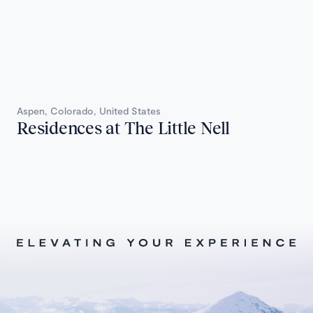
Aspen, Colorado, United States
Residences at The Little Nell