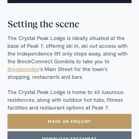
Setting the scene
The Crystal Peak Lodge is ideally situated at the
base of Peak 7, offering ski in, ski out access with
the Independence lift only steps away, along with
the BreckConnect Gondola to take you to
Breckenridge
′s Main Street for the town′s
shopping, restaurants and bars.
The Crystal Peak Lodge is home to 45 luxurious
residences, along with outdoor hot tubs, fitness
facilities and restaurant options at Peak 7.
MAKE AN ENQUIRY
DOWNLOAD FACTSHEET