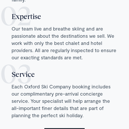
Expertise
Our team live and breathe skiing and are
passionate about the destinations we sell. We
work with only the best chalet and hotel
providers. All are regularly inspected to ensure
our exacting standards are met.
Service
Each Oxford Ski Company booking includes
our complimentary pre-arrival concierge
service. Your specialist will help arrange the
all-important finer details that are part of
planning the perfect ski holiday.