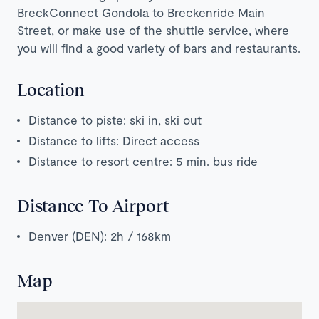
BreckConnect Gondola to Breckenride Main
Street, or make use of the shuttle service, where
you will find a good variety of bars and restaurants.
Location
Distance to piste: ski in, ski out
Distance to lifts: Direct access
Distance to resort centre: 5 min. bus ride
Distance To Airport
Denver (DEN): 2h / 168km
Map