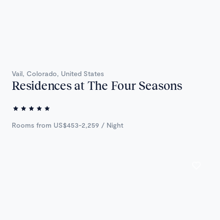
Vail, Colorado, United States
Residences at The Four Seasons
Rooms from US$453-2,259 / Night