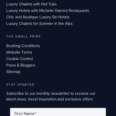
Luxury Chalets with Hot Tubs
Luxury Hotels with Michelin Starred Restaurants
Chic and Boutique Luxury Ski Hotels
Luxury Chalets for Summer in the Alps
THE SMALL PRINT
Booking Conditions
Website Terms
Cookie Control
Press & Bloggers
Sitemap
STAY UPDATED
Subscribe to our monthly newsletter to receive our
latest news, travel inspiration and exclusive offers.