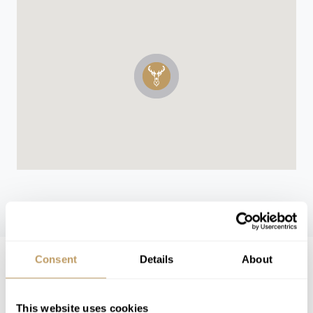
WINTER 26/27
Consent
Details
About
Winter 26/27 Guide Pricing
This website uses cookies