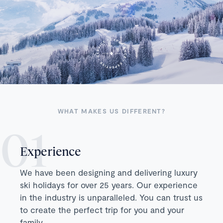
WHAT MAKES US DIFFERENT?
Experience
We have been designing and delivering luxury
ski holidays for over 25 years. Our experience
in the industry is unparalleled. You can trust us
to create the perfect trip for you and your
family.