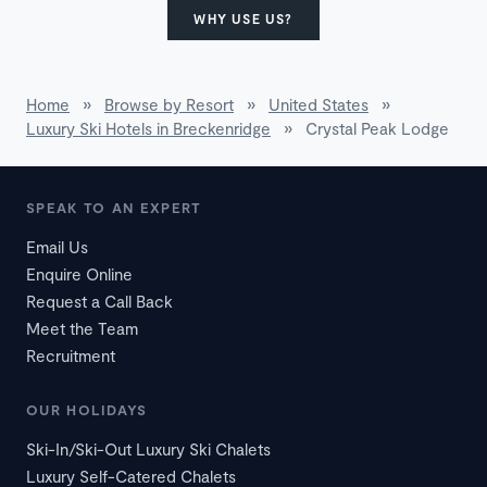
WHY USE US?
Home
»
Browse by Resort
»
United States
»
Luxury Ski Hotels in Breckenridge
»
Crystal Peak Lodge
SPEAK TO AN EXPERT
Email Us
Enquire Online
Request a Call Back
Meet the Team
Recruitment
OUR HOLIDAYS
Ski-In/Ski-Out Luxury Ski Chalets
Luxury Self-Catered Chalets