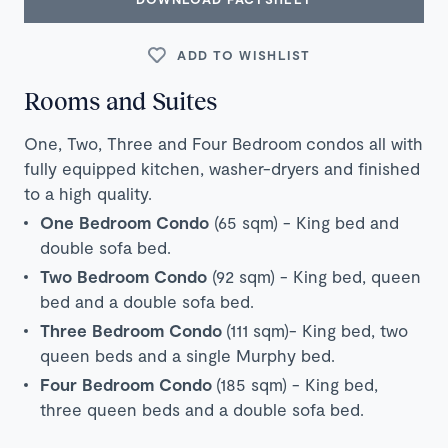
ADD TO WISHLIST
Rooms and Suites
One, Two, Three and Four Bedroom condos all with
fully equipped kitchen, washer-dryers and finished
to a high quality.
One Bedroom Condo
(65 sqm) - King bed and
double sofa bed.
Two Bedroom Condo
(92 sqm) - King bed, queen
bed and a double sofa bed.
Three Bedroom Condo
(111 sqm)- King bed, two
queen beds and a single Murphy bed.
Four Bedroom Condo
(185 sqm) - King bed,
three queen beds and a double sofa bed.