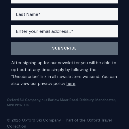
Oxford Ski Company, 137 Barlow Moor Road, Didsbury, Manchester,
M20 2PW, UK
© 2026 Oxford Ski Company – Part of the Oxford Travel
Collection