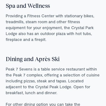
Spa and Wellness
Providing a Fitness Center with stationary bikes,
treadmills, steam room and other fitness
equipment for your enjoyment, the Crystal Park
Lodge also has an outdoor plaza with hot tubs,
fireplace and a firepit.
Dining and Après Ski
Peak 7 Sevens is a table service restaurant within
the Peak 7 complex, offering a selection of cuisine
including pizzas, steak and tapas. Located
adjacent to the Crystal Peak Lodge. Open for
breakfast, lunch and dinner.
For other dining option you can take the