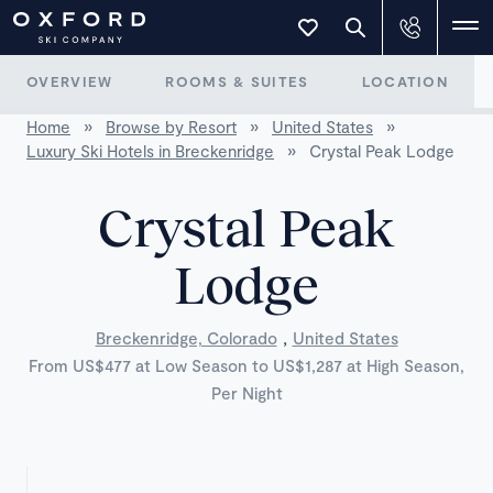
OVERVIEW
ROOMS & SUITES
LOCATION
Home
»
Browse by Resort
»
United States
»
Luxury Ski Hotels in Breckenridge
»
Crystal Peak Lodge
Crystal Peak
Lodge
,
Breckenridge, Colorado
United States
From US$477 at Low Season to US$1,287 at High Season,
Per Night