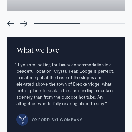
What we love
If you are looking for luxury accommodation in a
peaceful location, Crystal Peak Lodge is perfect.
Located right at the base of the slopes and
elevated above the town of Breckenridge, what
better place to soak in the surrounding mountain
scenery than from the outdoor hot tubs. An
altogether wonderfully relaxing place to stay.
OXFORD SKI COMPANY