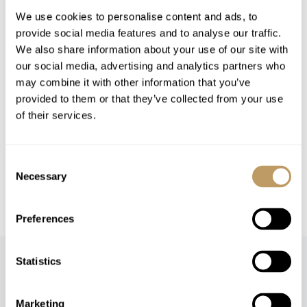
Low Season
High Season
We use cookies to personalise content and ads, to
from 477 USD per
from 1,287 USD per
provide social media features and to analyse our traffic.
Rooms
night
night
We also share information about your use of our site with
our social media, advertising and analytics partners who
may combine it with other information that you’ve
VIEW PRICES IN:
provided to them or that they’ve collected from your use
GBP
EUR
USD
CHF
CAD
of their services.
Season pricing explained:
Low season is early / mid December or late
Consent
April
Necessary
Selection
High season is Christmas / New Year or mid
February
Preferences
Statistics
Marketing