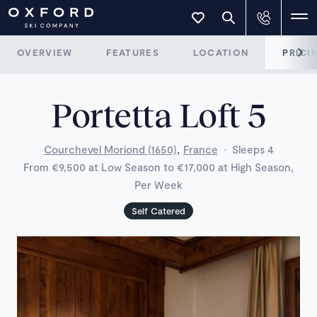
OVERVIEW
FEATURES
LOCATION
PRICI
Portetta Loft 5
,
Courchevel Moriond (1650)
France
·
Sleeps 4
From €9,500 at Low Season to €17,000 at High Season,
Per Week
Self Catered