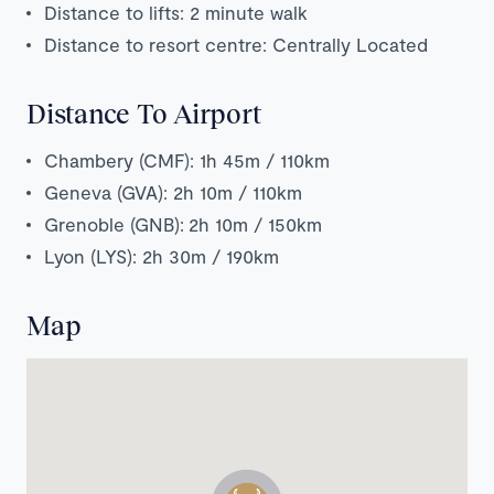
Distance to lifts: 2 minute walk
Distance to resort centre: Centrally Located
Distance To Airport
Chambery (CMF): 1h 45m / 110km
Geneva (GVA): 2h 10m / 110km
Grenoble (GNB):
2h 1
0m / 150km
Lyon (LYS): 2h 30m / 190km
Map