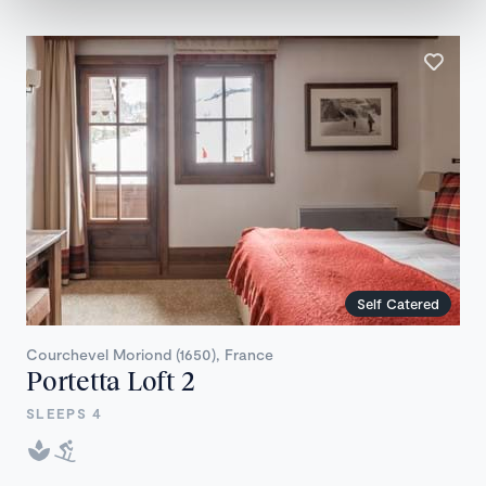
Self Catered
Courchevel Moriond (1650), France
Portetta Loft 2
SLEEPS 4