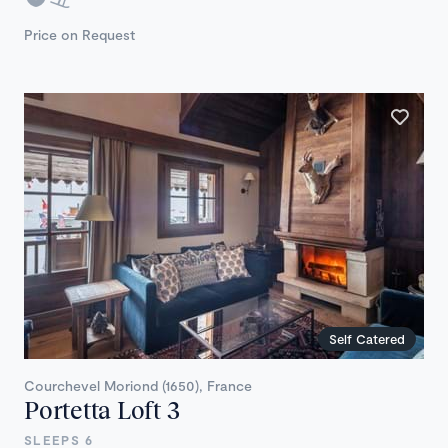
Price on Request
Self Catered
Courchevel Moriond (1650), France
Portetta Loft 3
SLEEPS 6