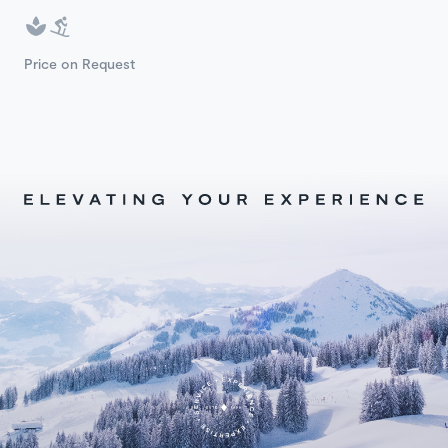
Price on Request