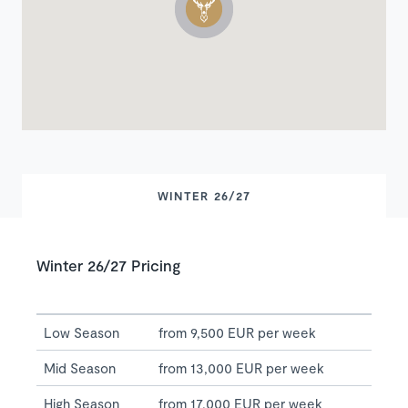
WINTER 26/27
Winter 26/27 Pricing
Low Season
from 9,500 EUR per week
Mid Season
from 13,000 EUR per week
High Season
from 17,000 EUR per week