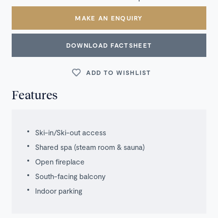
MAKE AN ENQUIRY
DOWNLOAD FACTSHEET
ADD TO WISHLIST
Features
Ski-in/Ski-out access
Shared spa (steam room & sauna)
Open fireplace
South-facing balcony
Indoor parking