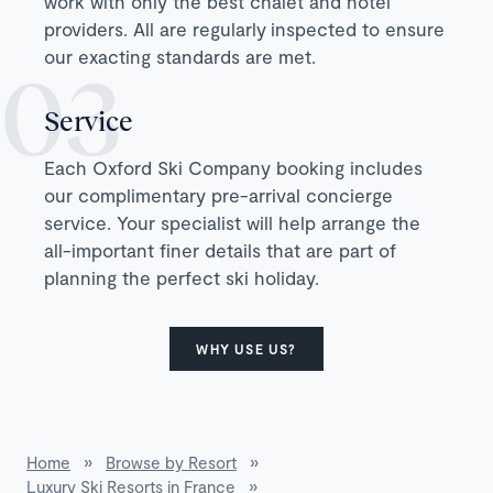
work with only the best chalet and hotel
providers. All are regularly inspected to ensure
our exacting standards are met.
Service
Each Oxford Ski Company booking includes
our complimentary pre-arrival concierge
service. Your specialist will help arrange the
all-important finer details that are part of
planning the perfect ski holiday.
WHY USE US?
Home
»
Browse by Resort
»
Luxury Ski Resorts in France
»