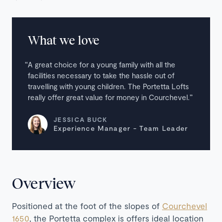
What we love
A great choice for a young family with all the
facilities necessary to take the hassle out of
travelling with young children. The Portetta Lofts
really offer great value for money in Courchevel.
JESSICA BUCK
Experience Manager - Team Leader
Overview
Positioned at the foot of the slopes of
Courchevel
1650
, the Portetta complex is offers ideal location