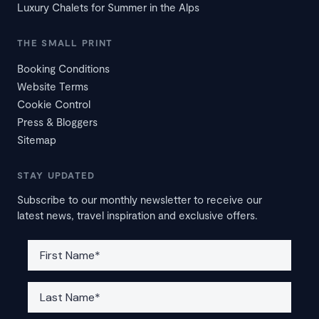
Luxury Chalets for Summer in the Alps
THE SMALL PRINT
Booking Conditions
Website Terms
Cookie Control
Press & Bloggers
Sitemap
STAY UPDATED
Subscribe to our monthly newsletter to receive our
latest news, travel inspiration and exclusive offers.