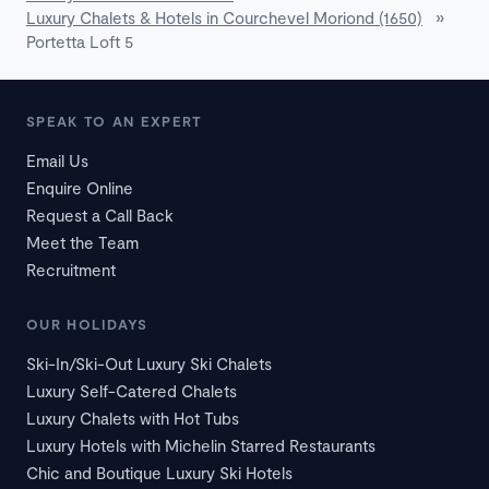
Luxury Chalets & Hotels in Courchevel Moriond (1650)
»
Portetta Loft 5
SPEAK TO AN EXPERT
Email Us
Enquire Online
Request a Call Back
Meet the Team
Recruitment
OUR HOLIDAYS
Ski-In/Ski-Out Luxury Ski Chalets
Luxury Self-Catered Chalets
Luxury Chalets with Hot Tubs
Luxury Hotels with Michelin Starred Restaurants
Chic and Boutique Luxury Ski Hotels