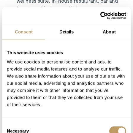
wellness suite, in-house restaurant, bar and
lounge and in-house ski shop
Excludes
Consent
Details
About
Flights
Wine and bar drinks
Airport transfers
This website uses cookies
Insurance premiums
We use cookies to personalise content and ads, to
Lift passes or ski rental
provide social media features and to analyse our traffic.
We also share information about your use of our site with
Childcare arrangements
our social media, advertising and analytics partners who
Any other item not specifically mentioned
may combine it with other information that you’ve
provided to them or that they’ve collected from your use
Please Note
of their services.
Local tourist tax is payable in resort
This property is strictly non-smoking
Consent
All prices to be reconfirmed at time of
Necessary
Selection