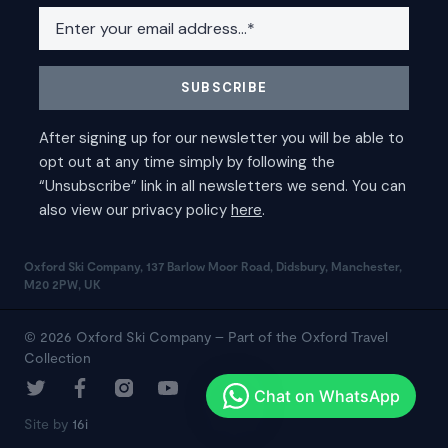
Oxford Ski Company, 137 Barlow Moor Road, Didsbury, Manchester,
M20 2PW, UK
© 2026 Oxford Ski Company – Part of the Oxford Travel
Collection
Site by
16i