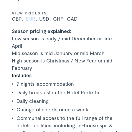
VIEW PRICES IN:
GBP
EUR
USD
CHF
CAD
Season pricing explained:
Low season is early / mid December or late
April
Mid season is mid January or mid March
High season is Christmas / New Year or mid
February
Includes
7 nights' accommodation
Daily breakfast in the Hotel Portetta
Daily cleaning
Change of sheets once a week
Communal access to the full range of the
hotels facilities, including: in-house spa &