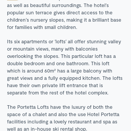
as well as beautiful surroundings. The hotel′s
popular sun terrace gives direct access to the
children′s nursery slopes, making it a brilliant base
for families with small children.
Its six apartments or ′lofts′ all offer stunning valley
or mountain views, many with balconies
overlooking the slopes. This particular loft has a
double bedroom and one bathroom. This loft
which is around 60m² has a large balcony with
great views and a fully equipped kitchen. The lofts
have their own private lift entrance that is
separate from the rest of the hotel complex.
The Portetta Lofts have the luxury of both the
space of a chalet and also the use Hotel Portetta
facilities including a lovely restaurant and spa as
well as an in-house ski rental shop.