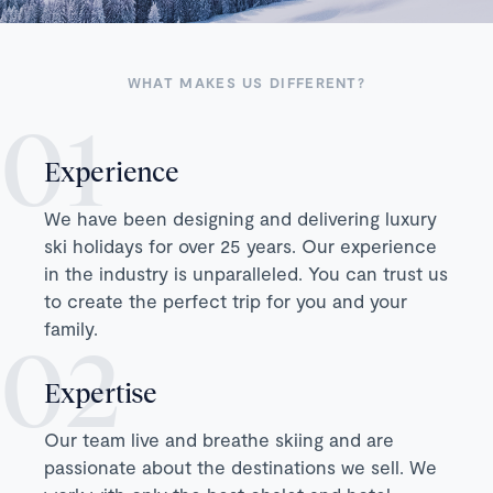
WHAT MAKES US DIFFERENT?
Experience
We have been designing and delivering luxury
ski holidays for over 25 years. Our experience
in the industry is unparalleled. You can trust us
to create the perfect trip for you and your
family.
Expertise
Our team live and breathe skiing and are
passionate about the destinations we sell. We