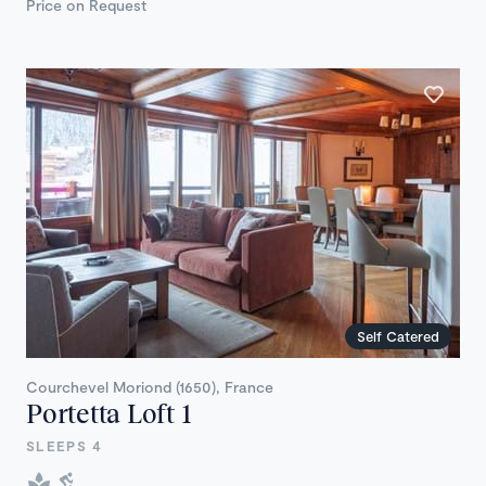
Price on Request
Self Catered
Courchevel Moriond (1650), France
Portetta Loft 1
SLEEPS 4