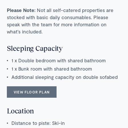
Please Note:
Not all self-catered properties are
stocked with basic daily consumables. Please
speak with the team for more information on
what’s included.
Sleeping Capacity
1 x Double bedroom with shared bathroom
1 x Bunk room with shared bathroom
Additional sleeping capacity on double sofabed
VIEW FLOOR PLAN
Location
Distance to piste: Ski-in