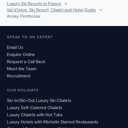
Luxury Ski Resorts in France
»
Val d'Isère: Ski Resort, Chalet and Hotel Guide
»
Arolay Penthouse
SPEAK TO AN EXPERT
Email Us
Enquire Online
Request a Call Back
Meet the Team
Recruitment
OUR HOLIDAYS
Ski-In/Ski-Out Luxury Ski Chalets
Luxury Self-Catered Chalets
Luxury Chalets with Hot Tubs
Luxury Hotels with Michelin Starred Restaurants