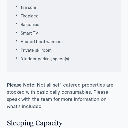
155 sqm
Fireplace
Balconies
Smart TV
Heated boot warmers
Private ski room
3 indoor parking space(s)
Please Note:
Not all self-catered properties are
stocked with basic daily consumables. Please
speak with the team for more information on
what’s included.
Sleeping Capacity