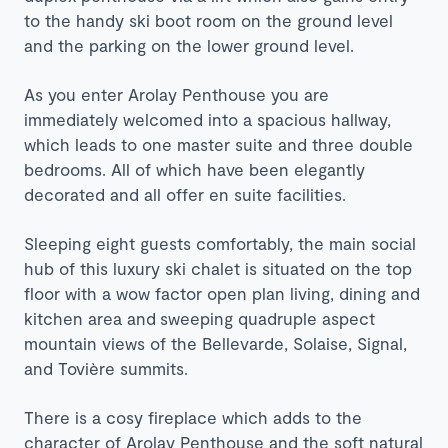
to the handy ski boot room on the ground level
and the parking on the lower ground level.
As you enter Arolay Penthouse you are
immediately welcomed into a spacious hallway,
which leads to one master suite and three double
bedrooms. All of which have been elegantly
decorated and all offer en suite facilities.
Sleeping eight guests comfortably, the main social
hub of this luxury ski chalet is situated on the top
floor with a wow factor open plan living, dining and
kitchen area and sweeping quadruple aspect
mountain views of the Bellevarde, Solaise, Signal,
and Tovière summits.
There is a cosy fireplace which adds to the
character of Arolay Penthouse and the soft natural