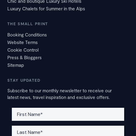
Chic and Boutique Luxury Ski Hotels
Luxury Chalets for Summer in the Alps
THE SMALL PRINT
Booking Conditions
Website Terms
Cookie Control
Press & Bloggers
Sitemap
STAY UPDATED
Subscribe to our monthly newsletter to receive our
latest news, travel inspiration and exclusive offers.