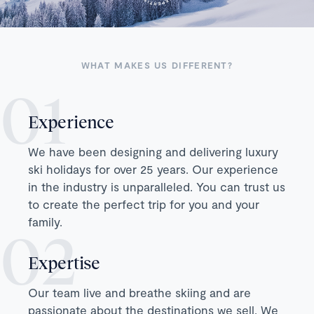
WHAT MAKES US DIFFERENT?
Experience
We have been designing and delivering luxury
ski holidays for over 25 years. Our experience
in the industry is unparalleled. You can trust us
to create the perfect trip for you and your
family.
Expertise
Our team live and breathe skiing and are
passionate about the destinations we sell. We