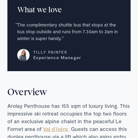
What we love
The complimentary shuttle bus that stops at the
bus stop outside and runs from 7.30am to 2am in
winter is super handy.
TILLY PAINTER
Experience Manager
Overview
Arolay Penthouse has 155 sqm of luxury living. This
impressive ski retreat occupies the top two floors
of an exclusive alpine chalet in the peaceful
Le
Fornet area of
Val d’Isère
. Guests can access this
duplex penthouse via a lift which also gains entry