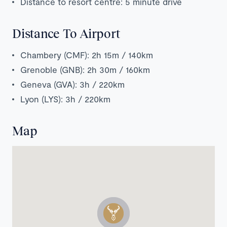
Distance to resort centre: 5 minute drive
Distance To Airport
Chambery (CMF): 2h 15m / 140km
Grenoble (GNB): 2h 30m / 160km
Geneva (GVA): 3h / 220km
Lyon (LYS): 3h / 220km
Map