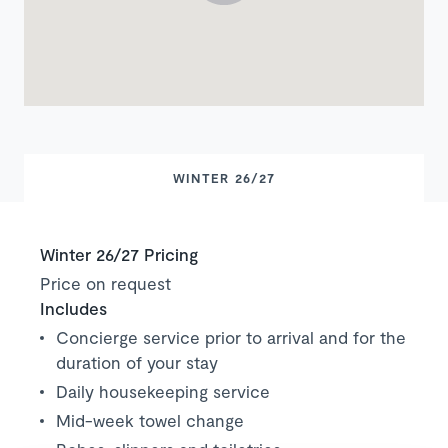
WINTER 26/27
Winter 26/27 Pricing
Price on request
Includes
Concierge service prior to arrival and for the
duration of your stay
Daily housekeeping service
Mid-week towel change