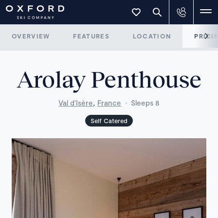
OVERVIEW
FEATURES
LOCATION
PRICI
Arolay Penthouse
,
Val d'Isère
France
·
Sleeps 8
Self Catered