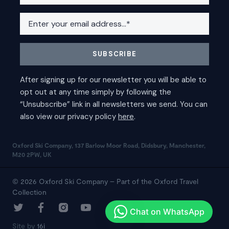
Oxford Ski Company, 137 Barlow Moor Road, Didsbury, Manchester,
M20 2PW, UK
© 2026 Oxford Ski Company – Part of the Oxford Travel
Collection
Site by
16i