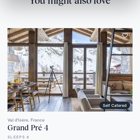
You might also love
Self Catered
Val d'Isère, France
Grand Pré 4
SLEEPS 8