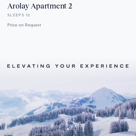
Arolay Apartment 2
SLEEPS 12
Price on Request