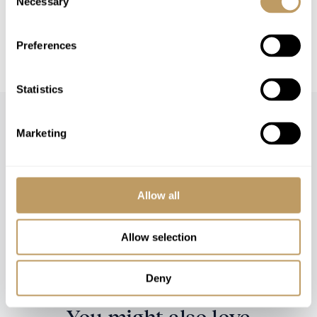
Necessary
Selection
This property is strictly non-smoking
All prices to be reconfirmed at time of
Preferences
booking
Statistics
Marketing
Speak to our experts and let us plan a true
Allow all
experience tailored around you.
Allow selection
CONTACT US
Deny