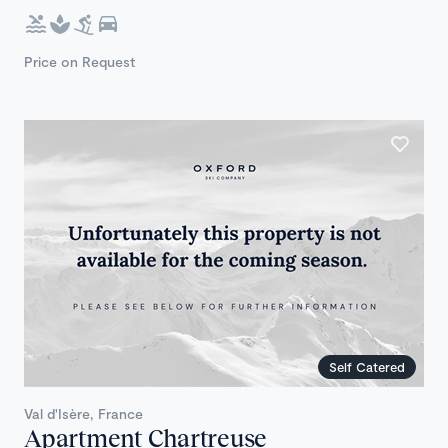
Price on Request
Self Catered
Val d'Isère, France
Apartment Chartreuse