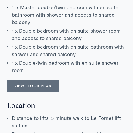
1 x Master double/twin bedroom with en suite
bathroom with shower and access to shared
balcony
1 x Double bedroom with en suite shower room
and access to shared balcony
1 x Double bedroom with en suite bathroom with
shower and shared balcony
1 x Double/twin bedroom with en suite shower
room
VIEW FLOOR PLAN
Location
Distance to lifts: 5 minute walk to Le Fornet lift
station