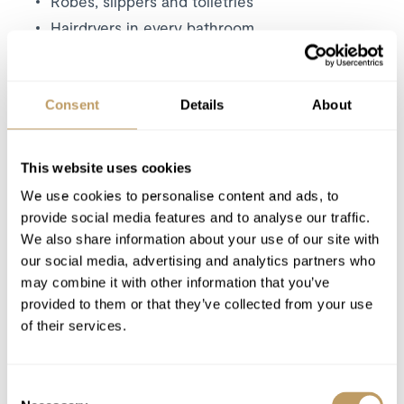
Robes, slippers and toiletries
Hairdryers in every bathroom
In-chalet ski and boot delivery service
Consent
Details
About
Excludes
Flights
Airport transfers
This website uses cookies
Insurance premiums
We use cookies to personalise content and ads, to
Lift passes
provide social media features and to analyse our traffic.
Childcare arrangements
We also share information about your use of our site with
our social media, advertising and analytics partners who
Any other item not specifically mentioned
may combine it with other information that you’ve
provided to them or that they’ve collected from your use
Please Note
of their services.
No discounts are applied to empty beds
A security deposit of EUR 4,000 is required
Consent
for this property