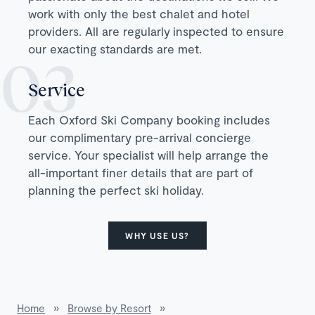
work with only the best chalet and hotel
providers. All are regularly inspected to ensure
our exacting standards are met.
Service
Each Oxford Ski Company booking includes
our complimentary pre-arrival concierge
service. Your specialist will help arrange the
all-important finer details that are part of
planning the perfect ski holiday.
WHY USE US?
Home
»
Browse by Resort
»