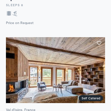
SLEEPS 8
Price on Request
Self Catered
Val d'Isère, France