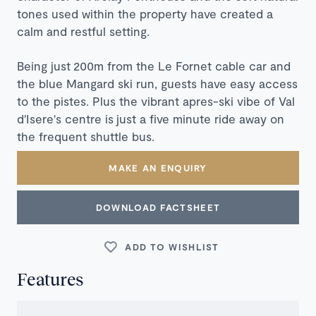
tones used within the property have created a
calm and restful setting.
Being just 200m from the Le Fornet cable car and
the blue Mangard ski run, guests have easy access
to the pistes. Plus the vibrant apres-ski vibe of Val
d'Isere's centre is just a five minute ride away on
the frequent shuttle bus.
MAKE AN ENQUIRY
DOWNLOAD FACTSHEET
ADD TO WISHLIST
Features