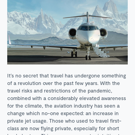
It’s no secret that travel has undergone something
of a revolution over the past few years. With the
travel risks and restrictions of the pandemic,
combined with a considerably elevated awareness
for the climate, the aviation industry has seen a
change which no-one expected: an increase in
private jet usage. Those who used to travel first-
class are now flying private, especially for short