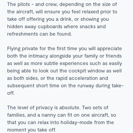
The pilots - and crew, depending on the size of
the aircraft, will ensure you feel relaxed prior to
take off offering you a drink, or showing you
hidden away cupboards where snacks and
refreshments can be found.
Flying private for the first time you will appreciate
both the intimacy alongside your family or friends
as well as more subtle experiences such as easily
being able to look out the cockpit window as well
as both sides, or the rapid acceleration and
subsequent short time on the runway during take-
off.
The level of privacy is absolute. Two sets of
families, and a nanny can fit on one aircraft, so
that you can relax into holiday-mode from the
moment you take off.