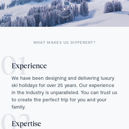
WHAT MAKES US DIFFERENT?
Experience
We have been designing and delivering luxury
ski holidays for over 25 years. Our experience
in the industry is unparalleled. You can trust us
to create the perfect trip for you and your
family.
Expertise