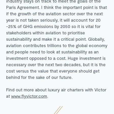
industry stays on track to meet the goals of the
Paris Agreement. I think the important point is that
if the growth of the aviation sector over the next
year is not taken seriously, it will account for 20
-25% of GHG emissions by 2050 so it is vital for
stakeholders within aviation to prioritise
sustainability and make it a critical point. Globally,
aviation contributes trillions to the global economy
and people need to look at sustainability as an
investment opposed to a cost. Huge investment is
necessary over the next two decades, but it is the
cost versus the value that everyone should get
behind for the sake of our future.
Find out more about luxury air charters with Victor
at
www.flyvictor.com
.