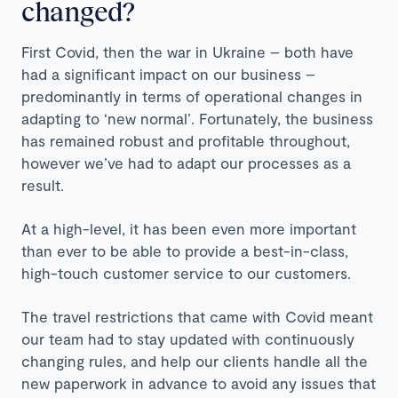
changed?
First Covid, then the war in Ukraine – both have
had a significant impact on our business –
predominantly in terms of operational changes in
adapting to ‘new normal’. Fortunately, the business
has remained robust and profitable throughout,
however we’ve had to adapt our processes as a
result.
At a high-level, it has been even more important
than ever to be able to provide a best-in-class,
high-touch customer service to our customers.
The travel restrictions that came with Covid meant
our team had to stay updated with continuously
changing rules, and help our clients handle all the
new paperwork in advance to avoid any issues that