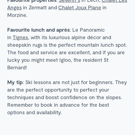
Anges
in Zermatt and
Chalet Joux Plane
in
Morzine.
Favourite lunch and après
: Le Panoramic
in
Tignes
, with its luxurious alpine décor and
sheepskin rugs is the perfect mountain lunch spot.
The food and service are excellent, and if you are
lucky you might meet Igloo, the resident St
Bernard!
My tip
: Ski lessons are not just for beginners. They
are the perfect opportunity to perfect your
techniques and boost confidence on the slopes.
Remember to book in advance for the best
options and availability.