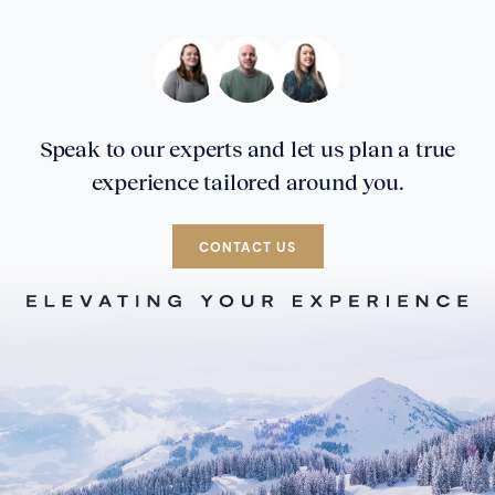
Speak to our experts and let us plan a true
experience tailored around you.
CONTACT US