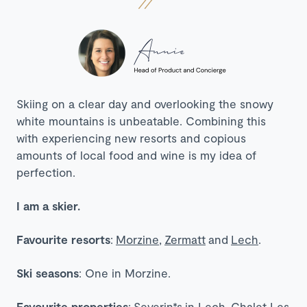
Skiing on a clear day and overlooking the snowy
white mountains is unbeatable. Combining this
with experiencing new resorts and copious
amounts of local food and wine is my idea of
perfection.
I am a skier.
Favourite resorts
:
Morzine
,
Zermatt
and
Lech
.
Ski seasons
: One in Morzine.
Favourite properties
:
Severin*s
in Lech,
Chalet Les