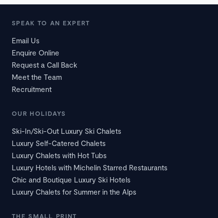
SPEAK TO AN EXPERT
Email Us
Enquire Online
Request a Call Back
Meet the Team
Recruitment
OUR HOLIDAYS
Ski-In/Ski-Out Luxury Ski Chalets
Luxury Self-Catered Chalets
Luxury Chalets with Hot Tubs
Luxury Hotels with Michelin Starred Restaurants
Chic and Boutique Luxury Ski Hotels
Luxury Chalets for Summer in the Alps
THE SMALL PRINT