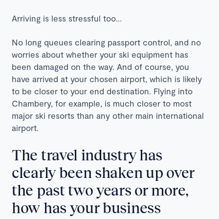
Arriving is less stressful too...
No long queues clearing passport control, and no
worries about whether your ski equipment has
been damaged on the way. And of course, you
have arrived at your chosen airport, which is likely
to be closer to your end destination. Flying into
Chambery, for example, is much closer to most
major ski resorts than any other main international
airport.
The travel industry has
clearly been shaken up over
the past two years or more,
how has your business