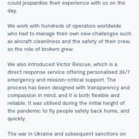
could jeopardise their experience with us on the
day.
We work with hundreds of operators worldwide
who had to manage their own new challenges such
as aircraft cleanliness and the safety of their crew,
so the role of brokers grew.
We also introduced Victor Rescue, which is a
direct response service offering personalised 24/7
emergency and mission-critical support. The
process has been designed with transparency and
compassion in mind, and it is both flexible and
reliable. It was utilised during the initial height of
the pandemic to fly people safely back home, and
quickly.
The war in Ukraine and subsequent sanctions on