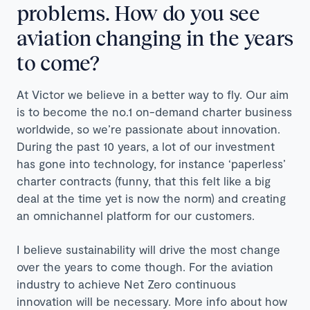
problems. How do you see
aviation changing in the years
to come?
At Victor we believe in a better way to fly. Our aim
is to become the no.1 on-demand charter business
worldwide, so we’re passionate about innovation.
During the past 10 years, a lot of our investment
has gone into technology, for instance ‘paperless’
charter contracts (funny, that this felt like a big
deal at the time yet is now the norm) and creating
an omnichannel platform for our customers.
I believe sustainability will drive the most change
over the years to come though. For the aviation
industry to achieve Net Zero continuous
innovation will be necessary. More info about how