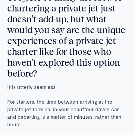
chartering a private jet just
doesn’t add-up, but what
would you say are the unique
experiences of a private jet
charter like for those who
haven’t explored this option
before?
It is utterly seamless.
For starters, the time between arriving at the
private jet terminal in your chauffeur driven car
and departing is a matter of minutes, rather than
hours.