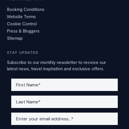
Booking Conditions
Website Terms
Cookie Control
Press & Bloggers
Sitemap
STAY UPDATED
Subscribe to our monthly newsletter to receive our
latest news, travel inspiration and exclusive offers.