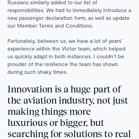
Russians similarly added to our list of
responsibilities. We had to immediately introduce a
new passenger declaration form, as well as update
our Member Terms and Conditions.
Fortunately, between us, we have a lot of years’
experience within the Victor team, which helped
us quickly adapt in both instances. I couldn’t be
prouder of the resilience the team has shown
during such shaky times.
Innovation is a huge part of
the aviation industry, not just
making things more
luxurious or bigger, but
searching for solutions to real