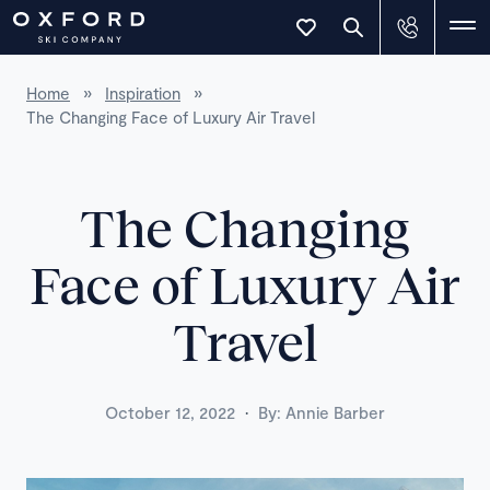
Home
»
Inspiration
»
The Changing Face of Luxury Air Travel
The Changing
Face of Luxury Air
Travel
·
October 12, 2022
By:
Annie Barber