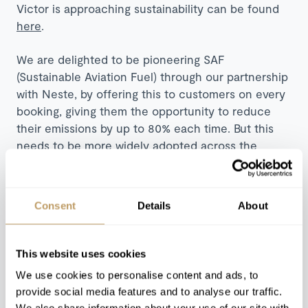
Victor is approaching sustainability can be found
here
.
We are delighted to be pioneering SAF
(Sustainable Aviation Fuel) through our partnership
with Neste, by offering this to customers on every
booking, giving them the opportunity to reduce
their emissions by up to 80% each time. But this
needs to be more widely adopted across the
industry, and we want to see others offering this.
We are all working together towards our Net Zero
goals, and we can only get there by learning from
Consent
Details
About
one another and making changes, fast.
Obviously, we’re focused on
This website uses cookies
the ski aspect of private
We use cookies to personalise content and ads, to
provide social media features and to analyse our traffic.
travel; how many charters