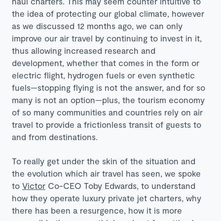
haul charters. This may seem counter intuitive to
the idea of protecting our global climate, however
as we discussed 12 months ago, we can only
improve our air travel by continuing to invest in it,
thus allowing increased research and
development, whether that comes in the form or
electric flight, hydrogen fuels or even synthetic
fuels—stopping flying is not the answer, and for so
many is not an option—plus, the tourism economy
of so many communities and countries rely on air
travel to provide a frictionless transit of guests to
and from destinations.
To really get under the skin of the situation and
the evolution which air travel has seen, we spoke
to
Victor
Co-CEO Toby Edwards, to understand
how they operate luxury private jet charters, why
there has been a resurgence, how it is more