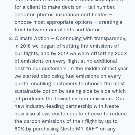
for a client to make decision – tail number,
operator, photos, insurance certificates –
choose most appropriate options – creating a
trust between our clients and Victor.
Climate Action – Continuing with transparency,
in 2018 we began offsetting the emissions of
our flights, and by 2019 we were offsetting 200%
of emissions on every flight at no additional
cost to our customers. In the middle of last year
we started disclosing fuel emissions on every
quote, enabling customers to choose the most
sustainable option by seeing side by side which
jet produces the lowest carbon emissions. Our
new industry-leading partnership with Neste
now also allows customers to choose to reduce
the carbon emissions of their flight by up to
80% by purchasing Neste MY SAF™ on any