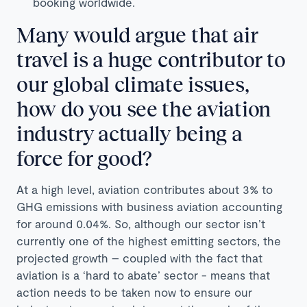
booking worldwide.
Many would argue that air
travel is a huge contributor to
our global climate issues,
how do you see the aviation
industry actually being a
force for good?
At a high level, aviation contributes about 3% to
GHG emissions with business aviation accounting
for around 0.04%. So, although our sector isn’t
currently one of the highest emitting sectors, the
projected growth – coupled with the fact that
aviation is a ‘hard to abate’ sector - means that
action needs to be taken now to ensure our