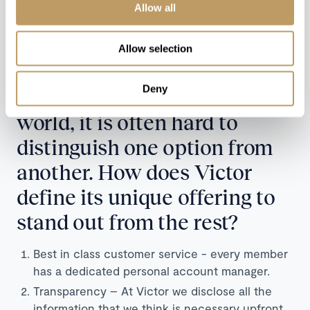
as you choose the size of luggage hold when you
Allow all
select your aircraft. With this, you can also almost
completely avoid the fear of lost or damaged
Allow selection
luggage.
Deny
Like so many things in this
world, it is often hard to
distinguish one option from
another. How does Victor
define its unique offering to
stand out from the rest?
Best in class customer service - every member
has a dedicated personal account manager.
Transparency – At Victor we disclose all the
information that we think is necessary upfront