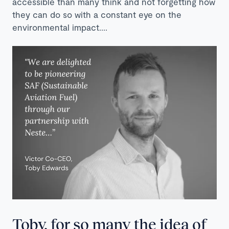
accessible than many think and not forgetting how
they can do so with a constant eye on the
environmental impact….
Toby, for so many the idea of