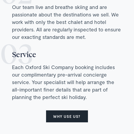
Our team live and breathe skiing and are
passionate about the destinations we sell. We
work with only the best chalet and hotel
providers. All are regularly inspected to ensure
our exacting standards are met.
Service
Each Oxford Ski Company booking includes
our complimentary pre-arrival concierge
service. Your specialist will help arrange the
all-important finer details that are part of
planning the perfect ski holiday.
WHY USE US?