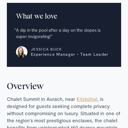
What we love
A dip in the pool after a day on the slopes is
super invigorating!
JESSICA BUCK
Experience Manager - Team Leader
Overview
Chalet Summit in Aurach, near
Kitzbühel
, is
designed for guests seeking complete privacy
without compromising on luxury. Situated in one of
the region’s most prestigious enclaves, the chalet
benefits from uninterrupted 180 degree mountain