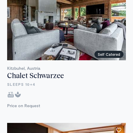
Self Catered
Kitzbuhel, Austria
Chalet Schwarzee
SLEEPS 10+4
Price on Request