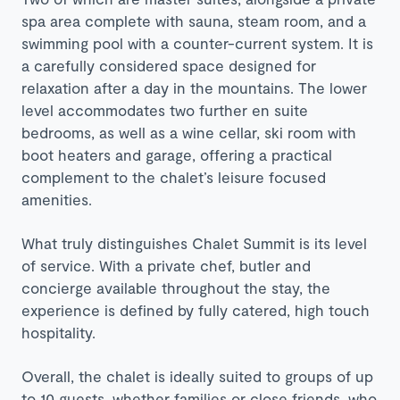
spa area complete with sauna, steam room, and a
swimming pool with a counter-current system. It is
a carefully considered space designed for
relaxation after a day in the mountains. The lower
level accommodates two further en suite
bedrooms, as well as a wine cellar, ski room with
boot heaters and garage, offering a practical
complement to the chalet’s leisure focused
amenities.
What truly distinguishes Chalet Summit is its level
of service. With a private chef, butler and
concierge available throughout the stay, the
experience is defined by fully catered, high touch
hospitality.
Overall, the chalet is ideally suited to groups of up
to 10 guests, whether families or close friends, who