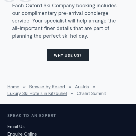
Each Oxford Ski Company booking includes
our complimentary pre-arrival concierge
service. Your specialist will help arrange the
all-important finer details that are part of
planning the perfect ski holiday.
WHY USE US?
Home
»
Browse by Resort
»
Austria
»
Luxury Ski Hotels in Kitzbuhel
»
Chalet Summit
SPEAK TO AN EXPERT
Email Us
Enquire Online