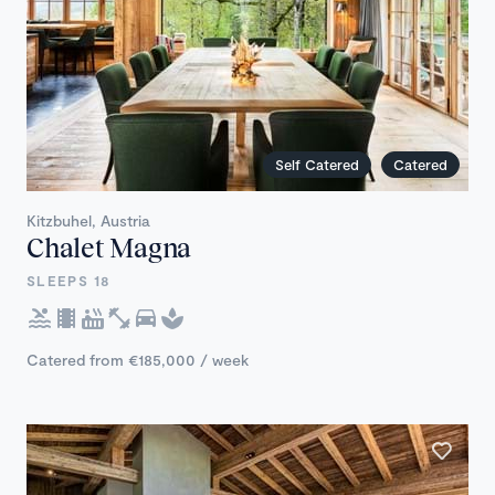
Self Catered
Catered
Kitzbuhel, Austria
Chalet Magna
SLEEPS 18
Catered from €185,000 / week