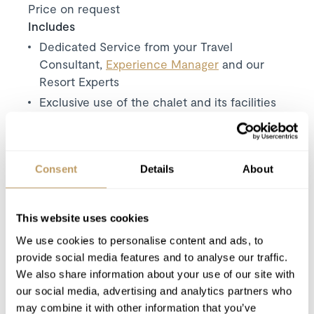
Price on request
Includes
Dedicated Service from your Travel
Consultant,
Experience Manager
and our
Resort Experts
Exclusive use of the chalet and its facilities
7 nights’ luxury accommodation
Concierge services
Bathrobes, towels, bed linen
Consent
Details
About
Daily housekeeping
Private chef
This website uses cookies
Private butler
We use cookies to personalise content and ads, to
Bath and beauty products
provide social media features and to analyse our traffic.
Use of Wireless Internet (WiFi)
We also share information about your use of our site with
our social media, advertising and analytics partners who
Excludes
may combine it with other information that you’ve