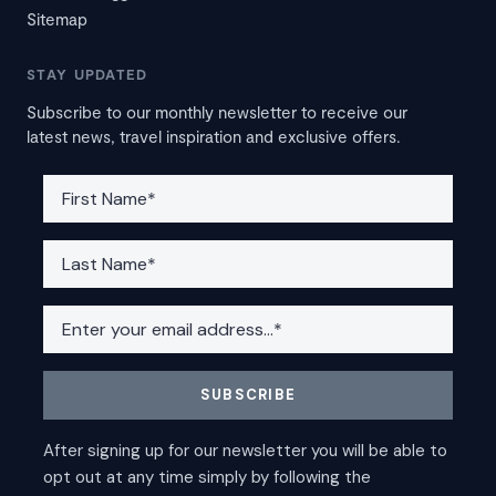
Sitemap
STAY UPDATED
Subscribe to our monthly newsletter to receive our
latest news, travel inspiration and exclusive offers.