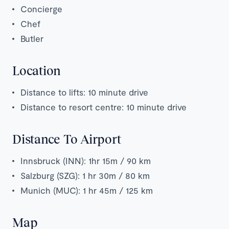
Concierge
Chef
Butler
Location
Distance to lifts: 10 minute drive
Distance to resort centre: 10 minute drive
Distance To Airport
Innsbruck (INN): 1hr 15m / 90 km
Salzburg (SZG): 1 hr 30m / 80 km
Munich (MUC): 1 hr 45m / 125 km
Map