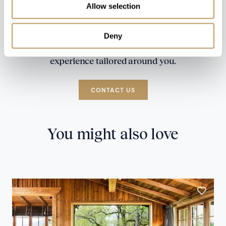
Allow selection
Deny
Speak to our experts and let us plan a true
experience tailored around you.
CONTACT US
You might also love