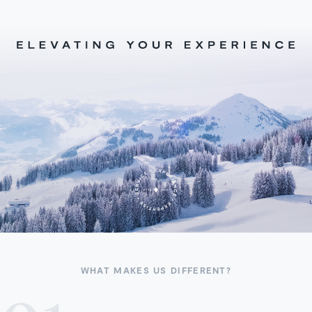
WHAT MAKES US DIFFERENT?