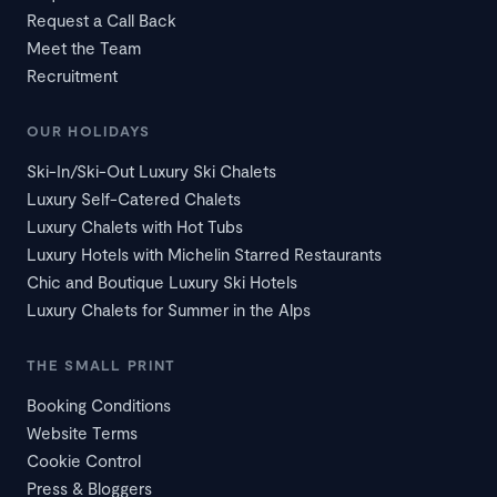
Request a Call Back
Meet the Team
Recruitment
OUR HOLIDAYS
Ski-In/Ski-Out Luxury Ski Chalets
Luxury Self-Catered Chalets
Luxury Chalets with Hot Tubs
Luxury Hotels with Michelin Starred Restaurants
Chic and Boutique Luxury Ski Hotels
Luxury Chalets for Summer in the Alps
THE SMALL PRINT
Booking Conditions
Website Terms
Cookie Control
Press & Bloggers