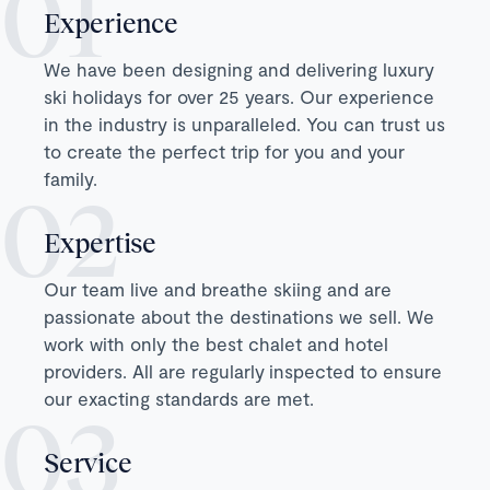
Experience
We have been designing and delivering luxury
ski holidays for over 25 years. Our experience
in the industry is unparalleled. You can trust us
to create the perfect trip for you and your
family.
Expertise
Our team live and breathe skiing and are
passionate about the destinations we sell. We
work with only the best chalet and hotel
providers. All are regularly inspected to ensure
our exacting standards are met.
Service