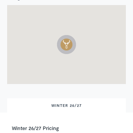
WINTER 26/27
Winter 26/27 Pricing