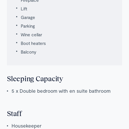
Lift
Garage
Parking
Wine cellar
Boot heaters
Balcony
Sleeping Capacity
5 x Double bedroom with en suite bathroom
Staff
Housekeeper