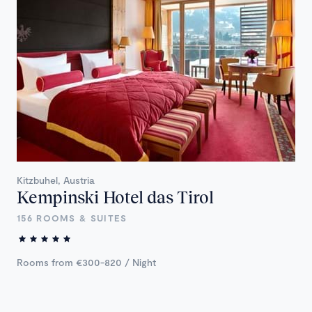
Kitzbuhel, Austria
Kempinski Hotel das Tirol
156 ROOMS & SUITES
Rooms from €300-820 / Night