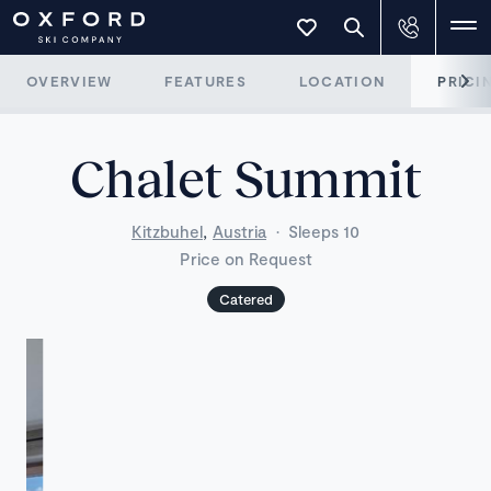
OVERVIEW
FEATURES
LOCATION
PRICI
Chalet Summit
,
Kitzbuhel
Austria
·
Sleeps 10
Price on Request
Catered