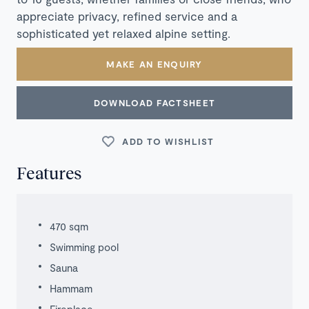
appreciate privacy, refined service and a
sophisticated yet relaxed alpine setting.
MAKE AN ENQUIRY
DOWNLOAD FACTSHEET
ADD TO WISHLIST
Features
470 sqm
Swimming pool
Sauna
Hammam
Fireplace