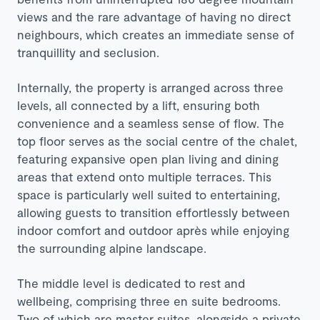
views and the rare advantage of having no direct
neighbours, which creates an immediate sense of
tranquillity and seclusion.
Internally, the property is arranged across three
levels, all connected by a lift, ensuring both
convenience and a seamless sense of flow. The
top floor serves as the social centre of the chalet,
featuring expansive open plan living and dining
areas that extend onto multiple terraces. This
space is particularly well suited to entertaining,
allowing guests to transition effortlessly between
indoor comfort and outdoor après while enjoying
the surrounding alpine landscape.
The middle level is dedicated to rest and
wellbeing, comprising three en suite bedrooms.
Two of which are master suites, alongside a private