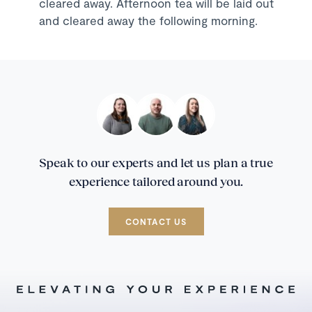
cleared away. Afternoon tea will be laid out
and cleared away the following morning.
Speak to our experts and let us plan a true
experience tailored around you.
CONTACT US