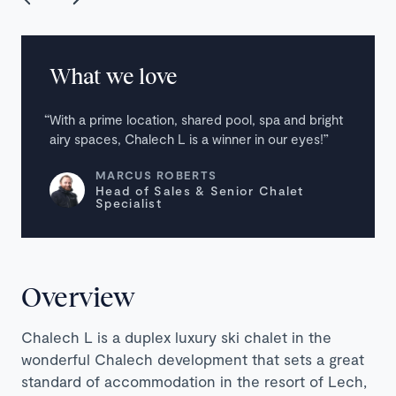
What we love
With a prime location, shared pool, spa and bright
airy spaces, Chalech L is a winner in our eyes!
MARCUS ROBERTS
Head of Sales & Senior Chalet
Specialist
Overview
Chalech L is a duplex luxury ski chalet in the
wonderful Chalech development that sets a great
standard of accommodation in the resort of Lech,