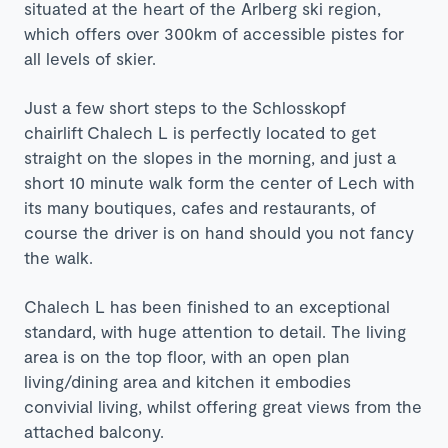
situated at the heart of the Arlberg ski region,
which offers over 300km of accessible pistes for
all levels of skier.
Just a few short steps to the Schlosskopf
chairlift Chalech L is perfectly located to get
straight on the slopes in the morning, and just a
short 10 minute walk form the center of Lech with
its many boutiques, cafes and restaurants, of
course the driver is on hand should you not fancy
the walk.
Chalech L has been finished to an exceptional
standard, with huge attention to detail. The living
area is on the top floor, with an open plan
living/dining area and kitchen it embodies
convivial living, whilst offering great views from the
attached balcony.