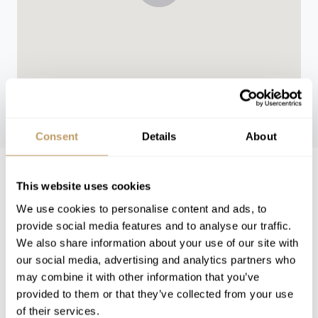
WINTER 26/27
Consent
Details
About
Winter 26/27 Pricing
This website uses cookies
We use cookies to personalise content and ads, to
provide social media features and to analyse our traffic.
Low Season
from 32,270 EUR per week
We also share information about your use of our site with
our social media, advertising and analytics partners who
High Season
from 69,760 EUR per week
may combine it with other information that you’ve
provided to them or that they’ve collected from your use
VIEW PRICES IN:
of their services.
GBP
EUR
USD
CHF
CAD