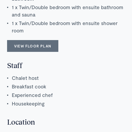
1 x Twin/Double bedroom with ensuite bathroom
and sauna
1 x Twin/Double bedroom with ensuite shower
room
VIEW FLOOR PLAN
Staff
Chalet host
Breakfast cook
Experienced chef
Housekeeping
Location