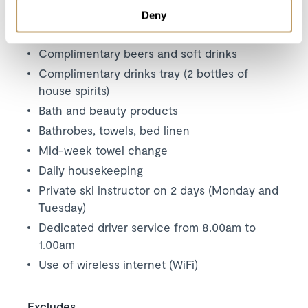
4 course dinner on 5 nights
Deny
Champagne and canapés (5 nights)
Complimentary beers and soft drinks
Complimentary drinks tray (2 bottles of
house spirits)
Bath and beauty products
Bathrobes, towels, bed linen
Mid-week towel change
Daily housekeeping
Private ski instructor on 2 days (Monday and
Tuesday)
Dedicated driver service from 8.00am to
1.00am
Use of wireless internet (WiFi)
Excludes