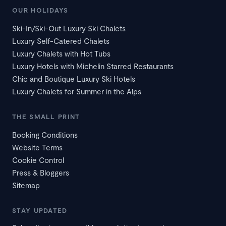
OUR HOLIDAYS
Ski-In/Ski-Out Luxury Ski Chalets
Luxury Self-Catered Chalets
Luxury Chalets with Hot Tubs
Luxury Hotels with Michelin Starred Restaurants
Chic and Boutique Luxury Ski Hotels
Luxury Chalets for Summer in the Alps
THE SMALL PRINT
Booking Conditions
Website Terms
Cookie Control
Press & Bloggers
Sitemap
STAY UPDATED