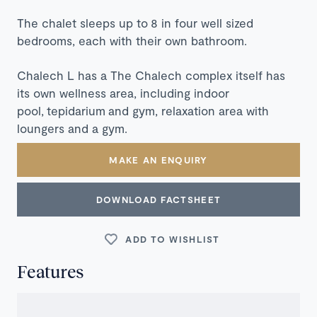
The chalet sleeps up to 8 in four well sized
bedrooms, each with their own bathroom.
Chalech L has a The Chalech complex itself has
its own wellness area, including indoor
pool,
tepidarium
and gym, relaxation area with
loungers and a gym.
MAKE AN ENQUIRY
DOWNLOAD FACTSHEET
ADD TO WISHLIST
Features