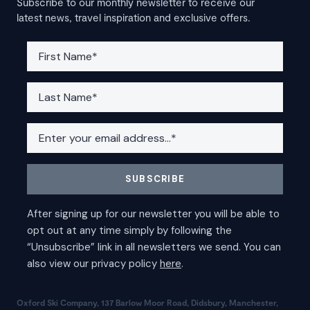
Subscribe to our monthly newsletter to receive our
latest news, travel inspiration and exclusive offers.
Oxford Ski Company, 137 Barlow Moor Road, Didsbury, Manchester,