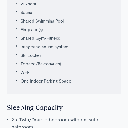
215 sqm
Sauna
Shared Swimming Pool
Fireplace(s)
Shared Gym/Fitness
Integrated sound system
Ski Locker
Terrace/Balcony(ies)
Wi-Fi
One Indoor Parking Space
Sleeping Capacity
2 x Twin/Double bedroom with en-suite
bathroom