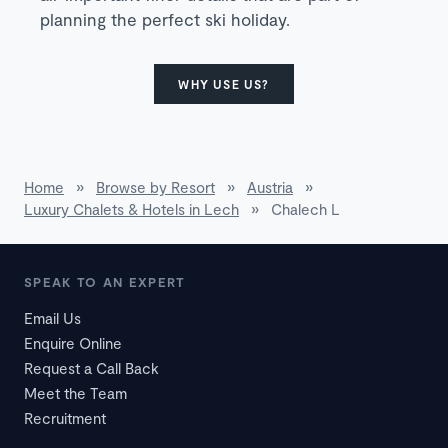
planning the perfect ski holiday.
WHY USE US?
Home
»
Browse by Resort
»
Austria
»
Luxury Chalets & Hotels in Lech
»
Chalech L
SPEAK TO AN EXPERT
Email Us
Enquire Online
Request a Call Back
Meet the Team
Recruitment