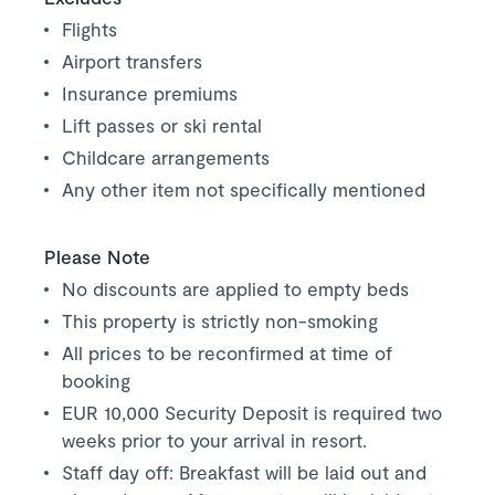
Flights
Airport transfers
Insurance premiums
Lift passes or ski rental
Childcare arrangements
Any other item not specifically mentioned
Please Note
No discounts are applied to empty beds
This property is strictly non-smoking
All prices to be reconfirmed at time of
booking
EUR 10,000 Security Deposit is required two
weeks prior to your arrival in resort.
Staff day off: Breakfast will be laid out and