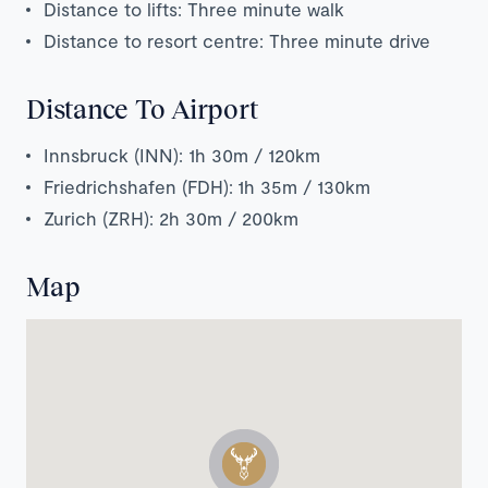
Distance to lifts: Three minute walk
Distance to resort centre: Three minute drive
Distance To Airport
Innsbruck (INN): 1h 30m / 120km
Friedrichshafen (FDH): 1h 35m / 130km
Zurich (ZRH): 2h 30m / 200km
Map