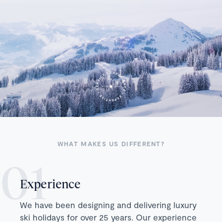
WHAT MAKES US DIFFERENT?
Experience
We have been designing and delivering luxury
ski holidays for over 25 years. Our experience