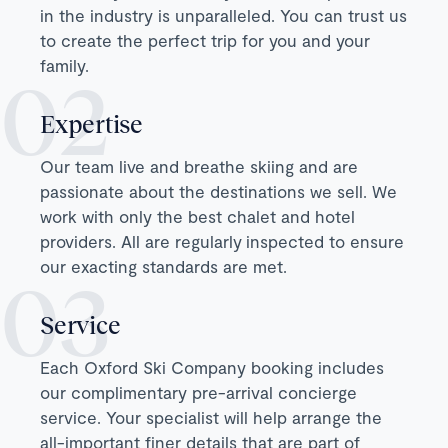
in the industry is unparalleled. You can trust us
to create the perfect trip for you and your
family.
Expertise
Our team live and breathe skiing and are
passionate about the destinations we sell. We
work with only the best chalet and hotel
providers. All are regularly inspected to ensure
our exacting standards are met.
Service
Each Oxford Ski Company booking includes
our complimentary pre-arrival concierge
service. Your specialist will help arrange the
all-important finer details that are part of