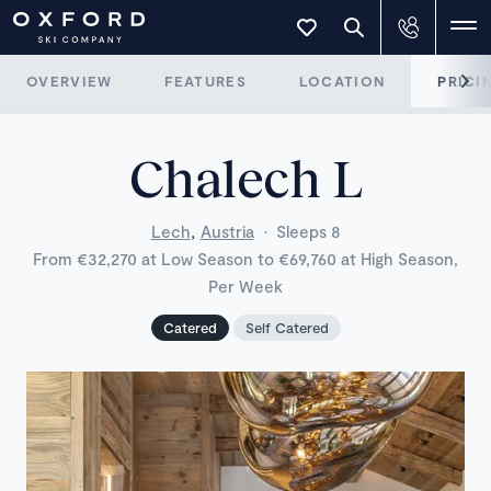
OVERVIEW
FEATURES
LOCATION
PRICI
Chalech L
,
Lech
Austria
·
Sleeps 8
From €32,270 at Low Season to €69,760 at High Season,
Per Week
Catered
Self Catered