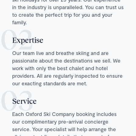
in the industry is unparalleled. You can trust us
to create the perfect trip for you and your
family.
Expertise
Our team live and breathe skiing and are
passionate about the destinations we sell. We
work with only the best chalet and hotel
providers. All are regularly inspected to ensure
our exacting standards are met.
Service
Each Oxford Ski Company booking includes
our complimentary pre-arrival concierge
service. Your specialist will help arrange the