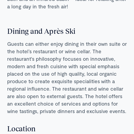
a long day in the fresh air!
Dining and Après Ski
Guests can either enjoy dining in their own suite or
the hotel’s restaurant or wine cellar. The
restaurant's philosophy focuses on innovative,
modern and fresh cuisine with special emphasis
placed on the use of high quality, local organic
produce to create exquisite specialities with a
regional influence. The restaurant and wine cellar
are also open to external guests. The hotel offers
an excellent choice of services and options for
wine tastings, private dinners and exclusive events.
Location