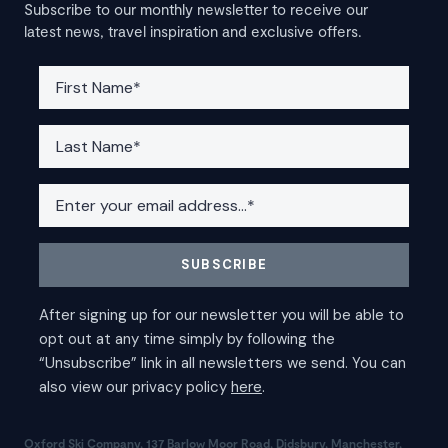
Subscribe to our monthly newsletter to receive our
latest news, travel inspiration and exclusive offers.
Oxford Ski Company, 137 Barlow Moor Road, Didsbury, Manchester,