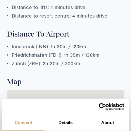
Distance to lifts: 4 minutes drive
Distance to resort centre: 4 minutes drive
Distance To Airport
Innsbruck (INN): 1h 30m / 120km
Friedrichshafen (FDH): 1h 35m / 130km
Zurich (ZRH): 2h 30m / 200km
Map
Consent
Details
About