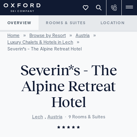
OVERVIEW
ROOMS & SUITES
LOCATION
Home
»
Browse by Resort
»
Austria
»
Luxury Chalets & Hotels in Lech
»
Severin*s - The Alpine Retreat Hotel
Severin*s - The
Alpine Retreat
Hotel
,
Lech
Austria
·
9 Rooms & Suites