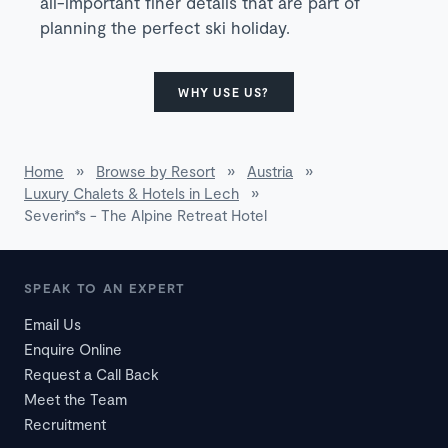
all-important finer details that are part of
planning the perfect ski holiday.
WHY USE US?
Home
»
Browse by Resort
»
Austria
»
Luxury Chalets & Hotels in Lech
»
Severin*s - The Alpine Retreat Hotel
SPEAK TO AN EXPERT
Email Us
Enquire Online
Request a Call Back
Meet the Team
Recruitment