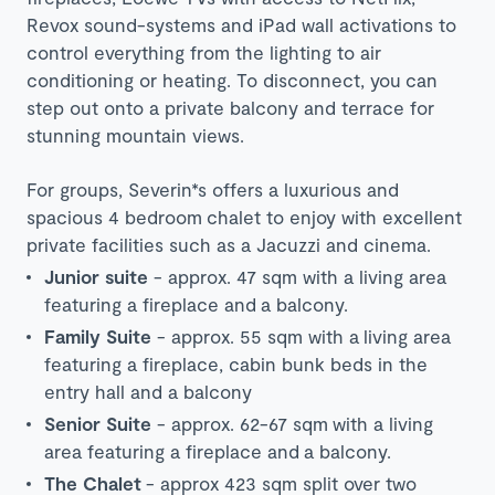
Revox sound-systems and iPad wall activations to
control everything from the lighting to air
conditioning or heating. To disconnect, you can
step out onto a private balcony and terrace for
stunning mountain views.
For groups, Severin*s offers a luxurious and
spacious 4 bedroom chalet to enjoy with excellent
private facilities such as a Jacuzzi and cinema.
Junior suite
- approx. 47 sqm with a living area
featuring a fireplace and a balcony.
Family Suite
- approx. 55 sqm with a living area
featuring a fireplace, cabin bunk beds in the
entry hall and a balcony
Senior Suite
- approx. 62-67 sqm with a living
area featuring a fireplace and a balcony.
The Chalet
- approx 423 sqm split over two