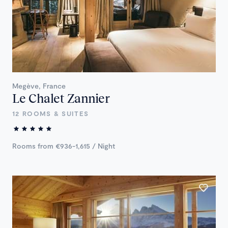
Megève, France
Le Chalet Zannier
12 ROOMS & SUITES
Rooms from €936-1,615 / Night