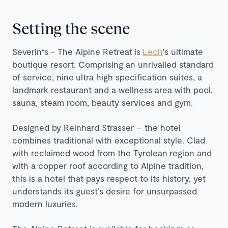
Setting the scene
Severin*s - The Alpine Retreat is
Lech
's ultimate
boutique resort. Comprising an unrivalled standard
of service, nine ultra high specification suites, a
landmark restaurant and a wellness area with pool,
sauna, steam room, beauty services and gym.
Designed by Reinhard Strasser – the hotel
combines traditional with exceptional style. Clad
with reclaimed wood from the Tyrolean region and
with a copper roof according to Alpine tradition,
this is a hotel that pays respect to its history, yet
understands its guest’s desire for unsurpassed
modern luxuries.