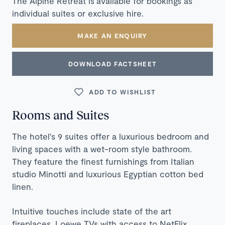
The Alpine Retreat is available for bookings as
individual suites or exclusive hire.
MAKE AN ENQUIRY
DOWNLOAD FACTSHEET
ADD TO WISHLIST
Rooms and Suites
The hotel's 9 suites offer a luxurious bedroom and
living spaces with a wet-room style bathroom.
They feature the finest furnishings from Italian
studio Minotti and luxurious Egyptian cotton bed
linen.
Intuitive touches include state of the art
fireplaces, Loewe TVs with access to NetFlix,