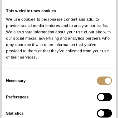
This website uses cookies
We use cookies to personalise content and ads, to
provide social media features and to analyse our traffic.
We also share information about your use of our site with
our social media, advertising and analytics partners who
may combine it with other information that you’ve
Winter 26/27
provided to them or that they’ve collected from your use
of their services.
Price upon request. Please contact us on +44 1865
817420 for more information and live availability.
Consent
Necessary
Selection
MAKE AN ENQUIRY
Preferences
Statistics