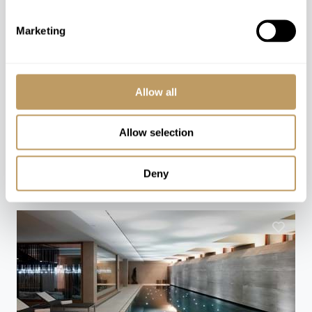
Speak to our experts and let us plan a true
Marketing
experience tailored around you.
CONTACT US
Allow all
Allow selection
You might also love
Deny