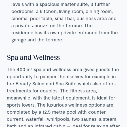
levels with a spacious master suite, 3 further
bedrooms, a kitchen, living room, dining room,
cinema, pool table, small bar, business area and
a private Jacuzzi on the terrace. The
residence has its own private entrance from the
garage and the terrace.
Spa and Wellness
The 400 m² spa and wellness area
gives guests the
opportunity to pamper themselves for example in
the Beauty Salon and Spa Suite which also offers
treatments for couples. The fitness area,
meanwhile, with the latest equipment, is ideal for
sports lovers. The luxurious wellness options are
completed by a 12.5 metre pool with counter
current, waterfall, whirlpools, two saunas, a steam
bath and an infrared cabin – ideal for relaxing after