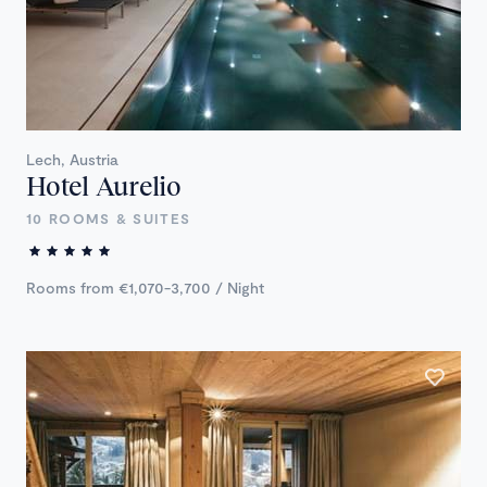
Lech, Austria
Hotel Aurelio
10 ROOMS & SUITES
Rooms from €1,070-3,700 / Night