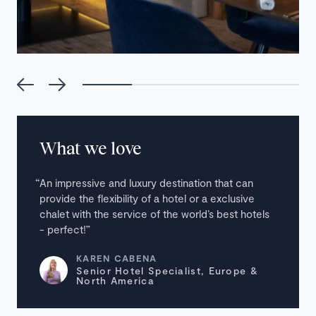
What we love
An impressive and luxury destination that can
provide the flexibility of a hotel or a exclusive
chalet with the service of the world’s best hotels
- perfect!
KAREN CABENA
Senior Hotel Specialist, Europe &
North America