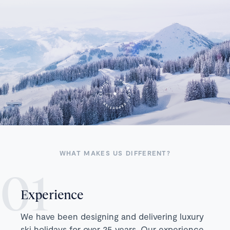
WHAT MAKES US DIFFERENT?
Experience
We have been designing and delivering luxury
ski holidays for over 25 years. Our experience