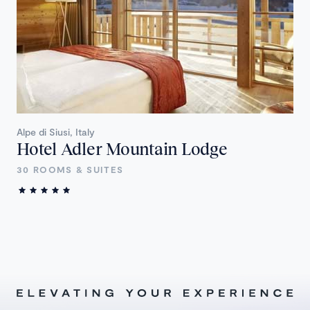
Alpe di Siusi, Italy
Hotel Adler Mountain Lodge
30 ROOMS & SUITES