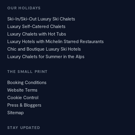
OUR HOLIDAYS
Ski-In/Ski-Out Luxury Ski Chalets
Luxury Self-Catered Chalets
Luxury Chalets with Hot Tubs
Luxury Hotels with Michelin Starred Restaurants
Chic and Boutique Luxury Ski Hotels
Luxury Chalets for Summer in the Alps
THE SMALL PRINT
Booking Conditions
Website Terms
Cookie Control
Press & Bloggers
Sitemap
STAY UPDATED