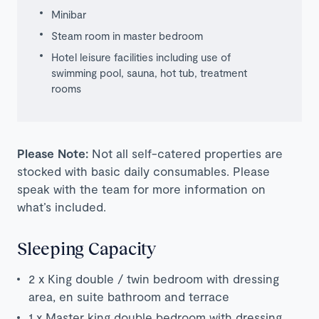
Minibar
Steam room in master bedroom
Hotel leisure facilities including use of
swimming pool, sauna, hot tub, treatment
rooms
Please Note:
Not all self-catered properties are
stocked with basic daily consumables. Please
speak with the team for more information on
what’s included.
Sleeping Capacity
2 x King double / twin bedroom with dressing
area, en suite bathroom and terrace
1 x Master king double bedroom with dressing