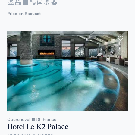
Price on Request
Courchevel 1850, France
Hotel Le K2 Palace