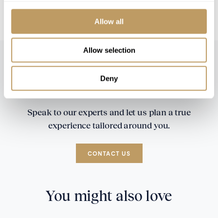
All prices to be reconfirmed at time of
booking
Allow all
Allow selection
Deny
Speak to our experts and let us plan a true
experience tailored around you.
CONTACT US
You might also love