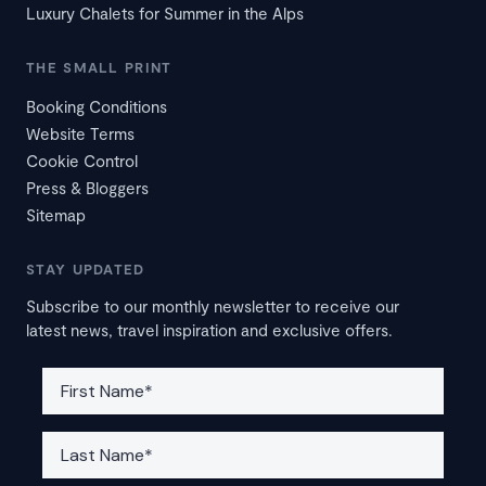
Luxury Chalets for Summer in the Alps
THE SMALL PRINT
Booking Conditions
Website Terms
Cookie Control
Press & Bloggers
Sitemap
STAY UPDATED
Subscribe to our monthly newsletter to receive our
latest news, travel inspiration and exclusive offers.