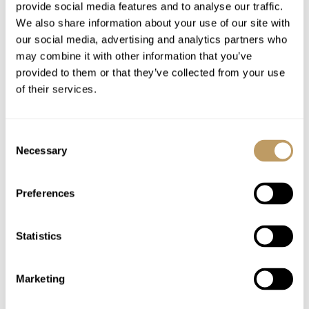
Linen and towels
provide social media features and to analyse our traffic.
We also share information about your use of our site with
Hairdryers in every bathroom
our social media, advertising and analytics partners who
WiFi
may combine it with other information that you’ve
provided to them or that they’ve collected from your use
Excludes
of their services.
Flights
Airport transfers
Consent
Lift passes or ski rental
Necessary
Selection
Childcare arrangements
Cost of food and beverages
Preferences
Any other item not specifically mentioned
Statistics
Please Note
No discounts are applied to empty beds
Marketing
A security deposit may be requested