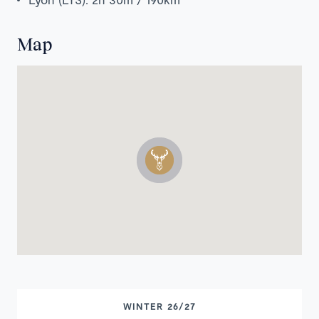
Map
WINTER 26/27