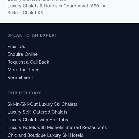
Luxury Chalets & Hotels in Courchevel 1850
»
Suite - Chalet K5
SPEAK TO AN EXPERT
Email Us
Enquire Online
Request a Call Back
Meet the Team
Recruitment
OUR HOLIDAYS
Ski-In/Ski-Out Luxury Ski Chalets
Luxury Self-Catered Chalets
Luxury Chalets with Hot Tubs
Luxury Hotels with Michelin Starred Restaurants
Chic and Boutique Luxury Ski Hotels