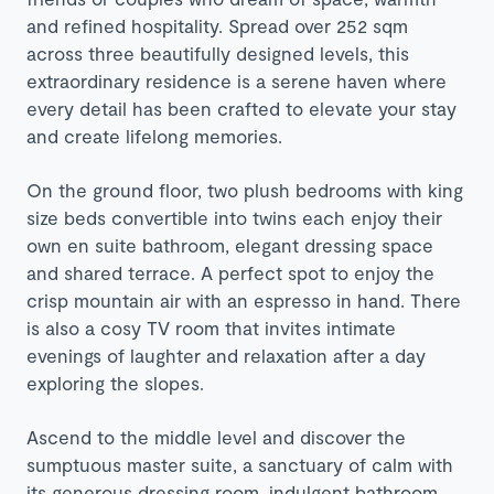
and refined hospitality. Spread over 252 sqm
across three beautifully designed levels, this
extraordinary residence is a serene haven where
every detail has been crafted to elevate your stay
and create lifelong memories.
On the ground floor, two plush bedrooms with king
size beds convertible into twins each enjoy their
own en suite bathroom, elegant dressing space
and shared terrace. A perfect spot to enjoy the
crisp mountain air with an espresso in hand. There
is also a cosy TV room that invites intimate
evenings of laughter and relaxation after a day
exploring the slopes.
Ascend to the middle level and discover the
sumptuous master suite, a sanctuary of calm with
its generous dressing room, indulgent bathroom