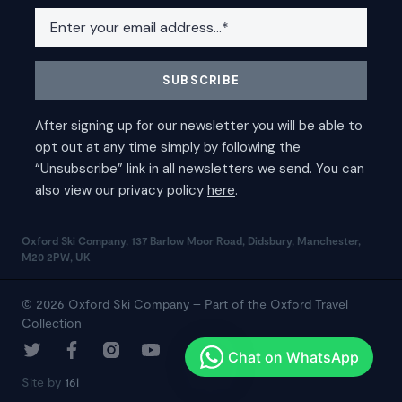
Oxford Ski Company, 137 Barlow Moor Road, Didsbury, Manchester,
M20 2PW, UK
© 2026 Oxford Ski Company – Part of the Oxford Travel
Collection
Site by
16i