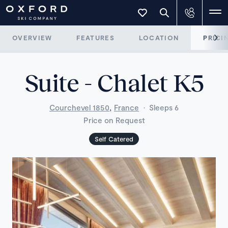
OVERVIEW
FEATURES
LOCATION
PRICI
Suite - Chalet K5
,
Courchevel 1850
France
·
Sleeps 6
Price on Request
Self Catered