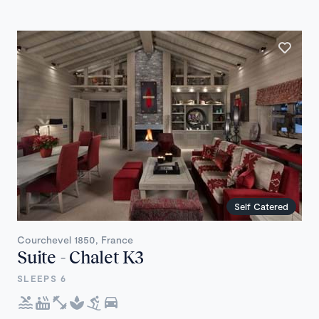
Self Catered
Courchevel 1850, France
Suite - Chalet K3
SLEEPS 6