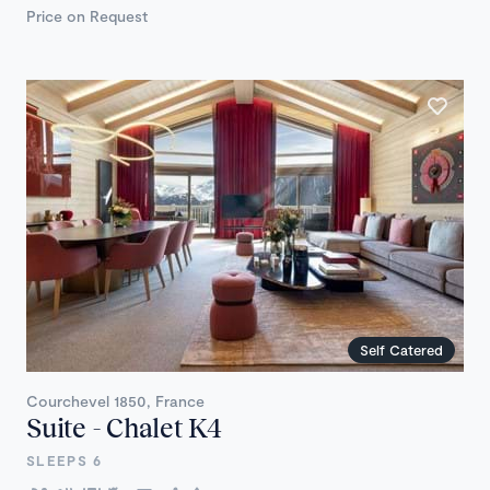
Price on Request
Self Catered
Courchevel 1850, France
Suite - Chalet K4
SLEEPS 6