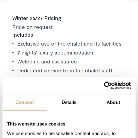
Winter 26/27 Pricing
Price on request
Includes
Exclusive use of the chalet and its facilities
7 nights' luxury accommodation
Welcome and assistance
Dedicated service from the chalet staff
Butler service for daily breakfast and
afternoon tea
Tea, coffee and soft drinks
Consent
Details
About
Daily housekeeping
In resort driving service
Mid-week towel change
This website uses cookies
Robes, slippers and toiletries
We use cookies to personalise content and ads, to