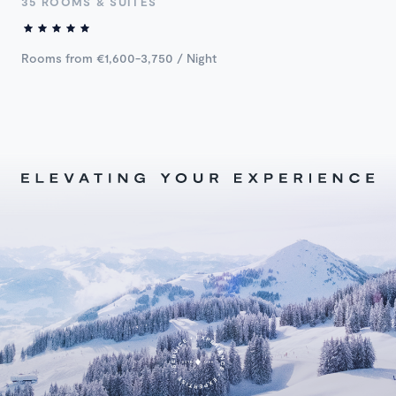
35 ROOMS & SUITES
Rooms from €1,600-3,750 / Night