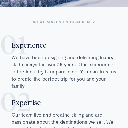
WHAT MAKES US DIFFERENT?
Experience
We have been designing and delivering luxury
ski holidays for over 25 years. Our experience
in the industry is unparalleled. You can trust us
to create the perfect trip for you and your
family.
Expertise
Our team live and breathe skiing and are
passionate about the destinations we sell. We