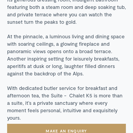
featuring both a steam room and deep soaking tub,
and private terrace where you can watch the
sunset turn the peaks to gold.
At the pinnacle, a luminous living and dining space
with soaring ceilings, a glowing fireplace and
panoramic views opens onto a broad terrace.
Another inspiring setting for leisurely breakfasts,
aperitifs at dusk or long, laughter filled dinners
against the backdrop of the Alps.
With dedicated butler service for breakfast and
afternoon tea, the Suite - Chalet K5 is more than
a suite, it’s a private sanctuary where every
moment feels personal, intuitive and exquisitely
yours.
MAKE AN ENQUIRY