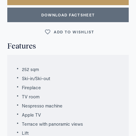
DOWNLOAD FACTSHEET
ADD TO WISHLIST
Features
252 sqm
Ski-in/Ski-out
Fireplace
TV room
Nespresso machine
Apple TV
Terrace with panoramic views
Lift