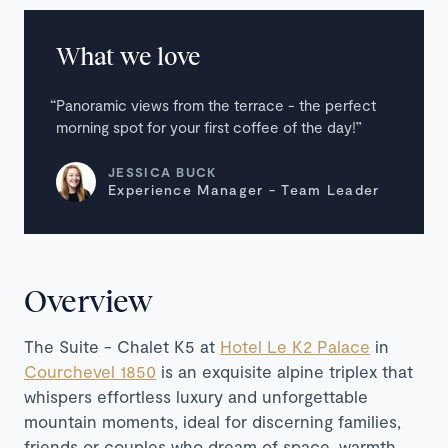
What we love
Panoramic views from the terrace - the perfect
morning spot for your first coffee of the day!
JESSICA BUCK
Experience Manager - Team Leader
Overview
The Suite - Chalet K5 at
Hotel Le K2 Palace
in
Courchevel 1850
is an exquisite alpine triplex that
whispers effortless luxury and unforgettable
mountain moments, ideal for discerning families,
friends or couples who dream of space, warmth