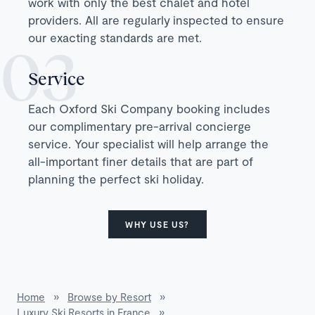
work with only the best chalet and hotel
providers. All are regularly inspected to ensure
our exacting standards are met.
Service
Each Oxford Ski Company booking includes
our complimentary pre-arrival concierge
service. Your specialist will help arrange the
all-important finer details that are part of
planning the perfect ski holiday.
WHY USE US?
Home
»
Browse by Resort
»
Luxury Ski Resorts in France
»