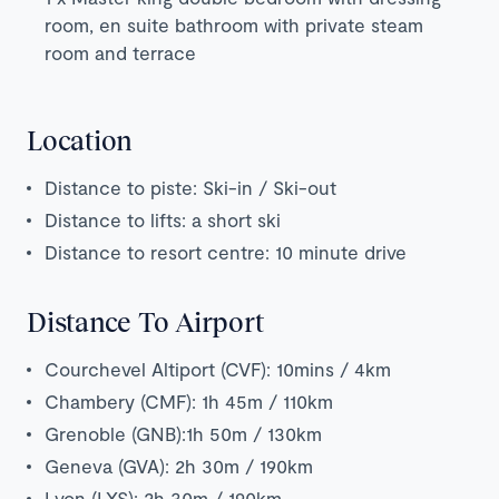
room, en suite bathroom with private steam
room and terrace
Location
Distance to piste: Ski-in / Ski-out
Distance to lifts: a short ski
Distance to resort centre: 10 minute drive
Distance To Airport
Courchevel Altiport (CVF): 10mins / 4km
Chambery (CMF): 1h 45m / 110km
Grenoble (GNB):1h 50m / 130km
Geneva (GVA): 2h 30m / 190km
Lyon (LYS): 2h 30m / 190km