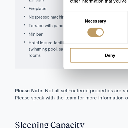
other information that you’ve
Fireplace
Consent
Nespresso machine
Necessary
Selection
Terrace with panoramic views
Minibar
Hotel leisure facilities including use of
swimming pool, sauna, hot tub, treatment
rooms
Deny
Please Note:
Not all self-catered properties are s
Please speak with the team for more information o
Sleeping Capacity