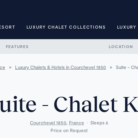
ESORT
LUXURY CHALET COLLECTIONS
LUXURY
FEATURES
LOCATION
nce
»
Luxury Chalets & Hotels in Courchevel 1850
»
Suite - Ch
uite - Chalet 
,
Courchevel 1850
France
·
Sleeps 6
Price on Request