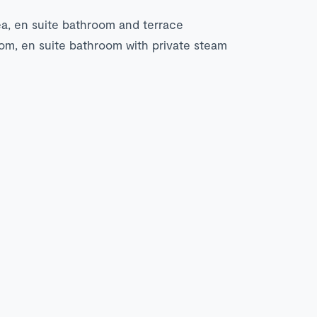
ea, en suite bathroom and terrace
om, en suite bathroom with private steam