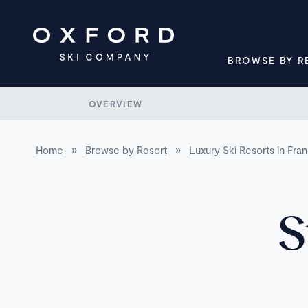
BROWSE BY R
OVERVIEW
Home
»
Browse by Resort
»
Luxury Ski Resorts in Fra
S