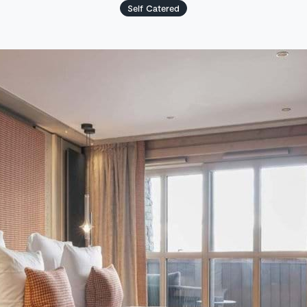
Self Catered