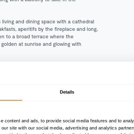
 living and dining space with a cathedral
fasts, aperitifs by the fireplace and long,
pen to a broad terrace where the
olden at sunrise and glowing with
d afternoon tea and seamless indoor
ining, this is not just a stay but a deeply
 again. Contact our team to book your
Details
e content and ads, to provide social media features and to analy
 our site with our social media, advertising and analytics partn
Ski-in/Ski-out