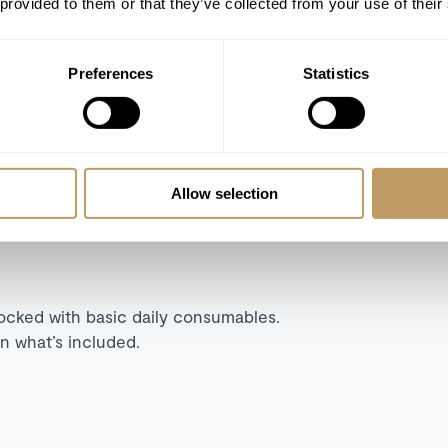
 provided to them or that they’ve collected from your use of their
TV room
Apple TV
Preferences
Statistics
Lift
Steam room in master bedroom
Allow selection
tocked with basic daily consumables.
n what’s included.