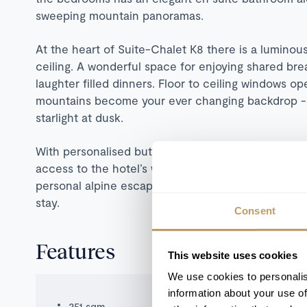
sweeping mountain panoramas.
At the heart of Suite-Chalet K8 there is a luminous
ceiling. A wonderful space for enjoying shared break
laughter filled dinners. Floor to ceiling windows o
mountains become your ever changing backdrop - g
starlight at dusk.
With personalised butler service for breakfast an
access to the hotel’s world-class spa and gourmet d
personal alpine escape you’ll yearn to experience
stay.
Consent
Features
This website uses cookies
We use cookies to personalis
information about your use of
251 sqm