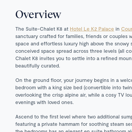
Overview
The Suite-Chalet K8 at
Hotel Le K2 Palace
in
Cour
sanctuary crafted for families, friends or couples 
space and effortless luxury high above the snowy s
conceived space spread across three levels (all con
Chalet K8 invites you to settle into a refined mo
beautifully curated.
On the ground floor, your journey begins in a welc
bedroom with a king size bed (convertible into twin
overlooking the crisp alpine air, while a cosy TV lo
evenings with loved ones.
Ascend to the first level where two additional su
featuring a private hammam for soothing steam ses
the bedrooms has an elegant en suite bathroom alo