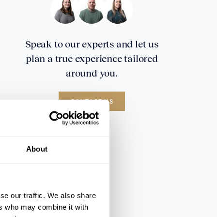
Speak to our experts and let us
plan a true experience tailored
around you.
CONTACT US
About
se our traffic. We also share
ers who may combine it with