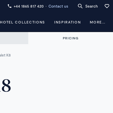
+44 1865 817 420
·
Contact us
Search
 HOTEL COLLECTIONS
INSPIRATION
MORE...
PRICING
alet K8
K8