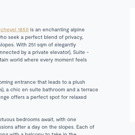
chevel 1850
is an enchanting alpine
who seek a perfect blend of privacy,
lopes. With 251 sqm of elegantly
nected by a private elevator), Suite -
untain world where every moment feels
oming entrance that leads to a plush
s), a chic en suite bathroom and a terrace
unge offers a perfect spot for relaxed
mptuous bedrooms await, with one
sions after a day on the slopes. Each of
ng with a balcony to take in the