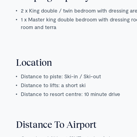
2 x King double / twin bedroom with dressing ar
1 x Master king double bedroom with dressing ro
room and terra
Location
Distance to piste: Ski-in / Ski-out
Distance to lifts: a short ski
Distance to resort centre: 10 minute drive
Distance To Airport