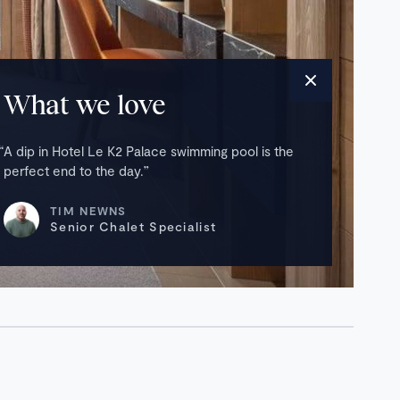
What we love
A dip in Hotel Le K2 Palace swimming pool is the
perfect end to the day.
TIM NEWNS
Senior Chalet Specialist