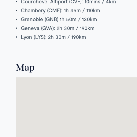
Courchevel Altiport (CVF): 10mins / 4km
Chambery (CMF): 1h 45m / 110km
Grenoble (GNB):1h 50m / 130km
Geneva (GVA): 2h 30m / 190km
Lyon (LYS): 2h 30m / 190km
Map