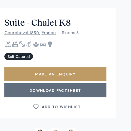
Suite - Chalet K8
,
Courchevel 1850
France
·
Sleeps 6
Self Catered
MAKE AN ENQUIRY
DOWNLOAD FACTSHEET
ADD TO WISHLIST