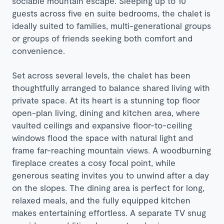
sociable mountain escape. Sleeping up to 10
guests across five en suite bedrooms, the chalet is
ideally suited to families, multi-generational groups
or groups of friends seeking both comfort and
convenience.
Set across several levels, the chalet has been
thoughtfully arranged to balance shared living with
private space. At its heart is a stunning top floor
open-plan living, dining and kitchen area, where
vaulted ceilings and expansive floor-to-ceiling
windows flood the space with natural light and
frame far-reaching mountain views. A woodburning
fireplace creates a cosy focal point, while
generous seating invites you to unwind after a day
on the slopes. The dining area is perfect for long,
relaxed meals, and the fully equipped kitchen
makes entertaining effortless. A separate TV snug