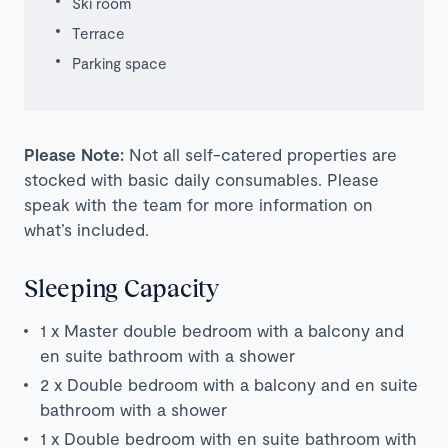
Ski room
Terrace
Parking space
Please Note:
Not all self-catered properties are
stocked with basic daily consumables. Please
speak with the team for more information on
what’s included.
Sleeping Capacity
1 x Master double bedroom with a balcony and
en suite bathroom with a shower
2 x Double bedroom with a balcony and en suite
bathroom with a shower
1 x Double bedroom with en suite bathroom with