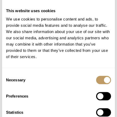
Welcome and assistance
Concierge service
This website uses cookies
Bath and beauty products
We use cookies to personalise content and ads, to
Bathrobes, towels, bed linen
provide social media features and to analyse our traffic.
Mid-week towel change
We also share information about your use of our site with
our social media, advertising and analytics partners who
Daily housekeeping
may combine it with other information that you’ve
Lift pass delivery service
provided to them or that they’ve collected from your use
Use of wireless internet (WiFi)
of their services.
Excludes
Consent
Flights
Necessary
Selection
Airport transfers
Lift passes or ski rental
Preferences
Childcare arrangements
Any other item not specifically mentioned
Statistics