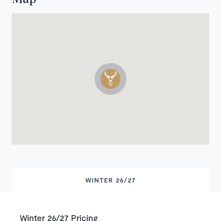
WINTER 26/27
Winter 26/27 Pricing