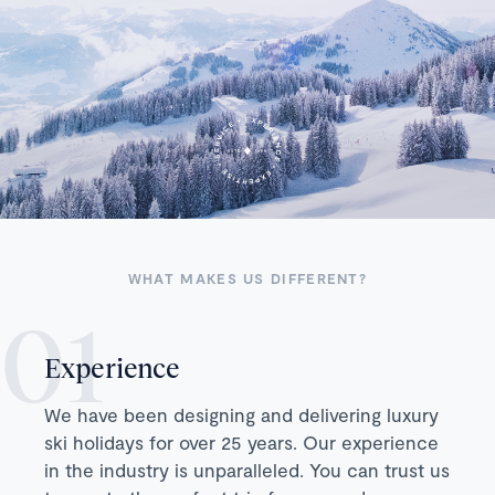
WHAT MAKES US DIFFERENT?
Experience
We have been designing and delivering luxury
ski holidays for over 25 years. Our experience
in the industry is unparalleled. You can trust us