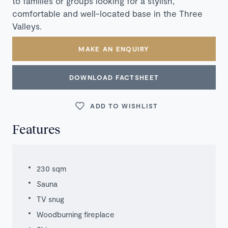
to families or groups looking for a stylish,
comfortable and well-located base in the Three
Valleys.
MAKE AN ENQUIRY
DOWNLOAD FACTSHEET
ADD TO WISHLIST
Features
230 sqm
Sauna
TV snug
Woodburning fireplace