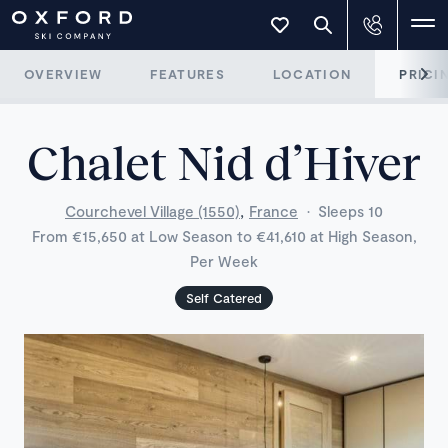
OVERVIEW
FEATURES
LOCATION
PRICI
Chalet Nid d’Hiver
,
Courchevel Village (1550)
France
·
Sleeps 10
From €15,650 at Low Season to €41,610 at High Season,
Per Week
Self Catered