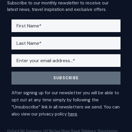
Subscribe to our monthly newsletter to receive our
latest news, travel inspiration and exclusive offers.
Oxford Ski Company, 137 Barlow Moor Road, Didsbury, Manchester,