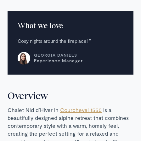
What we love
Cosy nights around the fireplace!
GEORGIA DANIELS
Experience Manager
Overview
Chalet Nid d’Hiver in
Courchevel 1550
is a
beautifully designed alpine retreat that combines
contemporary style with a warm, homely feel,
creating the perfect setting for a relaxed and