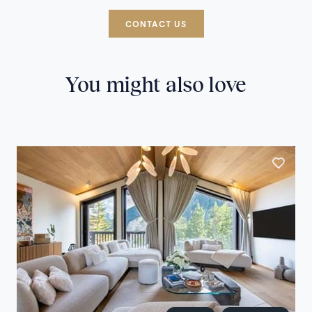
CONTACT US
You might also love