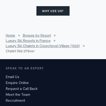
WHY USE US?
Home
»
Browse by Resort
»
Luxury Ski Resorts in France
»
Luxury Ski Chalets in Courchevel Village (1550)
»
Chalet Nid d’Hiver
SPEAK TO AN EXPERT
Email Us
Enquire Online
Request a Call Back
Meet the Team
Recruitment