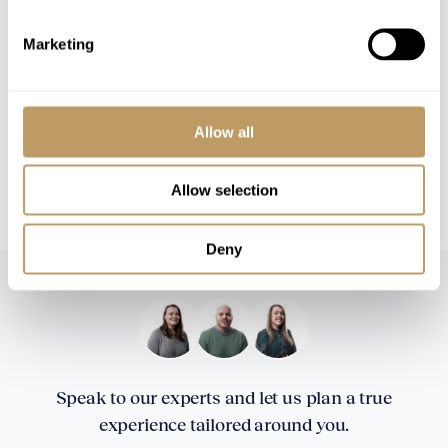
Please Note
Marketing
No discounts are applied to empty beds
This property is strictly non-smoking
All prices to be reconfirmed at time of
Allow all
booking
CHF 6,000 security deposit is required 2
Allow selection
weeks prior to your arrival in resort
Deny
Speak to our experts and let us plan a true
experience tailored around you.