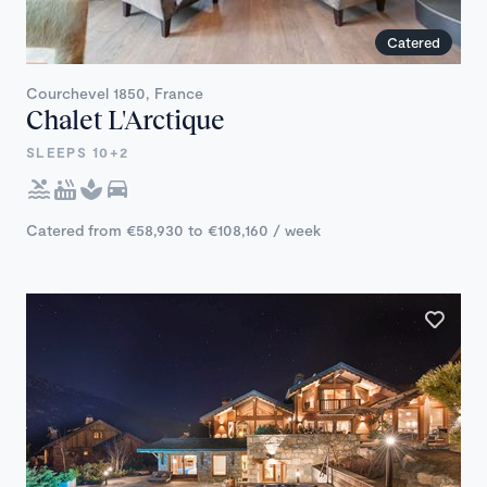
Catered
Courchevel 1850, France
Chalet L'Arctique
SLEEPS 10+2
Catered from €58,930 to €108,160 / week