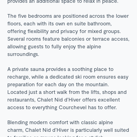
provides an additional space to relax in peace.
The five bedrooms are positioned across the lower
floors, each with its own en suite bathroom,
offering flexibility and privacy for mixed groups.
Several rooms feature balconies or terrace access,
allowing guests to fully enjoy the alpine
surroundings.
A private sauna provides a soothing place to
recharge, while a dedicated ski room ensures easy
preparation for each day on the mountain.
Located just a short walk from the lifts, shops and
restaurants, Chalet Nid d’Hiver offers excellent
access to everything Courchevel has to offer.
Blending modern comfort with classic alpine
charm, Chalet Nid d’Hiver is particularly well suited