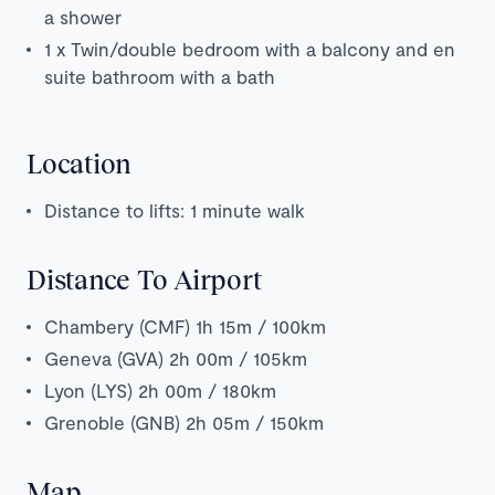
a shower
1 x Twin/double bedroom with a balcony and en
suite bathroom with a bath
Location
Distance to lifts: 1 minute walk
Distance To Airport
Chambery (CMF) 1h 15m / 100km
Geneva (GVA) 2h 00m / 105km
Lyon (LYS) 2h 00m / 180km
Grenoble (GNB) 2h 05m / 150km
Map