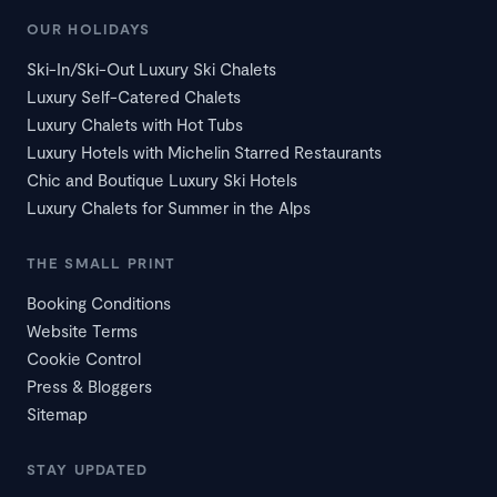
OUR HOLIDAYS
Ski-In/Ski-Out Luxury Ski Chalets
Luxury Self-Catered Chalets
Luxury Chalets with Hot Tubs
Luxury Hotels with Michelin Starred Restaurants
Chic and Boutique Luxury Ski Hotels
Luxury Chalets for Summer in the Alps
THE SMALL PRINT
Booking Conditions
Website Terms
Cookie Control
Press & Bloggers
Sitemap
STAY UPDATED