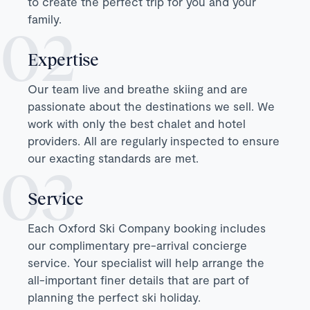
to create the perfect trip for you and your
family.
Expertise
Our team live and breathe skiing and are
passionate about the destinations we sell. We
work with only the best chalet and hotel
providers. All are regularly inspected to ensure
our exacting standards are met.
Service
Each Oxford Ski Company booking includes
our complimentary pre-arrival concierge
service. Your specialist will help arrange the
all-important finer details that are part of
planning the perfect ski holiday.