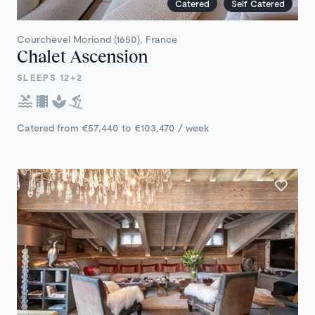
Catered
Self Catered
Courchevel Moriond (1650), France
Chalet Ascension
SLEEPS 12+2
Catered from €57,440 to €103,470 / week