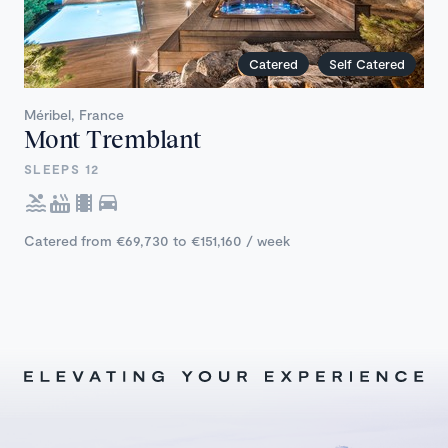
Catered
Self Catered
Méribel, France
Mont Tremblant
SLEEPS 12
Catered from €69,730 to €151,160 / week