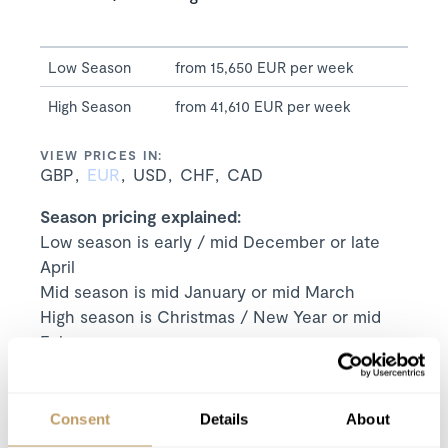
Low Season
from 15,650 EUR per week
High Season
from 41,610 EUR per week
VIEW PRICES IN:
GBP
EUR
USD
CHF
CAD
Season pricing explained:
Low season is early / mid December or late
April
Mid season is mid January or mid March
High season is Christmas / New Year or mid
February
Includes
Exclusive use of the chalet and its facilities
Consent
Details
About
7 nights' luxury accommodation