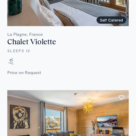
Self Catered
La Plagne, France
Chalet Violette
SLEEPS 12
Price on Request