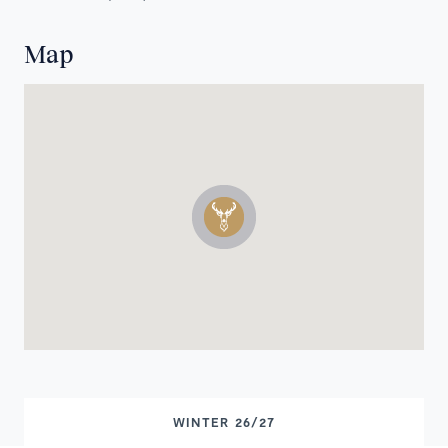
Map
WINTER 26/27