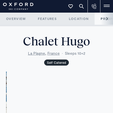
OVERVIEW
FEATURES
LOCATION
PRICI
Chalet Hugo
,
La Plagne
France
·
Sleeps 10+2
Self Catered