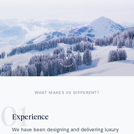
WHAT MAKES US DIFFERENT?
Experience
We have been designing and delivering luxury