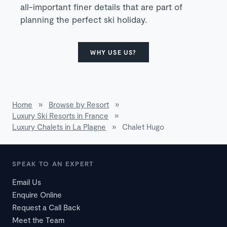
all-important finer details that are part of
planning the perfect ski holiday.
WHY USE US?
Home
»
Browse by Resort
»
Luxury Ski Resorts in France
»
Luxury Chalets in La Plagne
»
Chalet Hugo
SPEAK TO AN EXPERT
Email Us
Enquire Online
Request a Call Back
Meet the Team