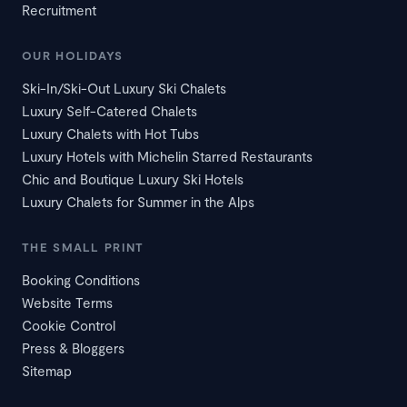
Recruitment
OUR HOLIDAYS
Ski-In/Ski-Out Luxury Ski Chalets
Luxury Self-Catered Chalets
Luxury Chalets with Hot Tubs
Luxury Hotels with Michelin Starred Restaurants
Chic and Boutique Luxury Ski Hotels
Luxury Chalets for Summer in the Alps
THE SMALL PRINT
Booking Conditions
Website Terms
Cookie Control
Press & Bloggers
Sitemap