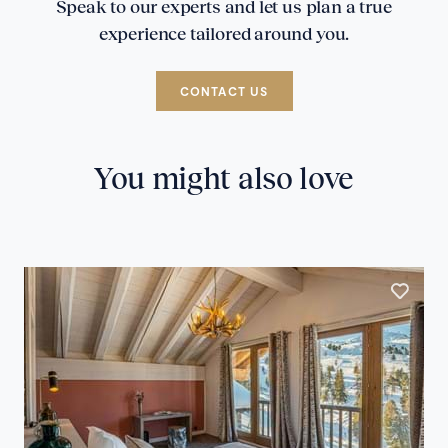
Speak to our experts and let us plan a true
experience tailored around you.
CONTACT US
You might also love