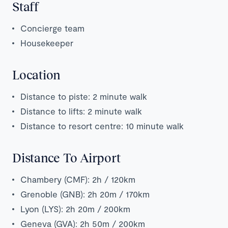
Staff
Concierge team
Housekeeper
Location
Distance to piste: 2 minute walk
Distance to lifts: 2 minute walk
Distance to resort centre: 10 minute walk
Distance To Airport
Chambery (CMF): 2h / 120km
Grenoble (GNB): 2h 20m / 170km
Lyon (LYS): 2h 20m / 200km
Geneva (GVA): 2h 50m / 200km