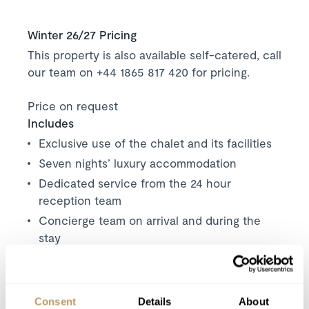
Winter 26/27 Pricing
This property is also available self-catered, call
our team on +44 1865 817 420 for pricing.
Price on request
Includes
Exclusive use of the chalet and its facilities
Seven nights’ luxury accommodation
Dedicated service from the 24 hour
reception team
Concierge team on arrival and during the
stay
Daily tidying and cleaning at the end of the
stay
Towels and linen provided
Consent
Details
About