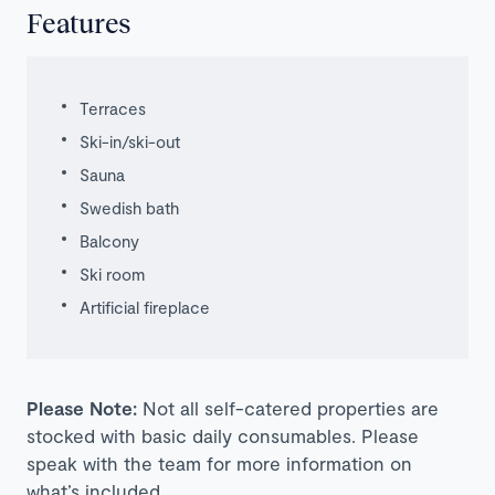
Features
Terraces
Ski-in/ski-out
Sauna
Swedish bath
Balcony
Ski room
Artificial
fireplace
Please Note:
Not all self-catered properties are
stocked with basic daily consumables. Please
speak with the team for more information on
what’s included.