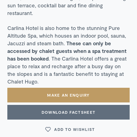
sun terrace, cocktail bar and fine dining
restaurant.
C
arlina Hotel is also home to the stunning Pure
Altitude Spa, which houses an indoor pool, sauna,
Jacuzzi and steam bath.
These can only be
accessed by chalet guests when a spa treatment
has been booked
. The
Carlina Hotel offers a great
place to relax and recharge after a busy day on
the slopes and is a fantastic benefit to staying at
Chalet Hugo.
MAKE AN ENQUIRY
DOWNLOAD FACTSHEET
ADD TO WISHLIST