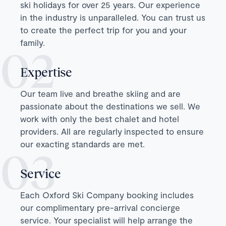
ski holidays for over 25 years. Our experience
in the industry is unparalleled. You can trust us
to create the perfect trip for you and your
family.
Expertise
Our team live and breathe skiing and are
passionate about the destinations we sell. We
work with only the best chalet and hotel
providers. All are regularly inspected to ensure
our exacting standards are met.
Service
Each Oxford Ski Company booking includes
our complimentary pre-arrival concierge
service. Your specialist will help arrange the