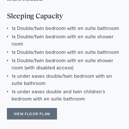
Sleeping Capacity
1x Double/twin bedroom with en suite bathroom
1x Double/twin bedroom with en suite shower
room
1x Double/twin bedroom with en suite bathroom
1x Double/twin bedroom with en suite shower
room (with disabled access)
1x under eaves double/twin bedroom with en
suite bathroom
1x under eaves double and twin children’s
bedroom with en suite bathroom
VIEW FLOOR PLAN