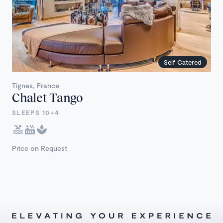
Self Catered
Tignes, France
Chalet Tango
SLEEPS 10+4
Price on Request