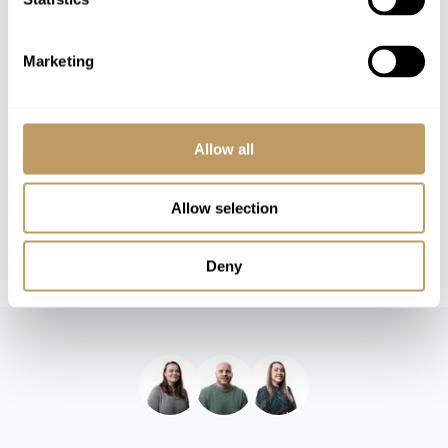
Please Note
No discounts are applied to empty beds
A security deposit will be required
Marketing
This property is strictly non-smoking
All prices to be reconfirmed at time of
booking
Allow all
Wine and spirits package available at extra
cost
Allow selection
Grocery order catered service and breakfast
delivery service available at extra cost
Deny