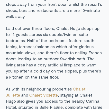
steps away from your front door, whilst the resort’s
shops, bars and restaurants are a mere 10-minute
walk away.
Laid out over three floors, Chalet Hugo sleeps up
to 12 guests across six double/twin en suite
bedrooms. Half of the bedrooms feature south
facing terraces/balconies which offer glorious
mountain views, and there’s floor to ceiling French
doors leading to an outdoor Swedish bath. The
living area has a cosy
artificial
fireplace
to warm
you up after a cold day on the slopes, plus there’s
a kitchen on the same floor.
As with its neighbouring properties
Chalet
Juliette
and
Chalet Violette
, staying at Chalet
Hugo also gives you access to the nearby Carlina
Hotel, situated in Belle Plagne, complete with large