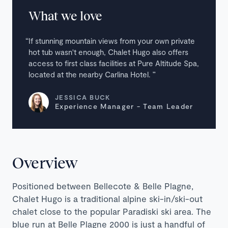
What we love
If stunning mountain views from your own private
hot tub wasn't enough, Chalet Hugo also offers
access to first class facilities at Pure Altitude Spa,
located at the nearby Carlina Hotel.
JESSICA BUCK
Experience Manager - Team Leader
Overview
Positioned between Bellecote & Belle Plagne,
Chalet Hugo is a traditional alpine ski-in/ski-out
chalet close to the popular Paradiski ski area. The
blue run at Belle Plagne 2000 is just a handful of