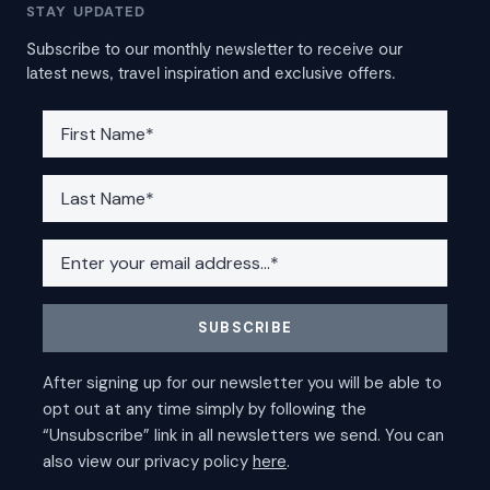
STAY UPDATED
Subscribe to our monthly newsletter to receive our
latest news, travel inspiration and exclusive offers.