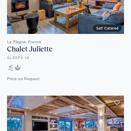
Self Catered
La Plagne, France
Chalet Juliette
SLEEPS 14
Price on Request