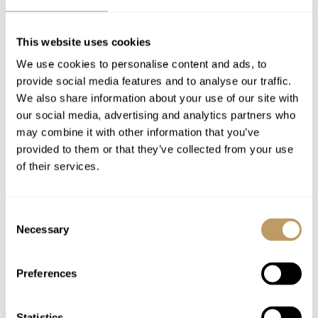
Beauty products in bathrooms
Shared shuttle service in La Belle Plagne
This website uses cookies
Use of wireless internet (Wi-Fi)
We use cookies to personalise content and ads, to
provide social media features and to analyse our traffic.
Excludes
We also share information about your use of our site with
Local tourist tax
our social media, advertising and analytics partners who
Flights
may combine it with other information that you’ve
provided to them or that they’ve collected from your use
Airport transfers
of their services.
Insurance premiums
Lift passes or ski rental
Food and drink
Consent
Necessary
Selection
Cost of massage/beauty treatments
Cost of childcare arrangements
Preferences
Any other item not specifically mentioned
Statistics