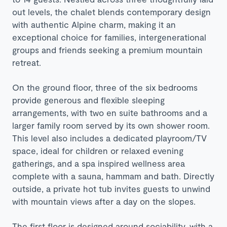
out levels, the chalet blends contemporary design
with authentic Alpine charm, making it an
exceptional choice for families, intergenerational
groups and friends seeking a premium mountain
retreat.
On the ground floor, three of the six bedrooms
provide generous and flexible sleeping
arrangements, with two en suite bathrooms and a
larger family room served by its own shower room.
This level also includes a dedicated playroom/TV
space, ideal for children or relaxed evening
gatherings, and a spa inspired wellness area
complete with a sauna, hammam and bath. Directly
outside, a private hot tub invites guests to unwind
with mountain views after a day on the slopes.
The first floor is designed around sociability, with a