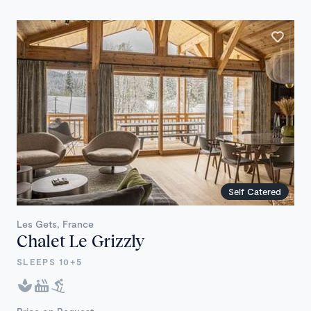
Self Catered
Les Gets, France
Chalet Le Grizzly
SLEEPS 10+5