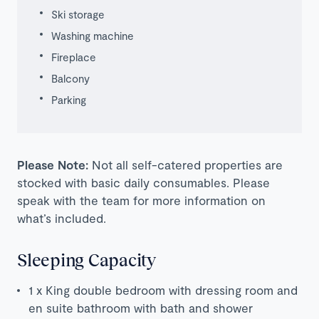
Ski storage
Washing machine
Fireplace
Balcony
Parking
Please Note:
Not all self-catered properties are
stocked with basic daily consumables. Please
speak with the team for more information on
what’s included.
Sleeping Capacity
1 x King double bedroom with dressing room and
en suite bathroom with bath and shower