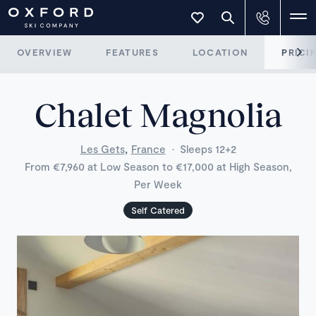
OVERVIEW
FEATURES
LOCATION
PRICI
Chalet Magnolia
,
Les Gets
France
·
Sleeps 12+2
From €7,960 at Low Season to €17,000 at High Season,
Per Week
Self Catered