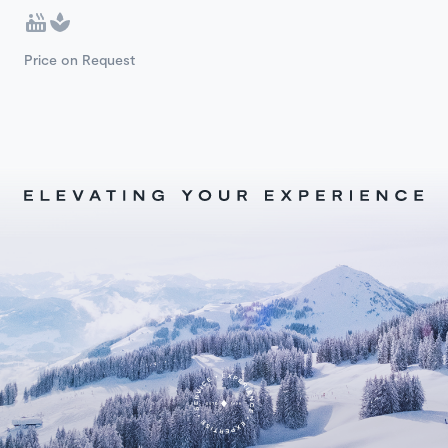
Price on Request