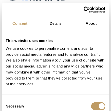
Season pricing explained:
Low season is early / mid December or late
April
Consent
Details
About
Mid season is mid January or mid March
High season is Christmas / New Year or mid
February
This website uses cookies
Includes
We use cookies to personalise content and ads, to
7 nights' luxury accommodation
provide social media features and to analyse our traffic.
We also share information about your use of our site with
Exclusive use of the property and its
our social media, advertising and analytics partners who
facilities
may combine it with other information that you’ve
Linen and towels provided with beds made
provided to them or that they’ve collected from your use
for your arrival
of their services.
Champagne on arrival
Towels, bathrobes and slippers
Consent
Pre-arrival and end of stay clean
Necessary
Selection
Local tourist tax