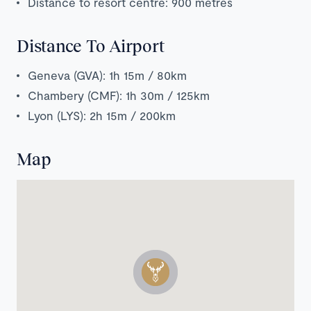
Distance to resort centre: 900 metres
Distance To Airport
Geneva (GVA): 1h 15m / 80km
Chambery (CMF): 1h 30m / 125km
Lyon (LYS): 2h 15m / 200km
Map