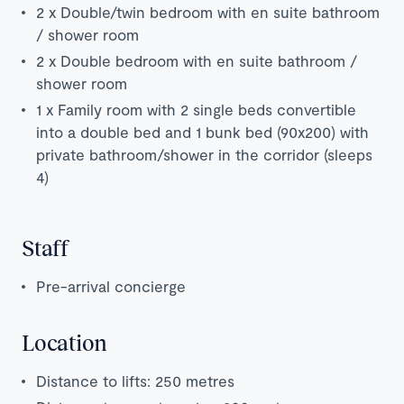
2 x Double/twin bedroom with en suite bathroom
/ shower room
2 x Double bedroom with en suite bathroom /
shower room
1 x Family room with 2 single beds convertible
into a double bed and 1 bunk bed (90x200) with
private bathroom/shower in the corridor (sleeps
4)
Staff
Pre-arrival concierge
Location
Distance to lifts: 250 metres