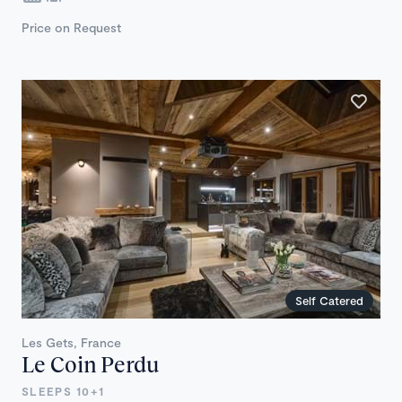
Price on Request
Self Catered
Les Gets, France
Le Coin Perdu
SLEEPS 10+1