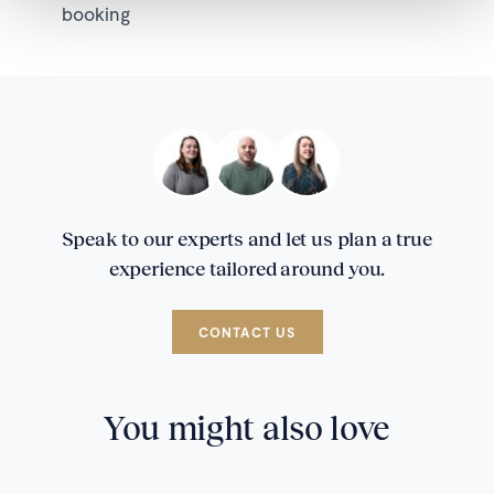
booking
Speak to our experts and let us plan a true
experience tailored around you.
CONTACT US
You might also love