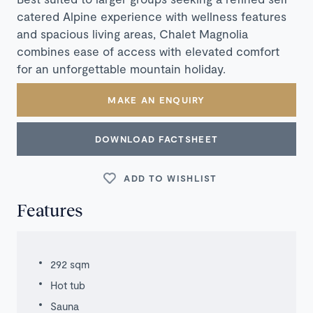
catered Alpine experience with wellness features
and spacious living areas, Chalet Magnolia
combines ease of access with elevated comfort
for an unforgettable mountain holiday.
MAKE AN ENQUIRY
DOWNLOAD FACTSHEET
ADD TO WISHLIST
Features
292 sqm
Hot tub
Sauna