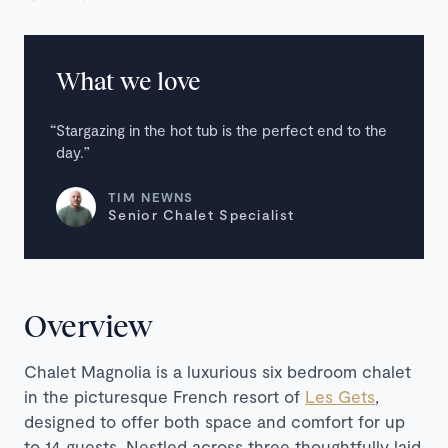
What we love
Stargazing in the hot tub is the perfect end to the
day.
TIM NEWNS
Senior Chalet Specialist
Overview
Chalet Magnolia is a luxurious six bedroom chalet
in the picturesque French resort of
Les Gets
,
designed to offer both space and comfort for up
to 14 guests. Nestled across three thoughtfully laid