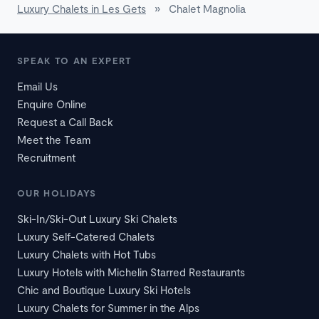
Luxury Chalets in Les Gets
»
Chalet Magnolia
SPEAK TO AN EXPERT
Email Us
Enquire Online
Request a Call Back
Meet the Team
Recruitment
OUR HOLIDAYS
Ski-In/Ski-Out Luxury Ski Chalets
Luxury Self-Catered Chalets
Luxury Chalets with Hot Tubs
Luxury Hotels with Michelin Starred Restaurants
Chic and Boutique Luxury Ski Hotels
Luxury Chalets for Summer in the Alps