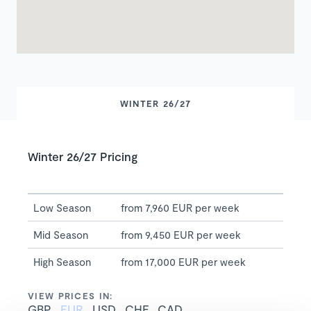
WINTER 26/27
Winter 26/27 Pricing
Low Season
from 7,960 EUR per week
Mid Season
from 9,450 EUR per week
High Season
from 17,000 EUR per week
VIEW PRICES IN:
GBP
EUR
USD
CHF
CAD