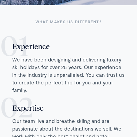
WHAT MAKES US DIFFERENT?
Experience
We have been designing and delivering luxury
ski holidays for over 25 years. Our experience
in the industry is unparalleled. You can trust us
to create the perfect trip for you and your
family.
Expertise
Our team live and breathe skiing and are
passionate about the destinations we sell. We
work with only the best chalet and hotel