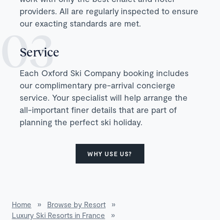
providers. All are regularly inspected to ensure
our exacting standards are met.
Service
Each Oxford Ski Company booking includes
our complimentary pre-arrival concierge
service. Your specialist will help arrange the
all-important finer details that are part of
planning the perfect ski holiday.
WHY USE US?
Home
»
Browse by Resort
»
Luxury Ski Resorts in France
»