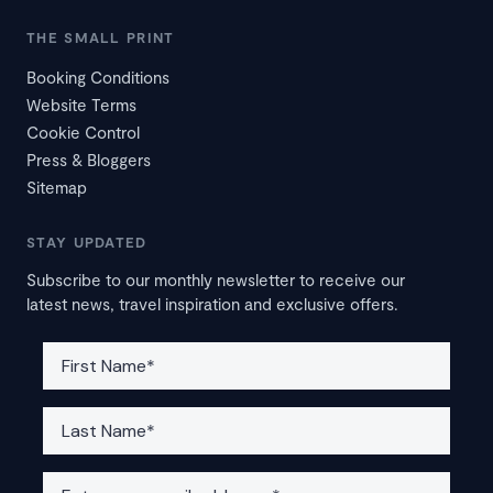
THE SMALL PRINT
Booking Conditions
Website Terms
Cookie Control
Press & Bloggers
Sitemap
STAY UPDATED
Subscribe to our monthly newsletter to receive our
latest news, travel inspiration and exclusive offers.