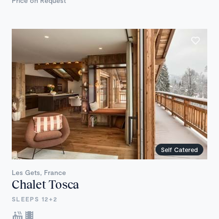
Price on Request
Self Catered
Les Gets, France
Chalet Tosca
SLEEPS 12+2