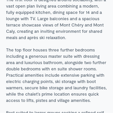
vast open plan living area combining a modern,
fully equipped kitchen, dining space for 14 and a
lounge with TV. Large balconies and a spacious
terrace showcase views of Mont Chéry and Mont
Caly, creating an inviting environment for shared
meals and après ski relaxation.
The top floor houses three further bedrooms
including a generous master suite with dressing
area and luxurious bathroom, alongside two further
double bedrooms with en suite shower rooms.
Practical amenities include extensive parking with
electric charging points, ski storage with boot
warmers, secure bike storage and laundry facilities,
while the chalet’s prime location ensures quick
access to lifts, pistes and village amenities.
Best suited to larger groups seeking a refined self