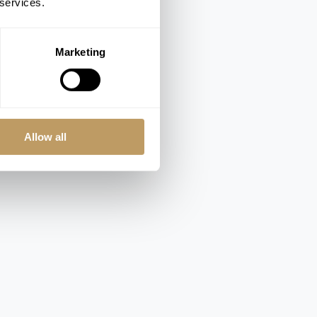
 services.
Marketing
Allow all