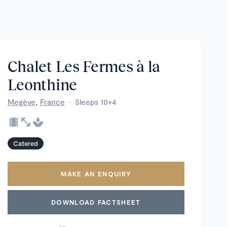
Chalet Les Fermes à la
Leonthine
,
Megève
France
·
Sleeps 10+4
Catered
MAKE AN ENQUIRY
DOWNLOAD FACTSHEET