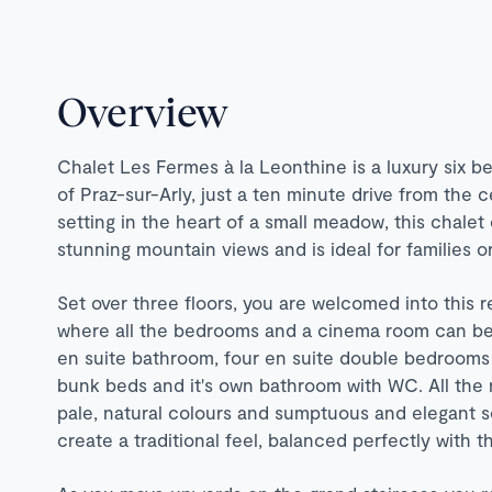
Overview
Chalet Les Fermes à la Leonthine is a luxury six b
of Praz-sur-Arly, just a ten minute drive from the 
setting in the heart of a small meadow, this chalet 
stunning mountain views and is ideal for families o
Set over three floors, you are welcomed into this 
where all the bedrooms and a cinema room can be
en suite bathroom, four en suite double bedrooms 
bunk beds and it's own bathroom with WC. All the 
pale, natural colours and sumptuous and elegant so
create a traditional feel, balanced perfectly with 