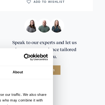
ADD TO WISHLIST
Speak to our experts and let us
plan a true experience tailored
around you.
CONTACT US
About
se our traffic. We also share
ers who may combine it with