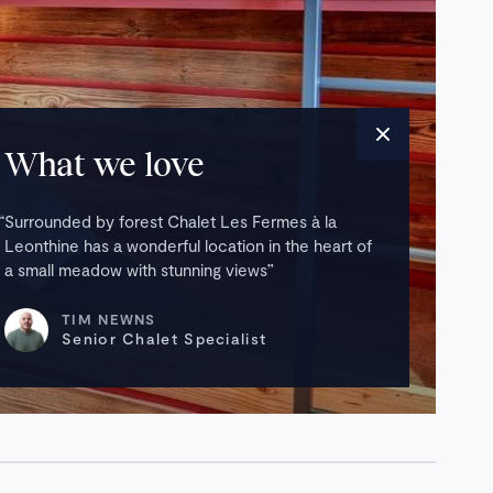
What we love
Surrounded by forest Chalet Les Fermes à la
Leonthine has a wonderful location in the heart of
a small meadow with stunning views
TIM NEWNS
Senior Chalet Specialist