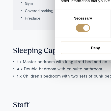
other information that you’ve
Gym
Covered parking
Consent
Fireplace
Necessary
Selection
Sleeping Capacity
Deny
1 x Master bedroom with king sized bed and en 
4 x Double bedroom with en suite bathroom
1 x Children's bedroom with two sets of bunk be
Staff