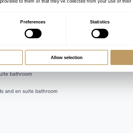
 provided to them or that they’ve collected from your use of their
Cinema (projector)
Boot heaters
WiFi
Preferences
Statistics
Allow selection
suite bathroom
ds and en suite bathroom