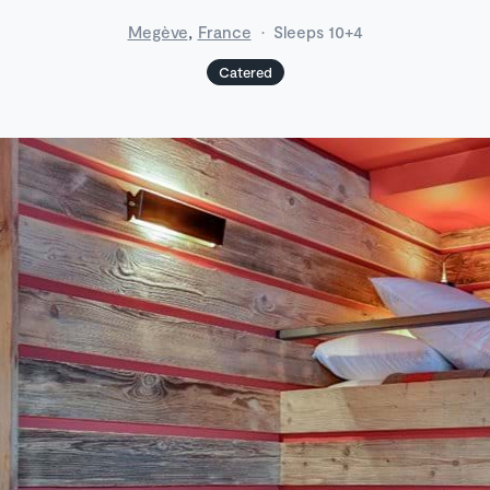
,
Megève
France
·
Sleeps 10+4
Catered