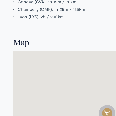
Geneva (GVA): 1h 15m / 70km
Chambery (CMF): 1h 25m / 125km
Lyon (LYS): 2h / 200km
Map