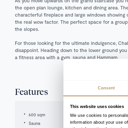
As you move upwards on the grand staircase you re
the open plan lounge, kitchen and dining area. The
characterful fireplace and large windows showing 
the real wow factor. The perfect space for a group
the slopes.
For those looking for the ultimate indulgence,
Chal
disappoint. Heading down to the lower ground you
a fitness area with a gym, sauna and Hammam.
Consent
Features
This website uses cookies
600 sqm
We use cookies to personalis
information about your use of
Sauna