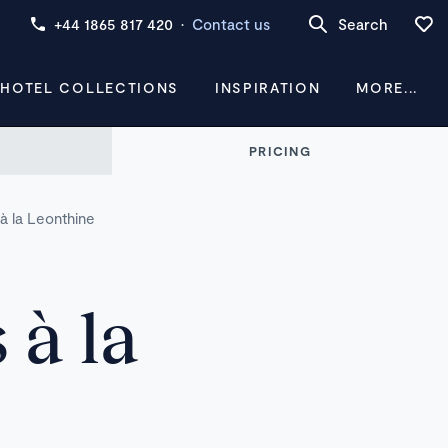
+44 1865 817 420
·
Contact us
Search
 HOTEL COLLECTIONS
INSPIRATION
MORE...
PRICING
à la Leonthine
 à la