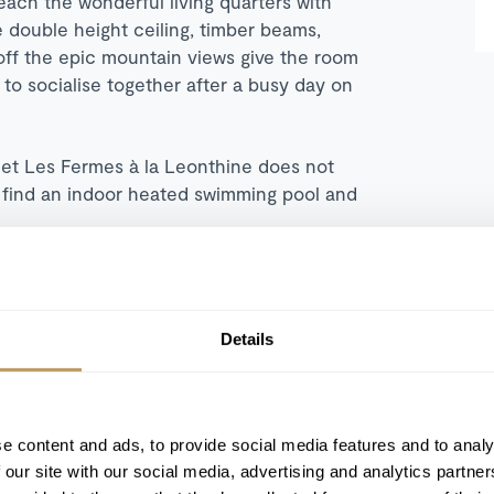
ach the wonderful living quarters with
 double height ceiling, timber beams,
off the epic mountain views give the room
 to socialise together after a busy day on
et Les Fermes à la Leonthine does not
 find an indoor heated swimming pool and
Details
Heated indoor swimming pool
e content and ads, to provide social media features and to analy
 our site with our social media, advertising and analytics partn
Hammam