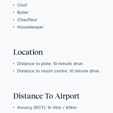
Chef
Butler
Chauffeur
Housekeeper
Location
Distance to piste: 10 minute drive
Distance to resort centre: 10 minute drive
Distance To Airport
Annecy (NCY): 1h 05m / 80km