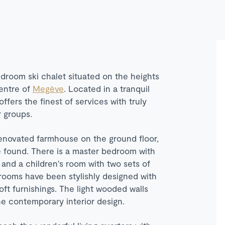
edroom ski chalet situated on the heights
centre of
Meg
è
ve
. Located in a tranquil
offers the finest of services with truly
r groups.
renovated farmhouse on the ground floor,
 found. There is a master bedroom with
and a children's room with two sets of
rooms have been stylishly designed with
ft furnishings. The light wooded walls
the contemporary interior design.