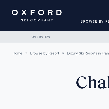
BROWSE BY R
OVERVIEW
Home
»
Browse by Resort
»
Luxury Ski Resorts in Fra
Chal