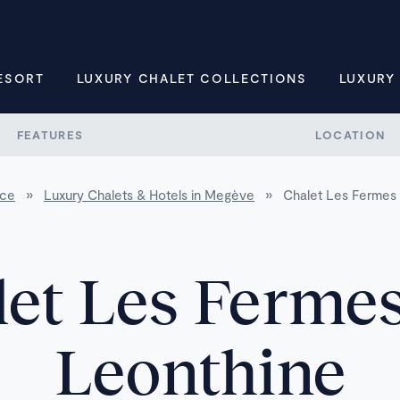
ESORT
LUXURY CHALET COLLECTIONS
LUXURY
FEATURES
LOCATION
nce
»
Luxury Chalets & Hotels in Megève
»
Chalet Les Fermes 
et Les Fermes
Leonthine