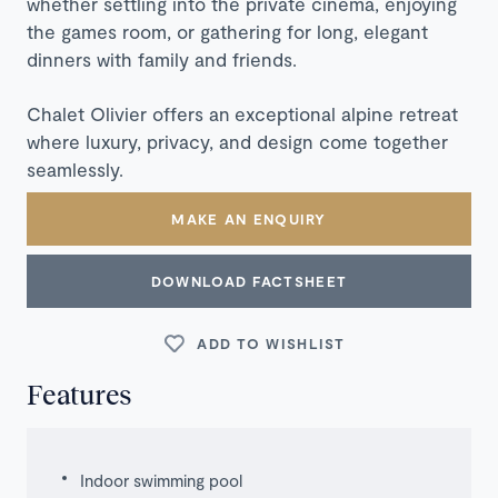
whether settling into the private cinema, enjoying
the games room, or gathering for long, elegant
dinners with family and friends.
Chalet Olivier offers an exceptional alpine retreat
where luxury, privacy, and design come together
seamlessly.
MAKE AN ENQUIRY
DOWNLOAD FACTSHEET
ADD TO WISHLIST
Features
Indoor swimming pool