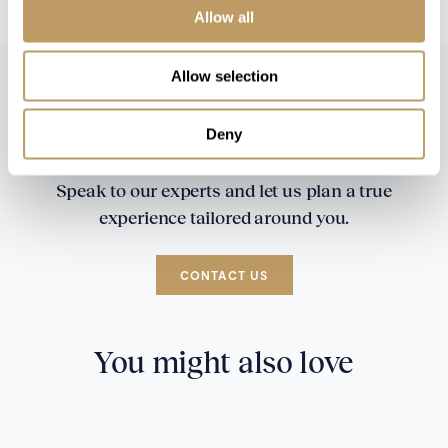
Allow all
Allow selection
Deny
Speak to our experts and let us plan a true
experience tailored around you.
CONTACT US
You might also love