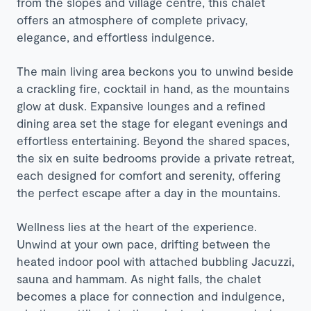
from the slopes and village centre, this chalet
offers an atmosphere of complete privacy,
elegance, and effortless indulgence.
The main living area beckons you to unwind beside
a crackling fire, cocktail in hand, as the mountains
glow at dusk. Expansive lounges and a refined
dining area set the stage for elegant evenings and
effortless entertaining. Beyond the shared spaces,
the six en suite bedrooms provide a private retreat,
each designed for comfort and serenity, offering
the perfect escape after a day in the mountains.
Wellness lies at the heart of the experience.
Unwind at your own pace, drifting between the
heated indoor pool with attached bubbling Jacuzzi,
sauna and hammam. As night falls, the chalet
becomes a place for connection and indulgence,