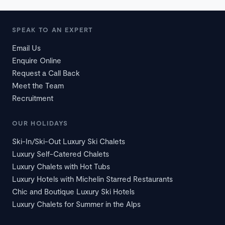
SPEAK TO AN EXPERT
Email Us
Enquire Online
Request a Call Back
Meet the Team
Recruitment
OUR HOLIDAYS
Ski-In/Ski-Out Luxury Ski Chalets
Luxury Self-Catered Chalets
Luxury Chalets with Hot Tubs
Luxury Hotels with Michelin Starred Restaurants
Chic and Boutique Luxury Ski Hotels
Luxury Chalets for Summer in the Alps