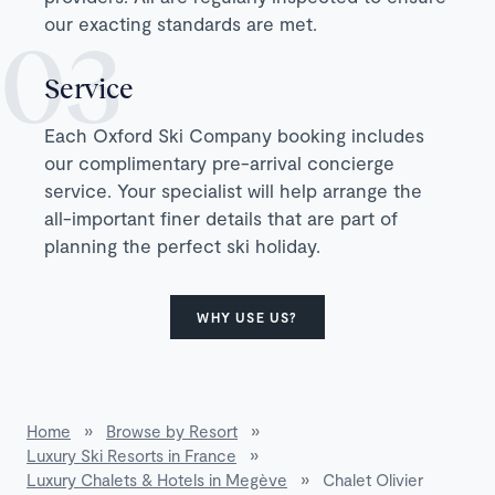
our exacting standards are met.
Service
Each Oxford Ski Company booking includes
our complimentary pre-arrival concierge
service. Your specialist will help arrange the
all-important finer details that are part of
planning the perfect ski holiday.
WHY USE US?
Home
»
Browse by Resort
»
Luxury Ski Resorts in France
»
Luxury Chalets & Hotels in Megève
»
Chalet Olivier