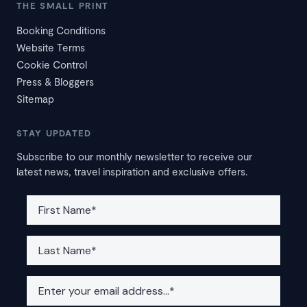
THE SMALL PRINT
Booking Conditions
Website Terms
Cookie Control
Press & Bloggers
Sitemap
STAY UPDATED
Subscribe to our monthly newsletter to receive our
latest news, travel inspiration and exclusive offers.