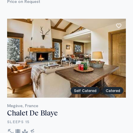
Price on Request
Self Catered
Catered
Megève, France
Chalet De Blaye
SLEEPS 15