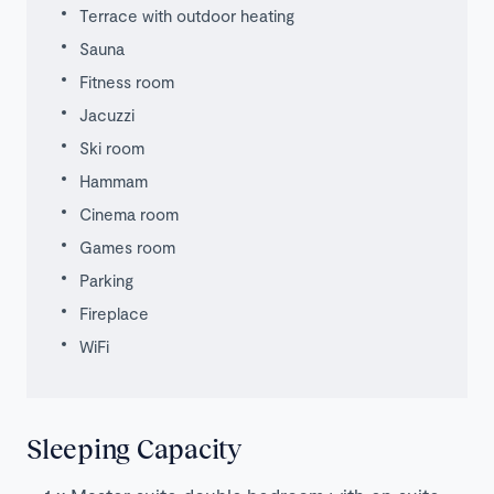
Terrace with outdoor heating
Sauna
Fitness room
Jacuzzi
Ski room
Hammam
Cinema room
Games room
Parking
Fireplace
WiFi
Sleeping Capacity