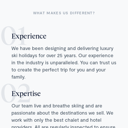
WHAT MAKES US DIFFERENT?
Experience
We have been designing and delivering luxury
ski holidays for over 25 years. Our experience
in the industry is unparalleled. You can trust us
to create the perfect trip for you and your
family.
Expertise
Our team live and breathe skiing and are
passionate about the destinations we sell. We
work with only the best chalet and hotel
providers. All are regularly inspected to ensure