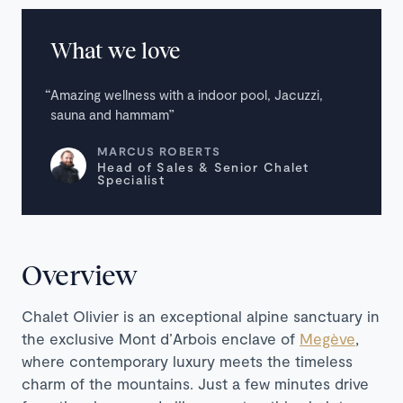
What we love
Amazing wellness with a indoor pool, Jacuzzi,
sauna and hammam
MARCUS ROBERTS
Head of Sales & Senior Chalet
Specialist
Overview
Chalet Olivier is an exceptional alpine sanctuary in
the exclusive Mont d’Arbois enclave of
Megève
,
where contemporary luxury meets the timeless
charm of the mountains. Just a few minutes drive