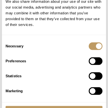
All taxes included
We also share information about your use of our site with
our social media, advertising and analytics partners who
may combine it with other information that you’ve
Excludes
provided to them or that they’ve collected from your use
Flights
of their services.
Airport transfers
Food and drink charges are to be paid
Consent
directly at the resort.
Necessary
Selection
Lift passes or ski rental
Any other item not specifically mentioned
Preferences
Please Note
Statistics
No discounts are applied to empty beds
A security deposit may be requested
Marketing
Food & drink will be charged extra at cost
All prices to be reconfirmed at time of
booking