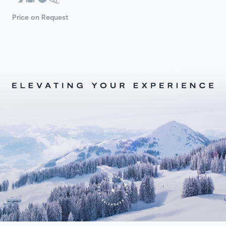
Price on Request