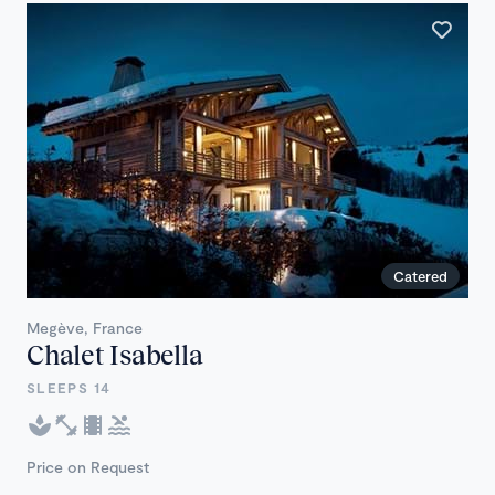
Catered
Megève, France
Chalet Isabella
SLEEPS 14
Price on Request