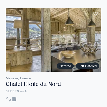
Catered
Self Catered
Megève, France
Chalet Etoile du Nord
SLEEPS 6+4