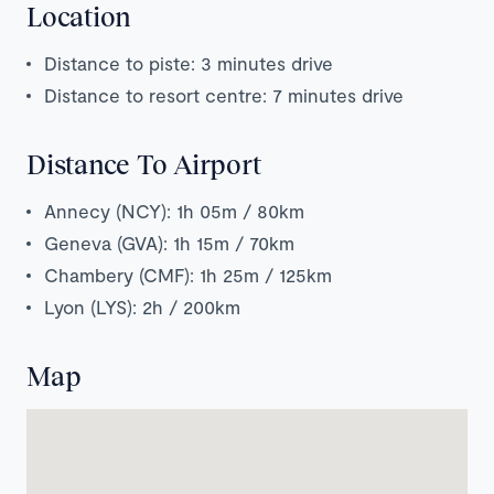
Location
Distance to piste: 3 minutes drive
Distance to resort centre: 7 minutes drive
Distance To Airport
Annecy (NCY): 1h 05m / 80km
Geneva (GVA): 1h 15m / 70km
Chambery (CMF): 1h 25m / 125km
Lyon (LYS): 2h / 200km
Map