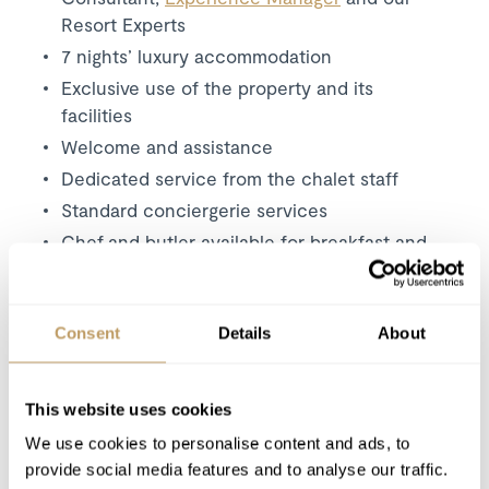
Resort Experts
7 nights’ luxury accommodation
Exclusive use of the property and its
facilities
Welcome and assistance
Dedicated service from the chalet staff
Standard conciergerie services
Chef and butler available for breakfast and
afternoon tea and dinner
Daily housekeeping (4 hours a day)
Bath and beauty products
Consent
Details
About
Bathrobes, towels, bed linen
Mid-week towel and linen change
This website uses cookies
Use of wireless internet (WiFi)
We use cookies to personalise content and ads, to
Firewood
provide social media features and to analyse our traffic.