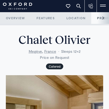
OVERVIEW
FEATURES
LOCATION
PRICI
Chalet Olivier
,
Megève
France
·
Sleeps 12+2
Price on Request
Catered