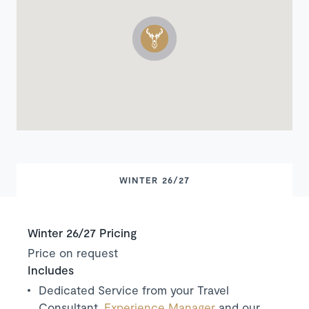
WINTER 26/27
Winter 26/27 Pricing
Price on request
Includes
Dedicated Service from your Travel
Consultant,
Experience Manager
and our