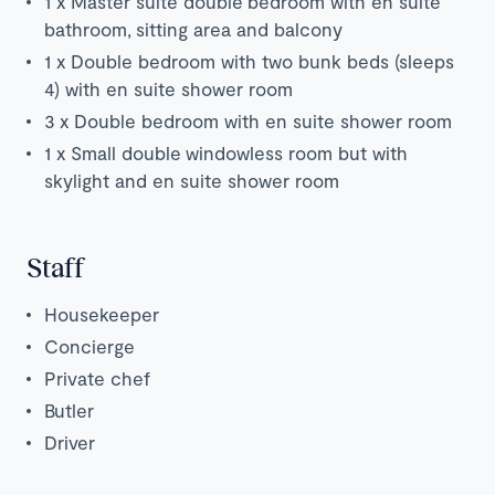
1 x Master suite double bedroom with en suite
bathroom, sitting area and balcony
1 x Double bedroom with two bunk beds (sleeps
4) with en suite shower room
3 x Double bedroom with en suite shower room
1 x Small double
windowless room but with
skylight and en suite shower room
Staff
Housekeeper
Concierge
Private chef
Butler
Driver