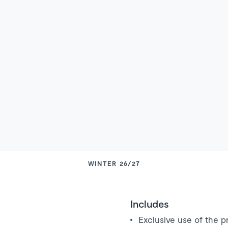
WINTER 26/27
Includes
Exclusive use of the pr