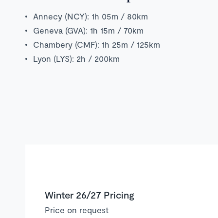
Annecy (NCY): 1h 05m / 80km
Geneva (GVA): 1h 15m / 70km
Chambery (CMF): 1h 25m / 125km
Lyon (LYS): 2h / 200km
Winter 26/27 Pricing
Price on request