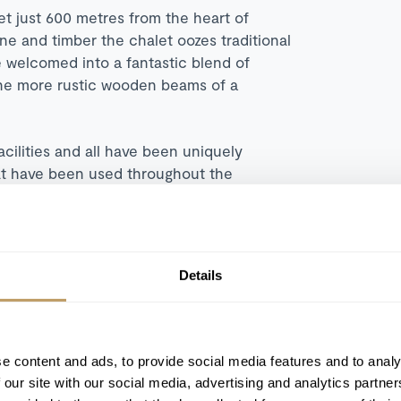
et just 600 metres from the heart of
one and timber the chalet oozes traditional
e welcomed into a fantastic blend of
the more rustic wooden beams of a
cilities and all have been uniquely
hat have been used throughout the
has been beautifully styled with a glass
 seating to relax and a large dining table
Details
day skiing. The fully equipped kitchen is
 for joining the chef with an aperitif or
e content and ads, to provide social media features and to analy
leisure facilities available to guests.
 our site with our social media, advertising and analytics partn
uzzi, soothe the tired limbs in the