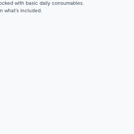
tocked with basic daily consumables.
n what’s included.