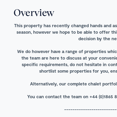
Overview
This property has recently changed hands and as 
season, however we hope to be able to offer thi
decision by the n
We do however have a range of properties which
the team are here to discuss at your convenie
specific requirements, do not hesitate in con
shortlist some properties for you, ens
Alternatively, our complete chalet portf
You can contact the team on +44 (0)1865 8
-------------------------