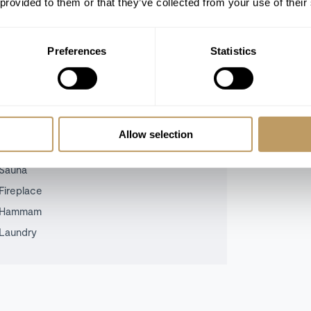
 provided to them or that they’ve collected from your use of their
n the terrace with a glass of wine from
 endless.
Preferences
Statistics
call the team today.
Allow selection
Sauna
Fireplace
Hammam
Laundry