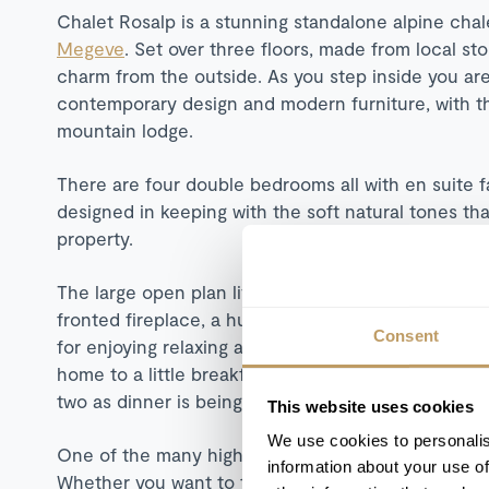
Chalet Rosalp is a stunning standalone alpine chal
Megeve
. Set over three floors, made from local st
charm from the outside. As you step inside you ar
contemporary design and modern furniture, with 
mountain lodge.
There are four double bedrooms all with en suite fa
designed in keeping with the soft natural tones t
property.
The large open plan living space on the first floor 
fronted fireplace, a huge grey sofa providing ample
Consent
for enjoying relaxing alpine banquets after a busy 
home to a little breakfast bar, which is a handy spot
two as dinner is being prepared.
This website uses cookies
We use cookies to personalis
One of the many highlights at Chalet Rosalp are the 
information about your use of
Whether you want to take a soak in the outdoor Jac