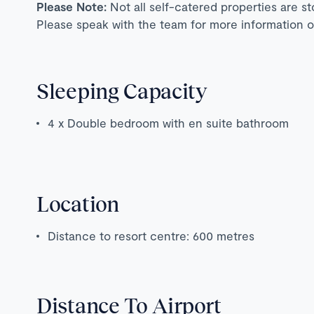
Please Note:
Not all self-catered properties are s
Please speak with the team for more information o
Sleeping Capacity
4 x Double bedroom with en suite bathroom
Location
Distance to resort centre: 600 metres
Distance To Airport