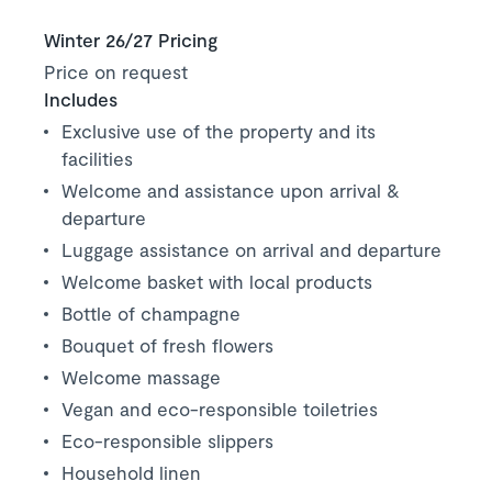
Winter 26/27 Pricing
Price on request
Includes
Exclusive use of the property and its
facilities
Welcome and assistance upon arrival &
departure
Luggage assistance on arrival and departure
Welcome basket with local products
Bottle of champagne
Bouquet of fresh flowers
Welcome massage
Vegan and eco-responsible toiletries
Eco-responsible slippers
Household linen