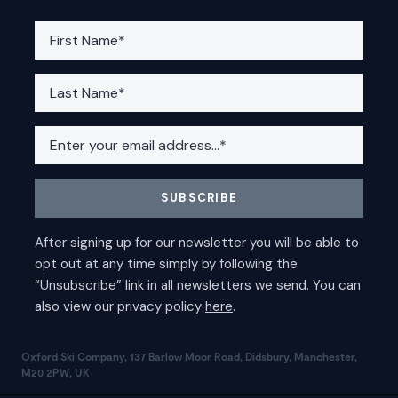
Oxford Ski Company, 137 Barlow Moor Road, Didsbury, Manchester,
M20 2PW, UK