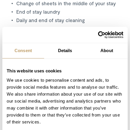
Change of sheets in the middle of your stay
End of stay laundry
Daily and end of stay cleaning
Snow removal from outside accesses
Wood for the fireplace
Wifi in the whole chalet
Consent
Details
About
Excludes
This website uses cookies
Food and beverage
Flights
We use cookies to personalise content and ads, to
provide social media features and to analyse our traffic.
Airport transfers
We also share information about your use of our site with
Insurance premiums
our social media, advertising and analytics partners who
Lift passes or ski rental
may combine it with other information that you’ve
Childcare arrangements
provided to them or that they’ve collected from your use
Any other item not specifically mentioned
of their services.