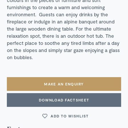
furnishings to create a warm and welcoming
environment. Guests can enjoy drinks by the
fireplace or indulge in an alpine banquet around
the large wooden dining table. For the ultimate
relaxation spot, there is an outdoor hot tub. The
perfect place to soothe any tired limbs after a day
on the slopes and simply star gaze enjoying a glass
on bubbles.
MAKE AN ENQUIRY
DOWNLOAD FACTSHEET
ADD TO WISHLIST