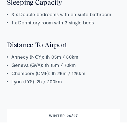
Sleeping Capacity
3 x Double bedrooms with en suite bathroom
1 x Dormitory room with 3 single beds
Distance To Airport
Annecy (NCY): 1h 05m / 80km
Geneva (GVA): 1h 15m / 70km
Chambery (CMF): 1h 25m / 125km
Lyon (LYS): 2h / 200km
WINTER 26/27