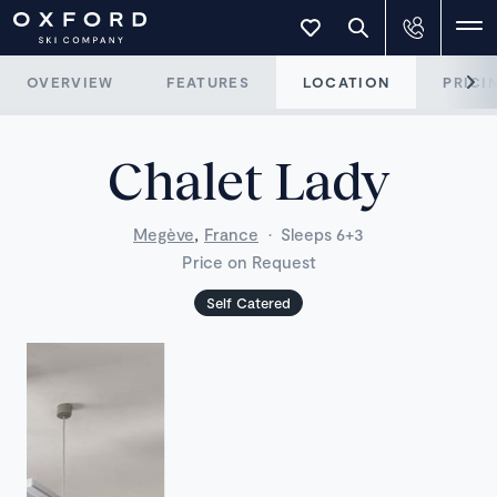
OVERVIEW
FEATURES
LOCATION
PRICI
Chalet Lady
,
Megève
France
·
Sleeps 6+3
Price on Request
Self Catered