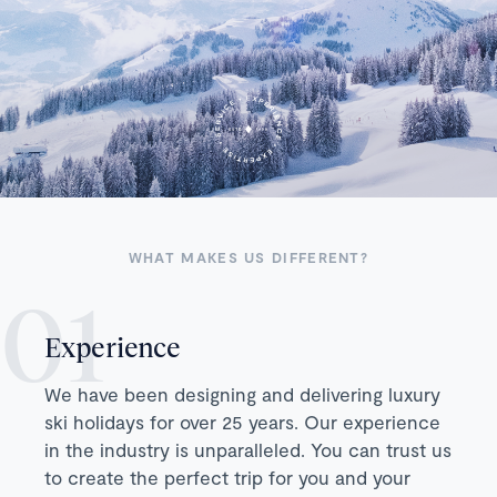
WHAT MAKES US DIFFERENT?
Experience
We have been designing and delivering luxury
ski holidays for over 25 years. Our experience
in the industry is unparalleled. You can trust us
to create the perfect trip for you and your