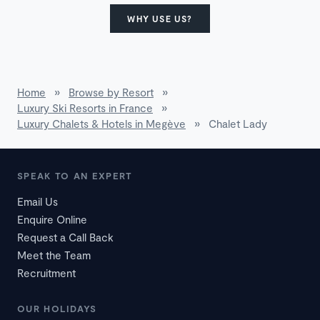
WHY USE US?
Home
»
Browse by Resort
»
Luxury Ski Resorts in France
»
Luxury Chalets & Hotels in Megève
»
Chalet Lady
SPEAK TO AN EXPERT
Email Us
Enquire Online
Request a Call Back
Meet the Team
Recruitment
OUR HOLIDAYS