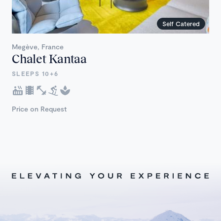
Self Catered
Megève, France
Chalet Kantaa
SLEEPS 10+6
Price on Request