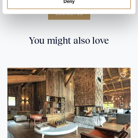
Deny
CONTACT US
You might also love