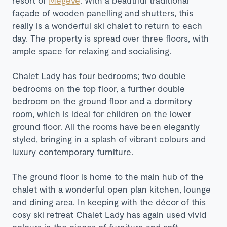
façade of wooden panelling and shutters, this
really is a wonderful ski chalet to return to each
day. The property is spread over three floors, with
ample space for relaxing and socialising.
Chalet Lady has four bedrooms; two double
bedrooms on the top floor, a further double
bedroom on the ground floor and a dormitory
room, which is ideal for children on the lower
ground floor. All the rooms have been elegantly
styled, bringing in a splash of vibrant colours and
luxury contemporary furniture.
The ground floor is home to the main hub of the
chalet with a wonderful open plan kitchen, lounge
and dining area. In keeping with the décor of this
cosy ski retreat Chalet Lady has again used vivid
colours in the pieces of furniture and soft