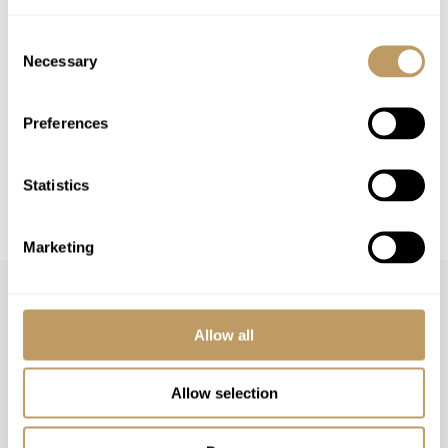
Please Note
Consent
No discounts are applied to empty beds
Necessary
Selection
A security deposit will be required
Local tourist tax is payable in resort
Preferences
This property is strictly non-smoking
All prices to be reconfirmed at time of
Statistics
booking
Marketing
Allow all
Allow selection
Speak to our experts and let us plan a true
experience tailored around you.