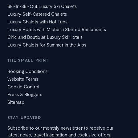
Ski-In/Ski-Out Luxury Ski Chalets
Luxury Self-Catered Chalets
Luxury Chalets with Hot Tubs
Luxury Hotels with Michelin Starred Restaurants
Chic and Boutique Luxury Ski Hotels
Luxury Chalets for Summer in the Alps
THE SMALL PRINT
Booking Conditions
Website Terms
Cookie Control
Press & Bloggers
Sitemap
STAY UPDATED
Subscribe to our monthly newsletter to receive our
latest news, travel inspiration and exclusive offers.