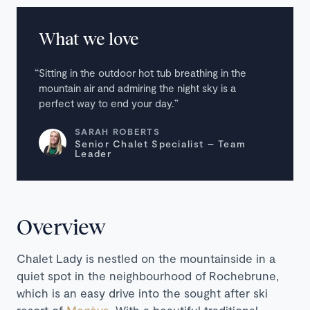
What we love
Sitting in the outdoor hot tub breathing in the
mountain air and admiring the night sky is a
perfect way to end your day.
SARAH ROBERTS
Senior Chalet Specialist – Team
Leader
Overview
Chalet Lady is nestled on the mountainside in a
quiet spot in the neighbourhood of
Rochebrune,
which is an easy drive into the sought after ski
resort of
Megève
. With a beautiful traditional