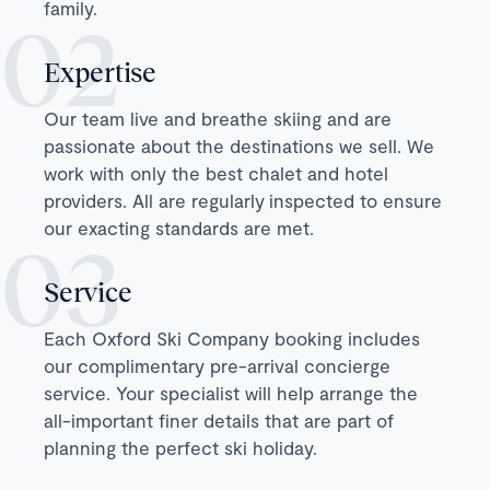
family.
Expertise
Our team live and breathe skiing and are
passionate about the destinations we sell. We
work with only the best chalet and hotel
providers. All are regularly inspected to ensure
our exacting standards are met.
Service
Each Oxford Ski Company booking includes
our complimentary pre-arrival concierge
service. Your specialist will help arrange the
all-important finer details that are part of
planning the perfect ski holiday.