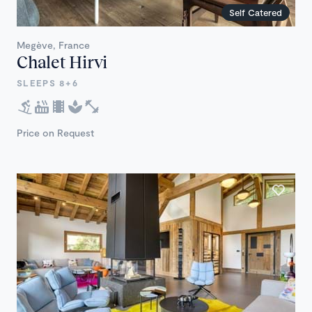
Self Catered
Megève, France
Chalet Hirvi
SLEEPS 8+6
Price on Request