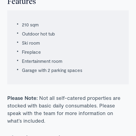
Features
210 sqm
Outdoor hot tub
Ski room
Fireplace
Entertainment room
Garage with 2 parking spaces
Please Note:
Not all self-catered properties are
stocked with basic daily consumables. Please
speak with the team for more information on
what’s included.