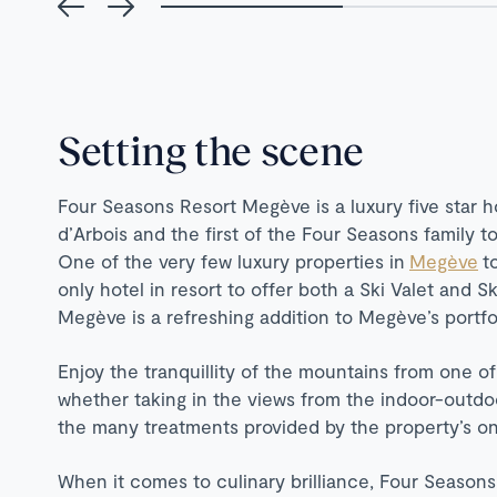
Setting the scene
Four Seasons Resort Megève is a luxury five star h
d’Arbois and the first of the Four Seasons family 
One of the very few luxury properties in
Megève
t
only hotel in resort to offer both a Ski Valet and Sk
Megève is a refreshing addition to Megève’s portfol
Enjoy the tranquillity of the mountains from one of
whether taking in the views from the indoor-outdo
the many treatments provided by the property’s on-
When it comes to culinary brilliance, Four Seasons