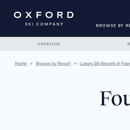
BROWSE BY R
OVERVIEW
Home
»
Browse by Resort
»
Luxury Ski Resorts in Fra
Fou