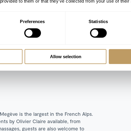
 provided to them or that they’ve collected from your use of their
 separate living room with dining area and
Preferences
Statistics
arate living room with dining area and
g or twin bedrooms and separate living
ley views.
n ensuite bedrooms, two additional guest
Allow selection
 fireplaces, occuping a private floor.
egève is the largest in the French Alps.
nts by Olivier Claire available, from
g massages, guests are also welcome to