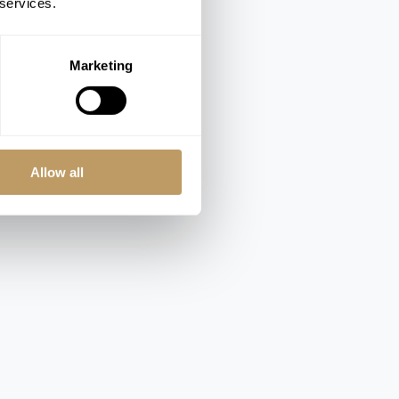
 services.
Marketing
Allow all