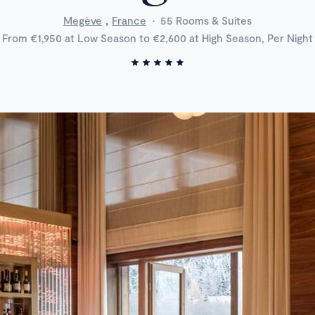
,
Megève
France
·
55 Rooms & Suites
From €1,950 at Low Season to €2,600 at High Season, Per Night