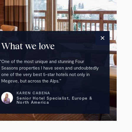
What we love
One of the most unique and stunning Four
Seasons properties I have seen and undoubtedly
one of the very best 5-star hotels not only in
Megeve, but across the Alps.
KAREN CABENA
Senior Hotel Specialist, Europe &
North America