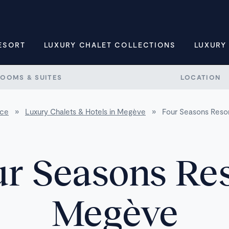
ESORT
LUXURY CHALET COLLECTIONS
LUXURY
ROOMS & SUITES
LOCATION
nce
»
Luxury Chalets & Hotels in Megève
»
Four Seasons Reso
r Seasons Re
Megève