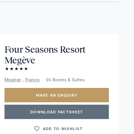
Four Seasons Resort
Megève
,
Megève
France
·
55 Rooms & Suites
MAKE AN ENQUIRY
DOWNLOAD FACTSHEET
ADD TO WISHLIST