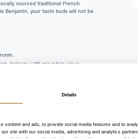
locally sourced traditional French
e Benjamin, your taste buds will not be
droom.
oom, balcony with mountain views.
room with sitting area and valley views.
n bedroom, living area and balcony with
Details
m, separate living room with fireplace
ng bedroom, separate living room with
ws.
e content and ads, to provide social media features and to analy
eparate living room with dining area and
 our site with our social media, advertising and analytics partn