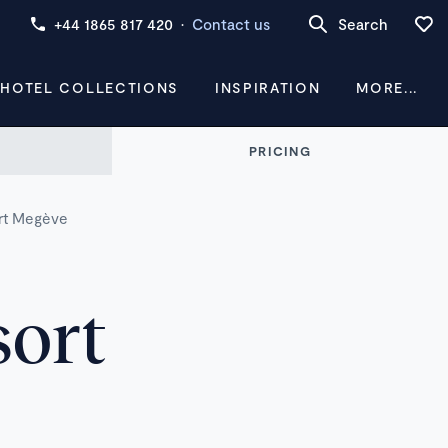
+44 1865 817 420
·
Contact us
Search
 HOTEL COLLECTIONS
INSPIRATION
MORE...
PRICING
rt Megève
sort