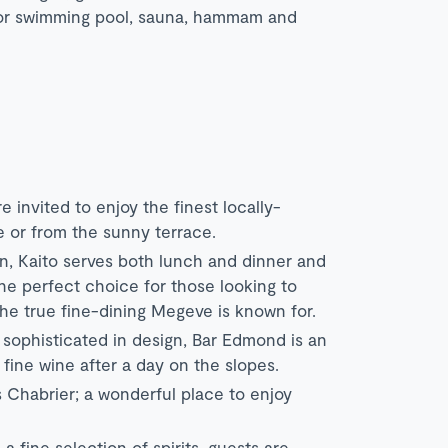
door swimming pool, sauna, hammam and
 invited to enjoy the finest locally-
 or from the sunny terrace.
n, Kaito serves both lunch and dinner and
 the perfect choice for those looking to
the true fine-dining Megeve is known for.
sophisticated in design, Bar Edmond is an
fine wine after a day on the slopes.
es Chabrier; a wonderful place to enjoy
 fine selection of spirits, guests are