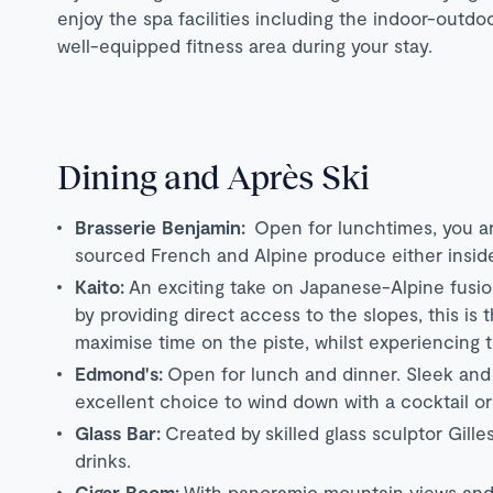
enjoy the spa facilities including the indoor-out
well-equipped fitness area during your stay.
Dining and Après Ski
Brasserie Benjamin:
Open for lunchtimes, you are
sourced French and Alpine produce either inside
Kaito:
An exciting take on Japanese-Alpine fusio
by providing direct access to the slopes, this is
maximise time on the piste, whilst experiencing 
Edmond's:
Open for lunch and dinner. Sleek and 
excellent choice to wind down with a cocktail or 
Glass Bar:
Created by skilled glass sculptor Gill
drinks.
Cigar Room:
With panoramic mountain views and a