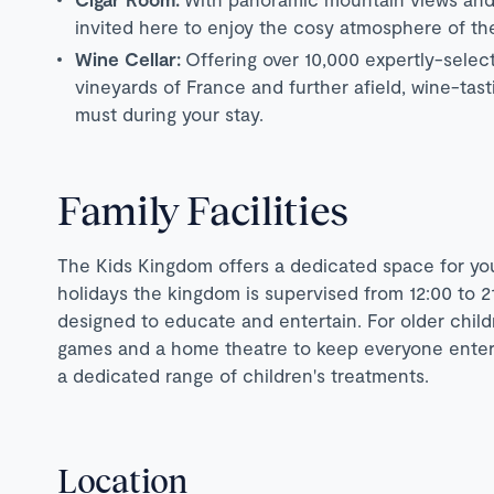
invited here to enjoy the cosy atmosphere of the
Wine Cellar:
Offering over 10,000 expertly-selec
vineyards of France and further afield, wine-tas
must during your stay.
Family Facilities
The Kids Kingdom offers a dedicated space for you
holidays the kingdom is supervised from 12:00 to 21
designed to educate and entertain. For older child
games and a home theatre to keep everyone enterta
a dedicated range of children's treatments.
Location