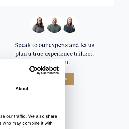
Speak to our experts and let us
plan a true experience tailored
around you.
CONTACT US
About
se our traffic. We also share
ers who may combine it with