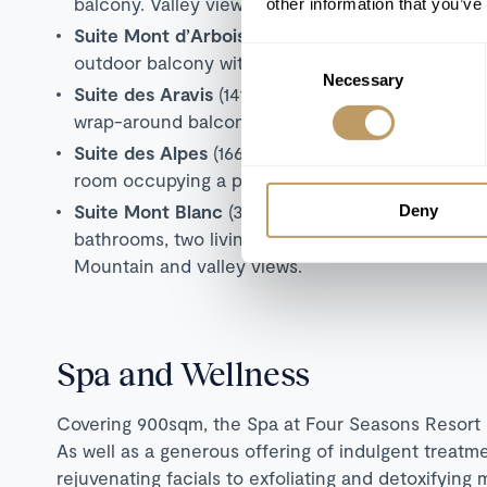
balcony. Valley views
other information that you’ve
Suite Mont d’Arbois
(119 sqm) with king bedroom,
Consent
outdoor balcony with panoramic views.
Necessary
Selection
Suite des Aravis
(141 sqm) with king bedroom, sep
wrap-around balcony with valley views.
Suite des Alpes
(166 sqm) with three ensuite kin
room occupying a private floor. Mountain and val
Suite Mont Blanc
(359 sqm) with five king or twi
Deny
bathrooms, two living rooms with dining areas and
Mountain and valley views.
Spa and Wellness
Covering 900sqm, the Spa at Four Seasons Resort M
As well as a generous offering of indulgent treatme
rejuvenating facials to exfoliating and detoxifyin