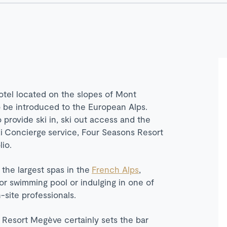
otel located on the slopes of Mont
to be introduced to the European Alps.
o provide ski in, ski out access and the
i
Concierge
service, Four Seasons Resort
io.
 the largest spas in the
French Alps
,
or swimming pool or indulging in one of
site professionals.
 Resort Megève certainly sets the bar