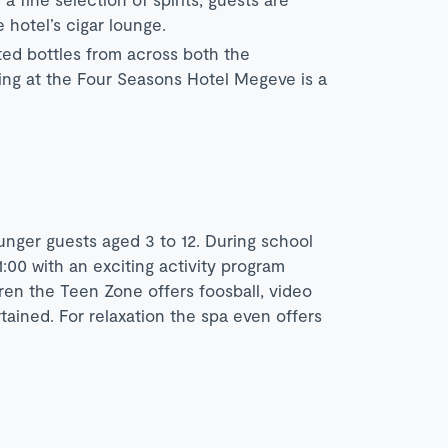
 hotel’s cigar lounge.
ted bottles from across both the
ting at the Four Seasons Hotel Megeve is a
nger guests aged 3 to 12. During school
:00 with an exciting activity program
ren the Teen Zone offers foosball, video
ined. For relaxation the spa even offers