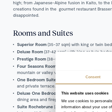
high; from Japanese-Alpine fusion in Kaito, to the 
creations found in the gourmet restaurant Brasseri
disappointed.
Rooms and Suites
Superior Room
(35-37 sqm) with king or twin be
Deluxe Room
(37-42 sqm) with king or twin bedr
Prestige Room
(38-55 sqm) with king or twin bed
Four Seasons Room
(41-44 sqm) with king or twi
mountain or valley views.
Consent
One Bedroom Suite
(69-91 sqm) with king bedroo
and private terrace. Mountain or valley views.
Deluxe One Bedroom Suite
(78-100 sqm) with ki
This website uses cookies
dining area and fireplace.
Mountain or valley vie
We use cookies to personalis
Suite Rochebrune
(81 sqm) with king bedroom, s
information about your use of