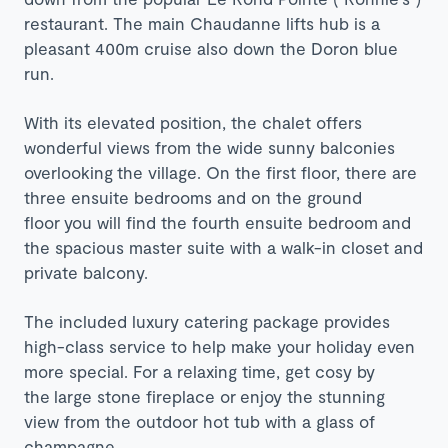
restaurant. The main Chaudanne lifts hub is a
pleasant 400m cruise also down the Doron blue
run.
With its elevated position, the chalet offers
wonderful views from the wide sunny balconies
overlooking the village. On the first floor, there are
three ensuite bedrooms and on the ground
floor you will find the fourth ensuite bedroom and
the spacious master suite with a walk-in closet and
private balcony.
The included luxury catering package provides
high-class service to help make your holiday even
more special. For a relaxing time, get cosy by
the
large stone fireplace or
enjoy the stunning
view from the outdoor hot tub with a glass of
champagne.