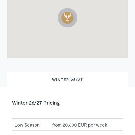
WINTER 26/27
Winter 26/27 Pricing
Low Season
from 20,600 EUR per week