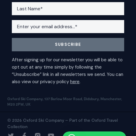
Oxford Ski Company, 137 Barlow Moor Road, Didsbury, Manchester,
M20 2PW, UK
© 2026 Oxford Ski Company – Part of the Oxford Travel
Collection