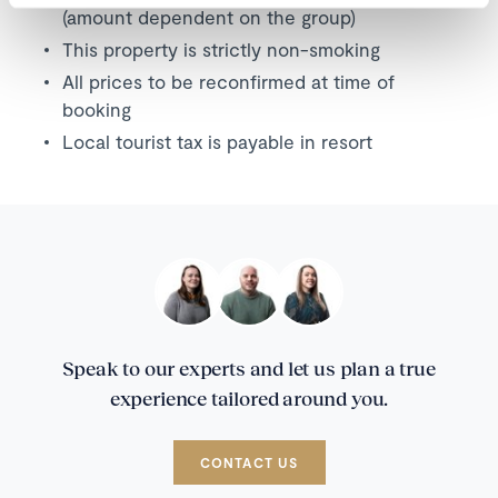
(amount dependent on the group)
This property is strictly non-smoking
All prices to be reconfirmed at time of
booking
Local tourist tax is payable in resort
Speak to our experts and let us plan a true
experience tailored around you.
CONTACT US