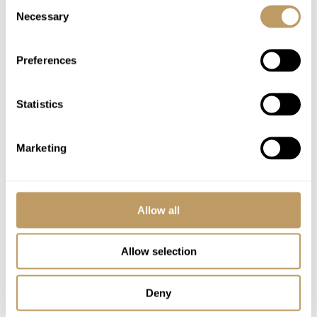
Consent
Necessary
Selection
Excludes
Flights
Preferences
Airport transfers
Insurance premiums
Statistics
Lift passes or ski rental
Cost of massage/beauty treatments
Childcare arrangements
Marketing
Any other item not specifically mentioned
Local tourist tax is payable in resort
Allow all
Please Note
Extend driver service to 7:00 am–7:30 pm for
Allow selection
€100 *
No discounts are applied to empty beds
Deny
A security deposit is requested per booking