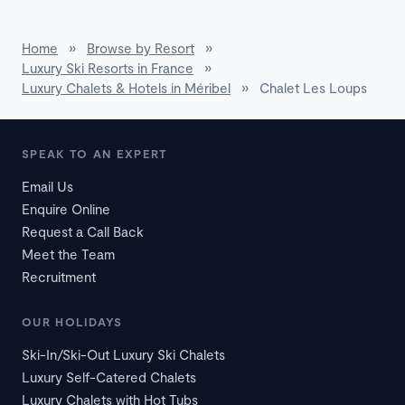
Home
»
Browse by Resort
»
Luxury Ski Resorts in France
»
Luxury Chalets & Hotels in Méribel
»
Chalet Les Loups
SPEAK TO AN EXPERT
Email Us
Enquire Online
Request a Call Back
Meet the Team
Recruitment
OUR HOLIDAYS
Ski-In/Ski-Out Luxury Ski Chalets
Luxury Self-Catered Chalets
Luxury Chalets with Hot Tubs