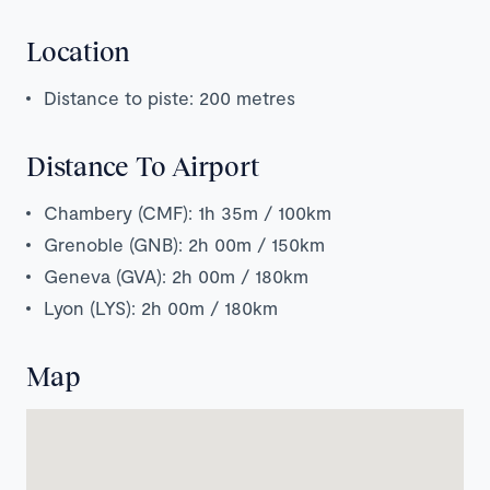
Location
Distance to piste: 200 metres
Distance To Airport
Chambery (CMF): 1h 35m / 100km
Grenoble (GNB): 2h 00m / 150km
Geneva (GVA): 2h 00m / 180km
Lyon (LYS): 2h 00m / 180km
Map