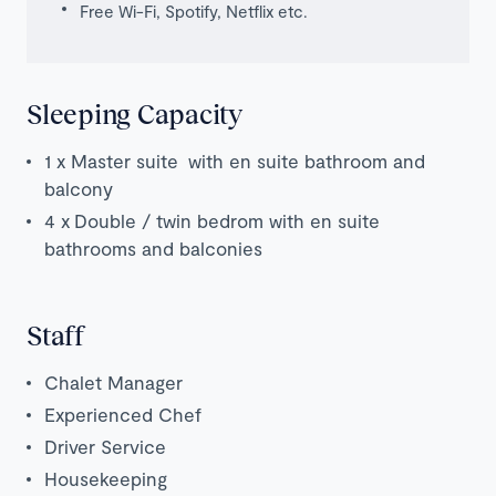
Free Wi-Fi, Spotify, Netflix etc.
Sleeping Capacity
1 x Master suite with en suite bathroom and
balcony
4 x
Double / twin bedrom with en suite
bathrooms and balconies
Staff
Chalet Manager
Experienced Chef
Driver Service
Housekeeping