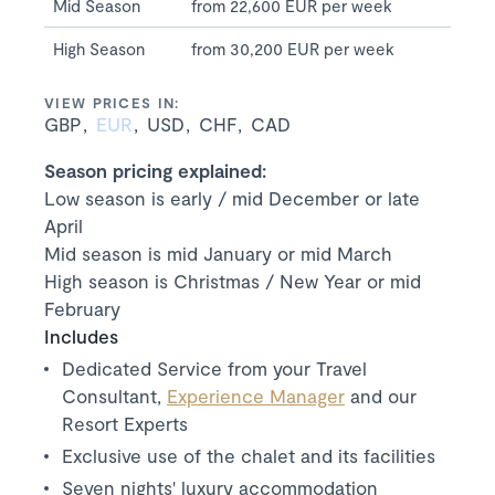
Mid Season
from 22,600 EUR per week
High Season
from 30,200 EUR per week
VIEW PRICES IN:
GBP
EUR
USD
CHF
CAD
Season pricing explained:
Low season is early / mid December or late
April
Mid season is mid January or mid March
High season is Christmas / New Year or mid
February
Includes
Dedicated Service from your Travel
Consultant,
Experience Manager
and our
Resort Experts
Exclusive use of the chalet and its facilities
Seven nights' luxury accommodation