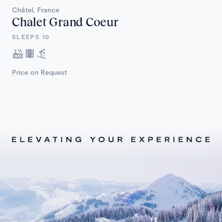
Châtel, France
Chalet Grand Coeur
SLEEPS 10
Price on Request