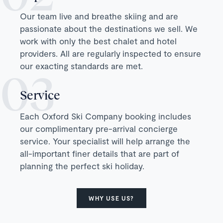
Our team live and breathe skiing and are
passionate about the destinations we sell. We
work with only the best chalet and hotel
providers. All are regularly inspected to ensure
our exacting standards are met.
Service
Each Oxford Ski Company booking includes
our complimentary pre-arrival concierge
service. Your specialist will help arrange the
all-important finer details that are part of
planning the perfect ski holiday.
WHY USE US?