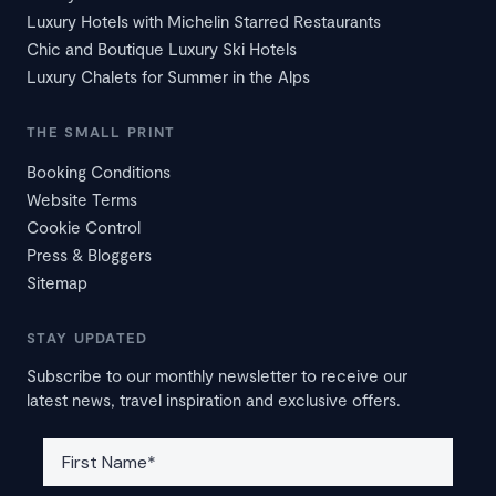
Luxury Hotels with Michelin Starred Restaurants
Chic and Boutique Luxury Ski Hotels
Luxury Chalets for Summer in the Alps
THE SMALL PRINT
Booking Conditions
Website Terms
Cookie Control
Press & Bloggers
Sitemap
STAY UPDATED
Subscribe to our monthly newsletter to receive our
latest news, travel inspiration and exclusive offers.