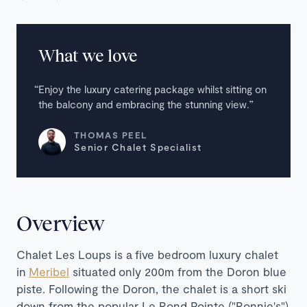
What we love
Enjoy the luxury catering package whilst sitting on
the balcony and embracing the stunning view.
THOMAS PEEL
Senior Chalet Specialist
Overview
Chalet Les Loups
is a five bedroom luxury chalet
in
Meribel
situated only 200m from the Doron blue
piste. Following the Doron, the chalet is a short ski
down from the popular Le Rond Pointe ("Ronnie's")