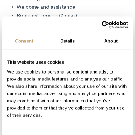
Welcome and assistance
Breakfast service (7 days)
Afternoon tea (7 days)
5-course evening meal (6 nights)
Consent
Details
About
Children's high tea (on request)
Curated wines, house spirits and soft drinks
Bean-to-cup coffee machine
This website uses cookies
Professional chef and chalet host
We use cookies to personalise content and ads, to
Resort driving service ( 7:00–10:30 am and
provide social media features and to analyse our traffic.
4:00–7:30 pm.)*
We also share information about your use of our site with
Daily room cleaning
our social media, advertising and analytics partners who
may combine it with other information that you’ve
Premium toiletries
provided to them or that they’ve collected from your use
Linen, towels, bathrobes, hairdryers and
of their services.
slippers
Selection of high-end magazines