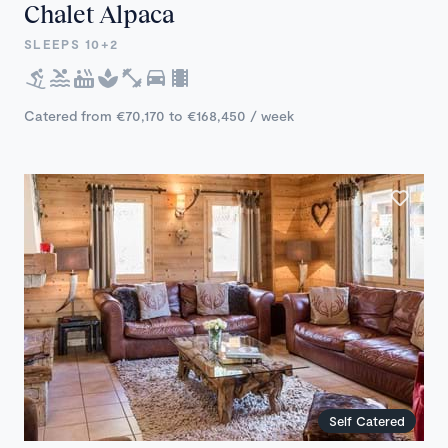
Chalet Alpaca
SLEEPS 10+2
Catered from €70,170 to €168,450 / week
Self Catered