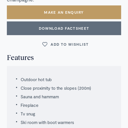
MAKE AN ENQUIRY
DOWNLOAD FACTSHEET
ADD TO WISHLIST
Features
Outdoor hot tub
Close proximity to the slopes (200m)
Sauna and hammam
Fireplace
Tv snug
Ski room with boot warmers