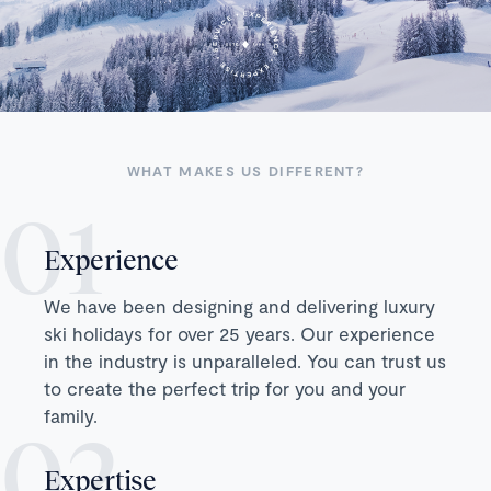
WHAT MAKES US DIFFERENT?
Experience
We have been designing and delivering luxury
ski holidays for over 25 years. Our experience
in the industry is unparalleled. You can trust us
to create the perfect trip for you and your
family.
Expertise