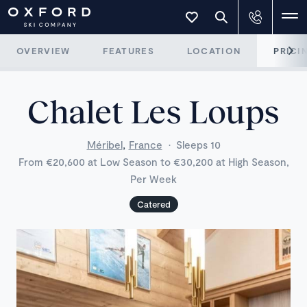
OVERVIEW
FEATURES
LOCATION
PRICI
Chalet Les Loups
,
Méribel
France
·
Sleeps 10
From €20,600 at Low Season to €30,200 at High Season,
Per Week
Catered