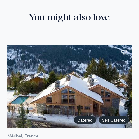
You might also love
Catered
Self Catered
Méribel, France