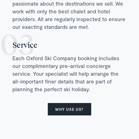
passionate about the destinations we sell. We
work with only the best chalet and hotel
providers. All are regularly inspected to ensure
our exacting standards are met.
Service
Each Oxford Ski Company booking includes
our complimentary pre-arrival concierge
service. Your specialist will help arrange the
all-important finer details that are part of
planning the perfect ski holiday.
WHY USE US?