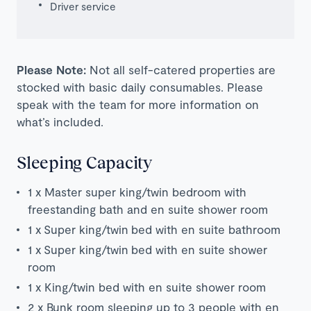
Driver service
Please Note:
Not all self-catered properties are
stocked with basic daily consumables. Please
speak with the team for more information on
what’s included.
Sleeping Capacity
1 x Master super king/twin bedroom with
freestanding bath and en suite shower room
1 x Super k
ing/twin
bed with en suite bathroom
1 x Super k
ing/twin
bed with en suite shower
room
1 x King/twin bed with en suite shower room
2 x Bunk room sleeping up to 3 people with en