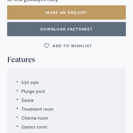
MAKE AN ENQUIRY
DOWNLOAD FACTSHEET
ADD TO WISHLIST
Features
530 sqm
Plunge pool
Sauna
Treatment room
Cinema room
Games room