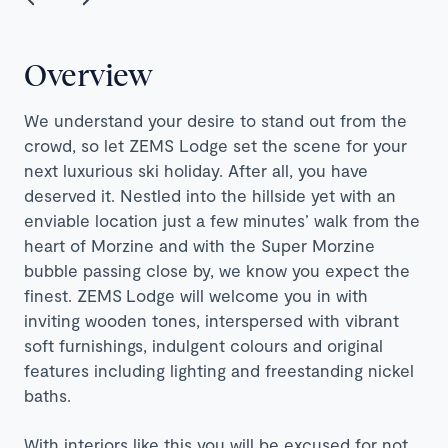
Overview
We understand your desire to stand out from the
crowd, so let ZEMS Lodge set the scene for your
next luxurious ski holiday. After all, you have
deserved it. Nestled into the hillside yet with an
enviable location just a few minutes’ walk from the
heart of Morzine and with the Super Morzine
bubble passing close by, we know you expect the
finest.
ZEMS
Lodge will welcome you in with
inviting wooden tones, interspersed with vibrant
soft furnishings, indulgent colours and original
features including lighting and freestanding nickel
baths.
With interiors like this you will be excused for not