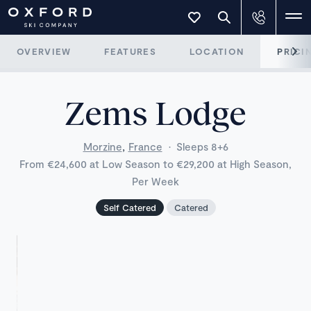
OVERVIEW
FEATURES
LOCATION
PRICI
Zems Lodge
,
Morzine
France
·
Sleeps 8+6
From €24,600 at Low Season to €29,200 at High Season,
Per Week
Self Catered
Catered