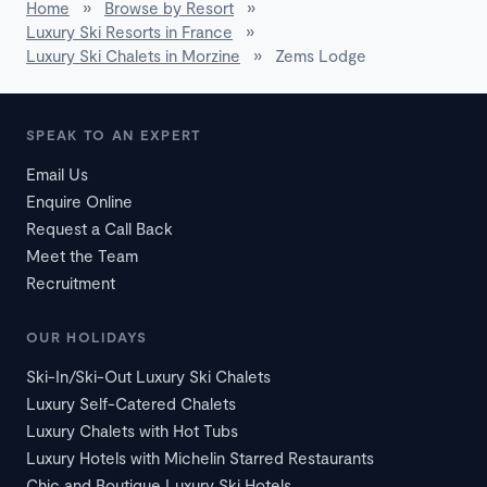
Home
»
Browse by Resort
»
Luxury Ski Resorts in France
»
Luxury Ski Chalets in Morzine
»
Zems Lodge
SPEAK TO AN EXPERT
Email Us
Enquire Online
Request a Call Back
Meet the Team
Recruitment
OUR HOLIDAYS
Ski-In/Ski-Out Luxury Ski Chalets
Luxury Self-Catered Chalets
Luxury Chalets with Hot Tubs
Luxury Hotels with Michelin Starred Restaurants
Chic and Boutique Luxury Ski Hotels