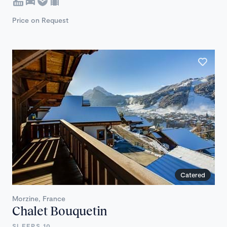
Price on Request
Catered
Morzine, France
Chalet Bouquetin
SLEEPS 10