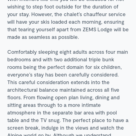
wishing to step foot outside for the duration of
your stay. However, the chalet’s chauffeur service
will have your skis loaded each morning, ensuring
that tearing yourself apart from
ZEMS
Lodge will be
made as seamless as possible.
Comfortably sleeping eight adults across four main
bedrooms and with two additional triple bunk
rooms being the perfect domain for six children,
everyone’s stay has been carefully considered.
This careful consideration extends into the
architectural balance maintained across all five
floors. From flowing open plan living, dining and
sitting areas through to a more intimate
atmosphere in the separate bar area with pool
table and the TV snug. The perfect place to have a
screen break, indulge in the views and watch the
Alpine world go by. Although we understand