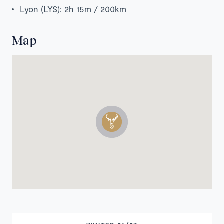
Lyon (LYS): 2h 15m / 200km
Map