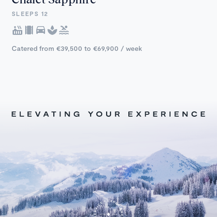
SLEEPS 12
Catered from €39,500 to €69,900 / week