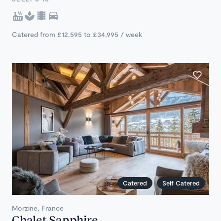
Catered from £12,595 to £34,995 / week
Catered
Self Catered
Morzine, France
Chalet Sapphire