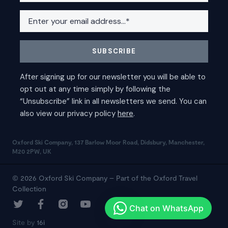
Oxford Ski Company, 137 Barlow Moor Road, Didsbury, Manchester,
M20 2PW, UK
© 2026 Oxford Ski Company – Part of the Oxford Travel
Collection
Site by
16i