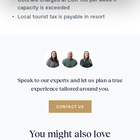
capacity is exceeded
Local tourist tax is payable in resort
Speak to our experts and let us plan a true
experience tailored around you.
CONTACT US
You might also love