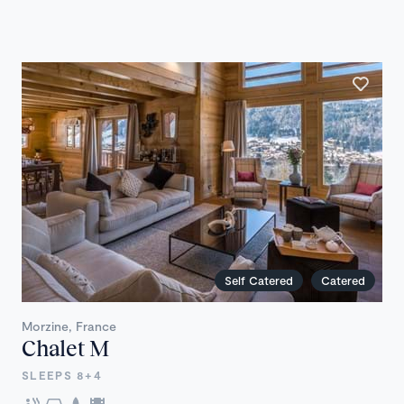
Self Catered
Catered
Morzine, France
Chalet M
SLEEPS 8+4