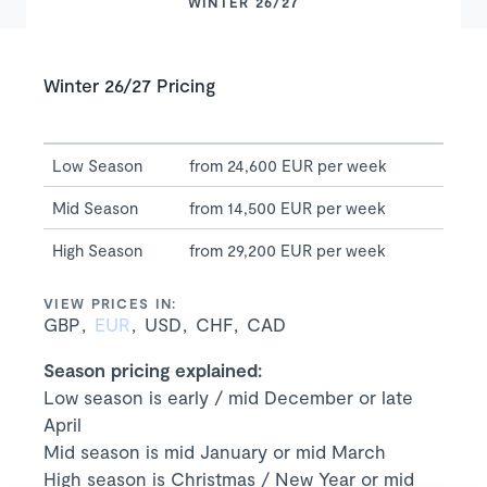
WINTER 26/27
Winter 26/27 Pricing
Low Season
from 24,600 EUR per week
Mid Season
from 14,500 EUR per week
High Season
from 29,200 EUR per week
VIEW PRICES IN:
GBP
EUR
USD
CHF
CAD
Season pricing explained:
Low season is early / mid December or late
April
Mid season is mid January or mid March
High season is Christmas / New Year or mid