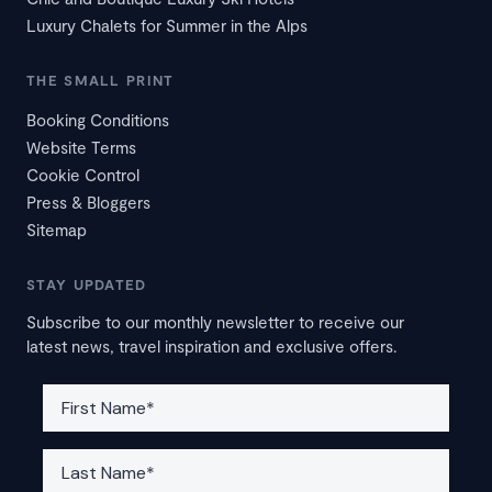
Luxury Chalets for Summer in the Alps
THE SMALL PRINT
Booking Conditions
Website Terms
Cookie Control
Press & Bloggers
Sitemap
STAY UPDATED
Subscribe to our monthly newsletter to receive our
latest news, travel inspiration and exclusive offers.