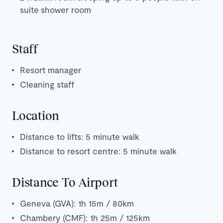
suite shower room
Staff
Resort manager
Cleaning staff
Location
Distance to lifts: 5 minute walk
Distance to resort centre: 5 minute walk
Distance To Airport
Geneva (GVA): 1h 15m / 80km
Chambery (CMF): 1h 25m / 125km