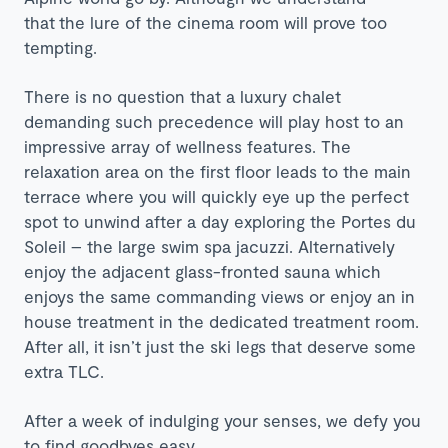
that the lure of the cinema room will prove too
tempting.
There is no question that a luxury chalet
demanding such precedence will play host to an
impressive array of wellness features. The
relaxation area on the first floor leads to the main
terrace where you will quickly eye up the perfect
spot to unwind after a day exploring the Portes du
Soleil – the large swim spa jacuzzi. Alternatively
enjoy the adjacent glass-fronted sauna which
enjoys the same commanding views or enjoy an in
house treatment in the dedicated treatment room.
After all, it isn’t just the ski legs that deserve some
extra TLC.
After a week of indulging your senses, we defy you
to find goodbyes easy.