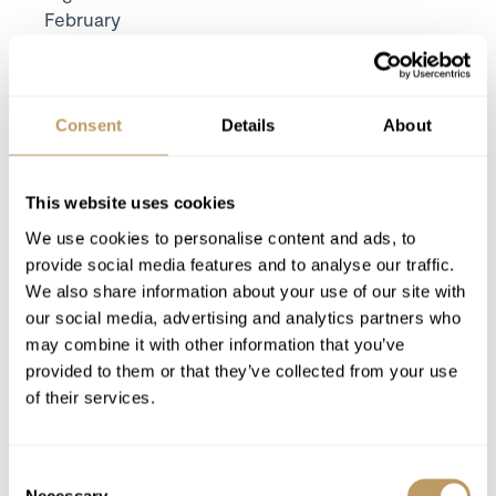
February
Includes
7 nights' luxury accommodation
Exclusive use of the property and its
Consent
Details
About
facilities
Meet and greet from one of the local resort
team on your arrival day
This website uses cookies
Linen and towels provided with beds made
We use cookies to personalise content and ads, to
for your arrival and midweek towel change
provide social media features and to analyse our traffic.
Pre-arrival, midweek and end of stay
We also share information about your use of our site with
housekeeping
our social media, advertising and analytics partners who
may combine it with other information that you’ve
Luxury bathroom products from Bamford
provided to them or that they’ve collected from your use
of their services.
Excludes
Flights
Consent
Airport transfers
Necessary