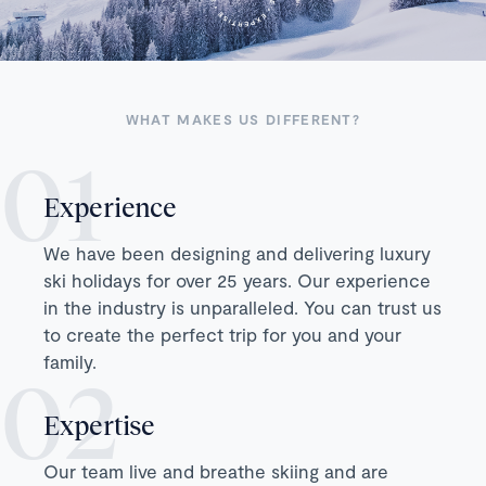
WHAT MAKES US DIFFERENT?
Experience
We have been designing and delivering luxury
ski holidays for over 25 years. Our experience
in the industry is unparalleled. You can trust us
to create the perfect trip for you and your
family.
Expertise
Our team live and breathe skiing and are