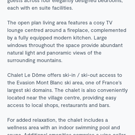
each with en suite facilities.
The open plan living area features a cosy TV
lounge centred around a fireplace, complemented
by a fully equipped modern kitchen. Large
windows throughout the space provide abundant
natural light and panoramic views of the
surrounding mountains.​
Chalet Le Dôme offers ski-in / ski-out access to
the Evasion Mont Blanc ski area, one of France's
largest ski domains. The chalet is also conveniently
located near the village centre, providing easy
access to local shops, restaurants and bars.​
For added relaxation, the chalet includes a
wellness area with an indoor swimming pool and
sauna. Additional amenities comprise a wine cellar,