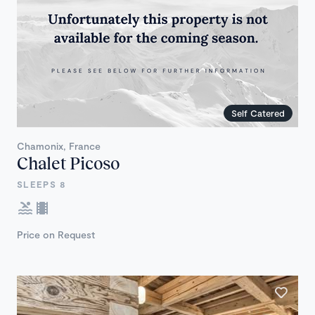
Self Catered
Chamonix, France
Chalet Picoso
SLEEPS 8
Price on Request