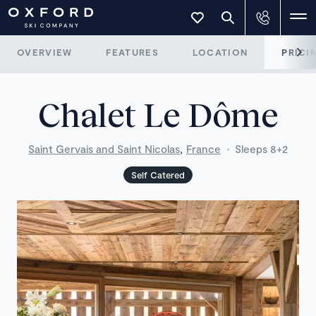
OVERVIEW
FEATURES
LOCATION
PRICI
Chalet Le Dôme
,
Saint Gervais and Saint Nicolas
France
·
Sleeps 8+2
Self Catered