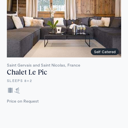
Self Catered
Saint Gervais and Saint Nicolas, France
Chalet Le Pic
SLEEPS 8+2
Price on Request