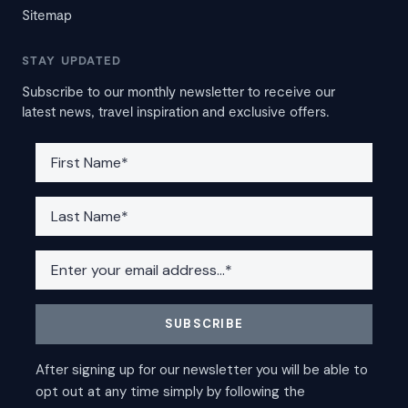
Sitemap
STAY UPDATED
Subscribe to our monthly newsletter to receive our
latest news, travel inspiration and exclusive offers.