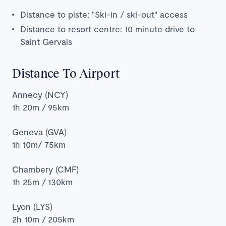
Distance to piste: "Ski-in / ski-out" access
Distance to resort centre: 10 minute drive to
Saint Gervais
Distance To Airport
Annecy (NCY)
1h 20m / 95km
Geneva (GVA)
1h 10m/ 75km
Chambery (CMF)
1h 25m / 130km
Lyon (LYS)
2h 10m / 205km