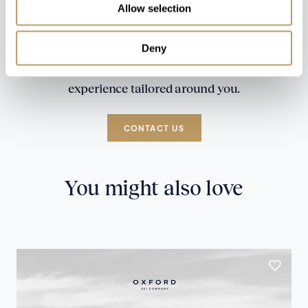
Allow selection
Deny
Speak to our experts and let us plan a true
experience tailored around you.
CONTACT US
You might also love