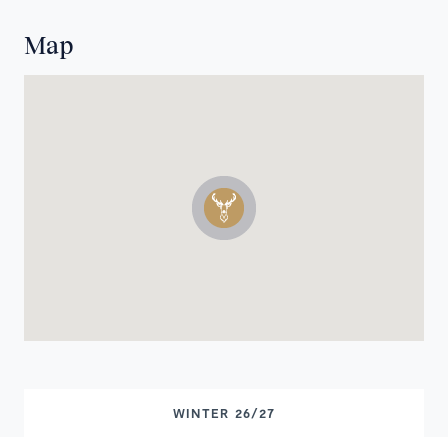
Map
WINTER 26/27