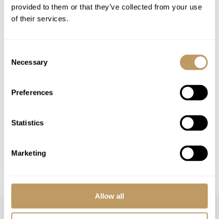
provided to them or that they’ve collected from your use
Flights
of their services.
Airport transfers
Lift passes or ski rental
Consent
Cost of massage/beauty treatments
Necessary
Selection
Cost of childcare arrangements
Any other item not specifically mentioned
Preferences
Please Note
Statistics
No discounts are applied to empty beds
A security deposit may be requested
Marketing
All prices to be reconfirmed at time of
booking
Allow all