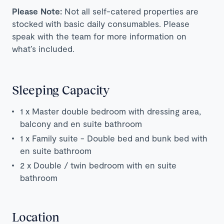
Please Note:
Not all self-catered properties are
stocked with basic daily consumables. Please
speak with the team for more information on
what’s included.
Sleeping Capacity
1 x Master double bedroom with dressing area,
balcony and en suite bathroom
1 x Family suite - Double bed and bunk bed with
en suite bathroom
2 x D
ouble / twin bedroom with en suite
bathroom
Location