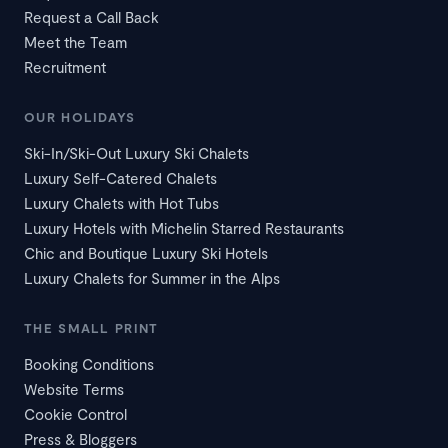
Request a Call Back
Meet the Team
Recruitment
OUR HOLIDAYS
Ski-In/Ski-Out Luxury Ski Chalets
Luxury Self-Catered Chalets
Luxury Chalets with Hot Tubs
Luxury Hotels with Michelin Starred Restaurants
Chic and Boutique Luxury Ski Hotels
Luxury Chalets for Summer in the Alps
THE SMALL PRINT
Booking Conditions
Website Terms
Cookie Control
Press & Bloggers