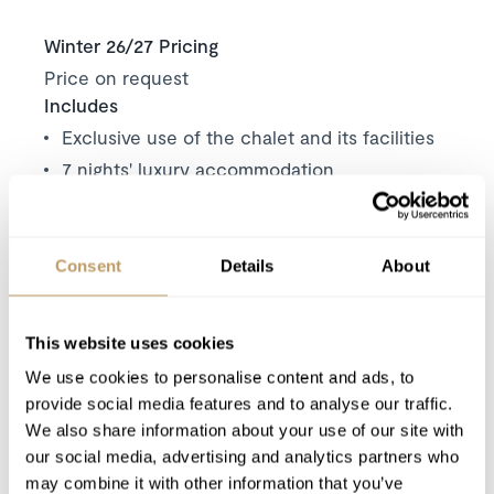
Winter 26/27 Pricing
Price on request
Includes
Exclusive use of the chalet and its facilities
7 nights' luxury accommodation
Welcome and assistance
Daily housekeeping
End of stay clean
Consent
Details
About
Wood for fireplace
Luxury bath & beauty products
This website uses cookies
Towels & bed linen
We use cookies to personalise content and ads, to
Use of WiFi
provide social media features and to analyse our traffic.
We also share information about your use of our site with
our social media, advertising and analytics partners who
Excludes
may combine it with other information that you’ve
Local tourist tax