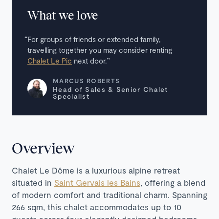
What we love
For groups of friends or extended family,
travelling together you may consider renting
Chalet Le Pic
next door.
MARCUS ROBERTS
Head of Sales & Senior Chalet
Specialist
Overview
Chalet Le Dôme is a luxurious alpine retreat
situated in
Saint Gervais les Bains
, offering a blend
of modern comfort and traditional charm. Spanning
266 sqm, this chalet accommodates up to 10
guests across four elegantly designed bedrooms,