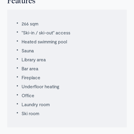
Features
266 sqm
"Ski-in / ski-out" access
Heated swimming pool
Sauna
Library area
Bar area
Fireplace
Underfloor heating
Office
Laundry room
Ski room