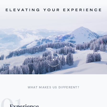
WHAT MAKES US DIFFERENT?
Experience