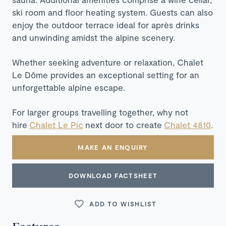
ski room and floor heating system. Guests can also
enjoy the outdoor terrace ideal for après drinks
and unwinding amidst the alpine scenery.​
Whether seeking adventure or relaxation, Chalet
Le Dôme provides an exceptional setting for an
unforgettable alpine escape.
For larger groups travelling together, why not
hire
Chalet Le Pic
next door to create
Chalet 4810
.
MAKE AN ENQUIRY
DOWNLOAD FACTSHEET
ADD TO WISHLIST