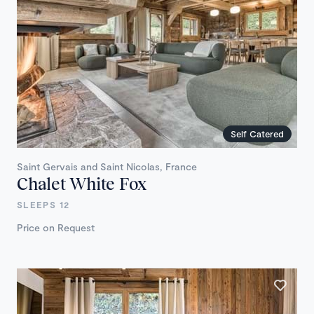
Self Catered
Saint Gervais and Saint Nicolas, France
Chalet White Fox
SLEEPS 12
Price on Request