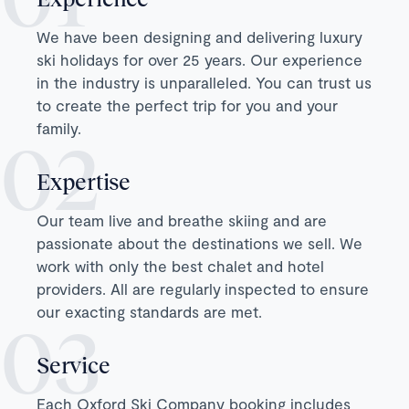
We have been designing and delivering luxury
ski holidays for over 25 years. Our experience
in the industry is unparalleled. You can trust us
to create the perfect trip for you and your
family.
Expertise
Our team live and breathe skiing and are
passionate about the destinations we sell. We
work with only the best chalet and hotel
providers. All are regularly inspected to ensure
our exacting standards are met.
Service
Each Oxford Ski Company booking includes