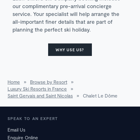
our complimentary pre-arrival concierge
service. Your specialist will help arrange the
all-important finer details that are part of
planning the perfect ski holiday.
WHY USE US?
Home
»
Browse by Resort
»
Luxury Ski Resorts in France
»
Saint Gervais and Saint Nicolas
»
Chalet Le Dôme
SPEAK TO AN EXPERT
Email Us
Enquire Online