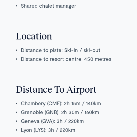
Shared chalet manager
Location
Distance to piste: Ski-in / ski-out
Distance to resort centre: 450 metres
Distance To Airport
Chambery (CMF): 2h 15m / 140km
Grenoble (GNB): 2h 30m / 160km
Geneva (GVA): 3h / 220km
Lyon (LYS): 3h / 220km