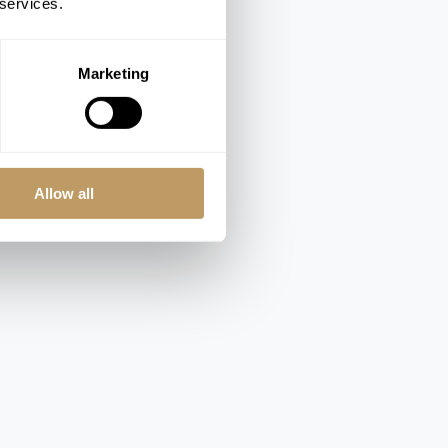
 services.
Marketing
Allow all