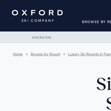
BROWSE BY R
OVERVIEW
Home
»
Browse by Resort
»
Luxury Ski Resorts in Fra
S