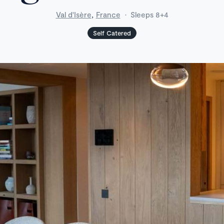
,
Val d'Isère
France
·
Sleeps 8+4
Self Catered