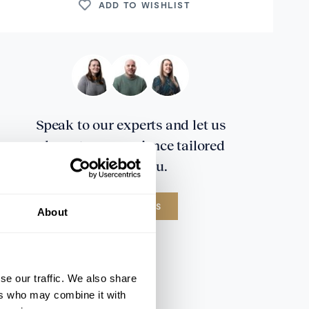
ADD TO WISHLIST
Speak to our experts and let us
plan a true experience tailored
around you.
CONTACT US
About
se our traffic. We also share
ers who may combine it with