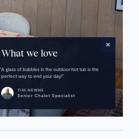
What we love
A glass of bubbles in the outdoor hot tub is the
perfect way to end your day!
TIM NEWNS
Senior Chalet Specialist