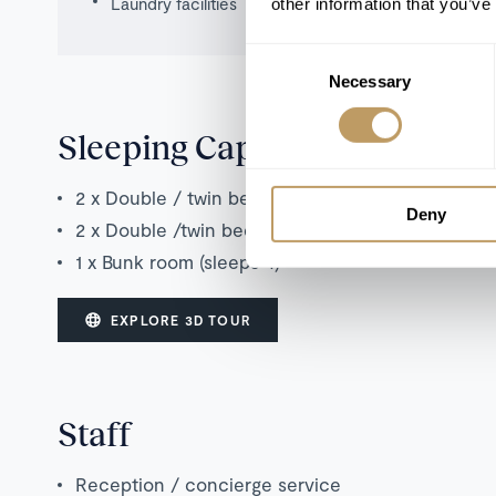
Laundry facilities
other information that you’ve
Consent
Necessary
Selection
Sleeping Capacity
2 x Double / twin bedroom with en suite shower
Deny
2 x Double /twin bedroom with en suite bathroo
1 x Bunk room (sleeps 4)
EXPLORE 3D TOUR
Staff
Reception / concierge service