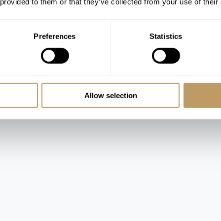
 provided to them or that they’ve collected from your use of their
Preferences
Statistics
 room
Allow selection
m