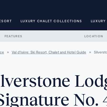
ESORT
LUXURY CHALET COLLECTIONS
LUXURY
FEATURES
LOCATION
nce
»
Val d'Isère: Ski Resort, Chalet and Hotel Guide
»
Silvers
ilverstone Lod
Signature No. 