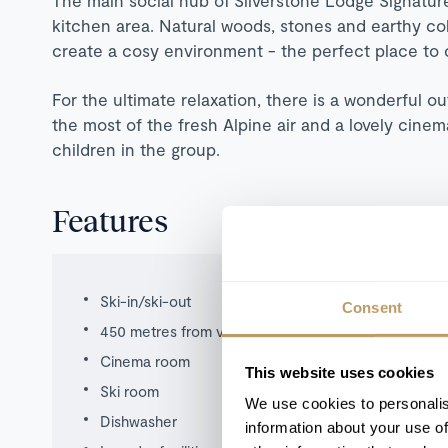
kitchen area. Natural woods, stones and earthy co
create a cosy environment - the perfect place to
For the ultimate relaxation, there is a wonderful o
the most of the fresh Alpine air and a lovely cinem
children in the group.
Features
Ski-in/ski-out
Consent
450 metres from village
Cinema room
This website uses cookies
Ski room
We use cookies to personalis
Dishwasher
information about your use of