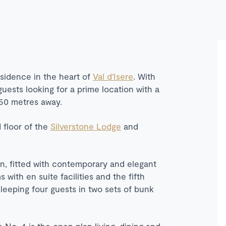
esidence in the heart of
Val d'Isere
. With
guests looking for a prime location with a
450 metres away.
 floor of the
Silverstone Lodge
and
gn, fitted with contemporary and elegant
with en suite facilities and the fifth
 sleeping four guests in two sets of bunk
No. 4 is the open plan living, dining and