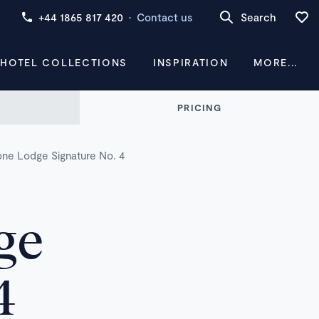
+44 1865 817 420
·
Contact us
Search
 HOTEL COLLECTIONS
INSPIRATION
MORE...
PRICING
tone Lodge Signature No. 4
ge
4