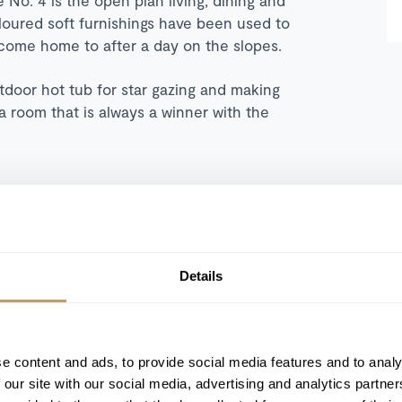
loured soft furnishings have been used to
 come home to after a day on the slopes.
utdoor hot tub for star gazing and making
a room that is always a winner with the
248 sqm
Details
Outdoor hot tub
Underground private parking
Fireplace
e content and ads, to provide social media features and to analy
Balcony / terrace
 our site with our social media, advertising and analytics partn