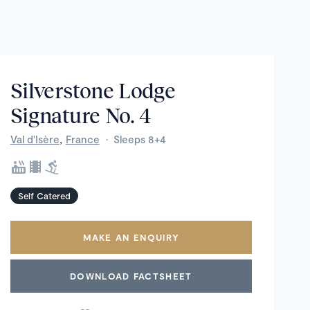
Silverstone Lodge
Signature No. 4
,
Val d'Isère
France
·
Sleeps 8+4
Self Catered
MAKE AN ENQUIRY
DOWNLOAD FACTSHEET