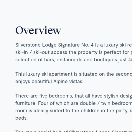
Overview
Silverstone Lodge Signature No. 4 is a luxury ski r
ski-in / ski-out access the property is perfect for 
selection of bars, restaurants and boutiques just 
This luxury ski apartment is situated on the second
enjoys beautiful Alpine vistas.
There are five bedrooms, that all have stylish desi
furniture. Four of which are double / twin bedrooms 
room is ideally suited to the children in the party,
beds.
The main social hub of Silverstone Lodge Signature 