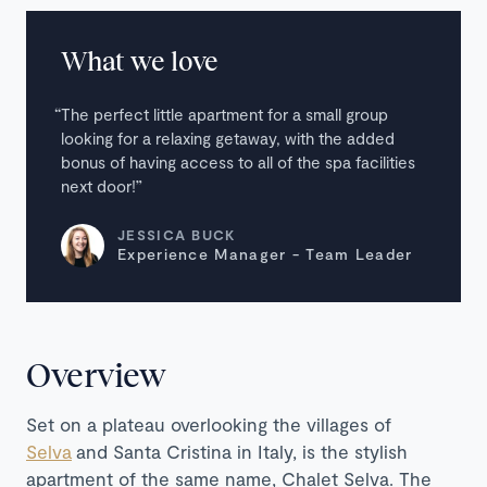
What we love
The perfect little apartment for a small group
looking for a relaxing getaway, with the added
bonus of having access to all of the spa facilities
next door!
JESSICA BUCK
Experience Manager - Team Leader
Overview
Set on a plateau overlooking the villages of
Selva
and Santa Cristina in Italy, is the stylish
apartment of the same name, Chalet Selva. The