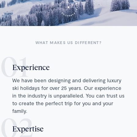
WHAT MAKES US DIFFERENT?
Experience
We have been designing and delivering luxury
ski holidays for over 25 years. Our experience
in the industry is unparalleled. You can trust us
to create the perfect trip for you and your
family.
Expertise