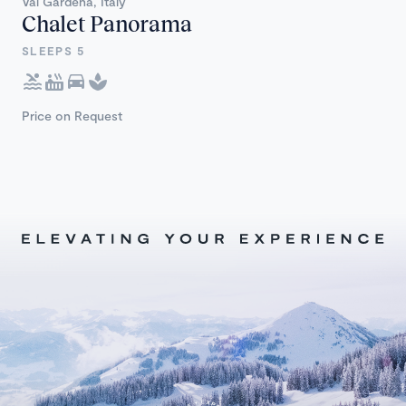
Val Gardena, Italy
Chalet Panorama
SLEEPS 5
Price on Request