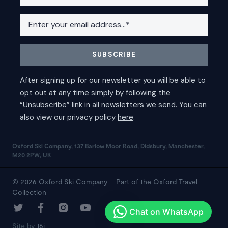
Oxford Ski Company, 137 Barlow Moor Road, Didsbury, Manchester,
M20 2PW, UK
© 2026 Oxford Ski Company – Part of the Oxford Travel
Collection
Site by
16i