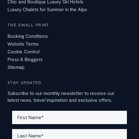
Chic and Boutique Luxury Ski Hotels
Luxury Chalets for Summer in the Alps
THE SMALL PRINT
Booking Conditions
Website Terms
Cookie Control
Press & Bloggers
Sitemap
STAY UPDATED
Subscribe to our monthly newsletter to receive our
latest news, travel inspiration and exclusive offers.