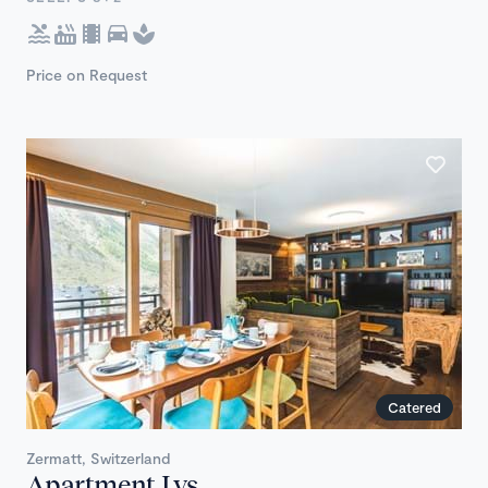
Price on Request
Catered
Zermatt, Switzerland
Apartment Lys