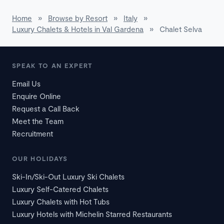
Home
»
Browse by Resort
»
Italy
»
Luxury Chalets & Hotels in Val Gardena
»
Chalet Selva
SPEAK TO AN EXPERT
Email Us
Enquire Online
Request a Call Back
Meet the Team
Recruitment
OUR HOLIDAYS
Ski-In/Ski-Out Luxury Ski Chalets
Luxury Self-Catered Chalets
Luxury Chalets with Hot Tubs
Luxury Hotels with Michelin Starred Restaurants