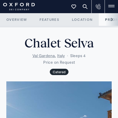
OVERVIEW
FEATURES
LOCATION
PRICI
Chalet Selva
,
Val Gardena
Italy
·
Sleeps 4
Price on Request
Catered