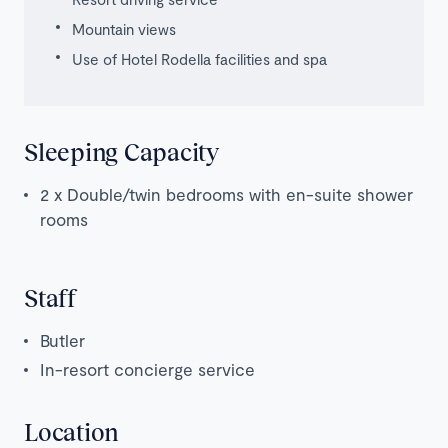
Mountain views
Use of Hotel Rodella facilities and spa
Sleeping Capacity
2 x Double/twin bedrooms with en-suite shower
rooms
Staff
Butler
In-resort concierge service
Location