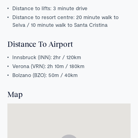
Distance to lifts: 3 minute drive
Distance to resort centre: 20 minute walk to
Selva / 10 minute walk to Santa Cristina
Distance To Airport
Innsbruck (INN): 2hr / 120km
Verona (VRN): 2h 10m / 180km
Bolzano (BZO): 50m / 40km
Map