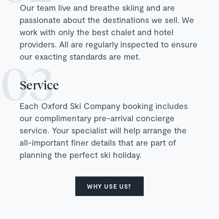
Our team live and breathe skiing and are
passionate about the destinations we sell. We
work with only the best chalet and hotel
providers. All are regularly inspected to ensure
our exacting standards are met.
Service
Each Oxford Ski Company booking includes
our complimentary pre-arrival concierge
service. Your specialist will help arrange the
all-important finer details that are part of
planning the perfect ski holiday.
WHY USE US?