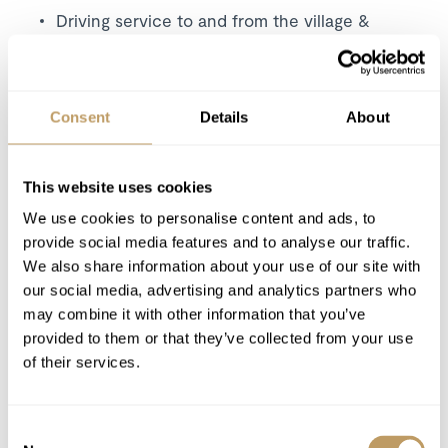
Driving service to and from the village &
slopes (Col Raiser, Dantercepies,
Ciampinoi
lifts) from 8.00 – 19.00
Consent
Details
About
Excludes
Flights
This website uses cookies
Airport transfers
Insurance premiums
We use cookies to personalise content and ads, to
provide social media features and to analyse our traffic.
Lift passes or ski rental
We also share information about your use of our site with
Cost of massage/beauty treatments
our social media, advertising and analytics partners who
Any other item not specifically mentioned
may combine it with other information that you’ve
provided to them or that they’ve collected from your use
of their services.
Please Note
Meals will be cooked in the central kitchen
and served by the butler. Menu choices
Consent
available.