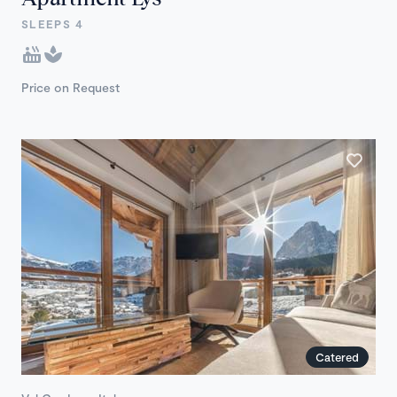
SLEEPS 4
Price on Request
Catered