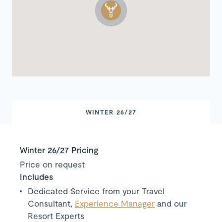
WINTER 26/27
Winter 26/27 Pricing
Price on request
Includes
Dedicated Service from your Travel
Consultant,
Experience Manager
and our
Resort Experts