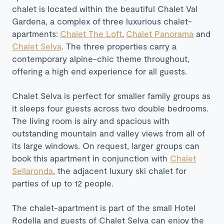
chalet is located within the beautiful Chalet Val
Gardena, a complex of three luxurious chalet-
apartments:
Chalet The Loft
,
Chalet Panorama
and
Chalet Selva
. The three properties carry a
contemporary alpine-chic theme throughout,
offering a high end experience for all guests.
Chalet Selva is perfect for smaller family groups as
it sleeps four guests across two double bedrooms.
The living room is airy and spacious with
outstanding mountain and valley views from all of
its large windows. On request, larger groups can
book this apartment in conjunction with
Chalet
Sellaronda
, the adjacent luxury ski chalet for
parties of up to 12 people.
The chalet-apartment is part of the small Hotel
Rodella and guests of Chalet Selva can enjoy the