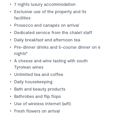
7 nights luxury accommodation
Exclusive use of the property and its
facilities
Prosecco and canapés on arrival
Dedicated service from the chalet staff
Daily breakfast and afternoon tea
Pre-dinner drinks and 5-course dinner on 6
nights*
A cheese and wine tasting with south
Tyrolean wines
Unlimited tea and coffee
Daily housekeeping
Bath and beauty products
Bathrobes and flip flops
Use of wireless internet (wifi)
Fresh flowers on arrival