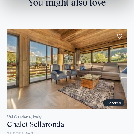
You might also love
Catered
Val Gardena, Italy
Chalet Sellaronda
SLEEPS 8+2