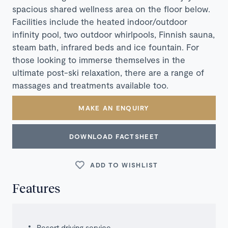
spacious shared wellness area on the floor below.
Facilities include the heated indoor/outdoor
infinity pool, two outdoor whirlpools, Finnish sauna,
steam bath, infrared beds and ice fountain. For
those looking to immerse themselves in the
ultimate post-ski relaxation, there are a range of
massages and treatments available too.
MAKE AN ENQUIRY
DOWNLOAD FACTSHEET
ADD TO WISHLIST
Features
Resort driving service