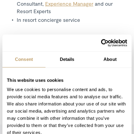
Consultant,
Experience Manager
and our
Resort Experts
In resort concierge service
Excludes
Flights
Food & drink cost, payable in resort
Consent
Details
About
Wine and Bar Drinks
Airport Transfers
This website uses cookies
Insurance Premiums
We use cookies to personalise content and ads, to
Lift Passes or Ski Rental
provide social media features and to analyse our traffic.
Childcare arrangements
We also share information about your use of our site with
Any other item not specifically mentioned
our social media, advertising and analytics partners who
may combine it with other information that you’ve
provided to them or that they’ve collected from your use
of their services.