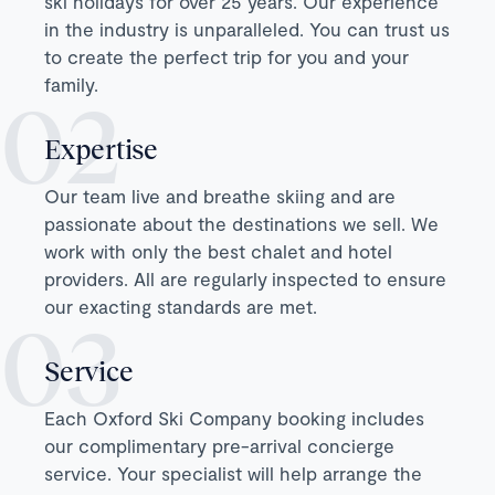
ski holidays for over 25 years. Our experience
in the industry is unparalleled. You can trust us
to create the perfect trip for you and your
family.
Expertise
Our team live and breathe skiing and are
passionate about the destinations we sell. We
work with only the best chalet and hotel
providers. All are regularly inspected to ensure
our exacting standards are met.
Service
Each Oxford Ski Company booking includes
our complimentary pre-arrival concierge
service. Your specialist will help arrange the