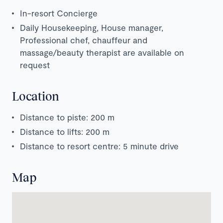
In-resort Concierge
Daily Housekeeping, House manager,
Professional chef, chauffeur and
massage/beauty therapist are available on
request
Location
Distance to piste: 200 m
Distance to lifts: 200 m
Distance to resort centre: 5 minute drive
Map