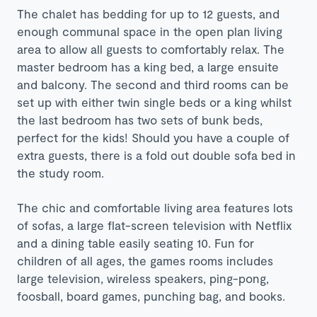
The chalet has bedding for up to 12 guests, and
enough communal space in the open plan living
area to allow all guests to comfortably relax. The
master bedroom has a king bed, a large ensuite
and balcony. The second and third rooms can be
set up with either twin single beds or a king whilst
the last bedroom has two sets of bunk beds,
perfect for the kids! Should you have a couple of
extra guests, there is a fold out double sofa bed in
the study room.
The chic and comfortable living area features lots
of sofas, a large flat-screen television with Netflix
and a dining table easily seating 10. Fun for
children of all ages, the games rooms includes
large television, wireless speakers, ping-pong,
foosball, board games, punching bag, and books.