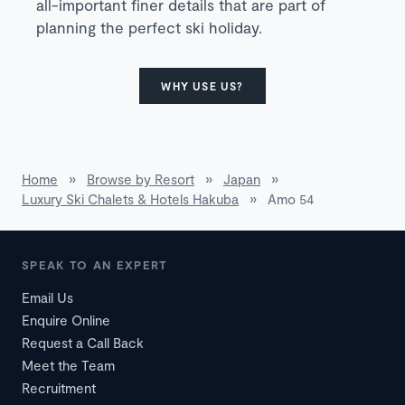
all-important finer details that are part of
planning the perfect ski holiday.
WHY USE US?
Home
»
Browse by Resort
»
Japan
»
Luxury Ski Chalets & Hotels Hakuba
»
Amo 54
SPEAK TO AN EXPERT
Email Us
Enquire Online
Request a Call Back
Meet the Team
Recruitment