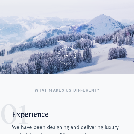
WHAT MAKES US DIFFERENT?
Experience
We have been designing and delivering luxury