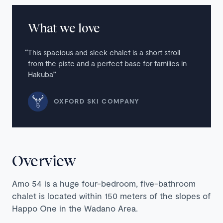
What we love
This spacious and sleek chalet is a short stroll
from the piste and a perfect base for families in
Hakuba
OXFORD SKI COMPANY
Overview
Amo 54 is a huge four-bedroom, five-bathroom
chalet is located within 150 meters of the slopes of
Happo One in the Wadano Area.