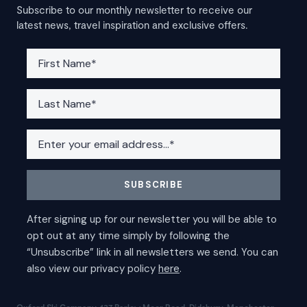
Subscribe to our monthly newsletter to receive our
latest news, travel inspiration and exclusive offers.