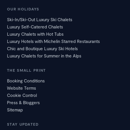
OUR HOLIDAYS
Ski-In/Ski-Out Luxury Ski Chalets
Luxury Self-Catered Chalets
Luxury Chalets with Hot Tubs
Luxury Hotels with Michelin Starred Restaurants
Chic and Boutique Luxury Ski Hotels
Luxury Chalets for Summer in the Alps
THE SMALL PRINT
Booking Conditions
Website Terms
Cookie Control
Press & Bloggers
Sitemap
STAY UPDATED