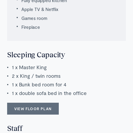
Fully equipped kitchen
Apple TV & Netflix
Games room
Fireplace
Sleeping Capacity
1 x Master King
2 x King / twin rooms
1 x Bunk bed room for 4
1 x double sofa bed in the office
VIEW FLOOR PLAN
Staff