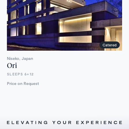
Catered
Niseko, Japan
Ori
SLEEPS 6+12
Price on Request