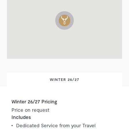
WINTER 26/27
Winter 26/27 Pricing
Price on request
Includes
Dedicated Service from your Travel