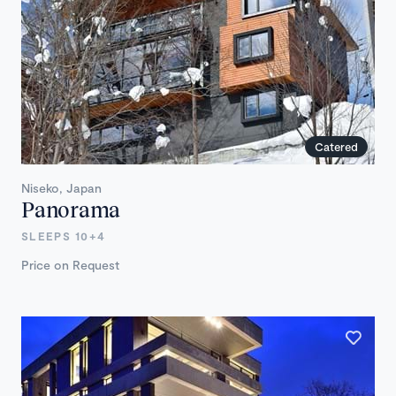
Catered
Niseko, Japan
Panorama
SLEEPS 10+4
Price on Request