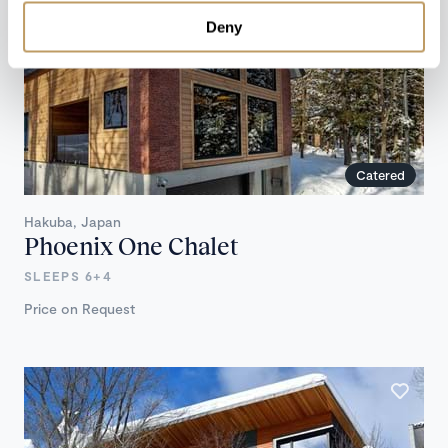
Deny
Catered
Hakuba, Japan
Phoenix One Chalet
SLEEPS 6+4
Price on Request