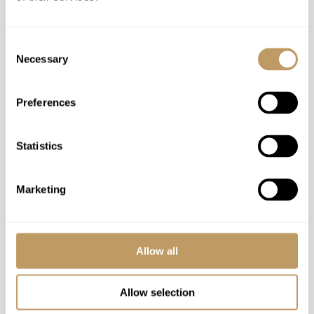
Consent
Necessary
Selection
Speak to our experts and let us plan a true
experience tailored around you.
Preferences
CONTACT US
Statistics
Marketing
You might also love
Allow all
Allow selection