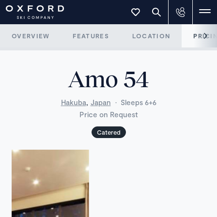
OVERVIEW
FEATURES
LOCATION
PRICI
Amo 54
,
Hakuba
Japan
·
Sleeps 6+6
Price on Request
Catered