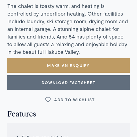
The chalet is toasty warm, and heating is
controlled by underfloor heating. Other facilities
include laundry, ski storage room, drying room and
an internal garage. A stunning alpine chalet for
families and friends, Amo 54 has plenty of space
to allow all guests a relaxing and enjoyable holiday
in the beautiful Hakuba Valley.
MAKE AN ENQUIRY
DOWNLOAD FACTSHEET
ADD TO WISHLIST
Features