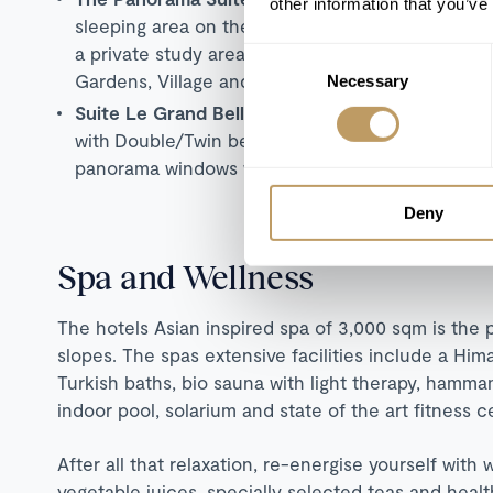
other information that you’ve
sleeping area on the ground floor with en-suite
a private study area. Floor-to-ceiling panorama 
Consent
Gardens, Village and Mountain Glaciers.
Necessary
Selection
Suite Le Grand Bellevue
(170 sqm): Penthouse d
with
Double/Twin beds,
two bathrooms, lounging 
panorama windows with e
xtensive views over th
Deny
Spa and Wellness
The hotels Asian inspired spa of 3,000 sqm is the p
slopes. The spas extensive facilities include a Hima
Turkish baths, bio sauna with light therapy, hamma
indoor pool, solarium and state of the art fitness c
After all that relaxation, re-energise yourself with 
vegetable juices, specially selected teas and hea