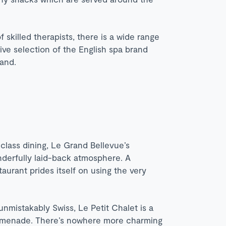
 skilled therapists, there is a wide range
ve selection of the English spa brand
and.
class dining, Le Grand Bellevue’s
onderfully laid-back atmosphere. A
aurant prides itself on using the very
nmistakably Swiss, Le Petit Chalet is a
omenade. There’s nowhere more charming