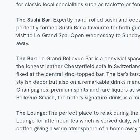
for classic local specialities such as raclette or fo
The Sushi Bar:
Expertly hand-rolled sushi and oce
perfectly formed Sushi Bar a favourite for both gues
visit to Le Grand Spa. Open Wednesday to Sunday, 
away.
The Bar:
Le Grand Bellevue Bar is a convivial space 
the longest leather Chesterfield sofa in Switzerlan
fixed at the central zinc-topped bar. The bar’s buz
stylish décor but also on a remarkable drinks men
Champagnes, premium spirits and rare liquors as we
Bellevue Smash, the hotel’s signature drink, is a mu
The Lounge:
The perfect place to relax during the
Lounge for afternoon tea which is served daily, wit
coffee giving a warm atmosphere of a home away