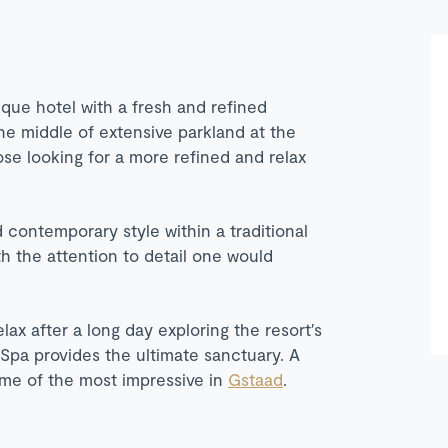
ique hotel with a fresh and refined
the middle of extensive parkland at the
ose looking for a more refined and relax
contemporary style within a traditional
th the attention to detail one would
lax after a long day exploring the resort′s
Spa provides the ultimate sanctuary. A
some of the most impressive in
Gstaad
.