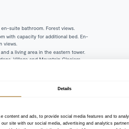
en-suite bathroom. Forest views.
 with capacity for additional bed. En-
n views.
m
and a living area in the eastern tower.
dens, Village and Mountain Glaciers.
om
and a living area. En-suite bathroom.
ountain Glaciers.
living and dining area. En-suite bathroom
Details
the Gardens, Village and Mountain
Double/Twin bedroom
and separate living
oom. Two separate terraces with Mountain
e content and ads, to provide social media features and to analy
 our site with our social media, advertising and analytics partn
rated into a living, dining and
Double/Twin