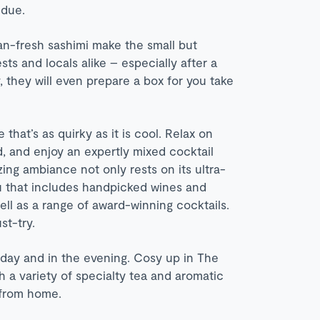
ndue.
an-fresh sashimi make the small but
ts and locals alike – especially after a
they will even prepare a box for you take
that’s as quirky as it is cool. Relax on
d, and enjoy an expertly mixed cocktail
zing ambiance not only rests on its ultra-
u that includes handpicked wines and
ll as a range of award-winning cocktails.
st-try.
 day and in the evening. Cosy up in The
h a variety of specialty tea and aromatic
 from home.