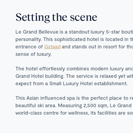
Setting the scene
Le Grand Bellevue is a standout luxury 5-star bout
personality. This sophisticated hotel is located in 
entrance of
Gstaad
and stands out in resort for th
sense of luxury.
The hotel effortlessly combines modern luxury and 
Grand Hotel building. The service is relaxed yet wi
expect from a Small Luxury Hotel establishment.
This Asian influenced spa is the perfect place to re
beautiful ski area. Measuring 2,500 sqm, Le Grand 
world-class centre for wellness, its facilities are 