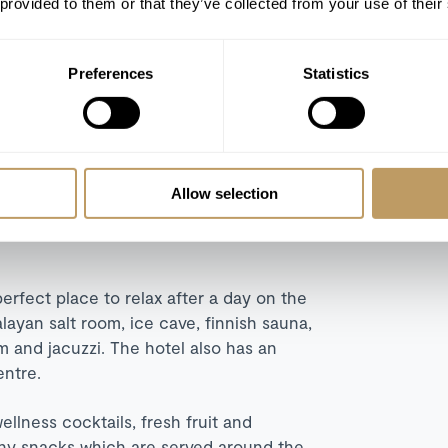
 provided to them or that they’ve collected from your use of their
 bathroom. The mezzanine level is home to
windows with e
xtensive views over the
Preferences
Statistics
uplex suite. Two bedrooms
and dining areas.
Floor-to-ceiling
e Gardens, Village and Mountain Glaciers.
Allow selection
erfect place to relax after a day on the
layan salt room, ice cave, finnish sauna,
m and jacuzzi. The hotel also has an
entre.
wellness cocktails, fresh fruit and
lthy snacks which are served around the