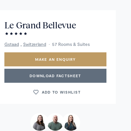
Le Grand Bellevue
,
Gstaad
Switzerland
·
57 Rooms & Suites
MAKE AN ENQUIRY
DOWNLOAD FACTSHEET
ADD TO WISHLIST