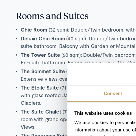
Rooms and Suites
Chic Room
(32 sqm): Double/Twin bedroom, with 
Deluxe Chic Room
(40 sqm): Double/Twin bedroom
suite bathroom. Balcony with Garden or Mountai
The Tower Suite
(60 sqm):
Double/Twin bedroo
En-suite bathroom. Extensive views over the Gar
The Sommet Suite
(62 sqm):
Double/Twin bedro
Extensive views over the Gardens, Village and M
The Etoile Suite
(71 sqm):
Double/Twin bedroom,
Consent
with glass roofed Jacuzzi. Extensive views over 
Glaciers.
The Suite Chalet
(73 sqm): One bedroom suite,
This website uses cookies
room with grand open fireplace. En-suite bathr
We use cookies to personalis
Views.
information about your use of
The Panorama Suite
(94 sqm): Duplex suite, sepa