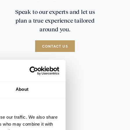
Speak to our experts and let us
plan a true experience tailored
around you.
CONTACT US
About
se our traffic. We also share
ers who may combine it with