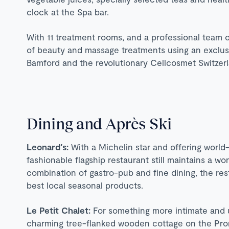
clock at the Spa bar.
With 11 treatment rooms, and a professional team of
of beauty and massage treatments using an exclusi
Bamford and the revolutionary Cellcosmet Switzerl
Dining and Après Ski
Leonard′s:
With a Michelin star and offering world-
fashionable flagship restaurant still maintains a w
combination of gastro-pub and fine dining, the rest
best local seasonal products.
Le Petit Chalet:
For something more intimate and u
charming tree-flanked wooden cottage on the Pr