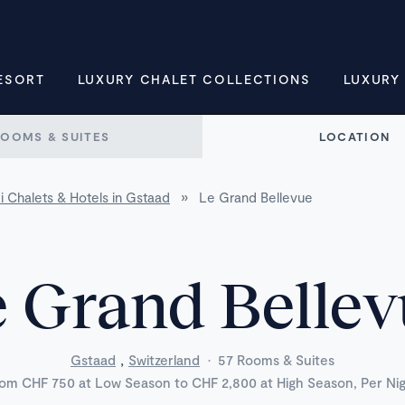
ESORT
LUXURY CHALET COLLECTIONS
LUXURY
ROOMS & SUITES
LOCATION
i Chalets & Hotels in Gstaad
»
Le Grand Bellevue
 Grand Belle
,
Gstaad
Switzerland
·
57 Rooms & Suites
om CHF 750 at Low Season to CHF 2,800 at High Season, Per Ni