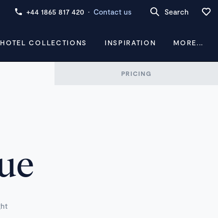
+44 1865 817 420
·
Contact us
Search
 HOTEL COLLECTIONS
INSPIRATION
MORE...
PRICING
vue
ght