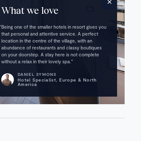
What we love
Being one of the smaller hotels in resort gives you
that personal and attentive service. A perfect
location in the centre of the village, with an
abundance of restaurants and classy boutiques
on your doorstep. A stay here is not complete
without a relax in their lovely spa.
DANIEL SYMONS
Hotel Specialist, Europe & North
America