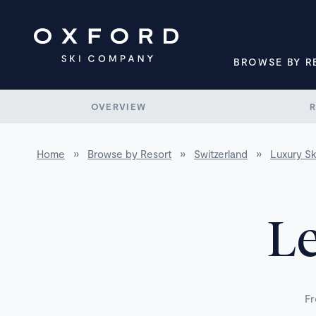
BROWSE BY R
OVERVIEW
Home
»
Browse by Resort
»
Switzerland
»
Luxury Sk
Le
Fr