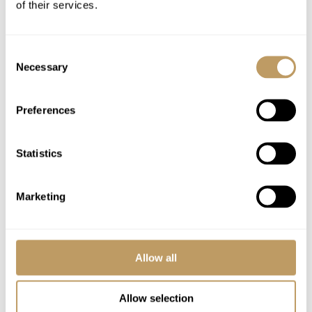
of their services.
Fully stocked complimentary bar
Daily housekeeping
Consent
Bath and beauty products
Necessary
Selection
Bathrobes, towels, bed linen
Midweek towel and linen change
Preferences
24 hour driving service
In-chalet ski and boot delivery service
Statistics
Use of wireless internet (WiFi)
Marketing
Excludes
Flights
Airport transfers
Allow all
Lift passes or ski rental
Childcare arrangements
Allow selection
Any other item not specifically mentioned