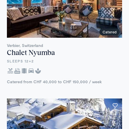
Catered
Verbier, Switzerland
Chalet Nyumba
SLEEPS 12+2
Catered from CHF 40,000 to CHF 150,000 / week