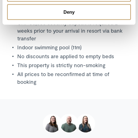
Deny
Please Note
CHF 30,000 security deposit is required 2
weeks prior to your arrival in resort via bank
transfer
Indoor swimming pool (11m)
No discounts are applied to empty beds
This property is strictly non-smoking
All prices to be reconfirmed at time of
booking