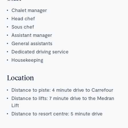
Chalet manager
Head chef
Sous chef
Assistant manager
General assistants
Dedicated driving service
Housekeeping
Location
Distance to piste: 4 minute drive to Carrefour
Distance to lifts: 7 minute drive to the Medran
Lift
Distance to resort centre: 5 minute drive