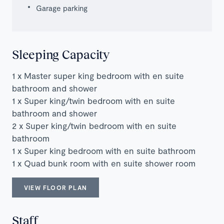
Garage parking
Sleeping Capacity
1 x Master super king bedroom with en suite
bathroom and shower
1 x Super king/twin bedroom with en suite
bathroom and shower
2 x Super king/twin bedroom with en suite
bathroom
1 x Super king bedroom with en suite bathroom
1 x Quad bunk room with en suite shower room
VIEW FLOOR PLAN
Staff