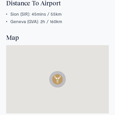
Distance To Airport
Sion (SIR): 45mins / 55km
Geneva (GVA): 2h / 160km
Map