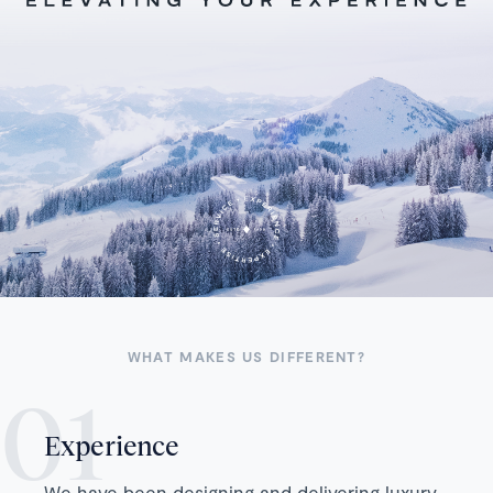
WHAT MAKES US DIFFERENT?
Experience
We have been designing and delivering luxury