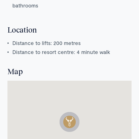
bathrooms
Location
Distance to lifts: 200 metres
Distance to resort centre: 4 minute walk
Map