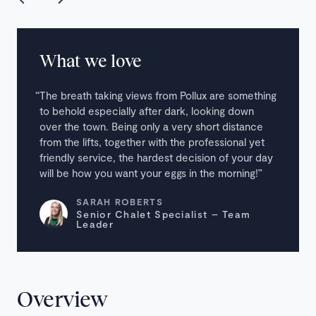
What we love
The breath taking views from Pollux are something
to behold especially after dark, looking down
over the town. Being only a very short distance
from the lifts, together with the professional yet
friendly service, the hardest decision of your day
will be how you want your eggs in the morning!
SARAH ROBERTS
Senior Chalet Specialist – Team
Leader
Overview