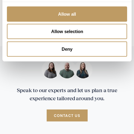
À la carte wine package available at
additional cost
Allow all
We can also offer a breakfast only service.
Speak to the team for rates and information
Allow selection
Deny
Speak to our experts and let us plan a true
experience tailored around you.
CONTACT US