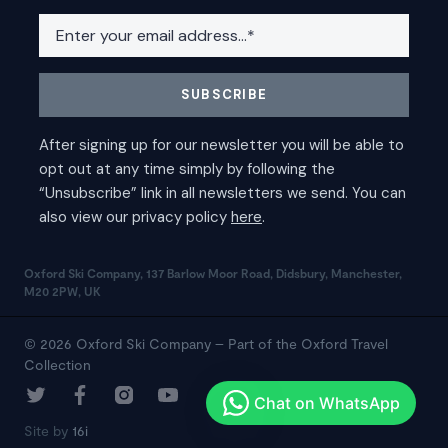
Oxford Ski Company, 137 Barlow Moor Road, Didsbury, Manchester,
M20 2PW, UK
© 2026 Oxford Ski Company – Part of the Oxford Travel
Collection
Site by
16i