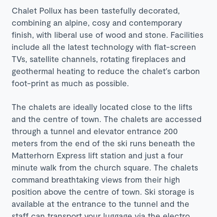
Chalet Pollux has been tastefully decorated,
combining an alpine, cosy and contemporary
finish, with liberal use of wood and stone. Facilities
include all the latest technology with flat-screen
TVs, satellite channels, rotating fireplaces and
geothermal heating to reduce the chalet′s carbon
foot-print as much as possible.
The chalets are ideally located close to the lifts
and the centre of town. The chalets are accessed
through a tunnel and elevator entrance 200
meters from the end of the ski runs beneath the
Matterhorn Express lift station and just a four
minute walk from the church square. The chalets
command breathtaking views from their high
position above the centre of town. Ski storage is
available at the entrance to the tunnel and the
staff can transport your luggage via the electro