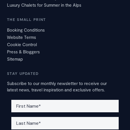
Luxury Chalets for Summer in the Alps
THE SMALL PRINT
Booking Conditions
Website Terms
Cookie Control
Press & Bloggers
Sitemap
STAY UPDATED
Subscribe to our monthly newsletter to receive our
latest news, travel inspiration and exclusive offers.