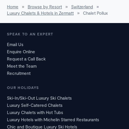
Home
»
Browse by Resort
»
Switzerland
»
Luxury Chalets & Hotels in Zermatt
»
Chalet Pollux
SPEAK TO AN EXPERT
Email Us
Enquire Online
Request a Call Back
Meet the Team
Recruitment
OUR HOLIDAYS
Ski-In/Ski-Out Luxury Ski Chalets
Luxury Self-Catered Chalets
Luxury Chalets with Hot Tubs
Luxury Hotels with Michelin Starred Restaurants
Chic and Boutique Luxury Ski Hotels