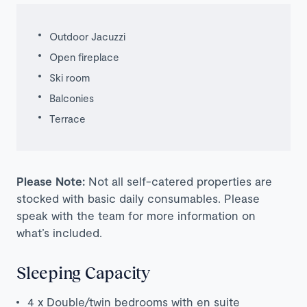
Outdoor Jacuzzi
Open fireplace
Ski room
Balconies
Terrace
Please Note:
Not all self-catered properties are
stocked with basic daily consumables. Please
speak with the team for more information on
what’s included.
Sleeping Capacity
4 x Double/twin bedrooms with en suite