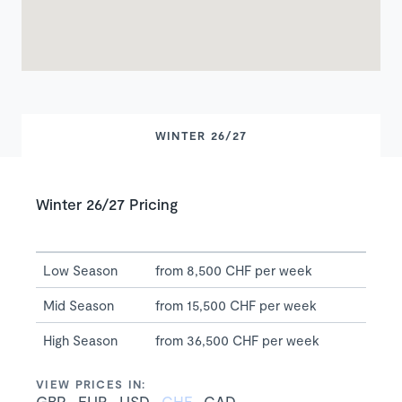
WINTER 26/27
Winter 26/27 Pricing
Low Season
from 8,500 CHF per week
Mid Season
from 15,500 CHF per week
High Season
from 36,500 CHF per week
VIEW PRICES IN:
GBP
EUR
USD
CHF
CAD