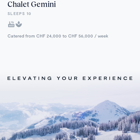
Chalet Gemini
SLEEPS 10
Catered from CHF 24,000 to CHF 56,000 / week