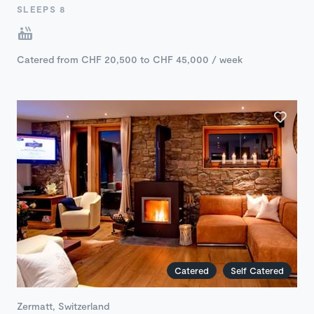
SLEEPS 8
Catered from CHF 20,500 to CHF 45,000 / week
Catered
Self Catered
Zermatt, Switzerland