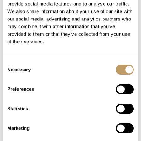
provide social media features and to analyse our traffic.
We also share information about your use of our site with
Excludes
our social media, advertising and analytics partners who
may combine it with other information that you’ve
Flights
provided to them or that they’ve collected from your use
Airport transfers
of their services.
Insurance premiums
Lift passes or ski rental
Consent
Childcare arrangements
Necessary
Selection
Tourist tax
Any other item not specifically mentioned
Preferences
Please Note
Statistics
No discounts are applied to empty beds
All prices to be reconfirmed at time of
booking
Marketing
En suite bathroom is open to the bedroom