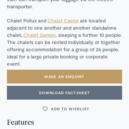
transporter.
Chalet Pollux and
Chalet Castor
are located
adjacent to one another and another standalone
chalet,
Chalet Gemini
, sleeping a further 10 people.
The chalets can be rented individually or together
offering accommodation for a group of 26 people,
ideal for a large private booking or corporate
event.
MAKE AN ENQUIRY
DOWNLOAD FACTSHEET
ADD TO WISHLIST
Features