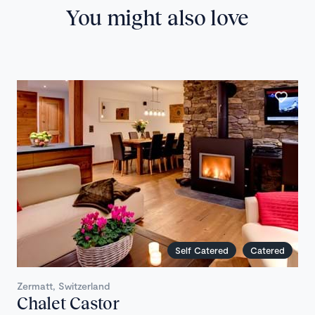
You might also love
Self Catered
Catered
Zermatt, Switzerland
Chalet Castor