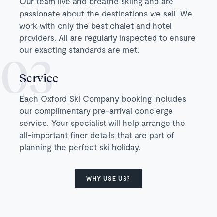
Our team live and breathe skiing and are
passionate about the destinations we sell. We
work with only the best chalet and hotel
providers. All are regularly inspected to ensure
our exacting standards are met.
Service
Each Oxford Ski Company booking includes
our complimentary pre-arrival concierge
service. Your specialist will help arrange the
all-important finer details that are part of
planning the perfect ski holiday.
WHY USE US?