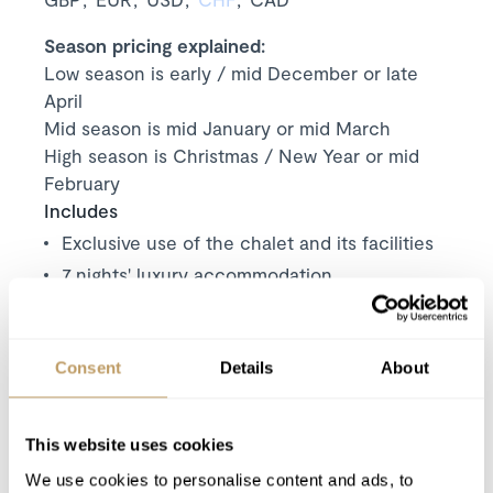
Season pricing explained:
Low season is early / mid December or late
April
Mid season is mid January or mid March
High season is Christmas / New Year or mid
February
Includes
Exclusive use of the chalet and its facilities
7
nights' luxury accommodation
Welcome and assistance
Welcome basket (for all bookings 5 days or
more)
Consent
Details
About
Cleaning on departure
Duty manager available 24/7
This website uses cookies
All taxes except Visitor’s tax
We use cookies to personalise content and ads, to
Use of Wireless Internet (Wifi)