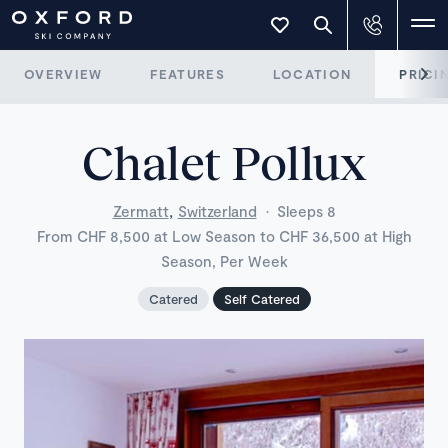
OVERVIEW
FEATURES
LOCATION
PRICI
Chalet Pollux
,
Zermatt
Switzerland
·
Sleeps 8
From CHF 8,500 at Low Season to CHF 36,500 at High
Season, Per Week
Catered
Self Catered