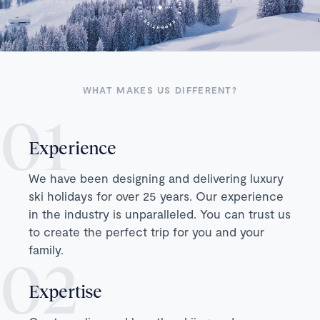
WHAT MAKES US DIFFERENT?
Experience
We have been designing and delivering luxury
ski holidays for over 25 years. Our experience
in the industry is unparalleled. You can trust us
to create the perfect trip for you and your
family.
Expertise