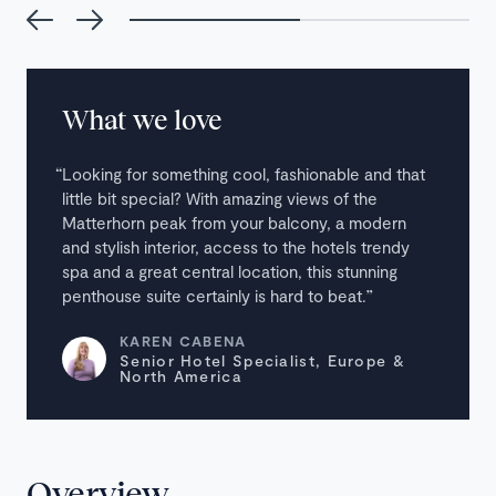
What we love
Looking for something cool, fashionable and that
little bit special? With amazing views of the
Matterhorn peak from your balcony, a modern
and stylish interior, access to the hotels trendy
spa and a great central location, this stunning
penthouse suite certainly is hard to beat.
KAREN CABENA
Senior Hotel Specialist, Europe &
North America
Overview