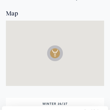
Map
WINTER 26/27