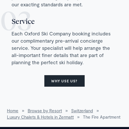
our exacting standards are met.
Service
Each Oxford Ski Company booking includes
our complimentary pre-arrival concierge
service. Your specialist will help arrange the
all-important finer details that are part of
planning the perfect ski holiday.
WHY USE US?
Home
»
Browse by Resort
»
Switzerland
»
Luxury Chalets & Hotels in Zermatt
»
The Fire Apartment