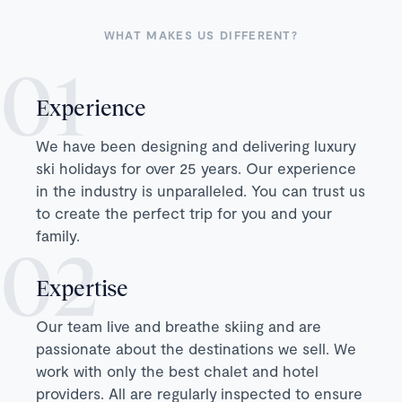
WHAT MAKES US DIFFERENT?
Experience
We have been designing and delivering luxury
ski holidays for over 25 years. Our experience
in the industry is unparalleled. You can trust us
to create the perfect trip for you and your
family.
Expertise
Our team live and breathe skiing and are
passionate about the destinations we sell. We
work with only the best chalet and hotel
providers. All are regularly inspected to ensure