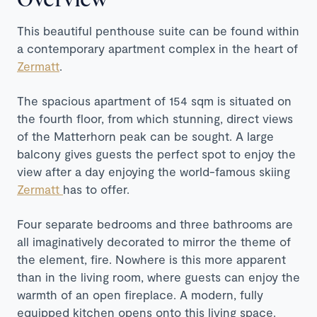
This beautiful penthouse suite can be found within
a contemporary apartment complex in the heart of
Zermatt
.
The spacious apartment of 154 sqm is situated on
the fourth floor, from which stunning, direct views
of the Matterhorn peak can be sought. A large
balcony gives guests the perfect spot to enjoy the
view after a day enjoying the world-famous skiing
Zermatt
has to offer.
Four separate bedrooms and three bathrooms are
all imaginatively decorated to mirror the theme of
the element, fire. Nowhere is this more apparent
than in the living room, where guests can enjoy the
warmth of an open fireplace. A modern, fully
equipped kitchen opens onto this living space.