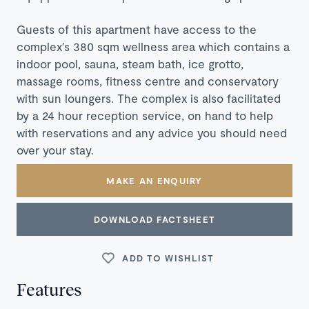
Guests of this apartment have access to the
complex′s 380 sqm wellness area which contains a
indoor pool, sauna, steam bath, ice grotto,
massage rooms, fitness centre and conservatory
with sun loungers. The complex is also facilitated
by a 24 hour reception service, on hand to help
with reservations and any advice you should need
over your stay.
MAKE AN ENQUIRY
DOWNLOAD FACTSHEET
ADD TO WISHLIST
Features