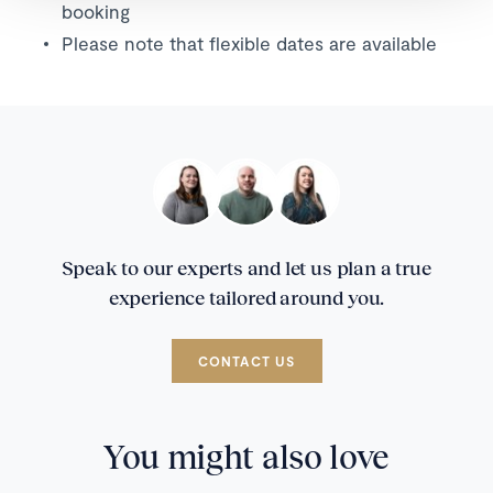
booking
Please note that flexible dates are available
Speak to our experts and let us plan a true
experience tailored around you.
CONTACT US
You might also love