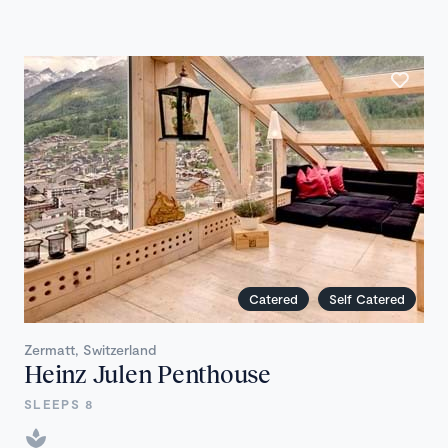
Catered
Self Catered
Zermatt, Switzerland
Heinz Julen Penthouse
SLEEPS 8