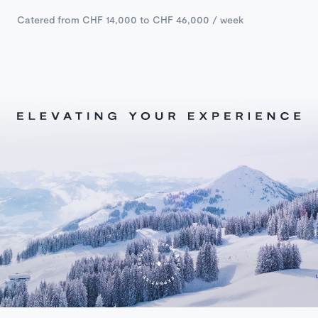
Catered from CHF 14,000 to CHF 46,000 / week