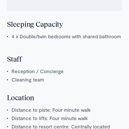
Sleeping Capacity
4 x Double/twin bedrooms with shared bathroom
Staff
Reception / Concierge
Cleaning team
Location
Distance to piste: Four minute walk
Distance to lifts: Four minute walk
Distance to resort centre: Centrally located