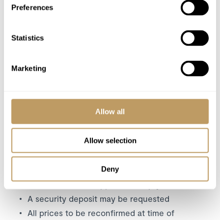
Preferences
Utilities
Statistics
Excludes
Flights
Wine and Bar Drinks
Marketing
Airport Transfers
Insurance Premiums
Lift Passes or Ski Rental
Allow all
Childcare arrangements
Any other item not specifically mentioned
Allow selection
Deny
Please Note
No discounts are applied to empty beds
A security deposit may be requested
All prices to be reconfirmed at time of