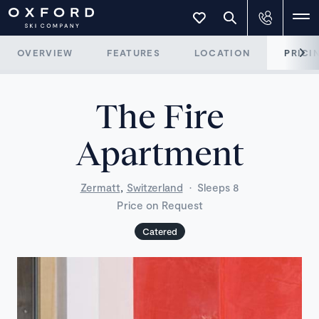
OVERVIEW
FEATURES
LOCATION
PRICI
The Fire
Apartment
,
Zermatt
Switzerland
·
Sleeps 8
Price on Request
Catered