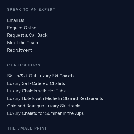
SPEAK TO AN EXPERT
Email Us
Enquire Online
Request a Call Back
Meet the Team
Recruitment
OUR HOLIDAYS
Ski-In/Ski-Out Luxury Ski Chalets
Luxury Self-Catered Chalets
Luxury Chalets with Hot Tubs
Luxury Hotels with Michelin Starred Restaurants
Chic and Boutique Luxury Ski Hotels
Luxury Chalets for Summer in the Alps
THE SMALL PRINT