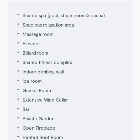
Shared spa (pool, steam room & sauna)
Spacious relaxation area
Massage room
Elevator
Billiard room
Shared fitness complex
Indoor climbing wall
Ice room
Games Room
Extensive Wine Cellar
Bar
Private Garden
Open Fireplace
Heated Boot Room