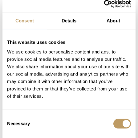
Winter 26/27 Pricing
Consent
Details
About
Price on request
Includes
Dedicated Service from your Travel
This website uses cookies
Consultant,
Experience Manager
and our
We use cookies to personalise content and ads, to
Resort Experts
provide social media features and to analyse our traffic.
Welcome and assistance
We also share information about your use of our site with
Exclusive use of the property and its
our social media, advertising and analytics partners who
may combine it with other information that you’ve
facilities
provided to them or that they’ve collected from your use
Assistance with lift tickets
of their services.
Breakfast delivery
Daily housekeeping
Bathrobes, towels, bed linen
Consent
Necessary
Selection
Newspapers on request
Use of Wireless Internet (Wifi)