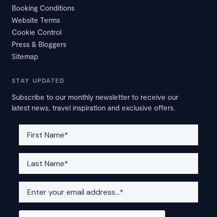
Booking Conditions
Website Terms
Cookie Control
Press & Bloggers
Sitemap
STAY UPDATED
Subscribe to our monthly newsletter to receive our
latest news, travel inspiration and exclusive offers.