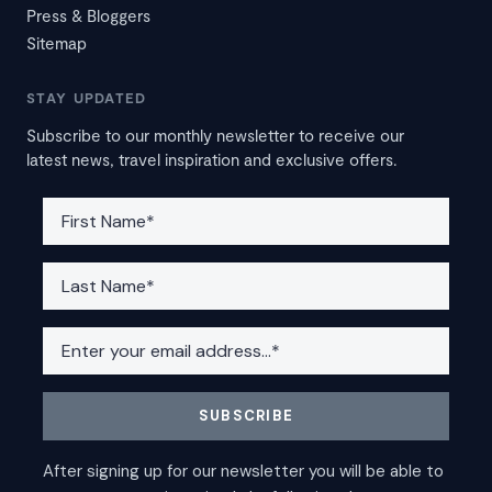
Press & Bloggers
Sitemap
STAY UPDATED
Subscribe to our monthly newsletter to receive our
latest news, travel inspiration and exclusive offers.