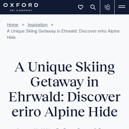
Home
»
Inspiration
»
A Unique Skiing Getaway in Ehrwald: Discover eriro Alpine
Hide
A Unique Skiing
Getaway in
Ehrwald: Discover
eriro Alpine Hide