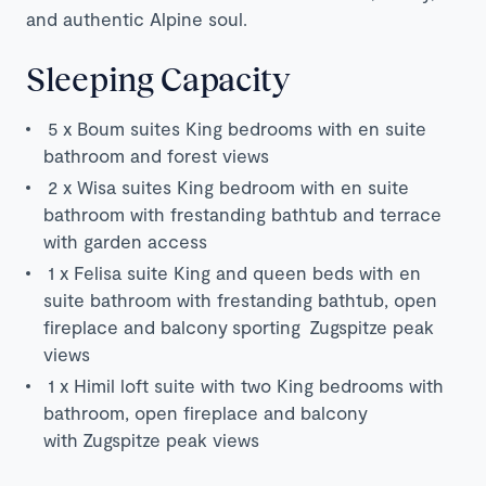
and authentic Alpine soul.
Sleeping Capacity
5
x Boum suites King bedrooms with en suite
bathroom and forest views
2 x Wisa suites King bedroom with en suite
bathroom with frestanding bathtub and terrace
with garden access
1 x Felisa suite King and queen beds with en
suite bathroom with frestanding bathtub, open
fireplace and balcony sporting Zugspitze peak
views
1 x Himil loft suite with two King bedrooms with
bathroom, open fireplace and balcony
with Zugspitze peak views