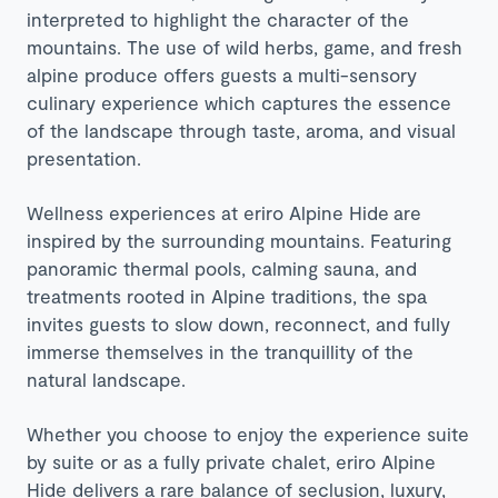
interpreted to highlight the character of the
mountains. The use of wild herbs, game, and fresh
alpine produce offers guests a multi-sensory
culinary experience which captures the essence
of the landscape through taste, aroma, and visual
presentation.
Wellness experiences at
eriro Alpine Hide
are
inspired by the surrounding mountains. Featuring
panoramic thermal pools, calming sauna, and
treatments rooted in Alpine traditions, the spa
invites guests to slow down, reconnect, and fully
immerse themselves in the tranquillity of the
natural landscape.
Whether you choose to enjoy the experience suite
by suite or as a fully private chalet, eriro Alpine
Hide delivers a rare balance of seclusion, luxury,