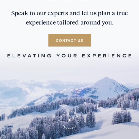
Speak to our experts and let us plan a true
experience tailored around you.
CONTACT US