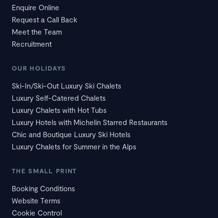
Enquire Online
Request a Call Back
Meet the Team
Recruitment
OUR HOLIDAYS
Ski-In/Ski-Out Luxury Ski Chalets
Luxury Self-Catered Chalets
Luxury Chalets with Hot Tubs
Luxury Hotels with Michelin Starred Restaurants
Chic and Boutique Luxury Ski Hotels
Luxury Chalets for Summer in the Alps
THE SMALL PRINT
Booking Conditions
Website Terms
Cookie Control