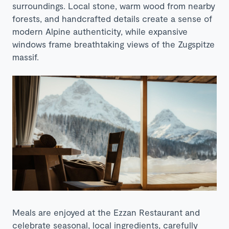
surroundings. Local stone, warm wood from nearby
forests, and handcrafted details create a sense of
modern Alpine authenticity, while expansive
windows frame breathtaking views of the Zugspitze
massif.
Meals are enjoyed at the Ezzan Restaurant and
celebrate seasonal, local ingredients, carefully