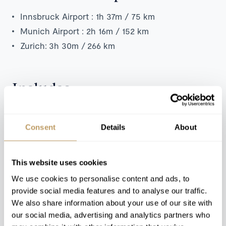
Innsbruck Airport : 1h 37m / 75 km
Munich Airport : 2h 16m / 152 km
Zurich:
3h 30m /
266 km
Includes
Exclusive use of the chalet and its facilities
7 nights' luxury accommodation
Consent
Details
About
Welcome and assistance
Dedicated service from the chalet staff
This website uses cookies
Daily breakfast, lunch and dinner
We use cookies to personalise content and ads, to
at
ezzan
restaurant
provide social media features and to analyse our traffic.
Beverages (excluding selected premium spirits)
We also share information about your use of our site with
Tea and coffee in rooms
our social media, advertising and analytics partners who
Towels, bed linen