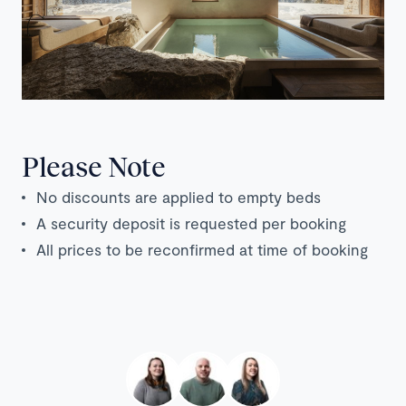
Please Note
No discounts are applied to empty beds
A security deposit is requested per booking
All prices to be reconfirmed at time of booking