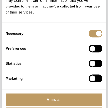
may combine it with other information that you’ve
provided to them or that they’ve collected from your use
Daily housekeeping
of their services.
Mid week towel and linen change
Ski lift passes
Use of the roa spa and its various saunas and
Consent
Necessary
pool
Selection
Premium brand mountain bikes and other
equipment (summertime)
Preferences
Organisation of outdoor winter gear rental
(equipment fees will be applied)
Statistics
Snowshoes and avalanche transceiver
(wintertime)
Marketing
Private shuttle from the covered parking lot at
the Ehrwalder Almbahn valley station to eriro
(during cable car maintenance periods)
Use of Wireless Internet (Wifi)
Allow all