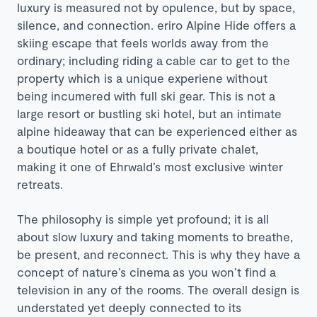
luxury is measured not by opulence, but by space,
silence, and connection. eriro Alpine Hide offers a
skiing escape that feels worlds away from the
ordinary; including riding a cable car to get to the
property which is a unique experiene without
being incumered with full ski gear. This is not a
large resort or bustling ski hotel, but an intimate
alpine hideaway that can be experienced either as
a boutique hotel or as a fully private chalet,
making it one of Ehrwald’s most exclusive winter
retreats.
The philosophy is simple yet profound; it is all
about slow luxury and taking moments to breathe,
be present, and reconnect. This is why they have a
concept of nature’s cinema as you won’t find a
television in any of the rooms. The overall design is
understated yet deeply connected to its