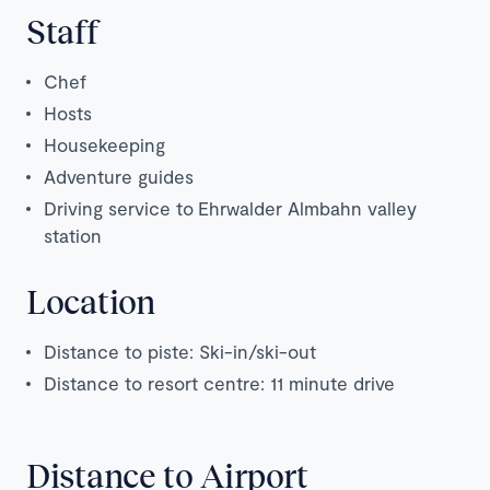
Staff
Chef
Hosts
Housekeeping
Adventure guides
Driving service to
Ehrwalder Almbahn valley
station
Location
Distance to piste: Ski-in/ski-out
Distance to resort centre: 11 minute drive
Distance to Airport