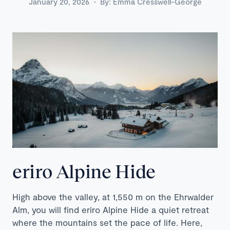
·
January 20, 2026
By:
Emma Cresswell-George
eriro Alpine Hide
High above the valley, at 1,550 m on the Ehrwalder
Alm, you will find eriro Alpine Hide a quiet retreat
where the mountains set the pace of life. Here,