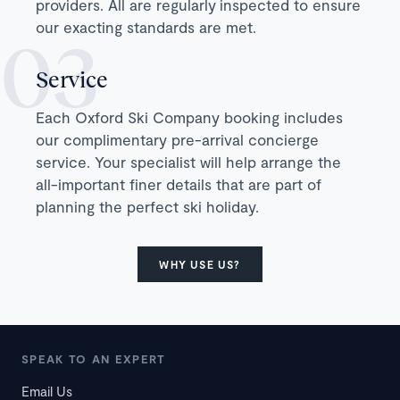
providers. All are regularly inspected to ensure
our exacting standards are met.
Service
Each Oxford Ski Company booking includes
our complimentary pre-arrival concierge
service. Your specialist will help arrange the
all-important finer details that are part of
planning the perfect ski holiday.
WHY USE US?
SPEAK TO AN EXPERT
Email Us