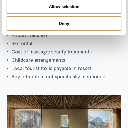
Allow selection
Excludes
Deny
Flights
Airport transfers
Ski rental
Cost of massage/beauty treatments
Childcare arrangements
Local tourist tax is payable in resort
Any other item not specifically mentioned