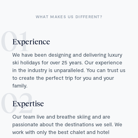
WHAT MAKES US DIFFERENT?
Experience
We have been designing and delivering luxury
ski holidays for over 25 years. Our experience
in the industry is unparalleled. You can trust us
to create the perfect trip for you and your
family.
Expertise
Our team live and breathe skiing and are
passionate about the destinations we sell. We
work with only the best chalet and hotel