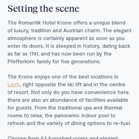
Setting the scene
The Romantik Hotel Krone offers a unique blend
of luxury, tradition and Austrian charm. The elegant
atmosphere is certainly apparent as soon as you
enter its doors. It is steeped in history, dating back
as far as 1741, and has now been run by the
Pfefferkorn family for five generations.
The Krone enjoys one of the best locations in
Lech
, right opposite the ski lift and in the centre
of resort. Not only do you have convenience here,
there are also an abundance of facilities available
for guests. From the traditional spa and thermal
rooms to relax, the panoramic indoor pool to
refresh and the variety of dining options to re-fuel.
Choose from 53 furnished rooms and elegant