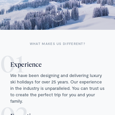
WHAT MAKES US DIFFERENT?
Experience
We have been designing and delivering luxury
ski holidays for over 25 years. Our experience
in the industry is unparalleled. You can trust us
to create the perfect trip for you and your
family.