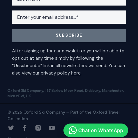
Oxford Ski Company, 137 Barlow Moor Road, Didsbury, Manchester,
M20 2PW, UK
© 2026 Oxford Ski Company – Part of the Oxford Travel
Collection