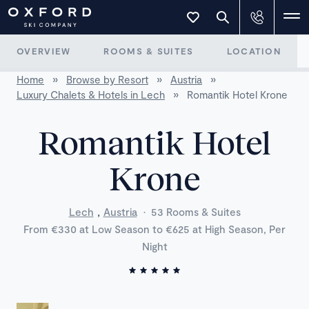
OVERVIEW
ROOMS & SUITES
LOCATION
Home
»
Browse by Resort
»
Austria
»
Luxury Chalets & Hotels in Lech
»
Romantik Hotel Krone
Romantik Hotel
Krone
,
Lech
Austria
·
53 Rooms & Suites
From €330 at Low Season to €625 at High Season, Per
Night