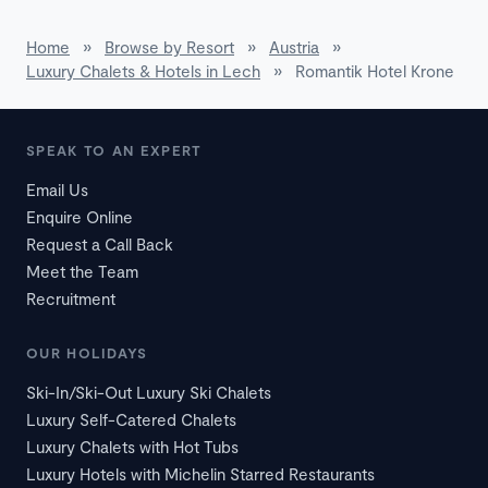
Home
»
Browse by Resort
»
Austria
»
Luxury Chalets & Hotels in Lech
»
Romantik Hotel Krone
SPEAK TO AN EXPERT
Email Us
Enquire Online
Request a Call Back
Meet the Team
Recruitment
OUR HOLIDAYS
Ski-In/Ski-Out Luxury Ski Chalets
Luxury Self-Catered Chalets
Luxury Chalets with Hot Tubs
Luxury Hotels with Michelin Starred Restaurants