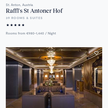
St. Anton, Austria
Raffl's St Antoner Hof
39 ROOMS & SUITES
Rooms from €980-1,440 / Night