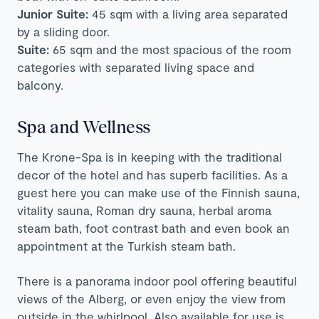
Junior Suite:
45 sqm with a living area separated
by a sliding door.
Suite:
65 sqm and the most spacious of the room
categories with separated living space and
balcony.
Spa and Wellness
The Krone-Spa is in keeping with the traditional
decor of the hotel and has superb facilities. As a
guest here you can make use of the Finnish sauna,
vitality sauna, Roman dry sauna, herbal aroma
steam bath, foot contrast bath and even book an
appointment at the Turkish steam bath.
There is a panorama indoor pool offering beautiful
views of the Alberg, or even enjoy the view from
outside in the whirlpool. Also available for use is