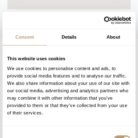
WINTER 26/27
Consent
Details
About
Winter 26/27 Guide Pricing
This website uses cookies
We use cookies to personalise content and ads, to
Low Season
High Season
provide social media features and to analyse our traffic.
We also share information about your use of our site with
from 330 EUR per
from 625 EUR per
Rooms
our social media, advertising and analytics partners who
night
night
may combine it with other information that you’ve
from 548 EUR per
from 845 EUR per
provided to them or that they’ve collected from your use
Suite
night
night
of their services.
VIEW PRICES IN:
Consent
GBP
EUR
USD
CHF
CAD