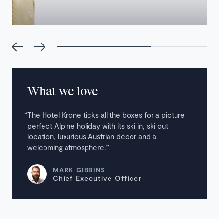
What we love
The Hotel Krone ticks all the boxes for a picture
perfect Alpine holiday with its ski in, ski out
location, luxurious Austrian décor and a
welcoming atmosphere.
MARK GIBBINS
Chief Executive Officer