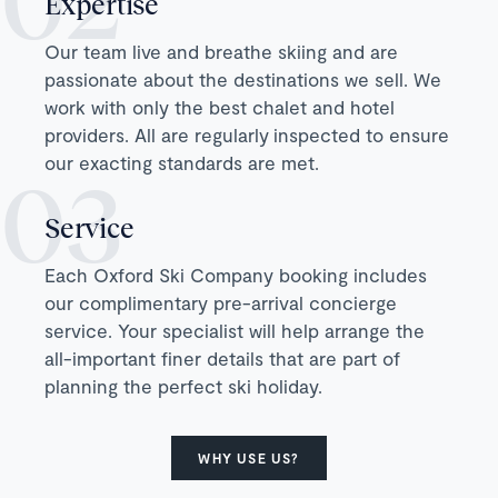
Expertise
Our team live and breathe skiing and are
passionate about the destinations we sell. We
work with only the best chalet and hotel
providers. All are regularly inspected to ensure
our exacting standards are met.
Service
Each Oxford Ski Company booking includes
our complimentary pre-arrival concierge
service. Your specialist will help arrange the
all-important finer details that are part of
planning the perfect ski holiday.
WHY USE US?