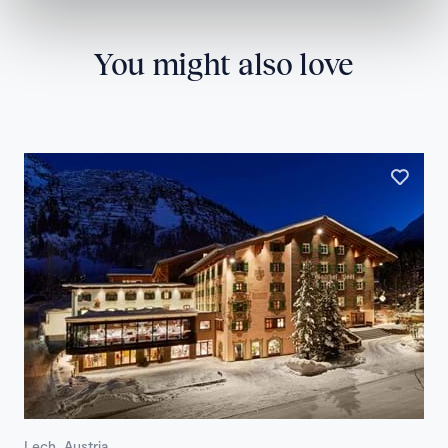
You might also love
Lech, Austria