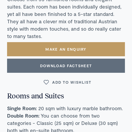
suites. Each room has been individually designed,
yet all have been finished to a 5-star standard.
They all have a clever mix of traditional Austrian
style with modern touches, and so do really cater
to many tastes.
MAKE AN ENQUIRY
DOWNLOAD FACTSHEET
ADD TO WISHLIST
Rooms and Suites
Single Room:
20 sqm with luxury marble bathroom.
Double Room:
You can choose from two
categories - Classic (25 sqm) or Deluxe (30 sqm)
both with en-suite bathroom.