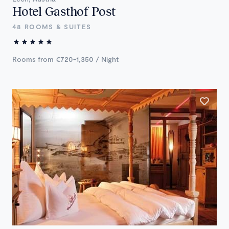
Hotel Gasthof Post
48 ROOMS & SUITES
Rooms from €720-1,350 / Night