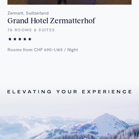
Zermatt, Switzerland
Grand Hotel Zermatterhof
78 ROOMS & SUITES
Rooms from CHF 690-1,165 / Night