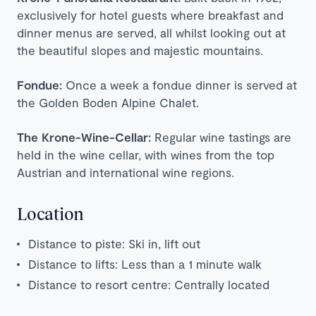
exclusively for hotel guests where breakfast and
dinner menus are served, all whilst looking out at
the beautiful slopes and majestic mountains.
Fondue:
Once a week a fondue dinner is served at
the Golden Boden Alpine Chalet.
The Krone-Wine-Cellar:
Regular wine tastings are
held in the wine cellar, with wines from the top
Austrian and international wine regions.
Location
Distance to piste: Ski in, lift out
Distance to lifts: Less than a 1 minute walk
Distance to resort centre: Centrally located