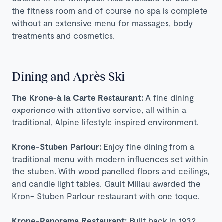
the fitness room and of course no spa is complete
without an extensive menu for massages, body
treatments and cosmetics.
Dining and Après Ski
The Krone-à la Carte
Restaurant:
A fine dining
experience with attentive service, all within a
traditional, Alpine lifestyle inspired environment.
Krone-Stuben Parlour:
Enjoy fine dining from a
traditional menu with modern influences set within
the stuben. With wood panelled floors and ceilings,
and candle light tables. Gault Millau awarded the
Kron- Stuben Parlour restaurant with one toque.
Krone-Panorama Restaurant:
Built back in 1932,