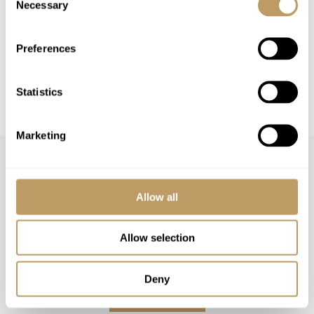
Necessary
Selection
Season pricing explained:
Low season is early / mid December or late
Preferences
April
High season is Christmas / New Year or mid
Statistics
February
Marketing
Allow all
Speak to our experts and let us plan a true
Allow selection
experience tailored around you.
Deny
CONTACT US