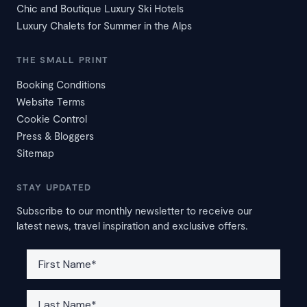
Chic and Boutique Luxury Ski Hotels
Luxury Chalets for Summer in the Alps
THE SMALL PRINT
Booking Conditions
Website Terms
Cookie Control
Press & Bloggers
Sitemap
STAY UPDATED
Subscribe to our monthly newsletter to receive our
latest news, travel inspiration and exclusive offers.