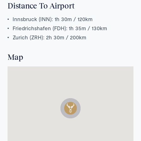
Distance To Airport
Innsbruck (INN): 1h 30m / 120km
Friedrichshafen (FDH): 1h 35m / 130km
Zurich (ZRH): 2h 30m / 200km
Map