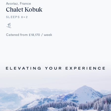
Avoriaz, France
Chalet Kobuk
SLEEPS 8+2
Catered from £18,170 / week