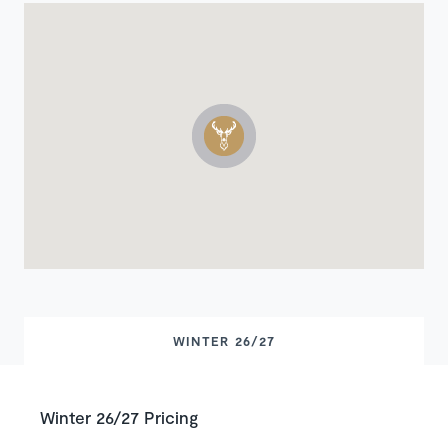
WINTER 26/27
Winter 26/27 Pricing