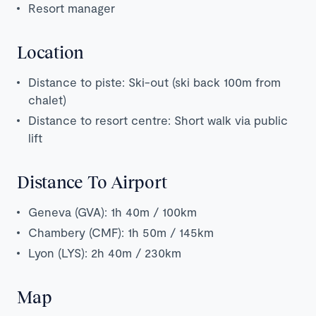
Resort manager
Location
Distance to piste: Ski-out (ski back 100m from
chalet)
Distance to resort centre: Short walk via public
lift
Distance To Airport
Geneva (GVA): 1h 40m / 100km
Chambery (CMF): 1h 50m / 145km
Lyon (LYS): 2h 40m / 230km
Map