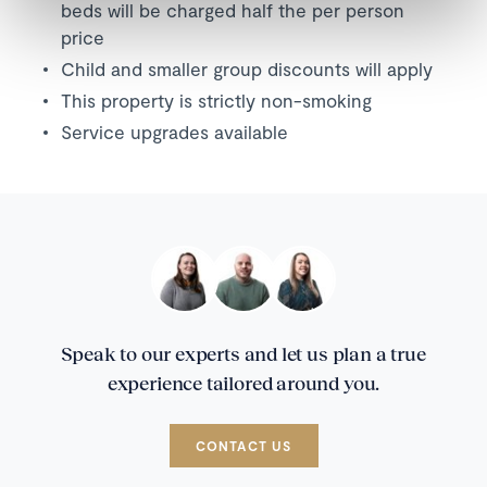
beds will be charged half the per person
price
Child and smaller group discounts will apply
This property is strictly non-smoking
Service upgrades available
Speak to our experts and let us plan a true
experience tailored around you.
CONTACT US