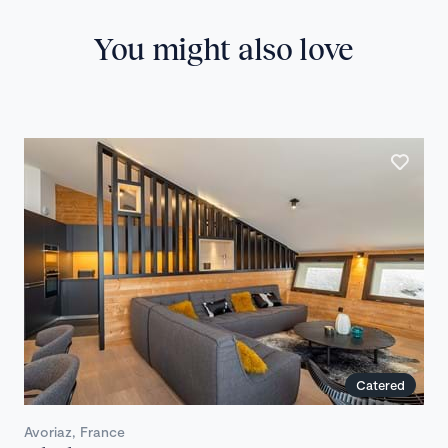
You might also love
Catered
Avoriaz, France