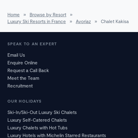
Home
»
Browse by Resort
»
Luxury Ski Resorts in France
»
Avoriaz
»
Chalet Kakisa
SPEAK TO AN EXPERT
Email Us
Enquire Online
Request a Call Back
Meet the Team
Recruitment
OUR HOLIDAYS
Ski-In/Ski-Out Luxury Ski Chalets
Luxury Self-Catered Chalets
Luxury Chalets with Hot Tubs
Luxury Hotels with Michelin Starred Restaurants