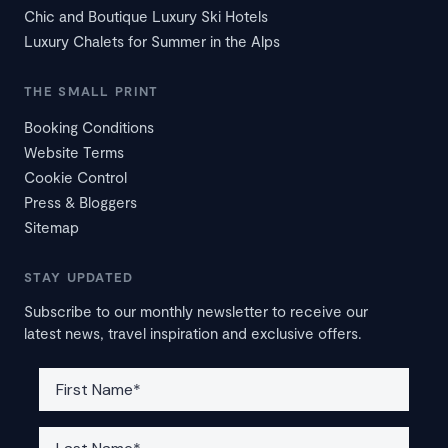
Chic and Boutique Luxury Ski Hotels
Luxury Chalets for Summer in the Alps
THE SMALL PRINT
Booking Conditions
Website Terms
Cookie Control
Press & Bloggers
Sitemap
STAY UPDATED
Subscribe to our monthly newsletter to receive our
latest news, travel inspiration and exclusive offers.