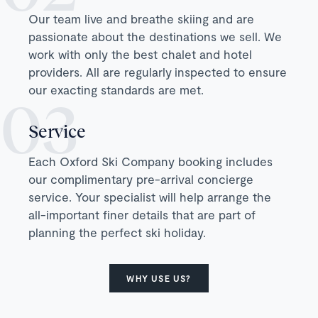
Our team live and breathe skiing and are
passionate about the destinations we sell. We
work with only the best chalet and hotel
providers. All are regularly inspected to ensure
our exacting standards are met.
Service
Each Oxford Ski Company booking includes
our complimentary pre-arrival concierge
service. Your specialist will help arrange the
all-important finer details that are part of
planning the perfect ski holiday.
WHY USE US?