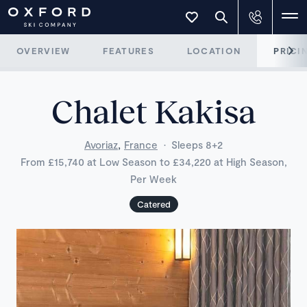
OVERVIEW
FEATURES
LOCATION
PRICI
Chalet Kakisa
,
Avoriaz
France
·
Sleeps 8+2
From £15,740 at Low Season to £34,220 at High Season,
Per Week
Catered