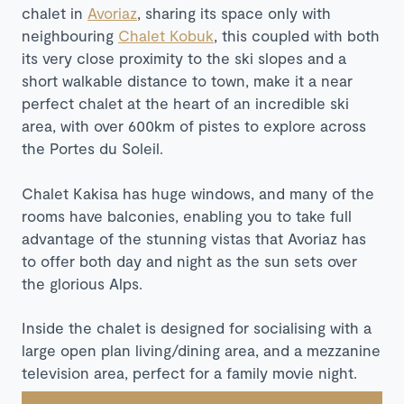
chalet in
Avoriaz
, sharing its space only with
neighbouring
Chalet Kobuk
, this coupled with both
its very close proximity to the ski slopes and a
short walkable distance to town, make it a near
perfect chalet at the heart of an incredible ski
area, with over 600km of pistes to explore across
the Portes du Soleil.
Chalet Kakisa has huge windows, and many of the
rooms have balconies, enabling you to take full
advantage of the stunning vistas that Avoriaz has
to offer both day and night as the sun sets over
the glorious Alps.
Inside the chalet is designed for socialising with a
large open plan living/dining area, and a mezzanine
television area, perfect for a family movie night.