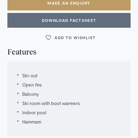
MAKE AN ENQUIRY
DOWNLOAD FACTSHEET
ADD TO WISHLIST
Features
Ski-out
Open fire
Balcony
Ski room with boot warmers
Indoor pool
Hammam