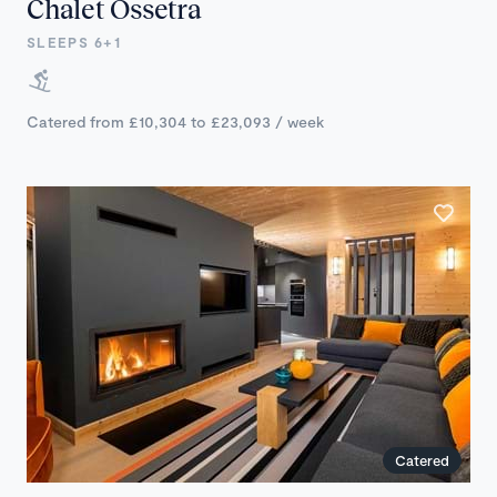
Chalet Ossetra
SLEEPS 6+1
Catered from £10,304 to £23,093 / week
Catered