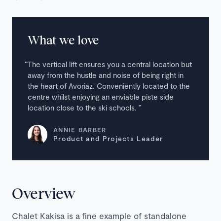
What we love
The vertical lift ensures you a central location but
away from the hustle and noise of being right in
the heart of Avoriaz. Conveniently located to the
centre whilst enjoying an enviable piste side
location close to the ski schools.
ANNIE BARBER
Product and Projects Leader
Overview
Chalet Kakisa is a fine example of standalone