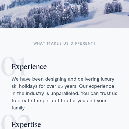
WHAT MAKES US DIFFERENT?
Experience
We have been designing and delivering luxury
ski holidays for over 25 years. Our experience
in the industry is unparalleled. You can trust us
to create the perfect trip for you and your
family.
Expertise