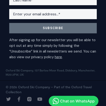
Oxford Ski Company, 137 Barlow Moor Road, Didsbury, Manchester,
M20 2PW, UK
© 2026 Oxford Ski Company – Part of the Oxford Travel
Collection