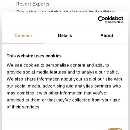
Resort Experts
Exclusive use of the chalet and its facilities
7 nights' accommodation
Dedicated service from the chalet staff
Consent
Details
About
Daily breakfast (self serve on staff day off)
Self-serve afternoon tea
Children's supper
This website uses cookies
Canapés (first and last evening)
We use cookies to personalise content and ads, to
Three-course dinner on 6 nights
provide social media features and to analyse our traffic.
We also share information about your use of our site with
Carefully selected house wines during
our social media, advertising and analytics partners who
dinner
may combine it with other information that you’ve
Complimentary chalet drinks fridge
provided to them or that they’ve collected from your use
1 staff day off per week
of their services.
Daily housekeeping (except day off)
Mid week towel change
Consent
Complimentary group airport transfer by