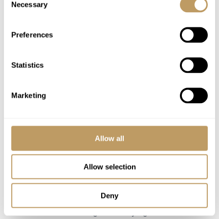
Necessary
Selection
coach (scheduled times)
Use of Wireless Internet (Wifi)
Preferences
Excludes
Statistics
Flights
Insurance premiums
Marketing
Lift passes or ski rental
Massages
Ski lessons
Allow all
Childcare arrangements
Any other item not specifically mentioned
Allow selection
Please Note
Deny
Empty bed supplement
Please note that guests staying in the bunk