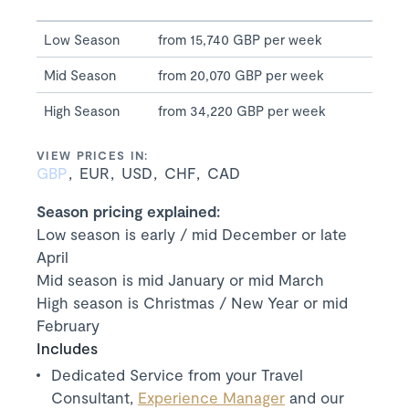
Low Season
from 15,740 GBP per week
Mid Season
from 20,070 GBP per week
High Season
from 34,220 GBP per week
VIEW PRICES IN:
GBP
EUR
USD
CHF
CAD
Season pricing explained:
Low season is early / mid December or late
April
Mid season is mid January or mid March
High season is Christmas / New Year or mid
February
Includes
Dedicated Service from your Travel
Consultant,
Experience Manager
and our