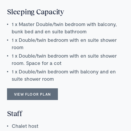
Sleeping Capacity
1 x Master Double/twin bedroom with balcony,
bunk bed and en suite bathroom
1 x Double/twin bedroom with en suite shower
room
1 x Double/twin bedroom with en suite shower
room. Space for a cot
1 x Double/twin bedroom with balcony and en
suite shower room
VIEW FLOOR PLAN
Staff
Chalet host