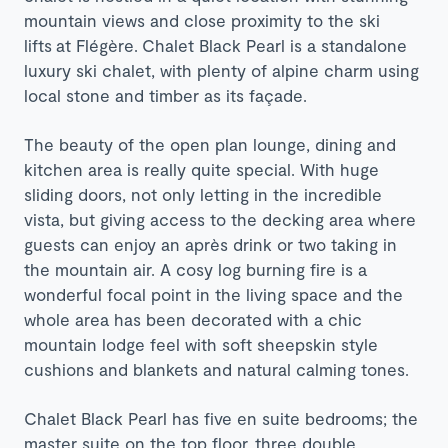
mountain views and close proximity to the ski
lifts
at Flégère.
Chalet Black Pearl is a standalone
luxury ski chalet, with plenty of alpine charm using
local stone and timber as its façade.
The beauty of the open plan lounge, dining and
kitchen area is really quite special. With huge
sliding doors, not only letting in the incredible
vista, but giving access to the decking area where
guests can enjoy an après drink or two taking in
the mountain air. A cosy log burning fire is a
wonderful focal point in the living space and the
whole area has been decorated with a chic
mountain lodge feel with soft sheepskin style
cushions and blankets and natural calming tones.
Chalet Black Pearl has five en suite bedrooms; the
master suite on the top floor, three double