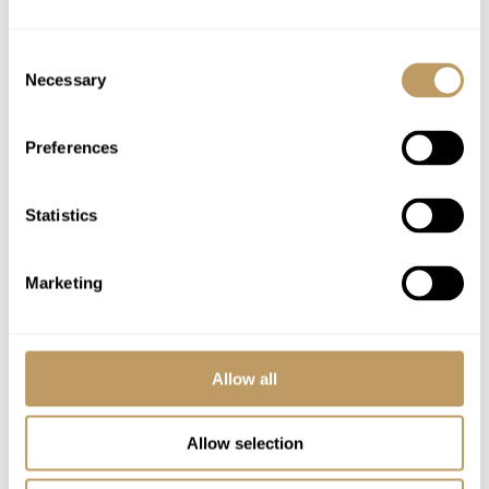
and discounts e.g. bus pass, museums and
parking)
Consent
Necessary
WiFi
Selection
Preferences
Excludes
Flights
Airport transfers
Statistics
Lift passes or ski rental
Childcare arrangements
Marketing
Tourist tax
Any other item not specifically mentioned
Allow all
Please Note
All prices to be reconfirmed at time of
Allow selection
booking