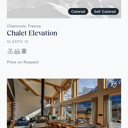
Catered
Self Catered
Chamonix, France
Chalet Elevation
SLEEPS 12
Price on Request