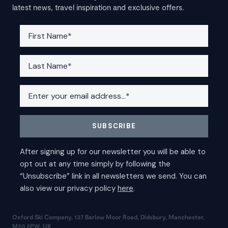
latest news, travel inspiration and exclusive offers.
Oxford Ski Company, 137 Barlow Moor Road, Didsbury, Manchester,
M20 2PW, UK