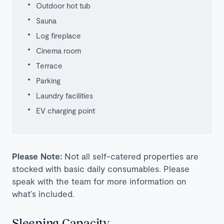
Outdoor hot tub
Sauna
Log fireplace
Cinema room
Terrace
Parking
Laundry facilities
EV charging point
Please Note:
Not all self-catered properties are
stocked with basic daily consumables. Please
speak with the team for more information on
what’s included.
Sleeping Capacity