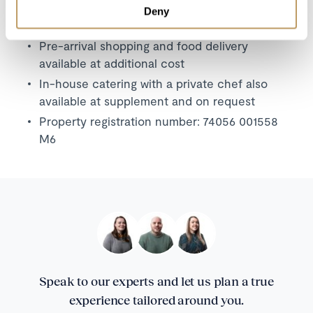
A security deposit will be required
Deny
No pets permitted
Pre-arrival shopping and food delivery
available at additional cost
In-house catering with a private chef also
available at supplement and on request
Property registration number:
74056 001558
M6
Speak to our experts and let us plan a true
experience tailored around you.