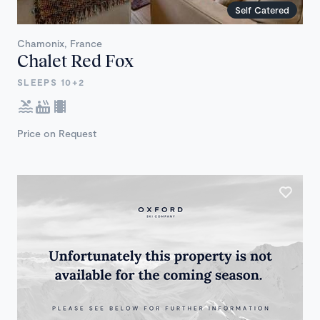
Self Catered
Chamonix, France
Chalet Red Fox
SLEEPS 10+2
Price on Request