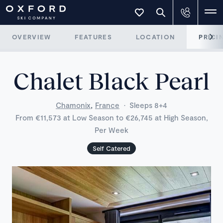
OVERVIEW
FEATURES
LOCATION
PRICI
Chalet Black Pearl
,
Chamonix
France
·
Sleeps 8+4
From €11,573 at Low Season to €26,745 at High Season,
Per Week
Self Catered