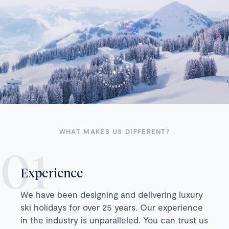
WHAT MAKES US DIFFERENT?
Experience
We have been designing and delivering luxury
ski holidays for over 25 years. Our experience
in the industry is unparalleled. You can trust us