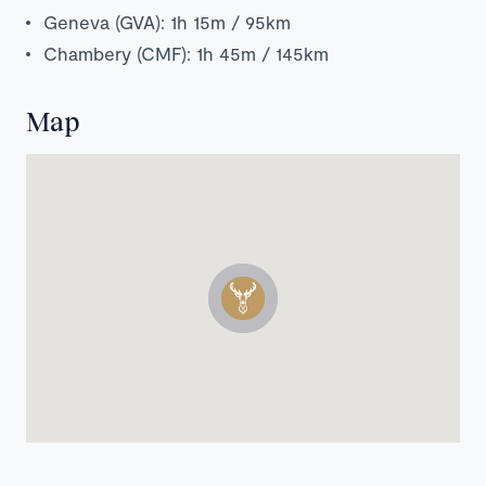
Geneva (GVA): 1h 15m / 95km
Chambery (CMF): 1h 45m / 145km
Map