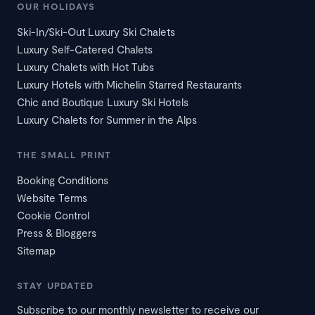
OUR HOLIDAYS
Ski-In/Ski-Out Luxury Ski Chalets
Luxury Self-Catered Chalets
Luxury Chalets with Hot Tubs
Luxury Hotels with Michelin Starred Restaurants
Chic and Boutique Luxury Ski Hotels
Luxury Chalets for Summer in the Alps
THE SMALL PRINT
Booking Conditions
Website Terms
Cookie Control
Press & Bloggers
Sitemap
STAY UPDATED
Subscribe to our monthly newsletter to receive our