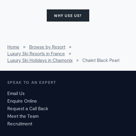
WHY USE US?
Home
»
Browse by Resort
»
Luxury Ski Resorts in France
»
Luxury Ski Holidays in Chamonix
»
Chalet Black Pearl
SPEAK TO AN EXPERT
Email Us
Enquire Online
Request a Call Back
Meet the Team
Recruitment