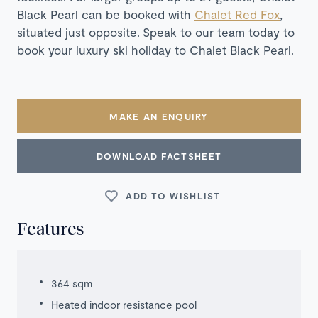
Black Pearl can be booked with
Chalet Red Fox
,
situated just opposite.
Speak to our team today to
book your luxury ski holiday to Chalet Black Pearl.
MAKE AN ENQUIRY
DOWNLOAD FACTSHEET
ADD TO WISHLIST
Features
364 sqm
Heated indoor resistance pool