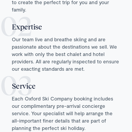
to create the perfect trip for you and your
family.
Expertise
Our team live and breathe skiing and are
passionate about the destinations we sell. We
work with only the best chalet and hotel
providers. All are regularly inspected to ensure
our exacting standards are met.
Service
Each Oxford Ski Company booking includes
our complimentary pre-arrival concierge
service. Your specialist will help arrange the
all-important finer details that are part of
planning the perfect ski holiday.