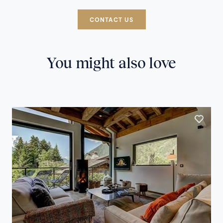
CONTACT US
You might also love