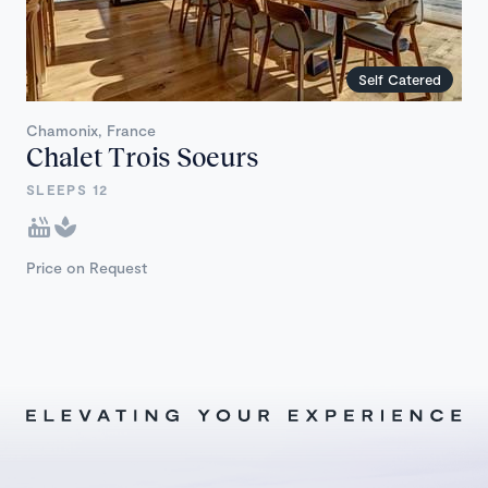
Self Catered
Chamonix, France
Chalet Trois Soeurs
SLEEPS 12
Price on Request