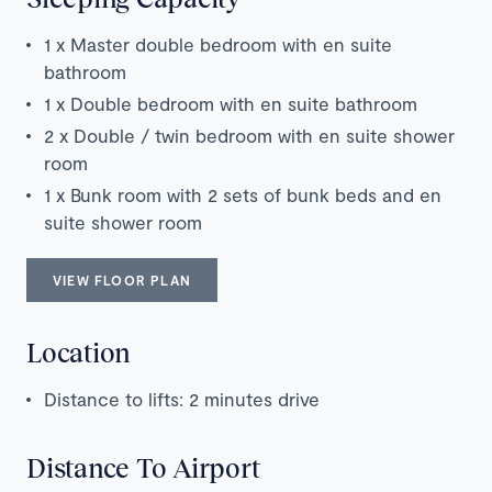
1 x Master double bedroom with en suite
bathroom
1 x Double bedroom with en suite bathroom
2 x Double / twin bedroom with en suite shower
room
1 x Bunk room with 2 sets of bunk beds and en
suite shower room
VIEW FLOOR PLAN
Location
Distance to lifts: 2 minutes drive
Distance To Airport