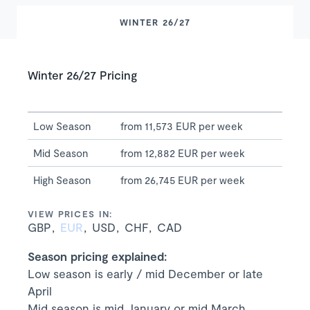
WINTER 26/27
Winter 26/27 Pricing
Low Season
from 11,573 EUR per week
Mid Season
from 12,882 EUR per week
High Season
from 26,745 EUR per week
VIEW PRICES IN:
GBP
EUR
USD
CHF
CAD
Season pricing explained:
Low season is early / mid December or late
April
Mid season is mid January or mid March