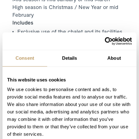
High season is Christmas / New Year or mid
February
Includes
Exclusive use of the chalet and its facilities
7 nights' luxury accommodation
Personal welcome
Consent
Details
About
Welcome gift
Bath and beauty products
All bed linen, bath robes and towels
This website uses cookies
Daily housekeeping
We use cookies to personalise content and ads, to
Mid-stay towel change
provide social media features and to analyse our traffic.
End of stay cleaning
We also share information about your use of our site with
our social media, advertising and analytics partners who
Daily delivery of bread and pastries
may combine it with other information that you’ve
Fruit juice, milk, jam and butter stocked on
provided to them or that they’ve collected from your use
arrival
of their services.
Carte d'hote for each guest (local benefits