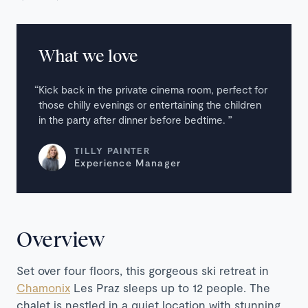
What we love
Kick back in the private cinema room, perfect for
those chilly evenings or entertaining the children
in the party after dinner before bedtime.
TILLY PAINTER
Experience Manager
Overview
Set over four floors, this gorgeous ski retreat in
Chamonix
Les Praz sleeps up to 12 people. The
chalet is nestled in a quiet location with stunning