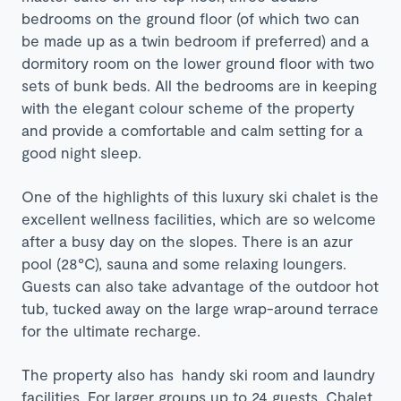
bedrooms on the ground floor (of which two can
be made up as a twin bedroom if preferred) and a
dormitory room on the lower ground floor with two
sets of bunk beds. All the bedrooms are in keeping
with the elegant colour scheme of the property
and provide a comfortable and calm setting for a
good night sleep.
One of the highlights of this luxury ski chalet is the
excellent wellness facilities, which are so welcome
after a busy day on the slopes. There is
an azur
pool (28°C), sauna and some relaxing loungers.
Guests can also take advantage of the outdoor hot
tub, tucked away on the large wrap-around terrace
for the ultimate recharge.
The property also has handy ski room and laundry
facilities. For larger groups up to 24 guests, Chalet