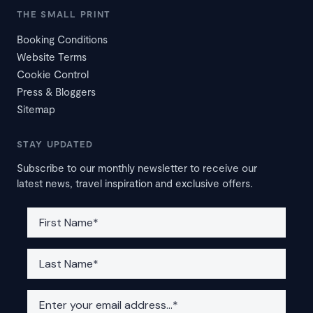
THE SMALL PRINT
Booking Conditions
Website Terms
Cookie Control
Press & Bloggers
Sitemap
STAY UPDATED
Subscribe to our monthly newsletter to receive our
latest news, travel inspiration and exclusive offers.