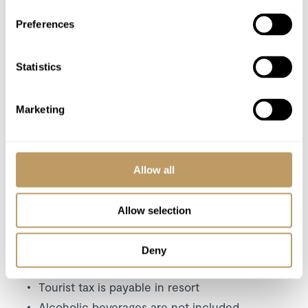
Lift Passes or Ski Rental
Preferences
Cost of massage/beauty treatments
Childcare arrangements
Statistics
Any other item not specifically mentioned
Tourist tax
Marketing
Please Note
Chef and butler available for lunch at an
additional cost
Allow all
A security deposit may be requested
No discounts applied to empty beds
Allow selection
The property is strictly non-smoking
All prices to be reconfirmed at time of
Deny
booking
Tourist tax is payable in resort
Alcoholic beverages are not included