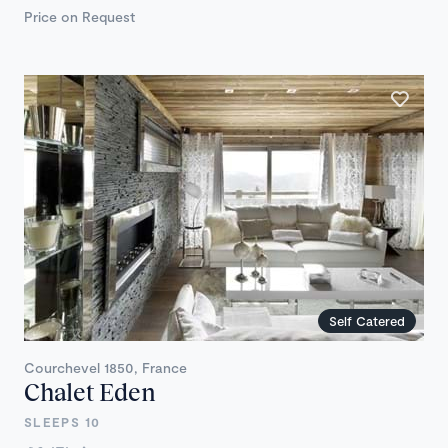
Price on Request
Self Catered
Courchevel 1850, France
Chalet Eden
SLEEPS 10