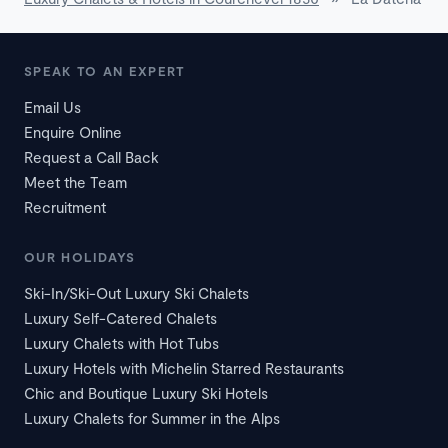
SPEAK TO AN EXPERT
Email Us
Enquire Online
Request a Call Back
Meet the Team
Recruitment
OUR HOLIDAYS
Ski-In/Ski-Out Luxury Ski Chalets
Luxury Self-Catered Chalets
Luxury Chalets with Hot Tubs
Luxury Hotels with Michelin Starred Restaurants
Chic and Boutique Luxury Ski Hotels
Luxury Chalets for Summer in the Alps