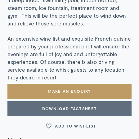
steam room, ice fountain, treatment room and
gym. This will be the perfect place to wind down
and relieve those sore muscles.
An extensive wine list and exquisite French cuisine
prepared by your professional chef will ensure the
evenings are full of joy and and unforgettable
experiences. Of course, there is also driving
service available to whisk guests to any location
they desire in resort.
MAKE AN ENQUIRY
DOWNLOAD FACTSHEET
ADD TO WISHLIST