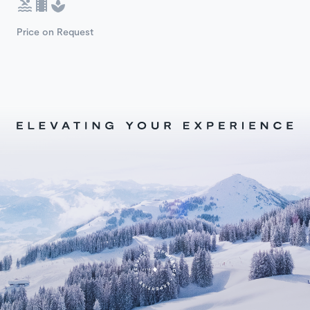
Price on Request