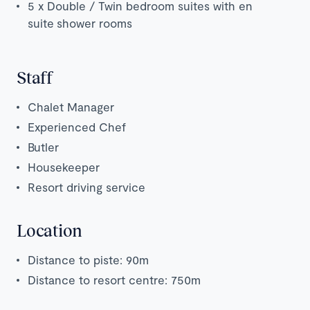
5 x Double / Twin bedroom suites with en
suite shower rooms
Staff
Chalet Manager
Experienced Chef
Butler
Housekeeper
Resort driving service
Location
Distance to piste: 90m
Distance to resort centre: 750m