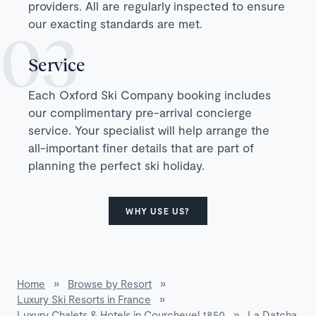
providers. All are regularly inspected to ensure
our exacting standards are met.
Service
Each Oxford Ski Company booking includes
our complimentary pre-arrival concierge
service. Your specialist will help arrange the
all-important finer details that are part of
planning the perfect ski holiday.
WHY USE US?
Home
»
Browse by Resort
»
Luxury Ski Resorts in France
»
Luxury Chalets & Hotels in Courchevel 1850
»
La Datcha