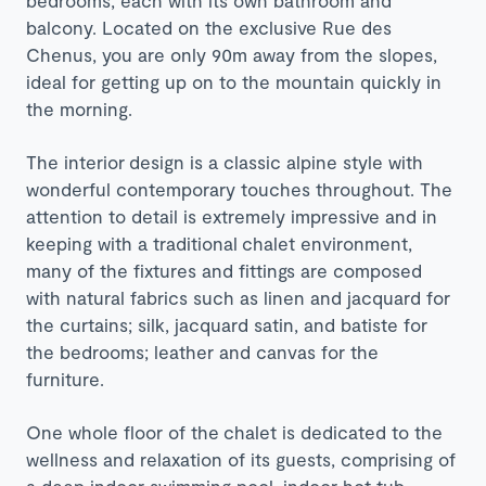
balcony. Located on the exclusive Rue des
Chenus, you are only 90m away from the slopes,
ideal for getting up on to the mountain quickly in
the morning.
The interior design is a classic alpine style with
wonderful contemporary touches throughout. The
attention to detail is extremely impressive and in
keeping with a traditional
chalet environment,
many of the fixtures and fittings are composed
with natural fabrics such as linen and jacquard for
the curtains; silk, jacquard satin, and batiste for
the bedrooms; leather and canvas for the
furniture.
One whole floor of the chalet is dedicated to the
wellness and relaxation of its guests, comprising of
a deep indoor swimming pool, indoor hot tub,