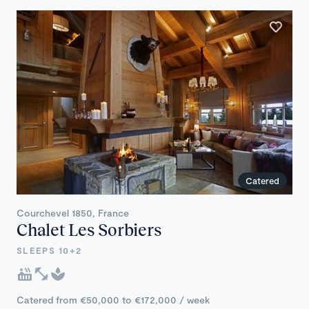
Catered
Courchevel 1850, France
Chalet Les Sorbiers
SLEEPS 10+2
Catered from €50,000 to €172,000 / week