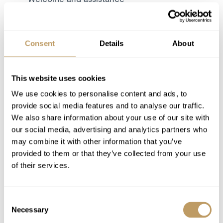
Dedicated service from the chalet staff
Daily breakfast and afternoon tea
Children's supper
Consent
Details
About
Dinner on 6 nights
Bath and beauty products
This website uses cookies
Bathrobes, towels, bed linen
We use cookies to personalise content and ads, to
Resort driving service
provide social media features and to analyse our traffic.
Use of Wireless Internet (Wifi)
We also share information about your use of our site with
Utilities
our social media, advertising and analytics partners who
may combine it with other information that you’ve
provided to them or that they’ve collected from your use
Excludes
of their services.
Cost of food and beverages is not included
Flights
Consent
Airport Transfers
Necessary
Selection
Insurance Premiums