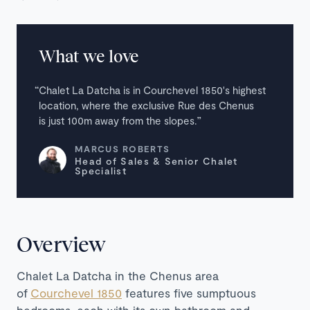
What we love
Chalet La Datcha is in Courchevel 1850's highest
location, where the exclusive Rue des Chenus
is just 100m away from the slopes.
MARCUS ROBERTS
Head of Sales & Senior Chalet
Specialist
Overview
Chalet La Datcha in the Chenus area
of
Courchevel 1850
features five sumptuous
bedrooms, each with its own bathroom and