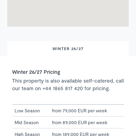
WINTER 26/27
Winter 26/27 Pricing
This property is also available self-catered, call
our team on +44 1865 817 420 for pricing.
Low Season
from 79,000 EUR per week
Mid Season
from 89,000 EUR per week
High Season
from 189,000 EUR per week