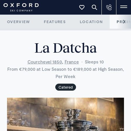
OVERVIEW
FEATURES
LOCATION
PRICI
La Datcha
,
Courchevel 1850
France
·
Sleeps 10
From €79,000 at Low Season to €189,000 at High Season,
Per Week
Catered