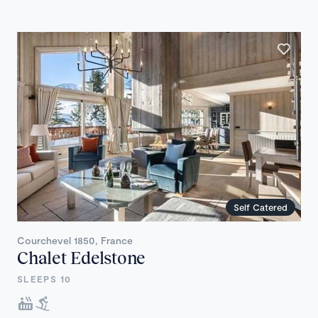
Self Catered
Courchevel 1850, France
Chalet Edelstone
SLEEPS 10