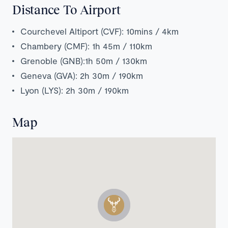
Distance To Airport
Courchevel Altiport (CVF): 10mins / 4km
Chambery (CMF): 1h 45m / 110km
Grenoble (GNB):1h 50m / 130km
Geneva (GVA): 2h 30m / 190km
Lyon (LYS): 2h 30m / 190km
Map