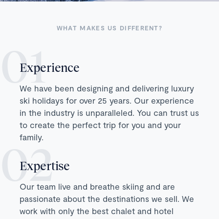
WHAT MAKES US DIFFERENT?
Experience
We have been designing and delivering luxury
ski holidays for over 25 years. Our experience
in the industry is unparalleled. You can trust us
to create the perfect trip for you and your
family.
Expertise
Our team live and breathe skiing and are
passionate about the destinations we sell. We
work with only the best chalet and hotel