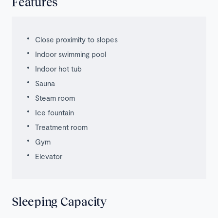
Features
Close proximity to slopes
Indoor swimming pool
Indoor hot tub
Sauna
Steam room
Ice fountain
Treatment room
Gym
Elevator
Sleeping Capacity