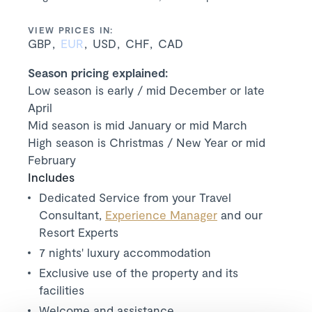
VIEW PRICES IN:
GBP
EUR
USD
CHF
CAD
Season pricing explained:
Low season is early / mid December or late
April
Mid season is mid January or mid March
High season is Christmas / New Year or mid
February
Includes
Dedicated Service from your Travel
Consultant,
Experience Manager
and our
Resort Experts
7 nights' luxury accommodation
Exclusive use of the property and its
facilities
Welcome and assistance