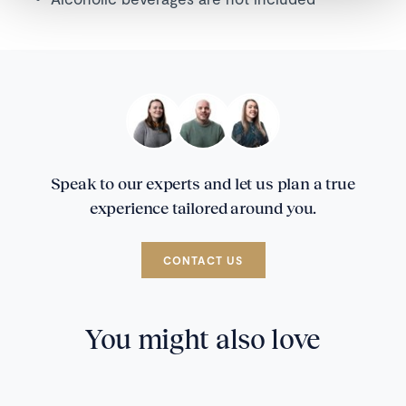
Speak to our experts and let us plan a true
experience tailored around you.
CONTACT US
You might also love