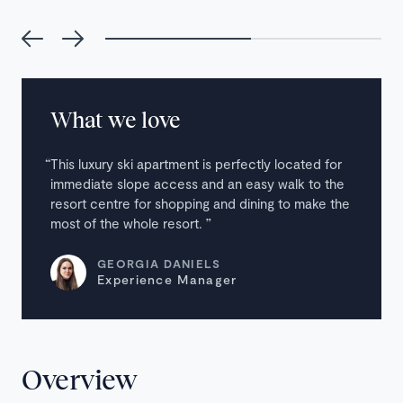
What we love
This luxury ski apartment is perfectly located for
immediate slope access and an easy walk to the
resort centre for shopping and dining to make the
most of the whole resort.
GEORGIA DANIELS
Experience Manager
Overview