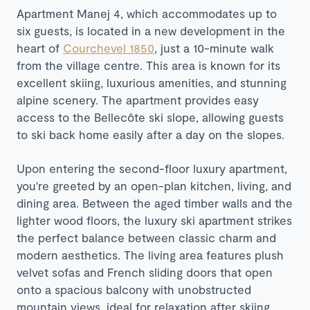
Apartment Manej 4, which accommodates up to
six guests, is located in a new development in the
heart of
Courchevel 1850
, just a 10-minute walk
from the village centre. This area is known for its
excellent skiing, luxurious amenities, and stunning
alpine scenery. The apartment provides easy
access to the Bellecôte ski slope, allowing guests
to ski back home easily after a day on the slopes.
Upon entering the second-floor luxury apartment,
you're greeted by an open-plan kitchen, living, and
dining area. Between the aged timber walls and the
lighter wood floors, the luxury ski apartment strikes
the perfect balance between classic charm and
modern aesthetics. The living area features plush
velvet sofas and French sliding doors that open
onto a spacious balcony with unobstructed
mountain views, ideal for relaxation after skiing.