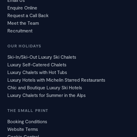
Email Us
Enquire Online
Request a Call Back
Meet the Team
Recruitment
OUR HOLIDAYS
Ski-In/Ski-Out Luxury Ski Chalets
Luxury Self-Catered Chalets
Luxury Chalets with Hot Tubs
Luxury Hotels with Michelin Starred Restaurants
Chic and Boutique Luxury Ski Hotels
Luxury Chalets for Summer in the Alps
THE SMALL PRINT
Booking Conditions
Website Terms
Cookie Control