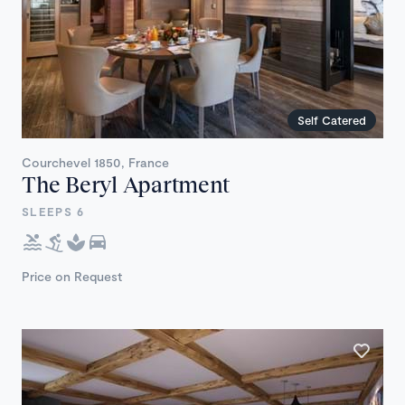
Self Catered
Courchevel 1850, France
The Beryl Apartment
SLEEPS 6
Price on Request