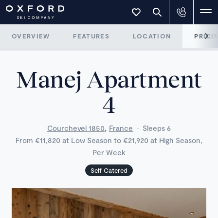
OVERVIEW
FEATURES
LOCATION
PRICI
Manej Apartment
4
,
Courchevel 1850
France
·
Sleeps 6
From €11,820 at Low Season to €21,920 at High Season,
Per Week
Self Catered