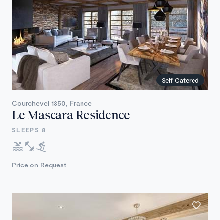
Self Catered
Courchevel 1850, France
Le Mascara Residence
SLEEPS 8
Price on Request