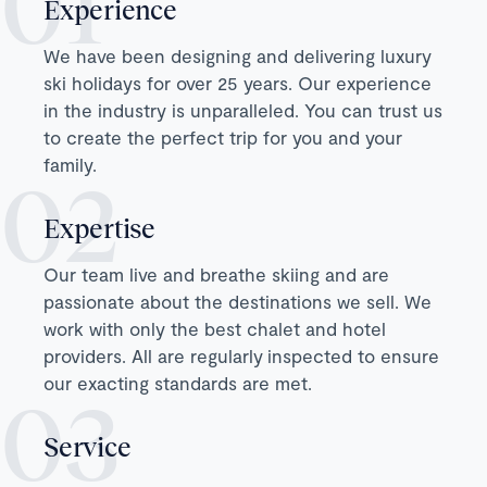
Experience
We have been designing and delivering luxury
ski holidays for over 25 years. Our experience
in the industry is unparalleled. You can trust us
to create the perfect trip for you and your
family.
Expertise
Our team live and breathe skiing and are
passionate about the destinations we sell. We
work with only the best chalet and hotel
providers. All are regularly inspected to ensure
our exacting standards are met.
Service