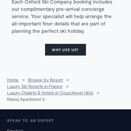
Each Oxford Ski Company booking includes
our complimentary pre-arrival concierge
service. Your specialist will help arrange the
all-important finer details that are part of
planning the perfect ski holiday.
WHY USE US?
Home
»
Browse by Resort
»
Luxury Ski Resorts in France
»
Luxury Chalets & Hotels in Courchevel 1850
»
Manej Apartment 4
SPEAK TO AN EXPERT