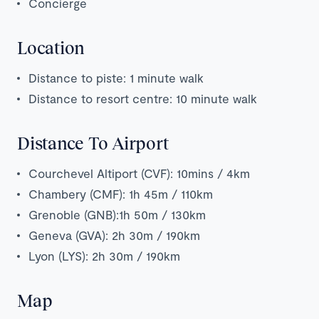
Concierge
Location
Distance to piste: 1 minute walk
Distance to resort centre: 10 minute walk
Distance To Airport
Courchevel Altiport (CVF): 10mins / 4km
Chambery (CMF): 1h 45m / 110km
Grenoble (GNB):1h 50m / 130km
Geneva (GVA): 2h 30m / 190km
Lyon (LYS): 2h 30m / 190km
Map