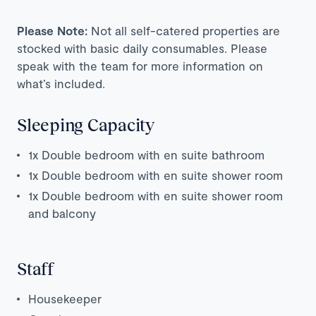
Please Note:
Not all self-catered properties are
stocked with basic daily consumables. Please
speak with the team for more information on
what’s included.
Sleeping Capacity
1x Double bedroom with en suite bathroom
1x Double bedroom with en suite shower room
1x Double bedroom with en suite shower room
and balcony
Staff
Housekeeper