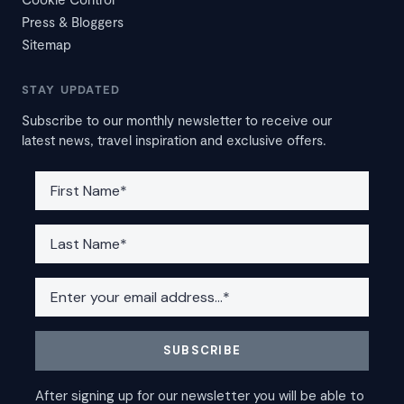
Press & Bloggers
Sitemap
STAY UPDATED
Subscribe to our monthly newsletter to receive our
latest news, travel inspiration and exclusive offers.