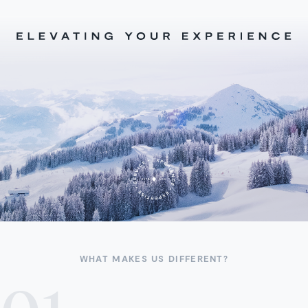
WHAT MAKES US DIFFERENT?