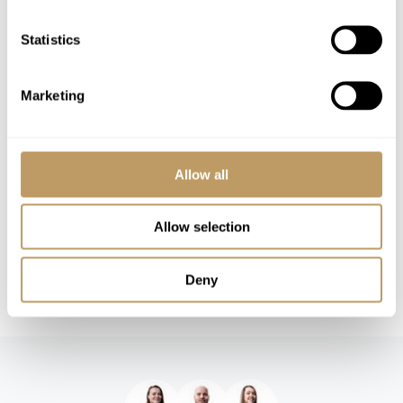
Childcare arrangements
Any other item not specifically mentioned
Statistics
Please Note
Marketing
No discounts are applied to empty beds
A security deposit may be requested
Local tourist tax is payable in resort
Allow all
This property is strictly non-smoking
All prices to be reconfirmed at time of
Allow selection
booking
Additional services can be arranged at an
Deny
additional charge