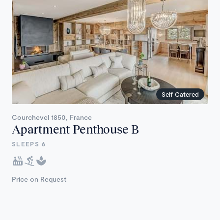
Self Catered
Courchevel 1850, France
Apartment Penthouse B
SLEEPS 6
Price on Request