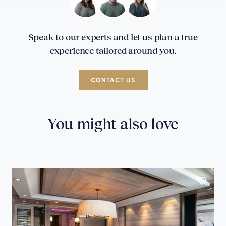
Speak to our experts and let us plan a true
experience tailored around you.
CONTACT US
You might also love