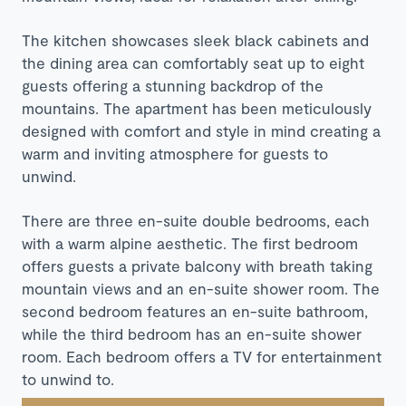
The kitchen showcases sleek black cabinets and
the dining area can comfortably seat up to eight
guests offering a stunning backdrop of the
mountains. The apartment has been meticulously
designed with comfort and style in mind creating a
warm and inviting atmosphere for guests to
unwind.
There are three en-suite double bedrooms, each
with a warm alpine aesthetic. The first bedroom
offers guests a private balcony with breath taking
mountain views and an en-suite shower room. The
second bedroom features an en-suite bathroom,
while the third bedroom has an en-suite shower
room. Each bedroom offers a TV for entertainment
to unwind to.