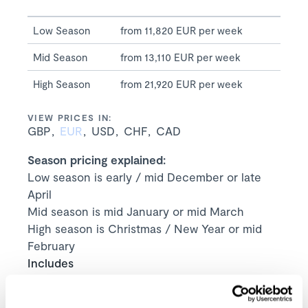
Low Season
from 11,820 EUR per week
Mid Season
from 13,110 EUR per week
High Season
from 21,920 EUR per week
VIEW PRICES IN:
GBP
EUR
USD
CHF
CAD
Season pricing explained:
Low season is early / mid December or late
April
Mid season is mid January or mid March
High season is Christmas / New Year or mid
February
Includes
Exclusive use of the property and its
facilities