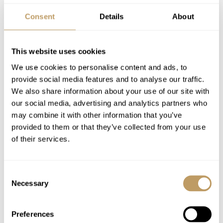
Concierge service prior to arrival and for the
Consent
Details
About
duration of your stay
Daily housekeeping service
Mid-week towel change
This website uses cookies
Robes, slippers and toiletries
We use cookies to personalise content and ads, to
Hairdryers in every bathroom
provide social media features and to analyse our traffic.
We also share information about your use of our site with
In-chalet ski and boot delivery service
our social media, advertising and analytics partners who
may combine it with other information that you’ve
Excludes
provided to them or that they’ve collected from your use
Flights
of their services.
Airport transfers
Insurance premiums
Consent
Pre-arrival shopping service
Necessary
Selection
Lift passes or ski rental
Cost of massage/beauty treatments
Preferences