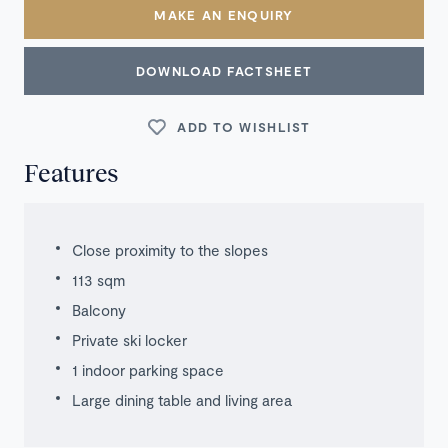
MAKE AN ENQUIRY
DOWNLOAD FACTSHEET
ADD TO WISHLIST
Features
Close proximity to the slopes
113 sqm
Balcony
Private ski locker
1 indoor parking space
Large dining table and living area