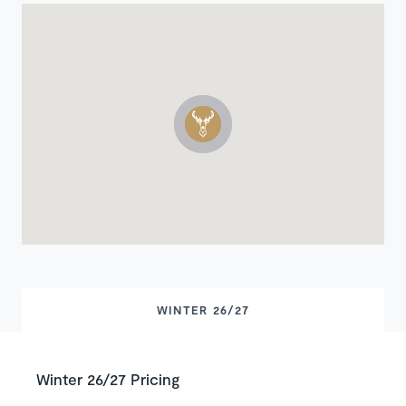
WINTER 26/27
Winter 26/27 Pricing