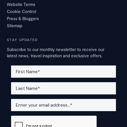
Website Terms
Cookie Control
Press & Bloggers
Sitemap
STAY UPDATED
Subscribe to our monthly newsletter to receive our
latest news, travel inspiration and exclusive offers.