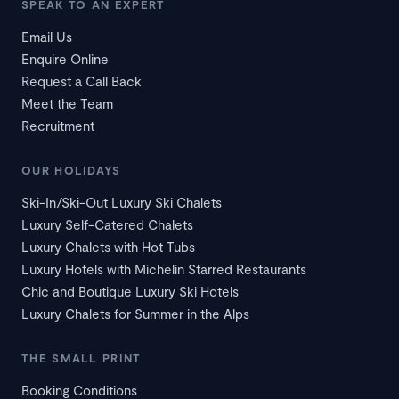
SPEAK TO AN EXPERT
Email Us
Enquire Online
Request a Call Back
Meet the Team
Recruitment
OUR HOLIDAYS
Ski-In/Ski-Out Luxury Ski Chalets
Luxury Self-Catered Chalets
Luxury Chalets with Hot Tubs
Luxury Hotels with Michelin Starred Restaurants
Chic and Boutique Luxury Ski Hotels
Luxury Chalets for Summer in the Alps
THE SMALL PRINT
Booking Conditions