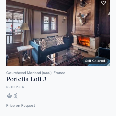
Self Catered
Courchevel Moriond (1650), France
Portetta Loft 3
SLEEPS 6
Price on Request