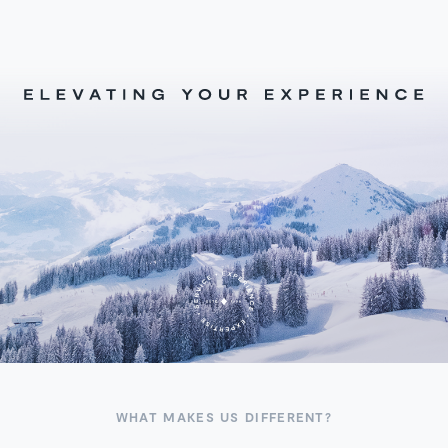
WHAT MAKES US DIFFERENT?