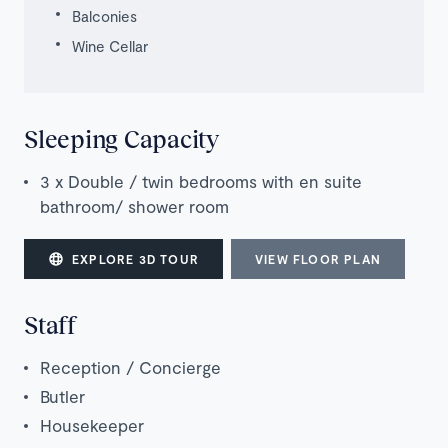
Balconies
Wine Cellar
Sleeping Capacity
3 x Double / twin bedrooms with en suite
bathroo
m
/ shower room
EXPLORE 3D TOUR
VIEW FLOOR PLAN
Staff
Reception / Concierge
Butler
Housekeeper