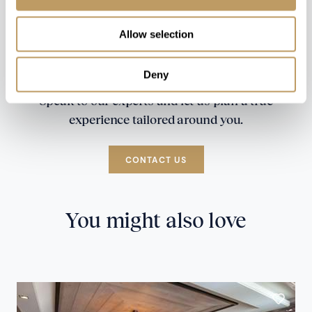
Allow selection
Deny
Speak to our experts and let us plan a true
experience tailored around you.
CONTACT US
You might also love