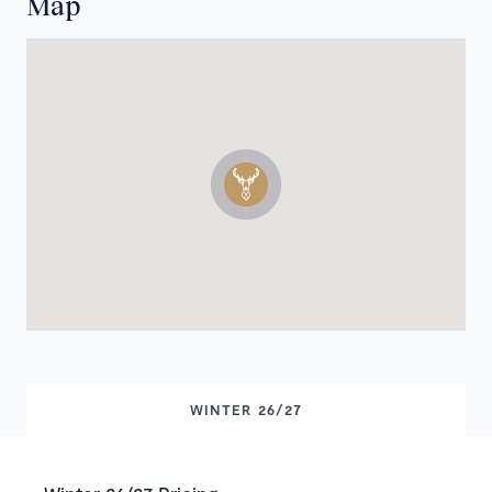
Map
WINTER 26/27