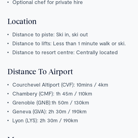
Optional chef for private hire
Location
Distance to piste: Ski in, ski out
Distance to lifts: Less than 1 minute walk or ski.
Distance to resort centre: Centrally located
Distance To Airport
Courchevel Altiport (CVF): 10mins / 4km
Chambery (CMF): 1h 45m / 110km
Grenoble (GNB):1h 50m / 130km
Geneva (GVA): 2h 30m / 190km
Lyon (LYS): 2h 30m / 190km