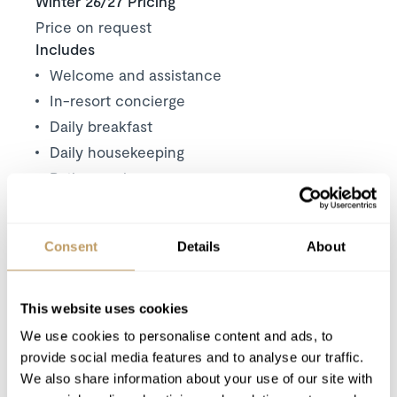
Winter 26/27 Pricing
Price on request
Includes
Welcome and assistance
In-resort concierge
Daily breakfast
Daily housekeeping
Butler service
Access to the Spa Bellefontaine
Complimentary shuttle service within
Consent
Details
About
Courchevel 1850
Use of Wireless Internet (Wi-Fi)
This website uses cookies
Excludes
We use cookies to personalise content and ads, to
Flights
provide social media features and to analyse our traffic.
We also share information about your use of our site with
Wine and Bar Drinks