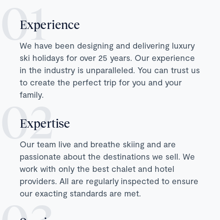
Experience
We have been designing and delivering luxury
ski holidays for over 25 years. Our experience
in the industry is unparalleled. You can trust us
to create the perfect trip for you and your
family.
Expertise
Our team live and breathe skiing and are
passionate about the destinations we sell. We
work with only the best chalet and hotel
providers. All are regularly inspected to ensure
our exacting standards are met.