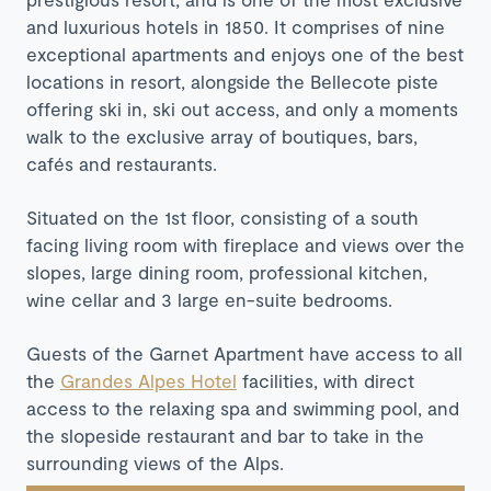
and luxurious hotels in 1850. It comprises of nine
exceptional apartments and enjoys one of the best
locations in resort, alongside the Bellecote piste
offering ski in, ski out access, and only a moments
walk to the exclusive array of boutiques, bars,
cafés and restaurants.
Situated on the 1st floor, consisting of a south
facing living room with fireplace and views over the
slopes, large dining room, professional kitchen,
wine cellar and 3 large en-suite bedrooms.
Guests of the Garnet Apartment have access to all
the
Grandes Alpes Hotel
facilities, with direct
access to the relaxing spa and swimming pool, and
the slopeside restaurant and bar to take in the
surrounding views of the Alps.