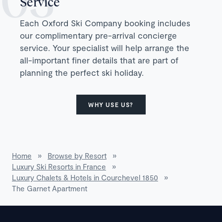
Service
Each Oxford Ski Company booking includes
our complimentary pre-arrival concierge
service. Your specialist will help arrange the
all-important finer details that are part of
planning the perfect ski holiday.
WHY USE US?
Home
»
Browse by Resort
»
Luxury Ski Resorts in France
»
Luxury Chalets & Hotels in Courchevel 1850
»
The Garnet Apartment