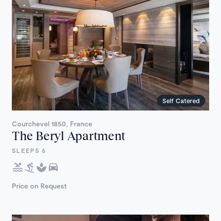
Self Catered
Courchevel 1850, France
The Beryl Apartment
SLEEPS 6
Price on Request