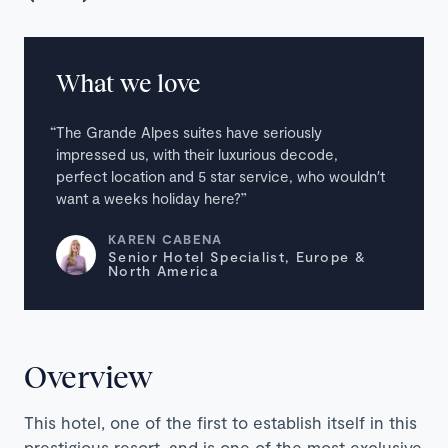
What we love
The Grande Alpes suites have seriously
impressed us, with their luxurious decode,
perfect location and 5 star service, who wouldn′t
want a weeks holiday here?
KAREN CABENA
Senior Hotel Specialist, Europe &
North America
Overview
This hotel, one of the first to establish itself in this
prestigious resort, and is one of the most exclusive