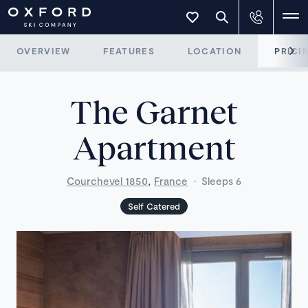
OVERVIEW
FEATURES
LOCATION
PRICI
The Garnet
Apartment
,
Courchevel 1850
France
·
Sleeps 6
Self Catered