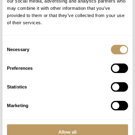
our social media, advertising and analytics partners who
Airport Transfers
may combine it with other information that you’ve
Insurance Premiums
provided to them or that they’ve collected from your use
Lift Passes or Ski Rental
of their services.
Childcare arrangements
Any other item not specifically mentioned
Consent
Necessary
Selection
Please Note
No discounts are applied to empty beds
Preferences
Local tourist tax is payable in resort
This property is strictly non-smoking
Statistics
All prices to be reconfirmed at time of
booking
Marketing
Flexible dates may be available
Catering can be added on request
Allow all