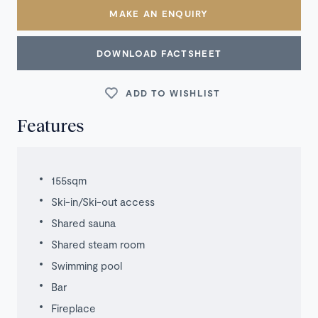
MAKE AN ENQUIRY
DOWNLOAD FACTSHEET
ADD TO WISHLIST
Features
155sqm
Ski-in/Ski-out access
Shared sauna
Shared steam room
Swimming pool
Bar
Fireplace