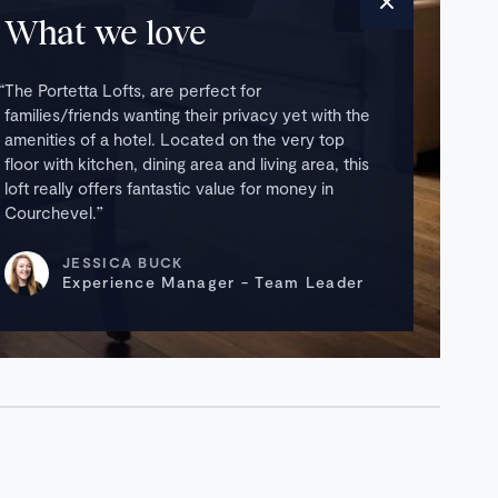
What we love
The Portetta Lofts, are perfect for
families/friends wanting their privacy yet with the
amenities of a hotel. Located on the very top
floor with kitchen, dining area and living area, this
loft really offers fantastic value for money in
Courchevel.
JESSICA BUCK
Experience Manager - Team Leader