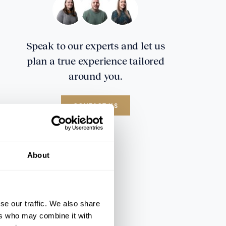
Speak to our experts and let us
plan a true experience tailored
around you.
CONTACT US
About
se our traffic. We also share
ers who may combine it with