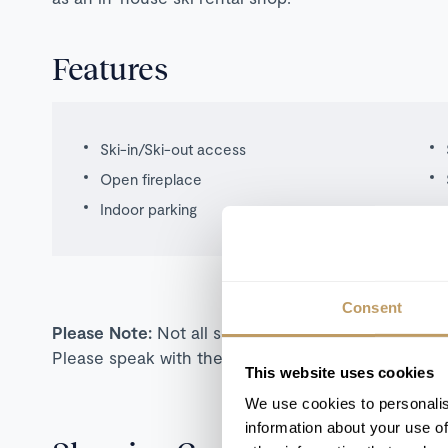
Features
Ski-in/Ski-out access
Open fireplace
Indoor parking
Consent
Please Note:
Not all self-catered properties are s
Please speak with the team for more information o
This website uses cookies
We use cookies to personalis
information about your use of