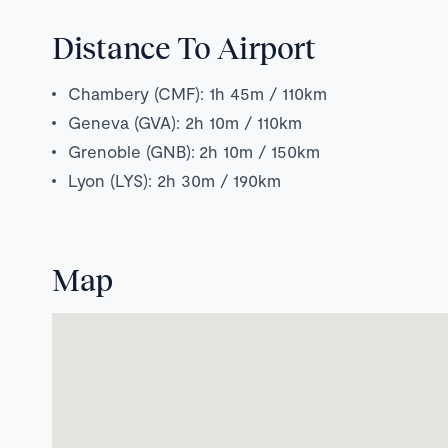
Distance To Airport
Chambery (CMF): 1h 45m / 110km
Geneva (GVA): 2h 10m / 110km
Grenoble (GNB):
2h 1
0m / 150km
Lyon (LYS): 2h 30m / 190km
Map