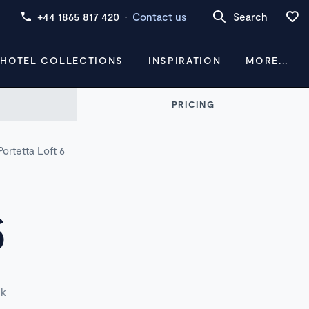
+44 1865 817 420
·
Contact us
Search
 HOTEL COLLECTIONS
INSPIRATION
MORE...
PRICING
Portetta Loft 6
6
ek