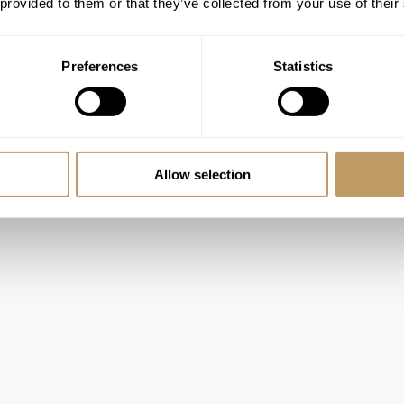
 provided to them or that they’ve collected from your use of their
Preferences
Statistics
ed
Allow selection