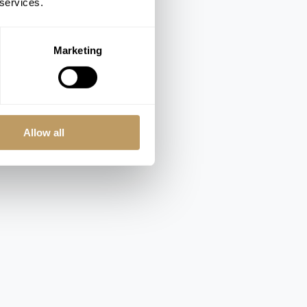
 services.
Marketing
Allow all