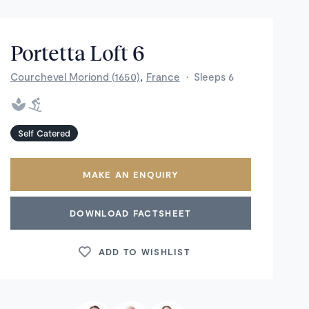
Portetta Loft 6
,
Courchevel Moriond (1650)
France
·
Sleeps 6
Self Catered
MAKE AN ENQUIRY
DOWNLOAD FACTSHEET
ADD TO WISHLIST