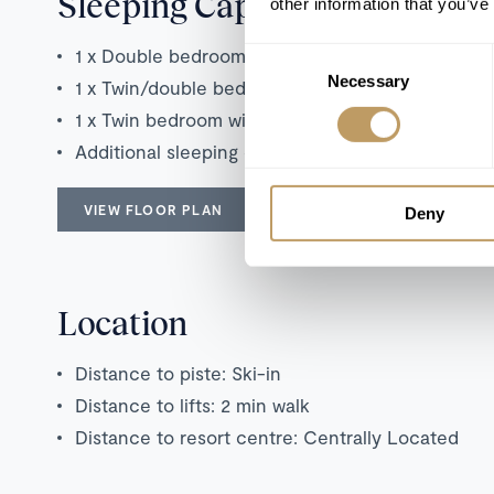
Sleeping Capacity
other information that you’ve
1 x Double bedroom with en suite bathroom
Consent
Necessary
Selection
1 x Twin/double bedroom with en suite bathroom
1 x Twin bedroom with en suite shower room
Additional sleeping capacity on 1 double sofa b
VIEW FLOOR PLAN
Deny
Location
Distance to piste: Ski-in
Distance to lifts: 2 min walk
Distance to resort centre: Centrally Located