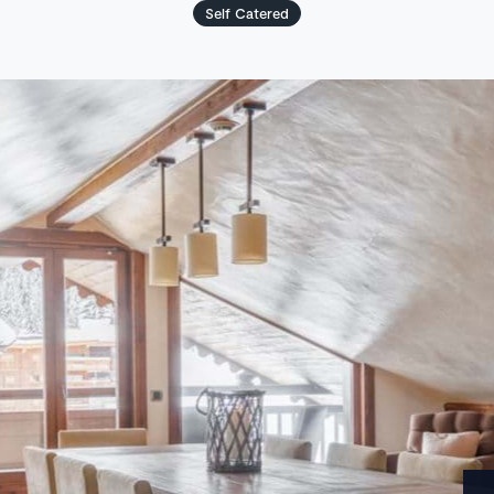
Self Catered