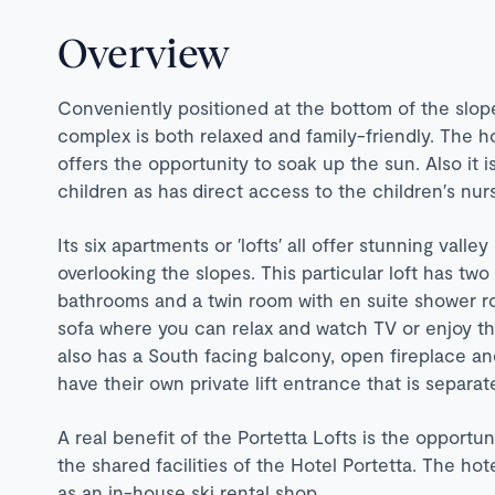
Overview
Conveniently positioned at the bottom of the slop
complex is both relaxed and family-friendly. The h
offers the opportunity to soak up the sun. Also it i
children as has direct access to the children′s nur
Its six apartments or ′lofts′ all offer stunning val
overlooking the slopes. This particular loft has t
bathrooms and a twin room with en suite shower roo
sofa where you can relax and watch TV or enjoy the
also has a South facing balcony, open fireplace an
have their own private lift entrance that is separa
A real benefit of the Portetta Lofts is the opportu
the shared facilities of the Hotel Portetta. The hot
as an in-house ski rental shop.