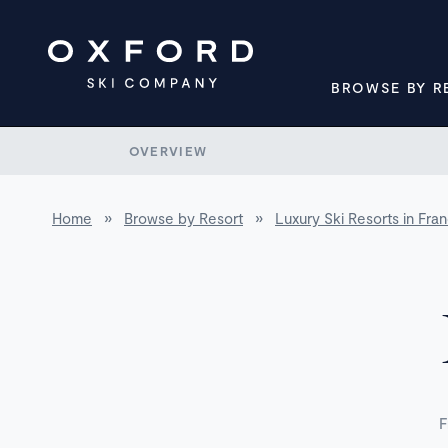
BROWSE BY R
OVERVIEW
Home
»
Browse by Resort
»
Luxury Ski Resorts in Fra
F