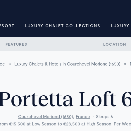
ESORT
LUXURY CHALET COLLECTIONS
LUXURY
FEATURES
LOCATION
nce
»
Luxury Chalets & Hotels in Courchevel Moriond (1650)
»
Portetta Loft 
,
Courchevel Moriond (1650)
France
·
Sleeps 6
rom €15,500 at Low Season to €28,500 at High Season, Per We