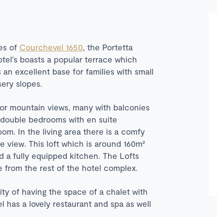
es of
Courchevel 1650
, the Portetta
otel′s boasts a popular terrace which
s an excellent base for families with small
sery slopes.
ley or mountain views, many with balconies
wo double bedrooms with en suite
m. In the living area there is a comfy
 view. This loft which is around 160m²
d a fully equipped kitchen. The Lofts
te from the rest of the hotel complex.
nity of having the space of a chalet with
el has a lovely restaurant and spa as well