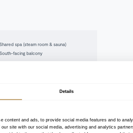
Shared spa (steam room & sauna)
South-facing balcony
Details
tocked with basic daily consumables.
n what’s included.
e content and ads, to provide social media features and to analy
 our site with our social media, advertising and analytics partn