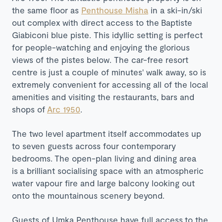
the same floor as
Penthouse Misha
in a ski-in/ski
out complex with direct access to the
Baptiste
Giabiconi blue piste. This i
dyllic setting is perfect
for people-watching and enjoying the glorious
views of the pistes below. The car-free resort
centre is just a couple of minutes' walk away, so is
extremely convenient for accessing all of the local
amenities and visiting the restaurants, bars and
shops of
Arc 1950
.
The two level apartment itself accommodates up
to seven guests across four contemporary
bedrooms. The open-plan living and dining area
is a brilliant socialising space with an atmospheric
water vapour fire and large balcony looking out
onto the mountainous scenery beyond.
Guests of Umka Penthouse have full access to the