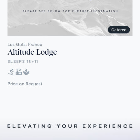
Catered
Les Gets, France
Altitude Lodge
SLEEPS 18+11
Price on Request