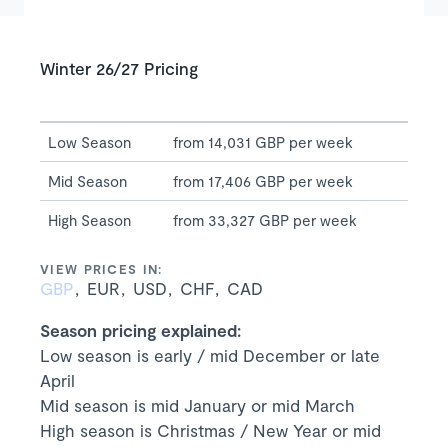
Winter 26/27 Pricing
Low Season
from 14,031 GBP per week
Mid Season
from 17,406 GBP per week
High Season
from 33,327 GBP per week
VIEW PRICES IN:
GBP
EUR
USD
CHF
CAD
Season pricing explained:
Low season is early / mid December or late
April
Mid season is mid January or mid March
High season is Christmas / New Year or mid