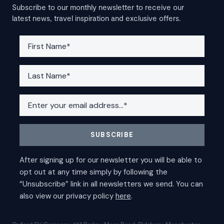
Subscribe to our monthly newsletter to receive our
latest news, travel inspiration and exclusive offers.