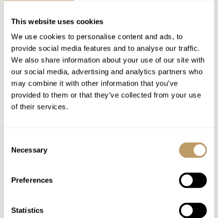
Complimentary chalet drinks fridge
1 staff day off per week
This website uses cookies
Daily housekeeping (except day off)
We use cookies to personalise content and ads, to
Mid-week towel change
provide social media features and to analyse our traffic.
Complimentary group airport transfer by
We also share information about your use of our site with
coach (scheduled times)
our social media, advertising and analytics partners who
may combine it with other information that you’ve
Use of Wireless Internet (WiFi)
provided to them or that they’ve collected from your use
of their services.
Excludes
Flights
Consent
Insurance premiums
Necessary
Selection
Lift passes or ski rental
Ski lessons
Preferences
Massage/beauty treatments
Childcare arrangements
Statistics
Any other item not specifically mentioned