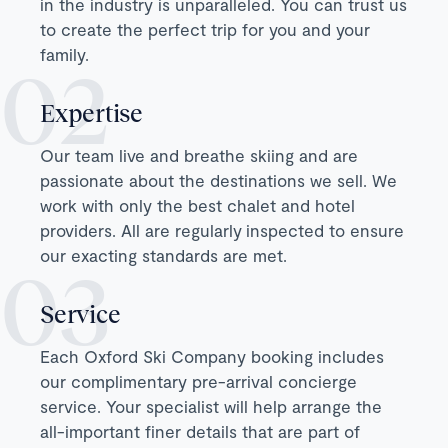
in the industry is unparalleled. You can trust us
to create the perfect trip for you and your
family.
Expertise
Our team live and breathe skiing and are
passionate about the destinations we sell. We
work with only the best chalet and hotel
providers. All are regularly inspected to ensure
our exacting standards are met.
Service
Each Oxford Ski Company booking includes
our complimentary pre-arrival concierge
service. Your specialist will help arrange the
all-important finer details that are part of