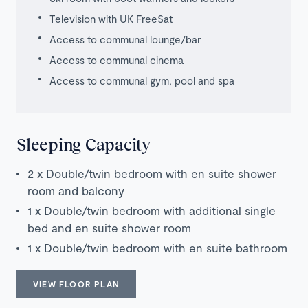
Television with UK FreeSat
Access to communal lounge/bar
Access to communal cinema
Access to communal gym, pool and spa
Sleeping Capacity
2 x Double/twin bedroom with en suite shower
room and balcony
1 x Double/twin bedroom with additional single
bed and en suite shower room
1 x Double/twin bedroom with en suite bathroom
VIEW FLOOR PLAN