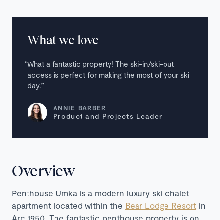
What we love
What a fantastic property! The ski-in/ski-out
access is perfect for making the most of your ski
day.
ANNIE BARBER
Product and Projects Leader
Overview
Penthouse Umka is a modern luxury ski chalet
apartment located within the
Bear Lodge Resort
in
Arc 1950. The fantastic penthouse property is on