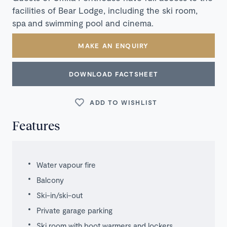
facilities of Bear Lodge, including the ski room,
spa and swimming pool and cinema.
MAKE AN ENQUIRY
DOWNLOAD FACTSHEET
ADD TO WISHLIST
Features
Water vapour fire
Balcony
Ski-in/ski-out
Private garage parking
Ski room with boot warmers and lockers