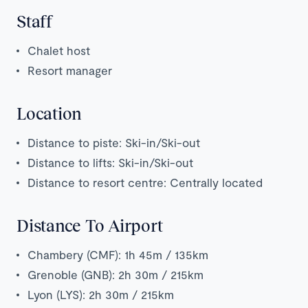
Staff
Chalet host
Resort manager
Location
Distance to piste: Ski-in/Ski-out
Distance to lifts: Ski-in/Ski-out
Distance to resort centre: Centrally located
Distance To Airport
Chambery (CMF): 1h 45m / 135km
Grenoble (GNB): 2h 30m / 215km
Lyon (LYS): 2h 30m / 215km