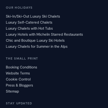
OUR HOLIDAYS
Ski-In/Ski-Out Luxury Ski Chalets
Luxury Self-Catered Chalets
Luxury Chalets with Hot Tubs
Luxury Hotels with Michelin Starred Restaurants
Chic and Boutique Luxury Ski Hotels
Luxury Chalets for Summer in the Alps
THE SMALL PRINT
Booking Conditions
Website Terms
Cookie Control
Press & Bloggers
Sitemap
STAY UPDATED