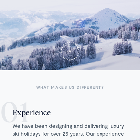
WHAT MAKES US DIFFERENT?
Experience
We have been designing and delivering luxury
ski holidays for over 25 years. Our experience