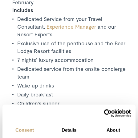
February
Includes
Dedicated Service from your Travel
Consultant,
Experience Manager
and our
Resort Experts
Exclusive use of the penthouse and the Bear
Lodge Resort facilities
7 nights’ luxury accommodation
Dedicated service from the onsite concierge
team
Wake up drinks
Daily breakfast
Children’s supper
Champagne and canapés (first and last night)
Dinner on 6 nights
Carefully selected house wines
Consent
Details
About