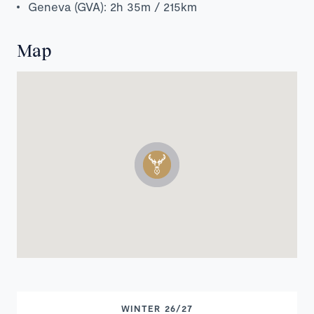
Geneva (GVA): 2h 35m / 215km
Map
WINTER 26/27