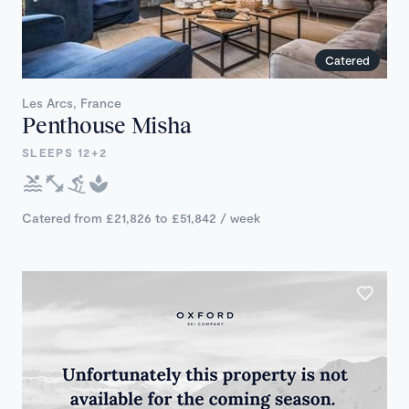
Catered
Les Arcs, France
Penthouse Misha
SLEEPS 12+2
Catered from £21,826 to £51,842 / week