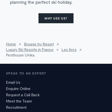
planning the perfect ski holiday.
WHY USE US?
Home
»
Browse by Resort
»
Luxury Ski Resorts in France
»
Les Arcs
»
Penthouse Umka
SPEAK TO AN EXPERT
Email Us
Enquire Online
Request a Call Back
Meet the Team
Recruitment