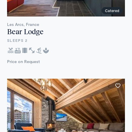
Catered
Les Arcs, France
Bear Lodge
SLEEPS 2
Price on Request