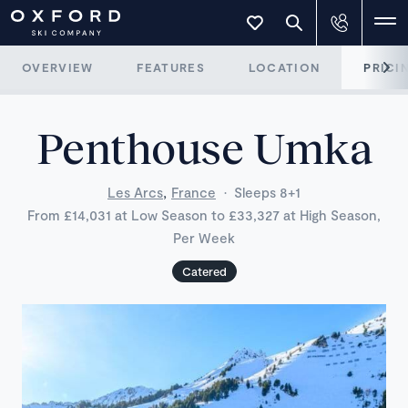
OVERVIEW
FEATURES
LOCATION
PRICI
Penthouse Umka
,
Les Arcs
France
·
Sleeps 8+1
From £14,031 at Low Season to £33,327 at High Season,
Per Week
Catered