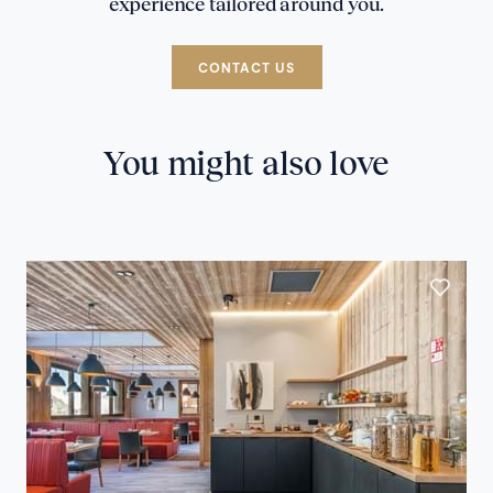
experience tailored around you.
CONTACT US
You might also love