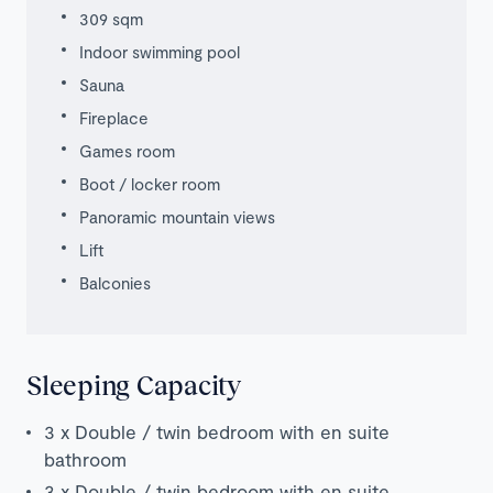
309 sqm
Indoor swimming pool
Sauna
Fireplace
Games room
Boot / locker room
Panoramic mountain views
Lift
Balconies
Sleeping Capacity
3 x Double / twin bedroom with en suite
bathroom
3 x Double / twin bedroom with en suite