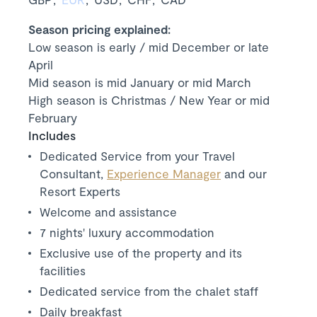
Season pricing explained:
Low season is early / mid December or late
April
Mid season is mid January or mid March
High season is Christmas / New Year or mid
February
Includes
Dedicated Service from your Travel
Consultant,
Experience Manager
and our
Resort Experts
Welcome and assistance
7 nights' luxury accommodation
Exclusive use of the property and its
facilities
Dedicated service from the chalet staff
Daily breakfast