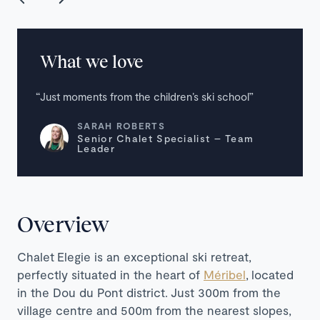
What we love
Just moments from the children’s ski school
SARAH ROBERTS
Senior Chalet Specialist – Team
Leader
Overview
Chalet Elegie is an exceptional ski retreat,
perfectly situated in the heart of
Méribel
,
located
in the Dou du Pont district.
Just 300m from the
village centre and 500m from the nearest slopes,