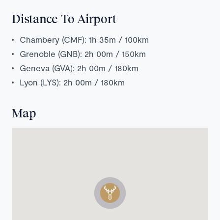
Distance To Airport
Chambery (CMF): 1h 35m / 100km
Grenoble (GNB): 2h 00m / 150km
Geneva (GVA): 2h 00m / 180km
Lyon (LYS): 2h 00m / 180km
Map