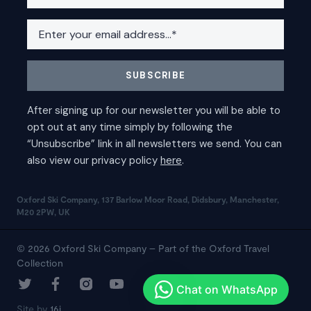
Oxford Ski Company, 137 Barlow Moor Road, Didsbury, Manchester,
M20 2PW, UK
© 2026 Oxford Ski Company – Part of the Oxford Travel
Collection
Site by
16i