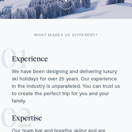
WHAT MAKES US DIFFERENT?
Experience
We have been designing and delivering luxury
ski holidays for over 25 years. Our experience
in the industry is unparalleled. You can trust us
to create the perfect trip for you and your
family.
Expertise
Our team live and breathe skiing and are