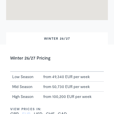
WINTER 26/27
Winter 26/27 Pricing
Low Season
from 49,340 EUR per week
Mid Season
from 50,730 EUR per week
High Season
from 100,200 EUR per week
VIEW PRICES IN:
GBP
EUR
USD
CHF
CAD