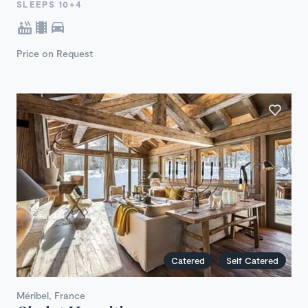
SLEEPS 10+4
Price on Request
Catered
Self Catered
Méribel, France