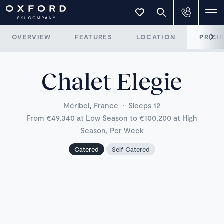
OVERVIEW
FEATURES
LOCATION
PRICI
Chalet Elegie
,
Méribel
France
·
Sleeps 12
From €49,340 at Low Season to €100,200 at High
Season, Per Week
Catered
Self Catered