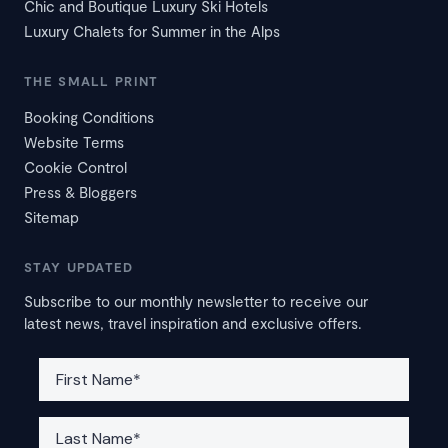
Chic and Boutique Luxury Ski Hotels
Luxury Chalets for Summer in the Alps
THE SMALL PRINT
Booking Conditions
Website Terms
Cookie Control
Press & Bloggers
Sitemap
STAY UPDATED
Subscribe to our monthly newsletter to receive our
latest news, travel inspiration and exclusive offers.