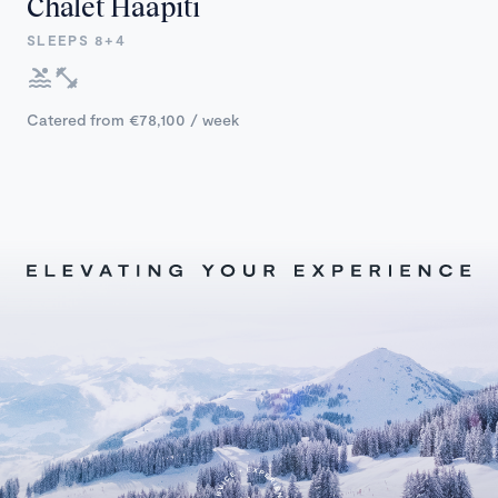
Chalet Haapiti
SLEEPS 8+4
Catered from €78,100 / week