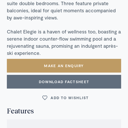
suite double bedrooms. Three feature private
balconies, ideal for quiet moments accompanied
by awe-inspiring views.
Chalet Elegie is a haven of wellness too, boasting a
serene indoor counter-flow swimming pool and a
rejuvenating sauna, promising an indulgent après-
ski experience.
MAKE AN ENQUIRY
DOWNLOAD FACTSHEET
ADD TO WISHLIST
Features