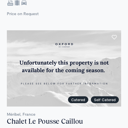
Price on Request
Catered
Self Catered
Méribel, France
Chalet Le Pousse Caillou