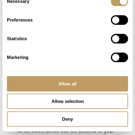
Necessary
Airport transfers
Selection
Lift passes or ski rental
Cost of massage/beauty treatments
Preferences
Childcare arrangements
Food & drink will be charged extra at cost
Statistics
plus TVA
Any other item not specifically mentioned
Marketing
Please Note
Driving service is for Méribel only
Allow all
This property is strictly non-smoking
All prices to be reconfirmed at time of
Allow selection
booking
Food & drink will be charged extra at cost
Deny
plus TVA
All services above can be tailored to your