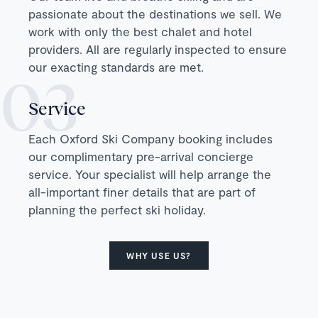
passionate about the destinations we sell. We
work with only the best chalet and hotel
providers. All are regularly inspected to ensure
our exacting standards are met.
Service
Each Oxford Ski Company booking includes
our complimentary pre-arrival concierge
service. Your specialist will help arrange the
all-important finer details that are part of
planning the perfect ski holiday.
WHY USE US?