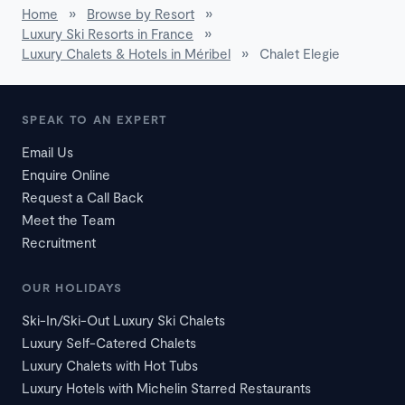
Home
»
Browse by Resort
»
Luxury Ski Resorts in France
»
Luxury Chalets & Hotels in Méribel
»
Chalet Elegie
SPEAK TO AN EXPERT
Email Us
Enquire Online
Request a Call Back
Meet the Team
Recruitment
OUR HOLIDAYS
Ski-In/Ski-Out Luxury Ski Chalets
Luxury Self-Catered Chalets
Luxury Chalets with Hot Tubs
Luxury Hotels with Michelin Starred Restaurants