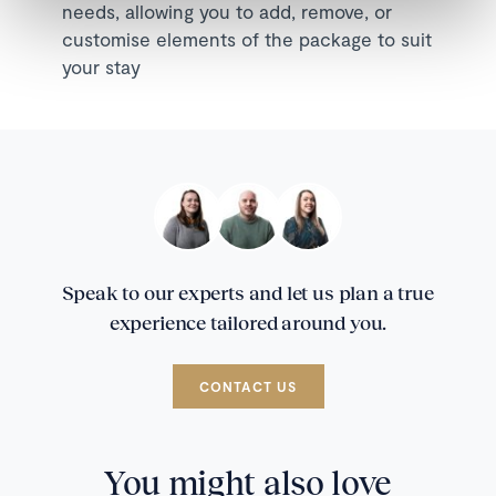
needs, allowing you to add, remove, or
customise elements of the package to suit
your stay
Speak to our experts and let us plan a true
experience tailored around you.
CONTACT US
You might also love