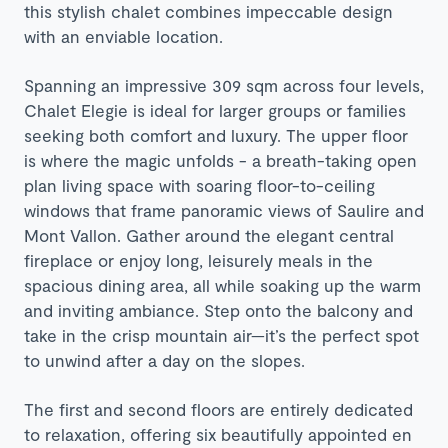
this stylish chalet combines impeccable design
with an enviable location.
Spanning an impressive 309 sqm across four levels,
Chalet Elegie is ideal for larger groups or families
seeking both comfort and luxury. The upper floor
is where the magic unfolds - a breath-taking open
plan living space with soaring floor-to-ceiling
windows that frame panoramic views of Saulire and
Mont Vallon. Gather around the elegant central
fireplace or enjoy long, leisurely meals in the
spacious dining area, all while soaking up the warm
and inviting ambiance. Step onto the balcony and
take in the crisp mountain air—it’s the perfect spot
to unwind after a day on the slopes.
The first and second floors are entirely dedicated
to relaxation, offering six beautifully appointed en