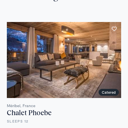
Catered
Méribel, France
Chalet Phoebe
SLEEPS 12