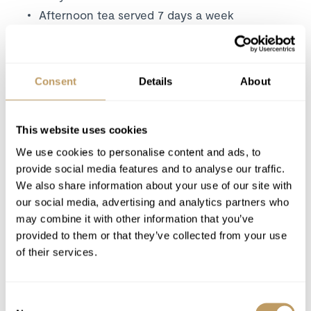
Afternoon tea served 7 days a week
A personal chef and host in your chalet
Carefully selected wines, paired with your
evening meals
Consent
Details
About
4 course dinner on 5 nights
Daily housekeeping
This website uses cookies
Linen and bath towels
Bathroom essentials
We use cookies to personalise content and ads, to
provide social media features and to analyse our traffic.
Mid-week towel change
We also share information about your use of our site with
Concierge service
from
08:30am to 6pm
our social media, advertising and analytics partners who
Resort driving service
(08:00 - 10pm)
may combine it with other information that you’ve
Use of Wireless Internet (Wi-Fi)
provided to them or that they’ve collected from your use
of their services.
Excludes
Flights
Consent