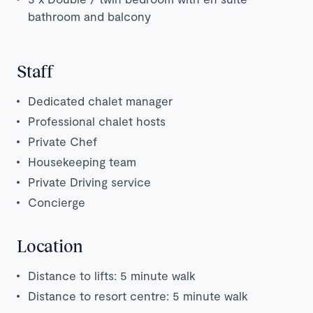
bathroom and balcony
Staff
Dedicated chalet manager
Professional chalet hosts
Private Chef
Housekeeping team
Private Driving service
Concierge
Location
Distance to lifts: 5 minute walk
Distance to resort centre: 5 minute walk