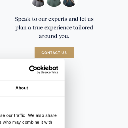
Speak to our experts and let us
plan a true experience tailored
around you.
CONTACT US
About
se our traffic. We also share
ers who may combine it with