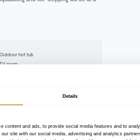
Outdoor hot tub
TV room
South-facing terrace with valley views
Details
e content and ads, to provide social media features and to analy
 our site with our social media, advertising and analytics partn