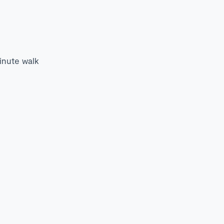
minute walk