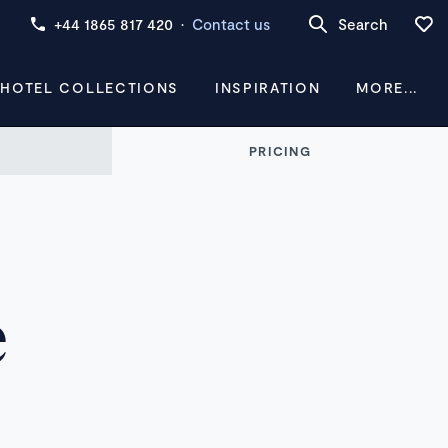
+44 1865 817 420
·
Contact us
Search
 HOTEL COLLECTIONS
INSPIRATION
MORE...
PRICING
e