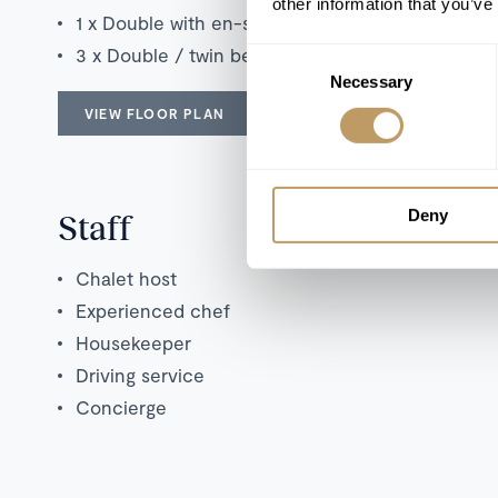
other information that you’ve
1 x Double with en-suite shower room
3 x Double / twin bedrooms with en-suite bathr
Consent
Necessary
Selection
VIEW FLOOR PLAN
Deny
Staff
Chalet host
Experienced chef
Housekeeper
Driving service
Concierge