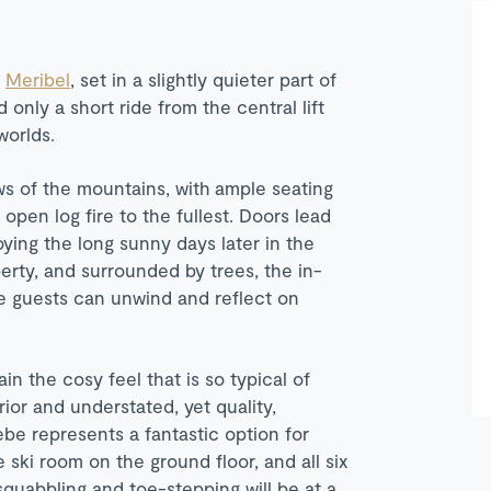
n
Meribel
, set in a slightly quieter part of
 only a short ride from the central lift
worlds.
s of the mountains, with ample seating
open log fire to the fullest. Doors lead
oying the long sunny days later in the
erty, and surrounded by trees, the in-
ere guests can unwind and reflect on
ain the cosy feel that is so typical of
rior and understated, yet quality,
be represents a fantastic option for
e ski room on the ground floor, and all six
squabbling and toe-stepping will be at a