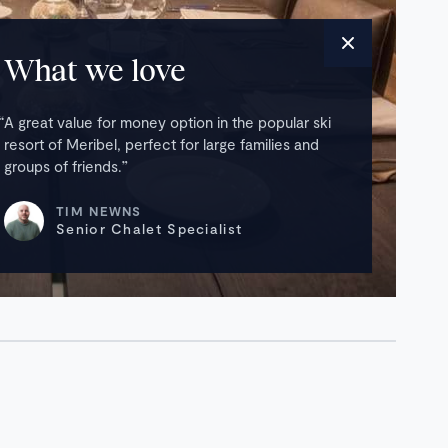
What we love
A great value for money option in the popular ski
resort of Meribel, perfect for large families and
groups of friends.
TIM NEWNS
Senior Chalet Specialist