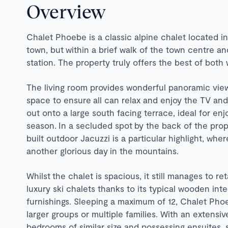
Overview
Chalet Phoebe is a classic alpine chalet located i
town, but within a brief walk of the town centre and
station. The property truly offers the best of both 
The living room provides wonderful panoramic view
space to ensure all can relax and enjoy the TV and 
out onto a large south facing terrace, ideal for enj
season. In a secluded spot by the back of the prop
built outdoor Jacuzzi is a particular highlight, wh
another glorious day in the mountains.
Whilst the chalet is spacious, it still manages to ret
luxury ski chalets thanks to its typical wooden inte
furnishings. Sleeping a maximum of 12, Chalet Phoe
larger groups or multiple families. With an extensiv
bedrooms of similar size and possessing ensuites, 