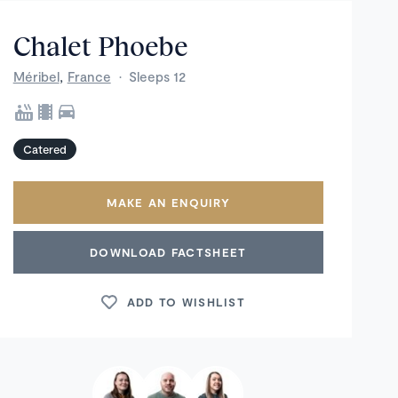
Chalet Phoebe
,
Méribel
France
·
Sleeps 12
Catered
MAKE AN ENQUIRY
DOWNLOAD FACTSHEET
ADD TO WISHLIST