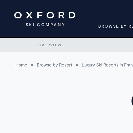
BROWSE BY R
OVERVIEW
Home
»
Browse by Resort
»
Luxury Ski Resorts in Fra