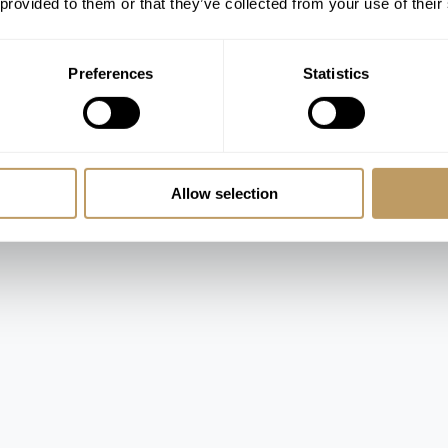
 provided to them or that they’ve collected from your use of their
ooms
Preferences
Statistics
Allow selection