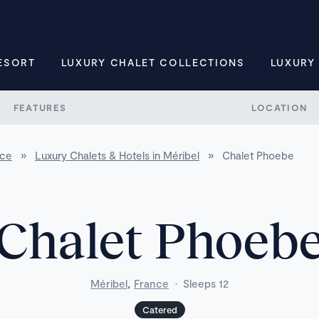
ESORT
LUXURY CHALET COLLECTIONS
LUXURY
FEATURES
LOCATION
nce
»
Luxury Chalets & Hotels in Méribel
»
Chalet Phoebe
Chalet Phoeb
,
Méribel
France
·
Sleeps 12
Catered