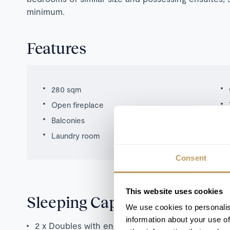
minimum.
Features
280 sqm
Open fireplace
Balconies
Laundry room
Consent
This website uses cookies
Sleeping Capacity
We use cookies to personalis
information about your use of
2 x Doubles with en-suite bathrooms