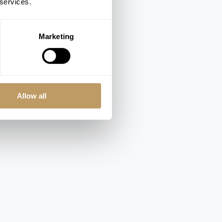
 services.
Marketing
Allow all