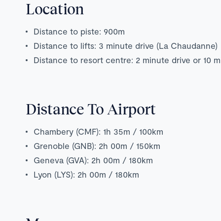
Location
Distance to piste: 900m
Distance to lifts: 3 minute drive (La Chaudanne)
Distance to resort centre: 2 minute drive or 10 
Distance To Airport
Chambery (CMF): 1h 35m / 100km
Grenoble (GNB): 2h 00m / 150km
Geneva (GVA): 2h 00m / 180km
Lyon (LYS): 2h 00m / 180km