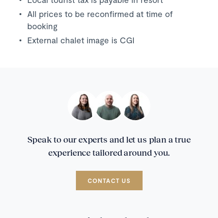
All prices to be reconfirmed at time of
booking
External chalet image is CGI
Speak to our experts and let us plan a true
experience tailored around you.
CONTACT US