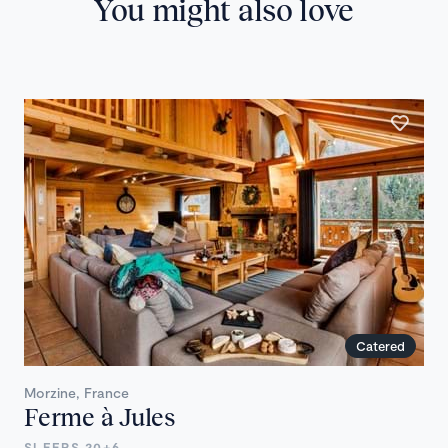
You might also love
Catered
Morzine, France
Ferme à Jules
SLEEPS 20+6