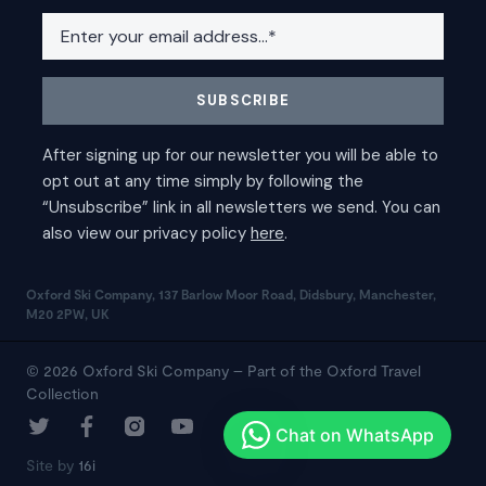
Oxford Ski Company, 137 Barlow Moor Road, Didsbury, Manchester,
M20 2PW, UK
© 2026 Oxford Ski Company – Part of the Oxford Travel
Collection
Site by
16i