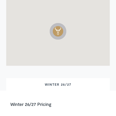
WINTER 26/27
Winter 26/27 Pricing