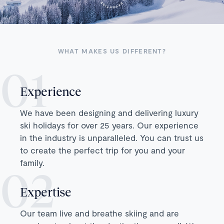
WHAT MAKES US DIFFERENT?
Experience
We have been designing and delivering luxury
ski holidays for over 25 years. Our experience
in the industry is unparalleled. You can trust us
to create the perfect trip for you and your
family.
Expertise
Our team live and breathe skiing and are