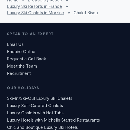
Luxury Ski Resorts in France
»
Luxury Ski Chalets in Morzine
»
Chalet Bisou
SPEAK TO AN EXPERT
Email Us
Enquire Online
Request a Call Back
Meet the Team
Recruitment
OUR HOLIDAYS
Ski-In/Ski-Out Luxury Ski Chalets
Luxury Self-Catered Chalets
Luxury Chalets with Hot Tubs
Luxury Hotels with Michelin Starred Restaurants
Chic and Boutique Luxury Ski Hotels