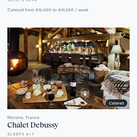
Catered from €16,500 to €41,500 / week
Catered
Morzine, France
Chalet Debussy
SLEEPS 8+7