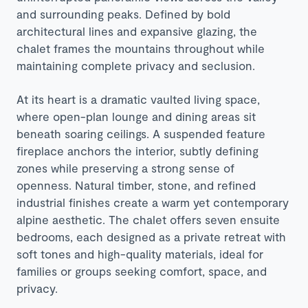
and surrounding peaks. Defined by bold
architectural lines and expansive glazing, the
chalet frames the mountains throughout while
maintaining complete privacy and seclusion.
At its heart is a dramatic vaulted living space,
where open-plan lounge and dining areas sit
beneath soaring ceilings. A suspended feature
fireplace anchors the interior, subtly defining
zones while preserving a strong sense of
openness. Natural timber, stone, and refined
industrial finishes create a warm yet contemporary
alpine aesthetic. The chalet offers seven ensuite
bedrooms, each designed as a private retreat with
soft tones and high-quality materials, ideal for
families or groups seeking comfort, space, and
privacy.