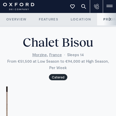
OVERVIEW
FEATURES
LOCATION
PRICI
Chalet Bisou
,
Morzine
France
·
Sleeps 14
From €51,500 at Low Season to €94,000 at High Season,
Per Week
Catered