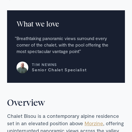
What we love
Breathtaking panoramic views surround every
corner of the chalet, with the pool offering the
most spectacular vantage point
TIM NEWNS
Senior Chalet Specialist
Overview
Chalet Bisou is a contemporary alpine residence
set in an elevated position above
Morzine
, offering
uninterrupted panoramic views across the valley