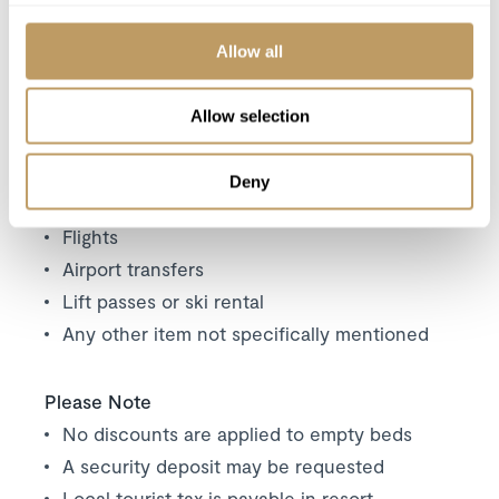
your dining experience
Daily housekeeping
Allow all
Mid-week towel change
Evening turn-down service
Allow selection
Use of wireless internet (WiFi)
Deny
Excludes
Flights
Airport transfers
Lift passes or ski rental
Any other item not specifically mentioned
Please Note
No discounts are applied to empty beds
A security deposit may be requested
Local tourist tax is payable in resort