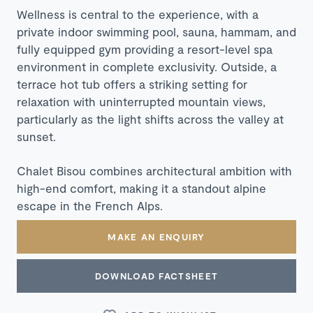
Wellness is central to the experience, with a
private indoor swimming pool, sauna, hammam, and
fully equipped gym providing a resort-level spa
environment in complete exclusivity. Outside, a
terrace hot tub offers a striking setting for
relaxation with uninterrupted mountain views,
particularly as the light shifts across the valley at
sunset.
Chalet Bisou combines architectural ambition with
high-end comfort, making it a standout alpine
escape in the French Alps.
MAKE AN ENQUIRY
DOWNLOAD FACTSHEET