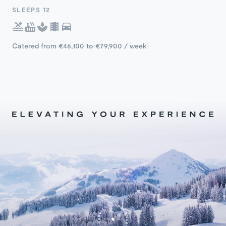
SLEEPS 12
Catered from €46,100 to €79,900 / week