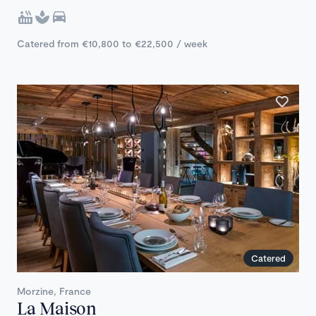
Catered from €10,800 to €22,500 / week
Catered
Morzine, France
La Maison