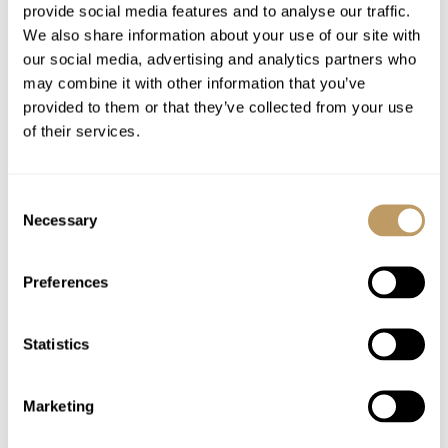
provide social media features and to analyse our traffic.
One of your evening meals you can select
We also share information about your use of our site with
our exquisite 6-course Japanese fine dining
our social media, advertising and analytics partners who
restaurant experience
may combine it with other information that you’ve
Cheeseboard left for you to enjoy after
provided to them or that they’ve collected from your use
dinner on your catered evenings on request
of their services.
On catered evenings, a cheeseboard can be
provided after dinner on request
Consent
Children's supper (if required)
Necessary
Selection
Selection of at least 10 house wines
available throughout your stay
Preferences
Spirits bar with speciality gins
Signature cocktail list curated in-house
Statistics
Craft beers and European lager
Fresh fruit bowl replenished throughout the
week
Marketing
Pre-arrival menu consultation to customise