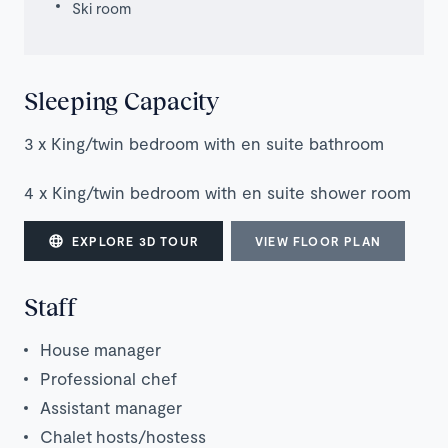
Ski room
Sleeping Capacity
3 x King/twin bedroom with en suite bathroom
4 x King/twin bedroom with en suite shower room
EXPLORE 3D TOUR
VIEW FLOOR PLAN
Staff
House manager
Professional chef
Assistant manager
Chalet
hosts/hostess