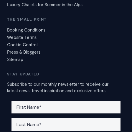
Luxury Chalets for Summer in the Alps
THE SMALL PRINT
Booking Conditions
Website Terms
Cookie Control
Press & Bloggers
Sitemap
STAY UPDATED
Subscribe to our monthly newsletter to receive our
latest news, travel inspiration and exclusive offers.