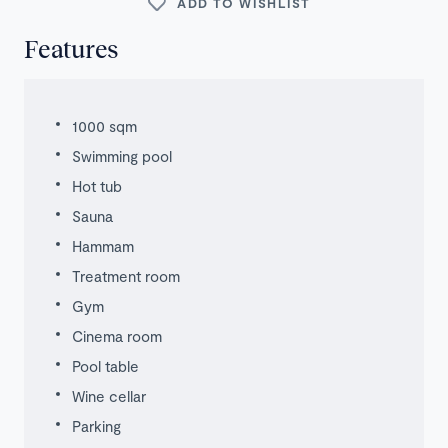
ADD TO WISHLIST
Features
1000 sqm
Swimming pool
Hot tub
Sauna
Hammam
Treatment room
Gym
Cinema room
Pool table
Wine cellar
Parking