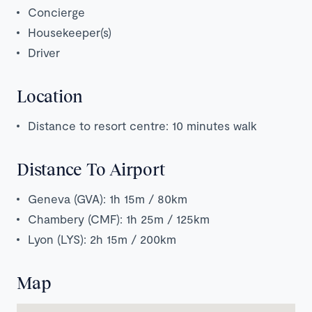
Concierge
Housekeeper(s)
Driver
Location
Distance to resort centre: 10 minutes walk
Distance To Airport
Geneva (GVA): 1h 15m / 80km
Chambery (CMF): 1h 25m / 125km
Lyon (LYS): 2h 15m / 200km
Map