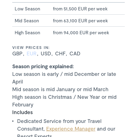
Low Season
from 51,500 EUR per week
Mid Season
from 63,100 EUR per week
High Season
from 94,000 EUR per week
VIEW PRICES IN:
GBP
EUR
USD
CHF
CAD
Season pricing explained:
Low season is early / mid December or late
April
Mid season is mid January or mid March
High season is Christmas / New Year or mid
February
Includes
Dedicated Service from your Travel
Consultant,
Experience Manager
and our
Resort Experts