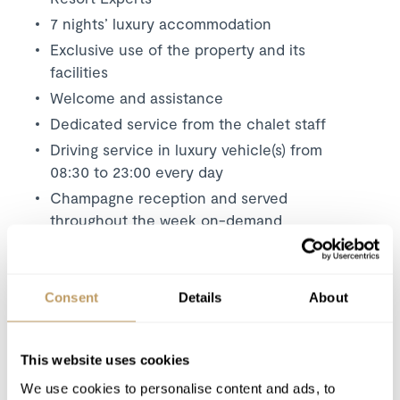
7 nights’ luxury accommodation
Exclusive use of the property and its
facilities
Welcome and assistance
Dedicated service from the chalet staff
Driving service in luxury vehicle(s) from
08:30 to 23:00 every day
Champagne reception and served
throughout the week on-demand
Breakfast menu to start the day offering a
selection of hot dishes and delicious
continental options
Consent
Details
About
Afternoon tea served on your return to the
chalet each day
This website uses cookies
Canapés each on 5 evenings
We use cookies to personalise content and ads, to
Dinner on 5 nights