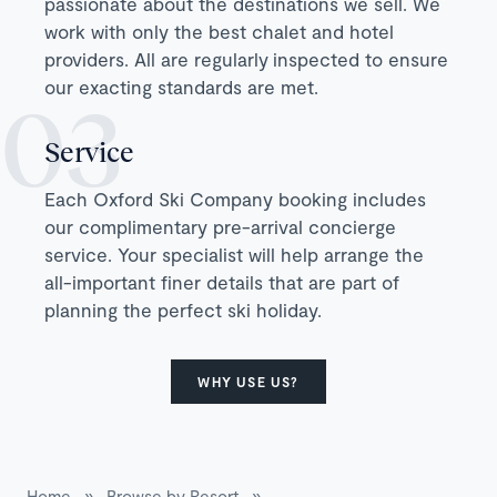
passionate about the destinations we sell. We
work with only the best chalet and hotel
providers. All are regularly inspected to ensure
our exacting standards are met.
Service
Each Oxford Ski Company booking includes
our complimentary pre-arrival concierge
service. Your specialist will help arrange the
all-important finer details that are part of
planning the perfect ski holiday.
WHY USE US?
Home
»
Browse by Resort
»